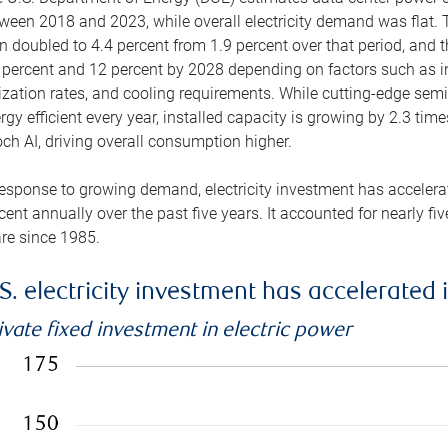
ween 2018 and 2023, while overall electricity demand was flat. T
n doubled to 4.4 percent from 1.9 percent over that period, and 
 percent and 12 percent by 2028 depending on factors such as in
lization rates, and cooling requirements. While cutting-edge s
rgy efficient every year, installed capacity is growing by 2.3 tim
ch AI, driving overall consumption higher.
response to growing demand, electricity investment has accelerated
cent annually over the past five years. It accounted for nearly fi
re since 1985.
S. electricity investment has accelerated 
ivate fixed investment in electric power