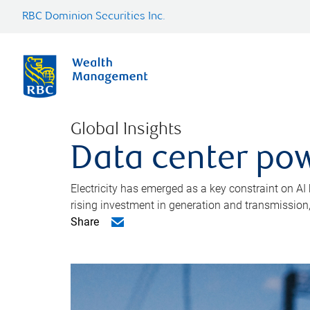
RBC Dominion Securities Inc.
Global Insights
Data center pow
Electricity has emerged as a key constraint on AI
rising investment in generation and transmission, c
Share