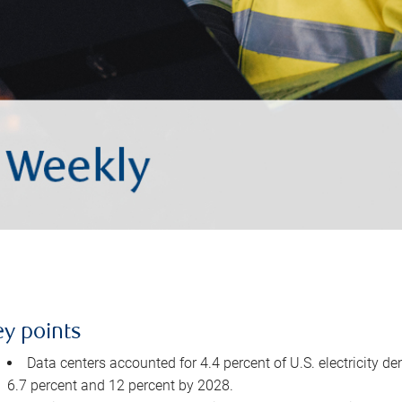
ey points
Data centers accounted for 4.4 percent of U.S. electricity d
6.7 percent and 12 percent by 2028.