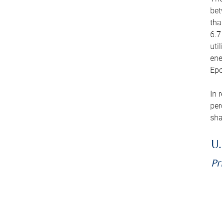
bet
tha
6.7
uti
ene
Epo
In 
per
sha
U.
Pr