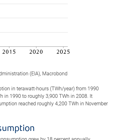
dministration (EIA), Macrobond
mption in terawatt-hours (TWh/year) from 1990
in 1990 to roughly 3,900 TWh in 2008. It
onsumption reached roughly 4,200 TWh in November
nsumption
 consumption grew by 18 percent annually