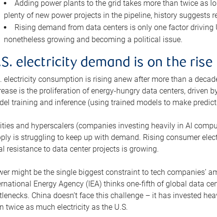
Adding power plants to the grid takes more than twice as lo
plenty of new power projects in the pipeline, history suggests r
Rising demand from data centers is only one factor driving U.
nonetheless growing and becoming a political issue.
.S. electricity demand is on the rise
. electricity consumption is rising anew after more than a decade
rease is the proliferation of energy-hungry data centers, driven
el training and inference (using trained models to make predict
lities and hyperscalers (companies investing heavily in AI comp
ply is struggling to keep up with demand. Rising consumer electr
al resistance to data center projects is growing.
er might be the single biggest constraint to tech companies’ am
ernational Energy Agency (IEA) thinks one-fifth of global data cen
tlenecks. China doesn’t face this challenge – it has invested h
n twice as much electricity as the U.S.