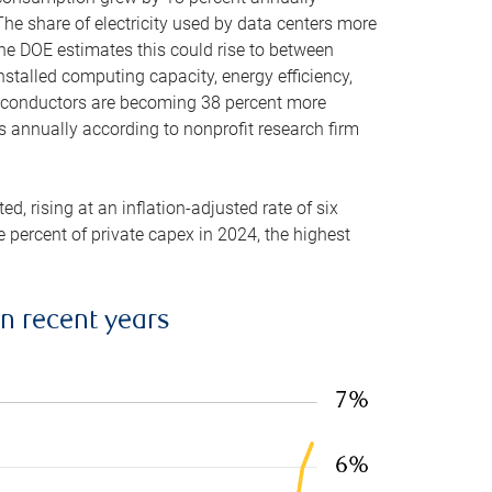
he share of electricity used by data centers more
the DOE estimates this could rise to between
stalled computing capacity, energy efficiency,
emiconductors are becoming 38 percent more
es annually according to nonprofit research firm
, rising at an inflation-adjusted rate of six
ve percent of private capex in 2024, the highest
in recent years