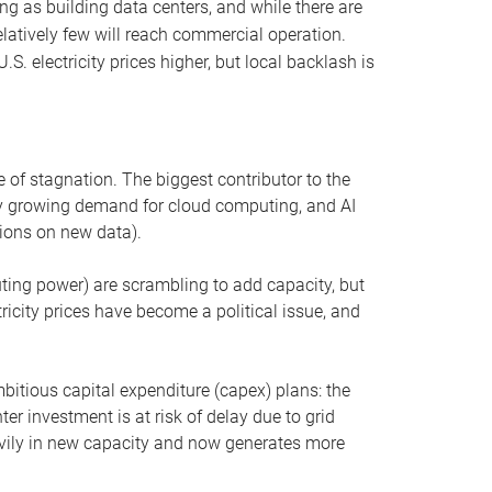
ng as building data centers, and while there are
elatively few will reach commercial operation.
S. electricity prices higher, but local backlash is
 of stagnation. The biggest contributor to the
 by growing demand for cloud computing, and AI
ions on new data).
uting power) are scrambling to add capacity, but
icity prices have become a political issue, and
bitious capital expenditure (capex) plans: the
ter investment is at risk of delay due to grid
eavily in new capacity and now generates more