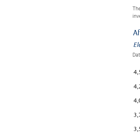
The
inv
Af
El
Dat