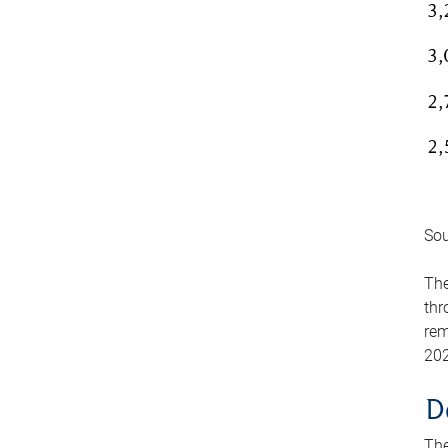
Sou
The
thr
rem
202
D
The