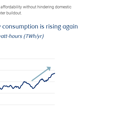
 affordability without hindering domestic
ter buildout.
ty consumption is rising again
watt-hours (TWh/yr)