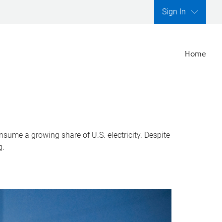
Sign In
Home
nsume a growing share of U.S. electricity. Despite
g.