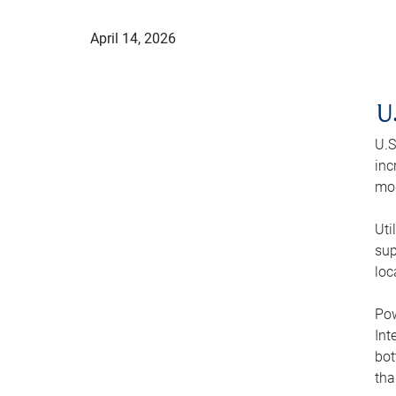
April 14, 2026
U
U.S
inc
mod
Uti
sup
loc
Pow
Int
bot
tha