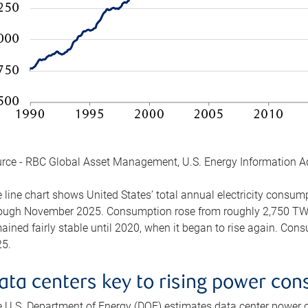
rce - RBC Global Asset Management, U.S. Energy Information A
 line chart shows United States’ total annual electricity consu
ough November 2025. Consumption rose from roughly 2,750 TWh 
ained fairly stable until 2020, when it began to rise again. C
5.
ata centers key to rising power co
 U.S. Department of Energy (DOE) estimates data center power