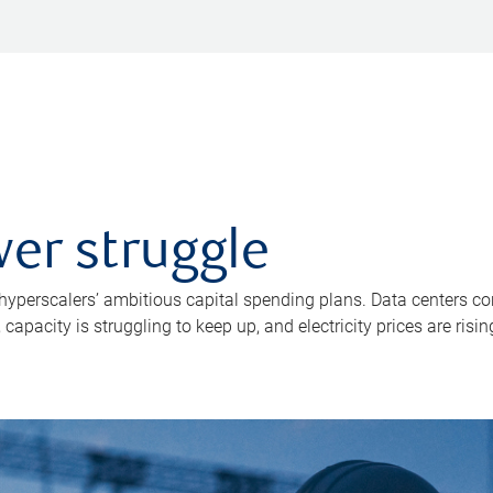
er struggle
 hyperscalers’ ambitious capital spending plans. Data centers co
apacity is struggling to keep up, and electricity prices are risin