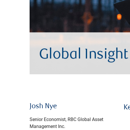
Josh Nye
K
Senior Economist, RBC Global Asset
Management Inc.