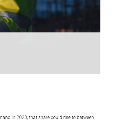
emand in 2023; that share could rise to between