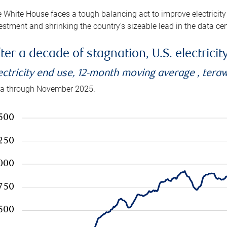
 White House faces a tough balancing act to improve electricity
estment and shrinking the country’s sizeable lead in the data cen
ter a decade of stagnation, U.S. electrici
ectricity end use, 12-month moving average , tera
a through November 2025.