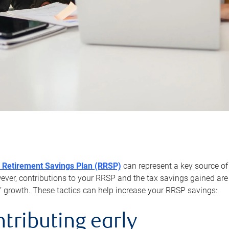
 Retirement Savings Plan (RRSP)
can represent a key source of
er, contributions to your RRSP and the tax savings gained are 
’ growth. These tactics can help increase your RRSP savings:
ntributing early