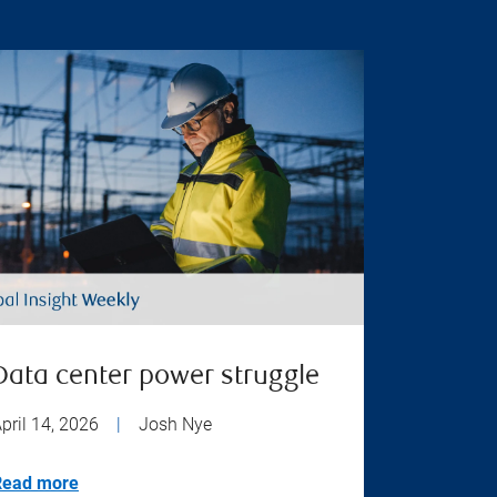
Data center power struggle
pril 14, 2026
|
Josh Nye
Read more