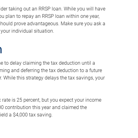
ider taking out an RRSP loan. While you will have
 you plan to repay an RRSP loan within one year,
y should prove advantageous. Make sure you ask a
your individual situation.
n
 to delay claiming the tax deduction until a
iming and deferring the tax deduction to a future
r. While this strategy delays the tax savings, your
ax rate is 25 percent, but you expect your income
000 contribution this year and claimed the
ield a $4,000 tax saving.