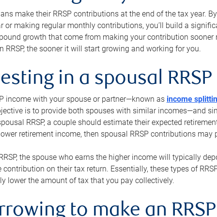
s make their RRSP contributions at the end of the tax year. By 
ar or making regular monthly contributions, you’ll build a signific
pound growth that come from making your contribution sooner ra
 RRSP, the sooner it will start growing and working for you.
vesting in a spousal RRSP
SP income with your spouse or partner—known as
income splitti
jective is to provide both spouses with similar incomes—and sim
spousal RRSP, a couple should estimate their expected retirement
 lower retirement income, then spousal RRSP contributions may 
RRSP, the spouse who earns the higher income will typically depo
 contribution on their tax return. Essentially, these types of RR
ly lower the amount of tax that you pay collectively.
orrowing to make an RRSP