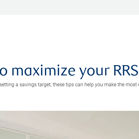
 to maximize your RR
 setting a savings target, these tips can help you make the most