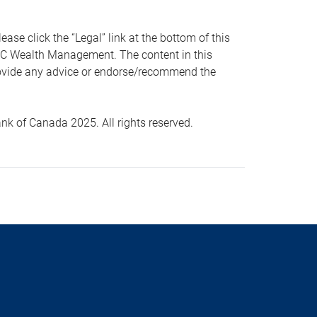
 click the “Legal” link at the bottom of this
RBC Wealth Management. The content in this
provide any advice or endorse/recommend the
k of Canada 2025. All rights reserved.