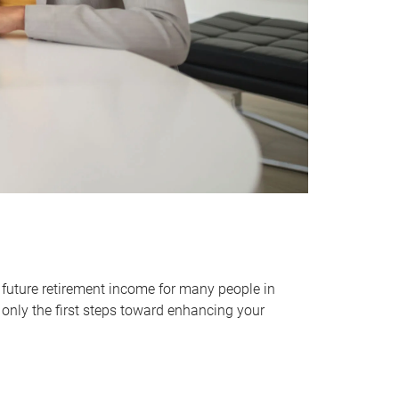
 future retirement income for many people in
only the first steps toward enhancing your