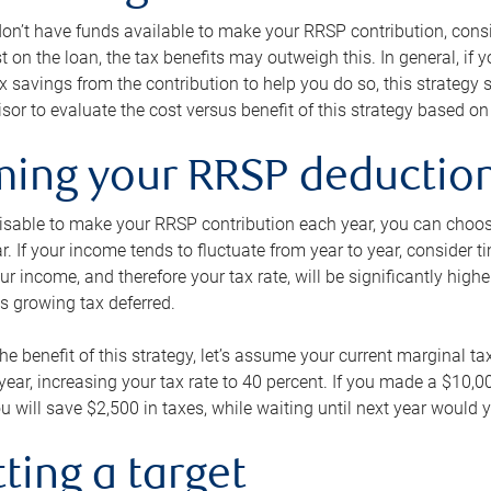
 don’t have funds available to make your RRSP contribution, cons
st on the loan, the tax benefits may outweigh this. In general, if
x savings from the contribution to help you do so, this strateg
isor to evaluate the cost versus benefit of this strategy based on 
iming your RRSP deductio
visable to make your RRSP contribution each year, you can choose
ar. If your income tends to fluctuate from year to year, consider t
r income, and therefore your tax rate, will be significantly highe
is growing tax deferred.
 the benefit of this strategy, let’s assume your current marginal t
t year, increasing your tax rate to 40 percent. If you made a $10,
u will save $2,500 in taxes, while waiting until next year would y
tting a target