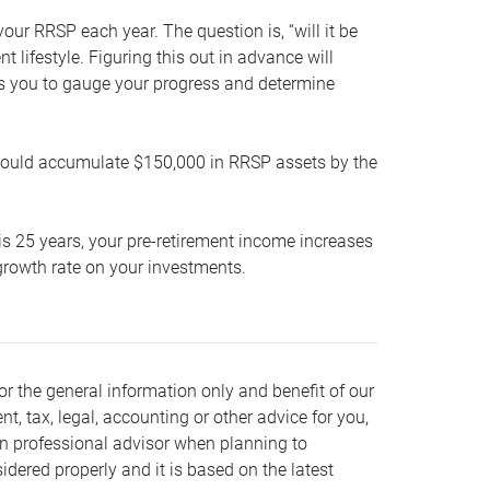
our RRSP each year. The question is, “will it be
lifestyle. Figuring this out in advance will
ows you to gauge your progress and determine
hould accumulate $150,000 in RRSP assets by the
is 25 years, your pre-retirement income increases
t growth rate on your investments.
or the general information only and benefit of our
nt, tax, legal, accounting or other advice for you,
wn professional advisor when planning to
dered properly and it is based on the latest