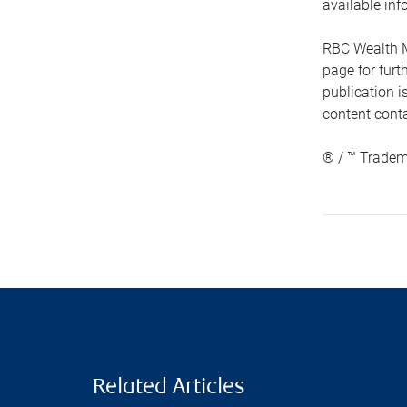
available inf
RBC Wealth M
page for fur
publication i
content conta
® / ™ Tradem
Related Articles