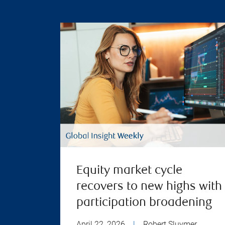
Equity market cycle
recovers to new highs with
participation broadening
April 22, 2026
|
Robert Sluymer