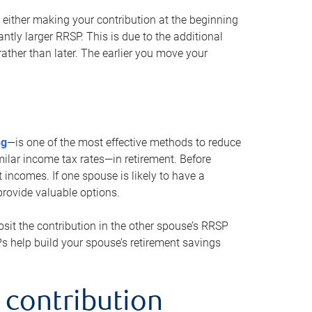
either making your contribution at the beginning
antly larger RRSP. This is due to the additional
ther than later. The earlier you move your
ng
—is one of the most effective methods to reduce
ilar income tax rates—in retirement. Before
 incomes. If one spouse is likely to have a
provide valuable options.
sit the contribution in the other spouse’s RRSP
SPs help build your spouse’s retirement savings
 contribution