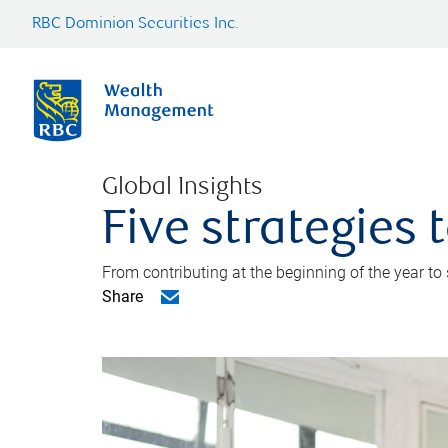
RBC Dominion Securities Inc.
Global Insights
Five strategies
From contributing at the beginning of the year to
Share