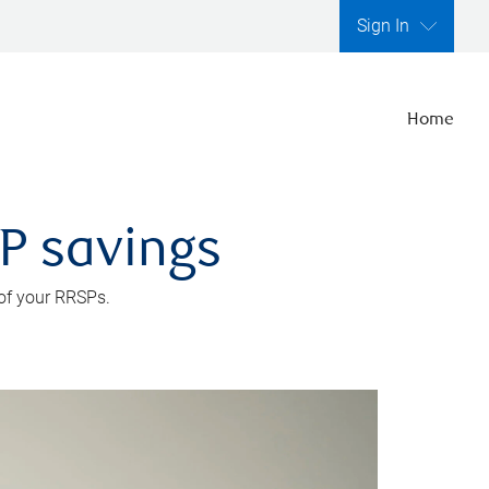
Sign In
Home
SP savings
 of your RRSPs.