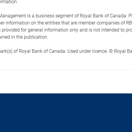
ormation.
anagement is a business segment of Royal Bank of Canada. Please
ther information on the entities that are member companies of 
s provided for general information only and is not intended to 
ined in the publication.
ark(s) of Royal Bank of Canada. Used under licence. © Royal Ban