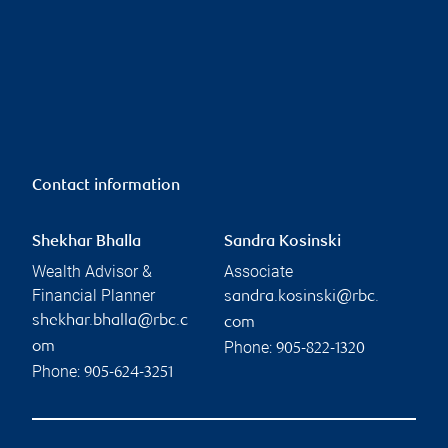
Contact information
Shekhar Bhalla
Sandra Kosinski
Wealth Advisor &
Associate
Financial Planner
sandra.kosinski@rbc.
shekhar.bhalla@rbc.c
com
Phone:
om
905-822-1320
Phone:
905-624-3251