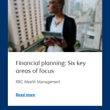
Financial planning: Six key
areas of focus
RBC Wealth Management
Read more