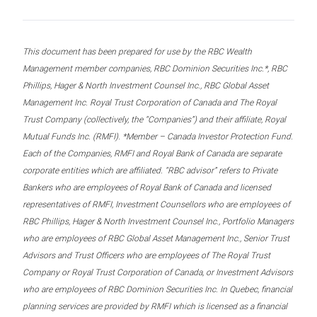
This document has been prepared for use by the RBC Wealth
Management member companies, RBC Dominion Securities Inc.*, RBC
Phillips, Hager & North Investment Counsel Inc., RBC Global Asset
Management Inc. Royal Trust Corporation of Canada and The Royal
Trust Company (collectively, the “Companies”) and their affiliate, Royal
Mutual Funds Inc. (RMFI). *Member – Canada Investor Protection Fund.
Each of the Companies, RMFI and Royal Bank of Canada are separate
corporate entities which are affiliated. “RBC advisor” refers to Private
Bankers who are employees of Royal Bank of Canada and licensed
representatives of RMFI, Investment Counsellors who are employees of
RBC Phillips, Hager & North Investment Counsel Inc., Portfolio Managers
who are employees of RBC Global Asset Management Inc., Senior Trust
Advisors and Trust Officers who are employees of The Royal Trust
Company or Royal Trust Corporation of Canada, or Investment Advisors
who are employees of RBC Dominion Securities Inc. In Quebec, financial
planning services are provided by RMFI which is licensed as a financial