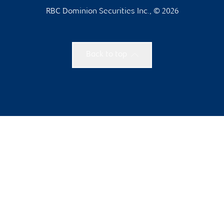
RBC Dominion Securities Inc., © 2026
Back to top