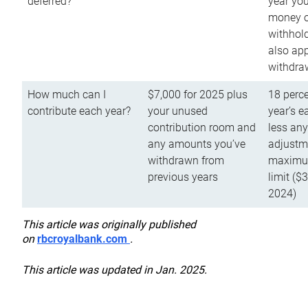
deferred?
year you
money o
withhold
also app
withdra
How much can I
$7,000 for 2025 plus
18 perce
contribute each year?
your unused
year’s e
contribution room and
less an
any amounts you’ve
adjustme
withdrawn from
maximu
previous years
limit ($
2024)
This article was originally published
on
rbcroyalbank.com
.
This article was updated in Jan. 2025.