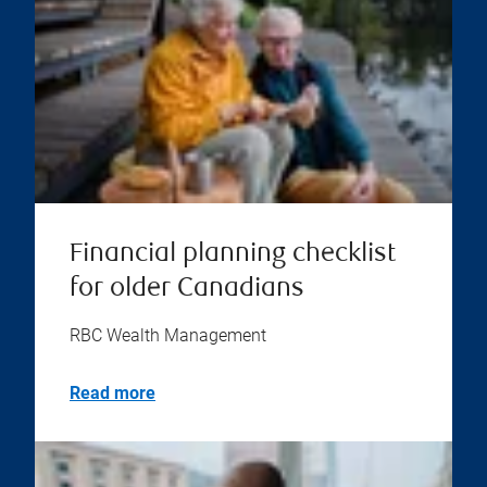
Financial planning checklist
for older Canadians
RBC Wealth Management
Read more