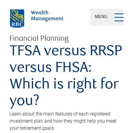
MENU
Financial Planning
TFSA versus RRSP
versus FHSA:
Which is right for
you?
Learn about the main features of each registered
investment plan and how they might help you meet
your retirement goals.