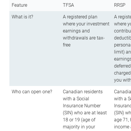
Feature
TFSA
RRSP
What is it?
A registered plan
A regist
where your investment
where y
earnings and
contribu
withdrawals are tax-
deductib
free
persona
limit) a
earnings
deferred
charged
you wit
Who can open one?
Canadian residents
Canadia
with a Social
with a S
Insurance Number
Insuran
(SIN) who are at least
(SIN) w
18 or 19 (age of
age 71,
majority in your
income a