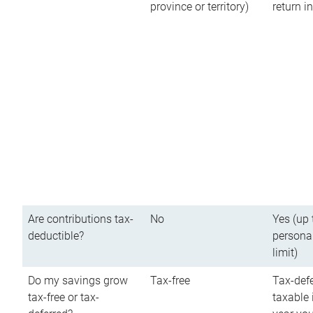
province or territory)
return 
Are contributions tax-
No
Yes (up 
deductible?
persona
limit)
Do my savings grow
Tax-free
Tax-defe
tax-free or tax-
taxable