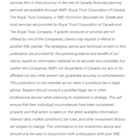
services firm in that province. In the rest of Canada, financial planning
services are available through RMFI, Royal Trust Corporation of Canada,
The Royal Trust Company, or RBC Dominion Securities Inc. Estate and
trust services are provided by Royal Trust Corporation of Canada and
The Royal Trust Company. If specific products or services are not
offered by one of the Companies, clients may request a referral to
another RBC partner. The strategies, advice and technical content in this
publication are provided for the general guidance and benefit of our
clients, based on information believed to be accurate and complete, but
neither the Companies, RMFI, nor Royal Bank of Canada, nor any of its
affiliates nor any other person can guarantee accuracy or completeness.
This publication is not intended as nor does it constitute tax or legal
advice. Readers should consult a qualified legal, tax or other
professional advisor when planning to implement a strategy. This will
ensure that their individual circumstances have been considered
properly and that action is taken on the latest available information.
Interest rates, market conditions, tax rules, and other investment factors
are subject to change. This information is not investment advice and
should only be used in conjunction with a discussion with your RBC