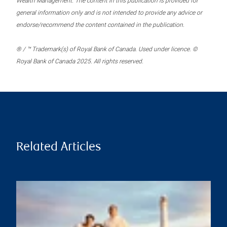
Wealth Management. The content in this publication is provided for
general information only and is not intended to provide any advice or
endorse/recommend the content contained in the publication.
® / ™ Trademark(s) of Royal Bank of Canada. Used under licence. ©
Royal Bank of Canada 2025. All rights reserved.
Related Articles