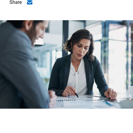
Share