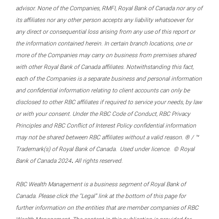
advisor. None of the Companies, RMFI, Royal Bank of Canada nor any of
its affiliates nor any other person accepts any liability whatsoever for
any direct or consequential loss arising from any use of this report or
the information contained herein. In certain branch locations, one or
more of the Companies may carry on business from premises shared
with other Royal Bank of Canada affiliates. Notwithstanding this fact,
each of the Companies is a separate business and personal information
and confidential information relating to client accounts can only be
disclosed to other RBC affiliates if required to service your needs, by law
or with your consent. Under the RBC Code of Conduct, RBC Privacy
Principles and RBC Conflict of Interest Policy confidential information
may not be shared between RBC affiliates without a valid reason. ® / ™
Trademark(s) of Royal Bank of Canada. Used under licence. © Royal
.
Bank of Canada 2024
All rights reserved.
RBC Wealth Management is a business segment of Royal Bank of
Canada. Please click the “Legal” link at the bottom of this page for
further information on the entities that are member companies of RBC