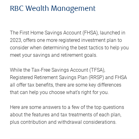
RBC Wealth Management
The First Home Savings Account (FHSA), launched in
2023, offers one more registered investment plan to
consider when determining the best tactics to help you
meet your savings and retirement goals.
While the Tax-Free Savings Account (TFSA),
Registered Retirement Savings Plan (RRSP) and FHSA
all offer tax benefits, there are some key differences
that can help you choose what’s right for you.
Here are some answers to a few of the top questions
about the features and tax treatments of each plan,
plus contribution and withdrawal considerations.