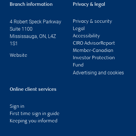
Branch information
Privacy & legal
4 Robert Speck Parkway
Privacy & security
Suite 1100
Legal
Mississauga
,
ON
,
L4Z
Accessibility
1S1
CIRO AdvisorReport
Member-Canadian
Website
Investor Protection
Fund
Advertising and cookies
Online client services
Sign in
First time sign in guide
Keeping you informed