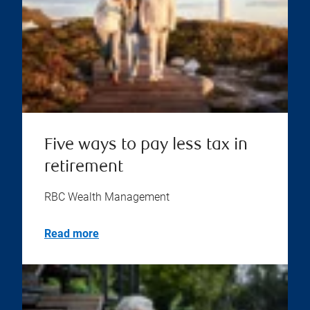
Five ways to pay less tax in
retirement
RBC Wealth Management
Read more