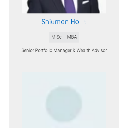
Shiuman Ho
M.Sc.
MBA
Senior Portfolio Manager & Wealth Advisor