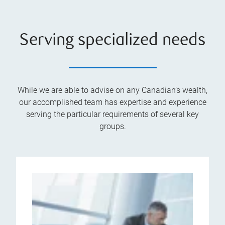
Serving specialized needs
While we are able to advise on any Canadian’s wealth,
our accomplished team has expertise and experience
serving the particular requirements of several key
groups.