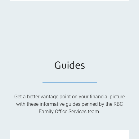
Guides
Get a better vantage point on your financial picture
with these informative guides penned by the RBC
Family Office Services team.