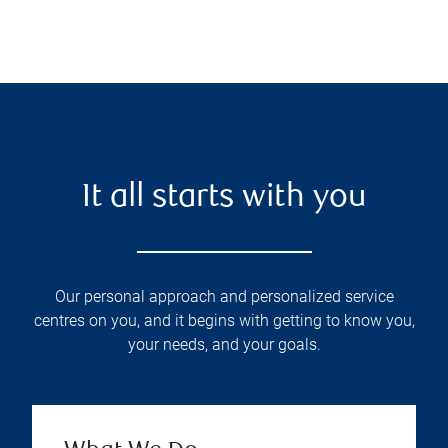
It all starts with you
Our personal approach and personalized service
centres on you, and it begins with getting to know you,
your needs, and your goals.