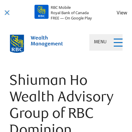
RBC Mobile
View
Royal Bank of Canada
FREE — On Google Play
MENU
Shiuman Ho
Wealth Advisory
Group of RBC
Dominion