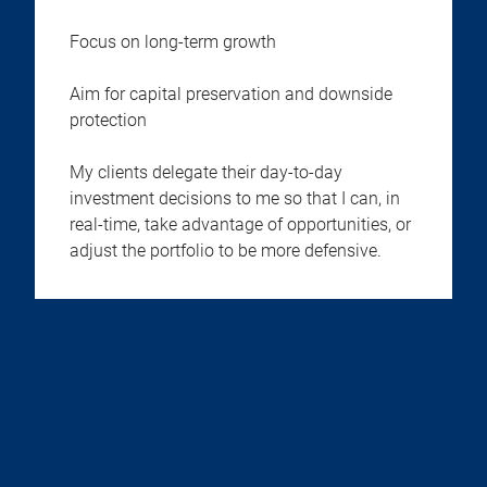
Focus on long-term growth
Aim for capital preservation and downside
protection
My clients delegate their day-to-day
investment decisions to me so that I can, in
real-time, take advantage of opportunities, or
adjust the portfolio to be more defensive.