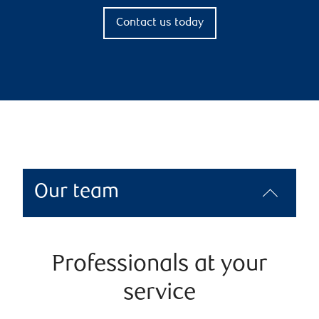
Contact us today
Our team
Professionals at your
service