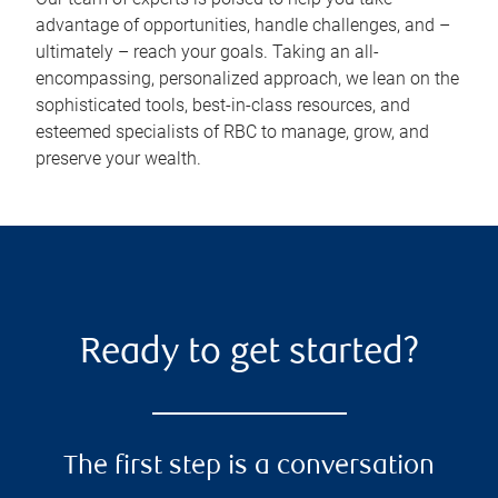
advantage of opportunities, handle challenges, and –
ultimately – reach your goals. Taking an all-
encompassing, personalized approach, we lean on the
sophisticated tools, best-in-class resources, and
esteemed specialists of RBC to manage, grow, and
preserve your wealth.
Ready to get started?
The first step is a conversation