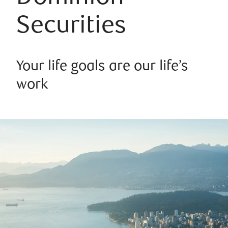
Securities
Your life goals are our life’s
work