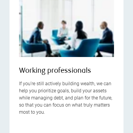
Working professionals
If you’re still actively building wealth, we can
help you prioritize goals, build your assets
while managing debt, and plan for the future,
so that you can focus on what truly matters
most to you.