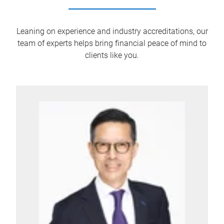
Leaning on experience and industry accreditations, our
team of experts helps bring financial peace of mind to
clients like you.