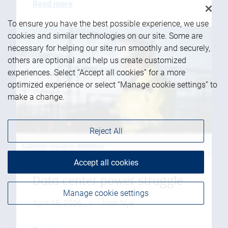
Read more
To ensure you have the best possible experience, we use
cookies and similar technologies on our site. Some are
necessary for helping our site run smoothly and securely,
others are optional and help us create customized
experiences. Select “Accept all cookies” for a more
optimized experience or select “Manage cookie settings” to
make a change.
Reject All
Accept all cookies
Data center power struggle
Manage cookie settings
April 15, 2026
|
Josh Nye