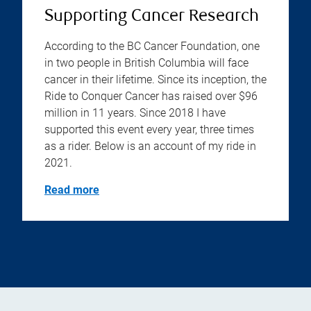
Supporting Cancer Research
According to the BC Cancer Foundation, one
in two people in British Columbia will face
cancer in their lifetime. Since its inception, the
Ride to Conquer Cancer has raised over $96
million in 11 years. Since 2018 I have
supported this event every year, three times
as a rider. Below is an account of my ride in
2021.
Read more