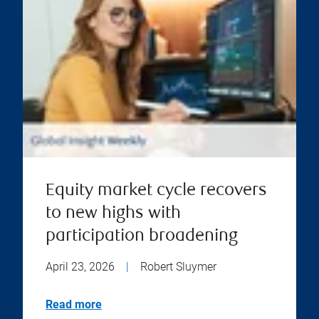
Equity market cycle recovers
to new highs with
participation broadening
April 23, 2026
|
Robert Sluymer
Read more