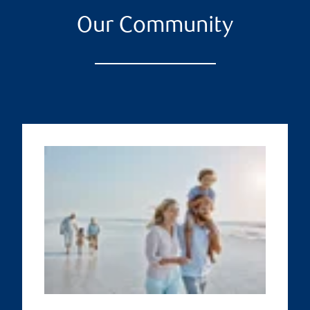
Our Community