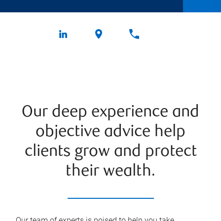
Our deep experience and
objective advice help
clients grow and protect
their wealth.
Our team of experts is poised to help you take