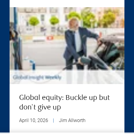
Global equity: Buckle up but
don't give up
April 10, 2026
|
Jim Allworth