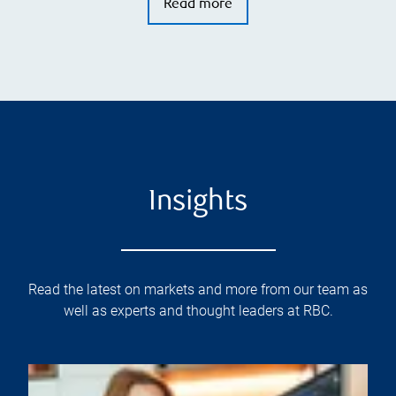
Read more
Insights
Read the latest on markets and more from our team as
well as experts and thought leaders at RBC.