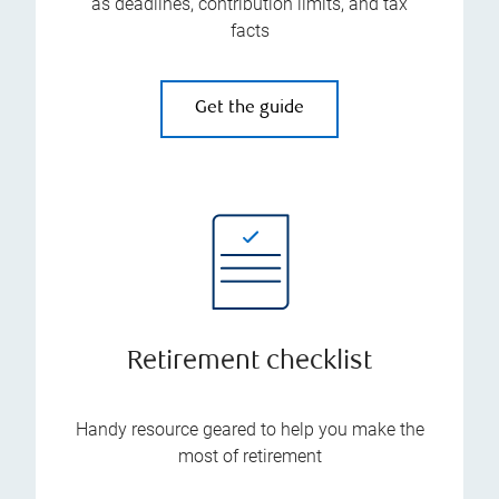
as deadlines, contribution limits, and tax
facts
Get the guide
Retirement checklist
Handy resource geared to help you make the
most of retirement