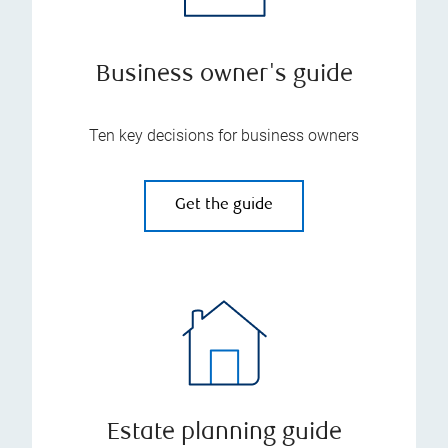
Business owner's guide
Ten key decisions for business owners
Get the guide
Estate planning guide