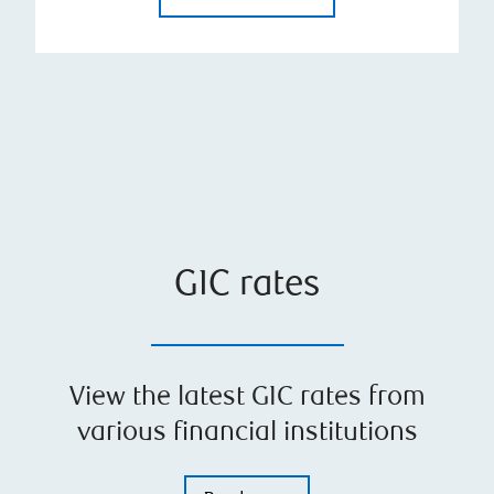
GIC rates
View the latest GIC rates from
various financial institutions