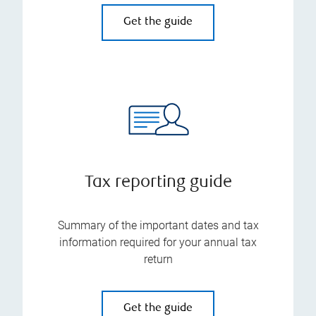
Get the guide
Tax reporting guide
Summary of the important dates and tax
information required for your annual tax
return
Get the guide