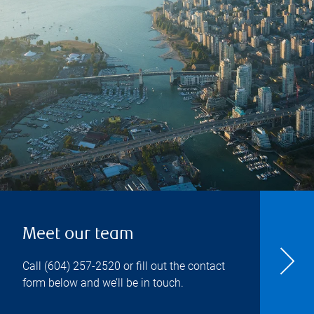
Meet our team
Call
(604) 257-2520
or fill out the contact
form below and we’ll be in touch.