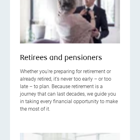
Retirees and pensioners
Whether you’re preparing for retirement or
already retired, it’s never too early – or too
late – to plan. Because retirement is a
journey that can last decades, we guide you
in taking every financial opportunity to make
the most of it.