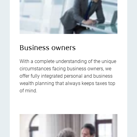
Business owners
With a complete understanding of the unique
circumstances facing business owners, we
offer fully integrated personal and business
wealth planning that always keeps taxes top
of mind.