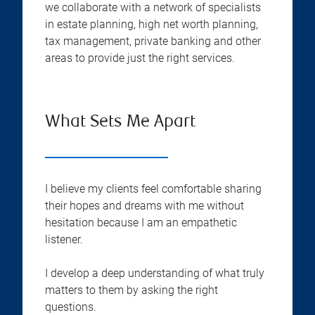
we collaborate with a network of specialists
in estate planning, high net worth planning,
tax management, private banking and other
areas to provide just the right services.
What Sets Me Apart
I believe my clients feel comfortable sharing
their hopes and dreams with me without
hesitation because I am an empathetic
listener.
I develop a deep understanding of what truly
matters to them by asking the right
questions.