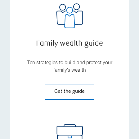
Family wealth guide
Ten strategies to build and protect your
family’s wealth
Get the guide