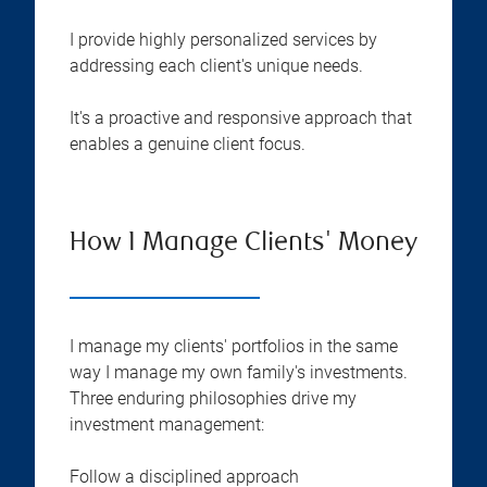
I provide highly personalized services by
addressing each client's unique needs.
It's a proactive and responsive approach that
enables a genuine client focus.
How I Manage Clients' Money
I manage my clients' portfolios in the same
way I manage my own family's investments.
Three enduring philosophies drive my
investment management:
Follow a disciplined approach