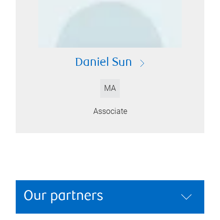
Daniel Sun
MA
Associate
Our partners