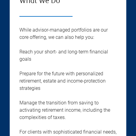
What We Do
While advisor-managed portfolios are our
core offering, we can also help you:
Reach your short- and long-term financial
goals
Prepare for the future with personalized
retirement, estate and income-protection
strategies
Manage the transition from saving to
activating retirement income, including the
complexities of taxes.
For clients with sophisticated financial needs,