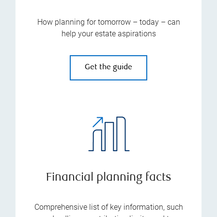
How planning for tomorrow – today – can
help your estate aspirations
Get the guide
Financial planning facts
Comprehensive list of key information, such