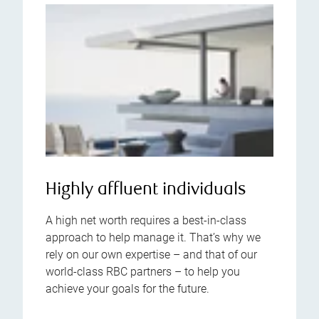
Highly affluent individuals
A high net worth requires a best-in-class
approach to help manage it. That’s why we
rely on our own expertise – and that of our
world-class RBC partners – to help you
achieve your goals for the future.