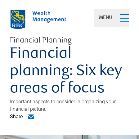
MENU
Financial Planning
Financial
planning: Six key
areas of focus
Important aspects to consider in organizing your
financial picture.
Share