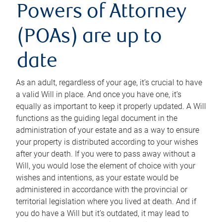
Powers of Attorney
(POAs) are up to
date
As an adult, regardless of your age, it’s crucial to have
a valid Will in place. And once you have one, it’s
equally as important to keep it properly updated. A Will
functions as the guiding legal document in the
administration of your estate and as a way to ensure
your property is distributed according to your wishes
after your death. If you were to pass away without a
Will, you would lose the element of choice with your
wishes and intentions, as your estate would be
administered in accordance with the provincial or
territorial legislation where you lived at death. And if
you do have a Will but it’s outdated, it may lead to