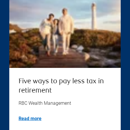
Five ways to pay less tax in
retirement
RBC Wealth Management
Read more