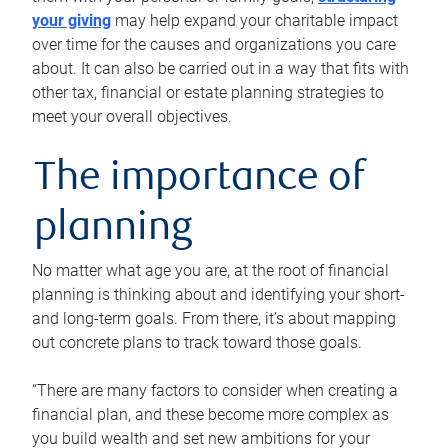
your giving
may help expand your charitable impact
over time for the causes and organizations you care
about. It can also be carried out in a way that fits with
other tax, financial or estate planning strategies to
meet your overall objectives.
The importance of
planning
No matter what age you are, at the root of financial
planning is thinking about and identifying your short-
and long-term goals. From there, it’s about mapping
out concrete plans to track toward those goals.
“There are many factors to consider when creating a
financial plan, and these become more complex as
you build wealth and set new ambitions for your