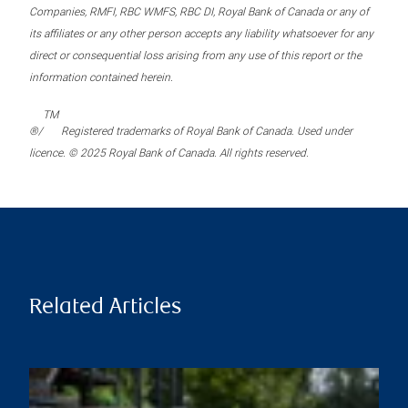
Companies, RMFI, RBC WMFS, RBC DI, Royal Bank of Canada or any of
its affiliates or any other person accepts any liability whatsoever for any
direct or consequential loss arising from any use of this report or the
information contained herein.
TM
®/
Registered trademarks of Royal Bank of Canada. Used under
licence. © 2025 Royal Bank of Canada. All rights reserved.
Related Articles