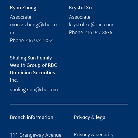
Ryan Zhang
Krystal Xu
Associate
Associate
ryan.z.zhang@rbc.co
krystal.xu@rbc.com
Phone:
m
416-947-8636
Phone:
416-974-2054
Shuling Sun Family
Wealth Group of RBC
Dominion Securities
Inc.
shuling.sun@rbc.com
Branch information
Privacy & legal
111 Grangeway Avenue
Privacy & security