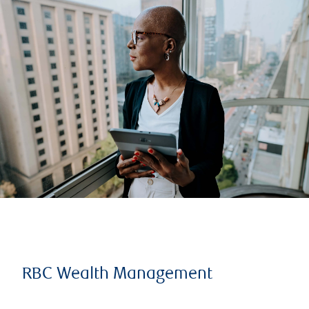
RBC Wealth Management