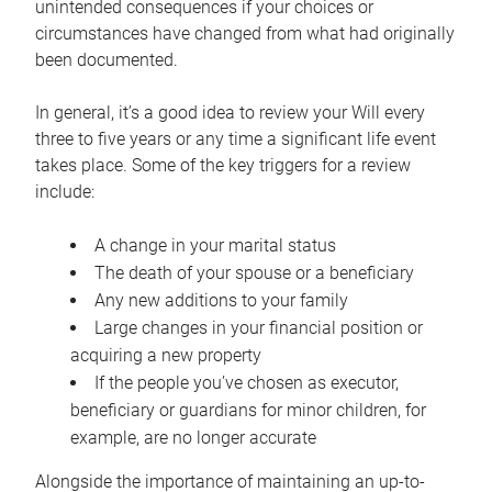
unintended consequences if your choices or
circumstances have changed from what had originally
been documented.
In general, it’s a good idea to review your Will every
three to five years or any time a significant life event
takes place. Some of the key triggers for a review
include:
A change in your marital status
The death of your spouse or a beneficiary
Any new additions to your family
Large changes in your financial position or
acquiring a new property
If the people you’ve chosen as executor,
beneficiary or guardians for minor children, for
example, are no longer accurate
Alongside the importance of maintaining an up-to-