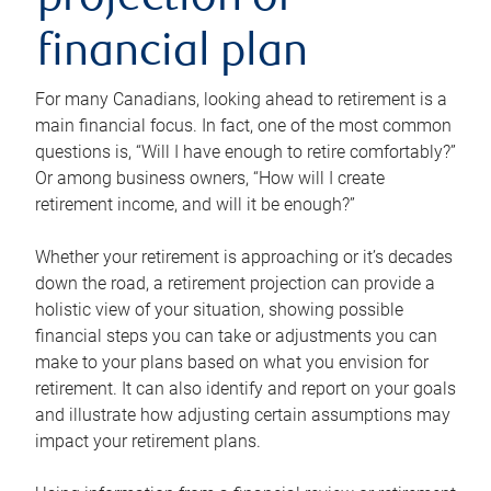
projection or
financial plan
For many Canadians, looking ahead to retirement is a
main financial focus. In fact, one of the most common
questions is, “Will I have enough to retire comfortably?”
Or among business owners, “How will I create
retirement income, and will it be enough?”
Whether your retirement is approaching or it’s decades
down the road, a retirement projection can provide a
holistic view of your situation, showing possible
financial steps you can take or adjustments you can
make to your plans based on what you envision for
retirement. It can also identify and report on your goals
and illustrate how adjusting certain assumptions may
impact your retirement plans.