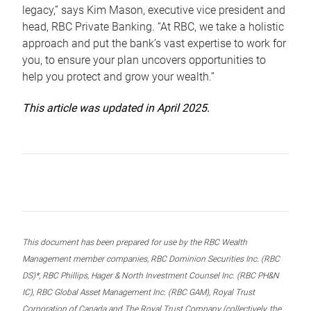
legacy,” says Kim Mason, executive vice president and
head, RBC Private Banking. “At RBC, we take a holistic
approach and put the bank’s vast expertise to work for
you, to ensure your plan uncovers opportunities to
help you protect and grow your wealth.”
This article was updated in April 2025.
This document has been prepared for use by the RBC Wealth
Management member companies, RBC Dominion Securities Inc. (RBC
DS)*, RBC Phillips, Hager & North Investment Counsel Inc. (RBC PH&N
IC), RBC Global Asset Management Inc. (RBC GAM), Royal Trust
Corporation of Canada and The Royal Trust Company (collectively, the