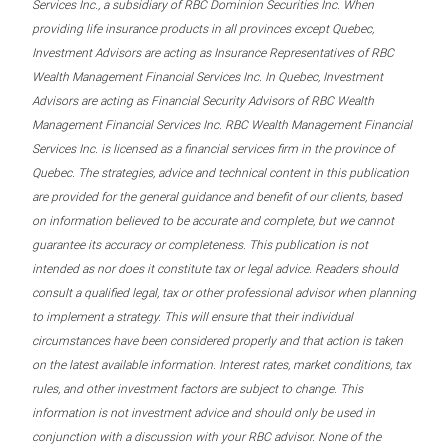
Services Inc., a subsidiary of RBC Dominion Securities Inc. When
providing life insurance products in all provinces except Quebec,
Investment Advisors are acting as Insurance Representatives of RBC
Wealth Management Financial Services Inc. In Quebec, Investment
Advisors are acting as Financial Security Advisors of RBC Wealth
Management Financial Services Inc. RBC Wealth Management Financial
Services Inc. is licensed as a financial services firm in the province of
Quebec. The strategies, advice and technical content in this publication
are provided for the general guidance and benefit of our clients, based
on information believed to be accurate and complete, but we cannot
guarantee its accuracy or completeness. This publication is not
intended as nor does it constitute tax or legal advice. Readers should
consult a qualified legal, tax or other professional advisor when planning
to implement a strategy. This will ensure that their individual
circumstances have been considered properly and that action is taken
on the latest available information. Interest rates, market conditions, tax
rules, and other investment factors are subject to change. This
information is not investment advice and should only be used in
conjunction with a discussion with your RBC advisor. None of the