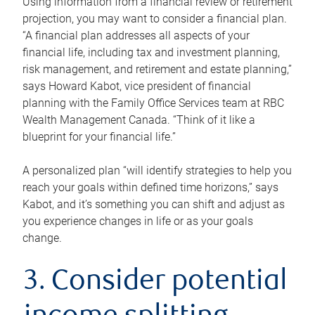
Using information from a financial review or retirement
projection, you may want to consider a financial plan.
“A financial plan addresses all aspects of your
financial life, including tax and investment planning,
risk management, and retirement and estate planning,”
says Howard Kabot, vice president of financial
planning with the Family Office Services team at RBC
Wealth Management Canada. “Think of it like a
blueprint for your financial life.”
A personalized plan “will identify strategies to help you
reach your goals within defined time horizons,” says
Kabot, and it’s something you can shift and adjust as
you experience changes in life or as your goals
change.
3. Consider potential