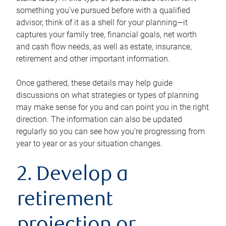
something you’ve pursued before with a qualified
advisor, think of it as a shell for your planning—it
captures your family tree, financial goals, net worth
and cash flow needs, as well as estate, insurance,
retirement and other important information.
Once gathered, these details may help guide
discussions on what strategies or types of planning
may make sense for you and can point you in the right
direction. The information can also be updated
regularly so you can see how you’re progressing from
year to year or as your situation changes.
2. Develop a
retirement