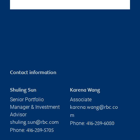
Contact information
Shuling Sun
Karena Wang
Senior Portfolio
Associate
Manager & Investment
karena.wang@rbc.co
Advisor
m
shuling.sun@rbc.com
Phone:
416-289-6080
Phone:
416-289-5705