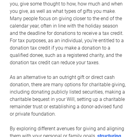
you, give some thought to how, how much and when
you give, as well as what types of gifts you make.
Many people focus on giving closer to the end of the
calendar year, often in line with the holiday season
and the deadline for donations to receive a tax credit.
For tax purposes, as an individual, you’re entitled to a
donation tax credit if you make a donation to a
qualified donee, such as a registered charity, and the
donation tax credit can reduce your taxes.
As an alternative to an outright gift or direct cash
donation, there are many options for charitable giving,
including donating publicly listed securities, making a
charitable bequest in your Will, setting up a charitable
remainder trust or establishing a donor-advised fund
or private foundation.
By exploring different avenues for giving and aligning
them with your personal or family goals,
structuring