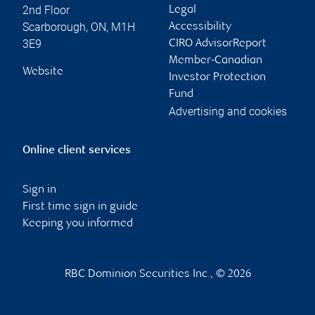
2nd Floor
Legal
Scarborough
,
ON
,
M1H
Accessibility
3E9
CIRO AdvisorReport
Member-Canadian
Website
Investor Protection
Fund
Advertising and cookies
Online client services
Sign in
First time sign in guide
Keeping you informed
RBC Dominion Securities Inc., © 2026