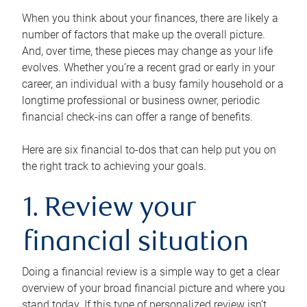
When you think about your finances, there are likely a
number of factors that make up the overall picture.
And, over time, these pieces may change as your life
evolves. Whether you’re a recent grad or early in your
career, an individual with a busy family household or a
longtime professional or business owner, periodic
financial check-ins can offer a range of benefits.
Here are six financial to-dos that can help put you on
the right track to achieving your goals.
1. Review your
financial situation
Doing a financial review is a simple way to get a clear
overview of your broad financial picture and where you
stand today. If this type of personalized review isn’t