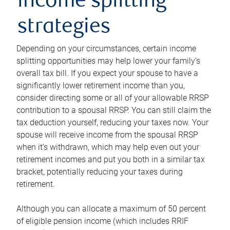
income splitting
strategies
Depending on your circumstances, certain income
splitting opportunities may help lower your family’s
overall tax bill. If you expect your spouse to have a
significantly lower retirement income than you,
consider directing some or all of your allowable RRSP
contribution to a spousal RRSP. You can still claim the
tax deduction yourself, reducing your taxes now. Your
spouse will receive income from the spousal RRSP
when it’s withdrawn, which may help even out your
retirement incomes and put you both in a similar tax
bracket, potentially reducing your taxes during
retirement.
Although you can allocate a maximum of 50 percent
of eligible pension income (which includes RRIF