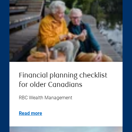
Financial planning checklist
for older Canadians
RBC Wealth Management
Read more