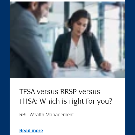
TFSA versus RRSP versus
FHSA: Which is right for you?
RBC Wealth Management
Read more