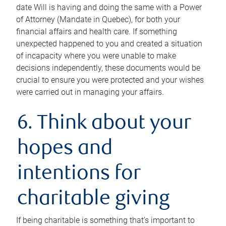
date Will is having and doing the same with a Power
of Attorney (Mandate in Quebec), for both your
financial affairs and health care. If something
unexpected happened to you and created a situation
of incapacity where you were unable to make
decisions independently, these documents would be
crucial to ensure you were protected and your wishes
were carried out in managing your affairs.
6. Think about your
hopes and
intentions for
charitable giving
If being charitable is something that’s important to