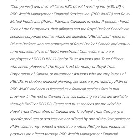
“Companies”) and their affiliates, RBC Direct Investing Inc. (RBC DI) *,
RBC Wealth Management Financial Services Inc. (RBC WMFS) and Royal
Mutual Funds Inc. (RMFI). *Member-Canadian Investor Protection Fund.
Each of the Companies, their affiliates and the Royal Bank of Canada are
separate corporate entities which are affiliated. “RBC advisor” refers to
Private Bankers who are employees of Royal Bank of Canada and mutual
fund representatives of RMFI, Investment Counsellors who are
employees of RBC PH&N IC, Senior Trust Advisors and Trust Officers
who are employees of The Royal Trust Company or Royal Trust
Corporation of Canada, or Investment Advisors who are employees of
RBC DS. In Quebec, financial planning services are provided by RMFI or
RBC WMFS and each is licensed as a financial services firm in that
province. In the rest of Canada, financial planning services are available
through RMFI or RBC DS. Estate and trust services are provided by
Royal Trust Corporation of Canada and The Royal Trust Company. If
specific products or services are not offered by one of the Companies or
RMFI, clients may request a referral to another RBC partner. Insurance
products are offered through RBC Wealth Management Financial