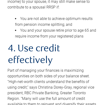
income) to your spouse, it may still make sense to
contribute to a spousal RRSP if:
You are not able to achieve optimum results
from pension income splitting; and
You and your spouse retire prior to age 65 and
require income from your registered plans
4. Use credit
effectively
Part of managing your finances is maximizing
opportunities on both sides of your balance sheet.
“High-net-worth clients understand the benefits of
using credit,” says Christina Dorey-Gray, regional vice
president, RBC Private Banking, Greater Toronto
Region. “Many will use the full amount of credit
available to them to reinvest and diversify their assets,