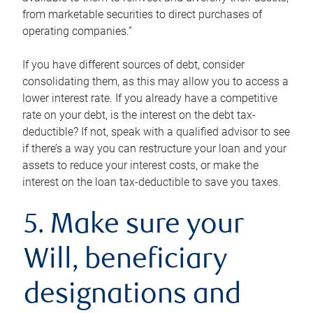
from marketable securities to direct purchases of
operating companies.”
If you have different sources of debt, consider
consolidating them, as this may allow you to access a
lower interest rate. If you already have a competitive
rate on your debt, is the interest on the debt tax-
deductible? If not, speak with a qualified advisor to see
if there’s a way you can restructure your loan and your
assets to reduce your interest costs, or make the
interest on the loan tax-deductible to save you taxes.
5. Make sure your
Will, beneficiary
designations and