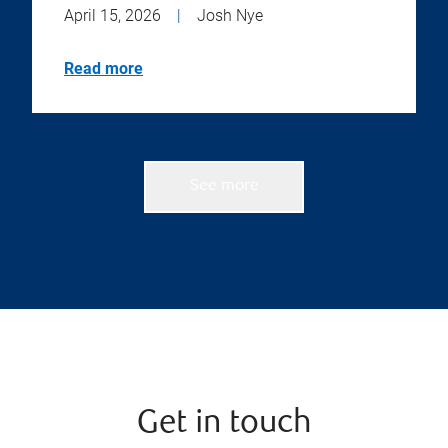
April 15, 2026
|
Josh Nye
Read more
See more
Get in touch