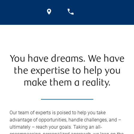
You have dreams. We have
the expertise to help you
make them a reality.
Our team of experts is poised to help you take
advantage of opportunities, handle challenges, and –
ultimately – reach your goals. Taking an all-