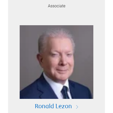
Associate
Ronald Lezon