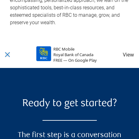
encompassing, personalized approach, we lean on the
sophisticated tools, best-in-class resources, and
esteemed specialists of RBC to manage, grow, and
preserve your wealth.
RBC Mobile
View
Royal Bank of Canada
FREE — On Google Play
Ready to get started?
The first step is a conversation