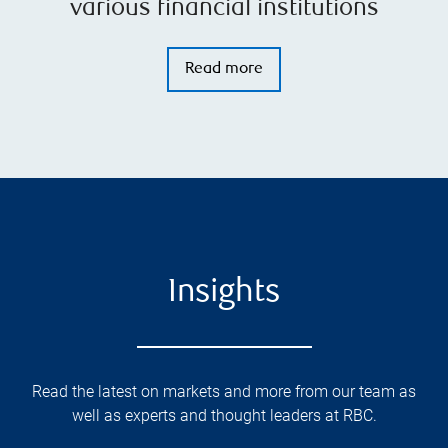
various financial institutions
Read more
Insights
Read the latest on markets and more from our team as
well as experts and thought leaders at RBC.