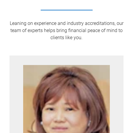
Leaning on experience and industry accreditations, our
team of experts helps bring financial peace of mind to
clients like you.