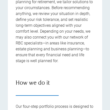
planning for retirement, we tailor solutions to
your circumstances. Before recommending
anything, we review your situation in depth,
define your risk tolerance, and set realistic
long-term objectives aligned with your
comfort level. Depending on your needs, we
may also connect you with our network of
RBC specialists—in areas like insurance,
estate planning and business planning—to
ensure that every financial need and life
stage is well planned for.
How we do it
Our four-step portfolio process is designed to