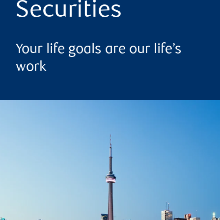
Securities
Your life goals are our life’s
work