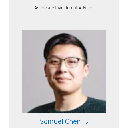
Associate Investment Advisor
Samuel Chen