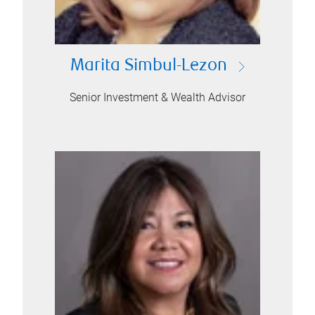
Marita Simbul-Lezon
Senior Investment & Wealth Advisor