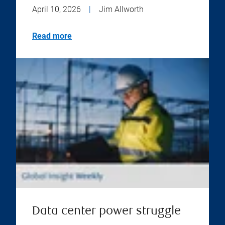
April 10, 2026
|
Jim Allworth
Read more
Data center power struggle