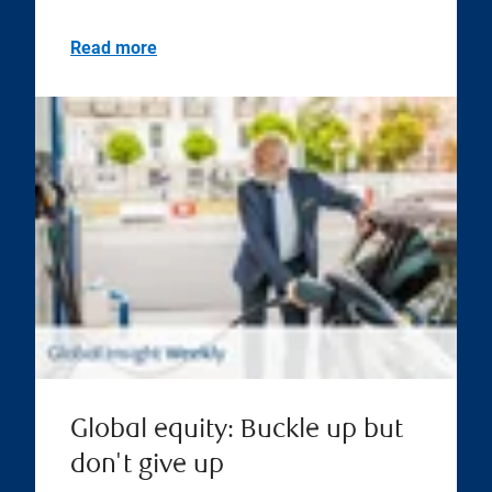
Read more
Global equity: Buckle up but
don't give up