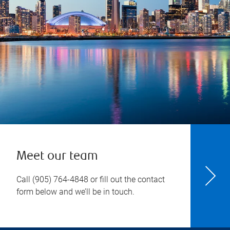
Meet our team
Call
(905) 764-4848
or fill out the contact
form below and we’ll be in touch.