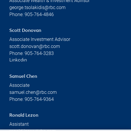
Associate Wealth & Investment Advisor
george.tsolakidis@rbc.com
Phone:
905-764-4846
Scott Donovan
Associate Investment Advisor
scott.donovan@rbc.com
Phone:
905-764-3283
Linkedin
Samuel Chen
Associate
samuel.chen@rbc.com
Phone:
905-764-9364
Ronald Lezon
Assistant