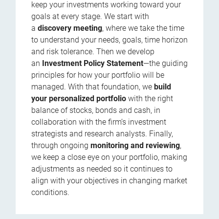
keep your investments working toward your
goals at every stage. We start with
a
discovery meeting
, where we take the time
to understand your needs, goals, time horizon
and risk tolerance. Then we develop
an
Investment Policy Statement
—the guiding
principles for how your portfolio will be
managed. With that foundation, we
build
your personalized portfolio
with the right
balance of stocks, bonds and cash, in
collaboration with the firm’s investment
strategists and research analysts. Finally,
through ongoing
monitoring and reviewing
,
we keep a close eye on your portfolio, making
adjustments as needed so it continues to
align with your objectives in changing market
conditions.