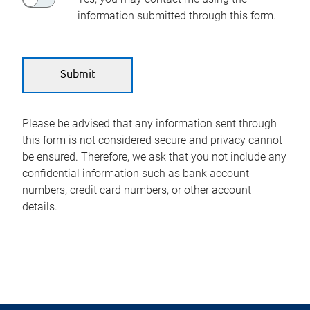
information submitted through this form.
Please be advised that any information sent through
this form is not considered secure and privacy cannot
be ensured. Therefore, we ask that you not include any
confidential information such as bank account
numbers, credit card numbers, or other account
details.