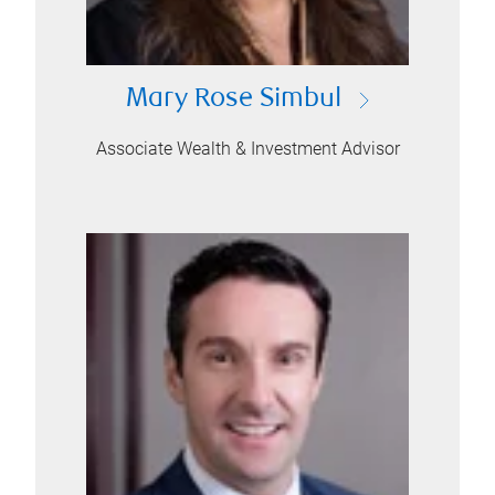
Mary Rose Simbul
Associate Wealth & Investment Advisor