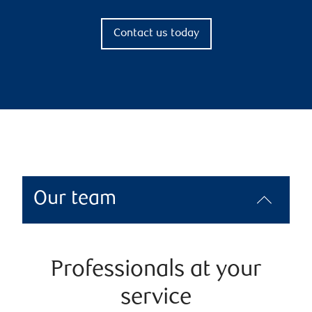
Contact us today
Our team
Professionals at your
service