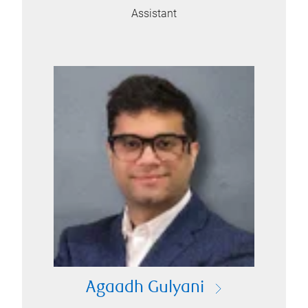
Assistant
Agaadh Gulyani