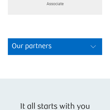
Associate
Our partners
It all starts with you