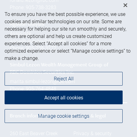
ronald.lezon@rbc.com
Phone:
905-738-3283
To ensure you have the best possible experience, we use
cookies and similar technologies on our site. Some are
Agaadh Gulyani
necessary for helping our site run smoothly and securely,
Associate
others are optional and help us create customized
agaadh.gulyani@rbc.com
experiences. Select “Accept all cookies” for a more
Phone:
905-738-3272
optimized experience or select “Manage cookie settings” to
make a change.
Simbul-Lezon Wealth Management Group of
RBC Dominion Securities Inc.
Reject All
marita.simbul-lezon@rbc.com
Phone:
905-764-4848
Accept all cookies
Manage cookie settings
Branch information
Privacy & legal
260 East Beaver Creek
Privacy & security