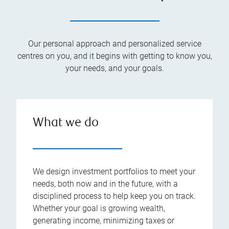
Our personal approach and personalized service
centres on you, and it begins with getting to know you,
your needs, and your goals.
What we do
We design investment portfolios to meet your
needs, both now and in the future, with a
disciplined process to help keep you on track.
Whether your goal is growing wealth,
generating income, minimizing taxes or