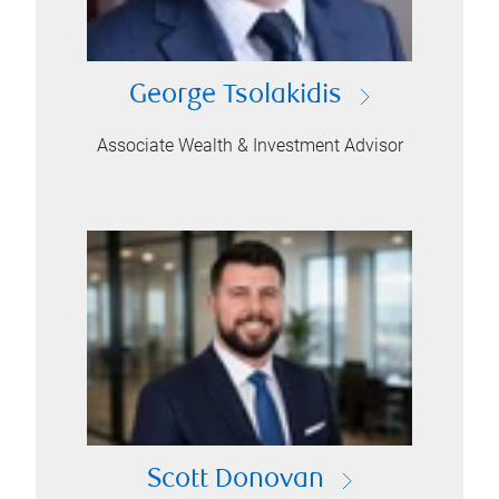
George Tsolakidis
Associate Wealth & Investment Advisor
Scott Donovan