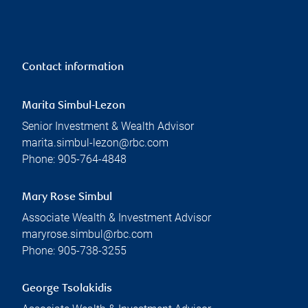
Contact information
Marita Simbul-Lezon
Senior Investment & Wealth Advisor
marita.simbul-lezon@rbc.com
Phone:
905-764-4848
Mary Rose Simbul
Associate Wealth & Investment Advisor
maryrose.simbul@rbc.com
Phone:
905-738-3255
George Tsolakidis