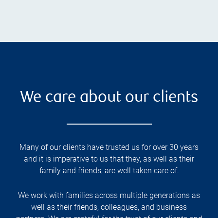
We care about our clients
Many of our clients have trusted us for over 30 years
and it is imperative to us that they, as well as their
family and friends, are well taken care of.
We work with families across multiple generations as
well as their friends, colleagues, and business