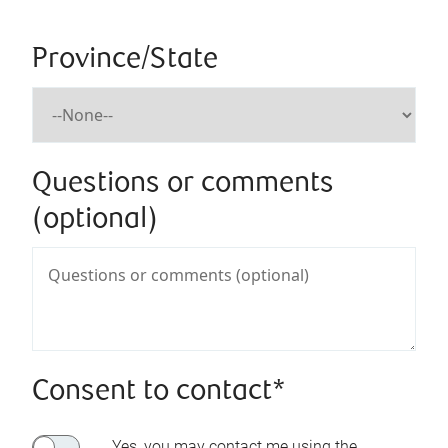
Province/State
Questions or comments
(optional)
Consent to contact*
Yes, you may contact me using the