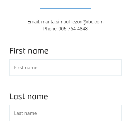
Email
:
marita.simbul-lezon@rbc.com
Phone
:
905-764-4848
First name
Last name