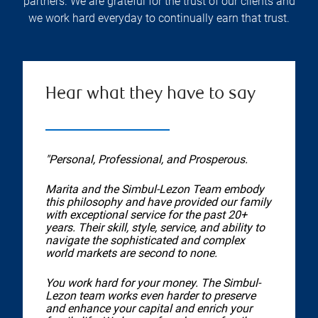
partners. We are grateful for the trust of our clients and
we work hard everyday to continually earn that trust.
Hear what they have to say
"Personal, Professional, and Prosperous.
Marita and the Simbul-Lezon Team embody
this philosophy and have provided our family
with exceptional service for the past 20+
years. Their skill, style, service, and ability to
navigate the sophisticated and complex
world markets are second to none.
You work hard for your money. The Simbul-
Lezon team works even harder to preserve
and enhance your capital and enrich your