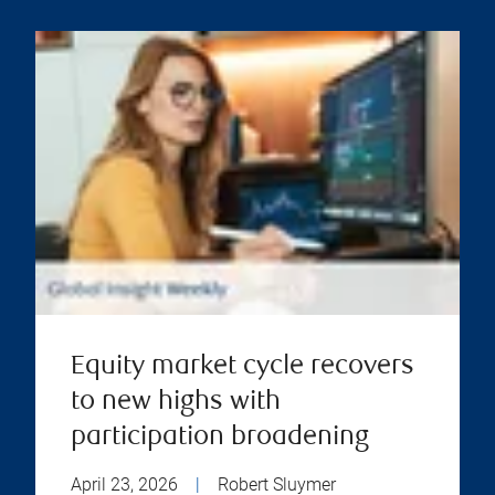
Equity market cycle recovers
to new highs with
participation broadening
April 23, 2026
|
Robert Sluymer