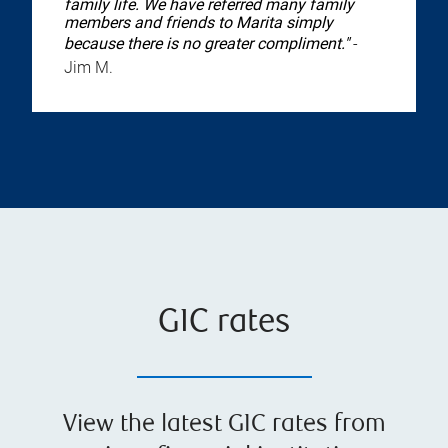
family life. We have referred many family
members and friends to Marita simply
because there is no greater compliment."
-
Jim M.
GIC rates
View the latest GIC rates from