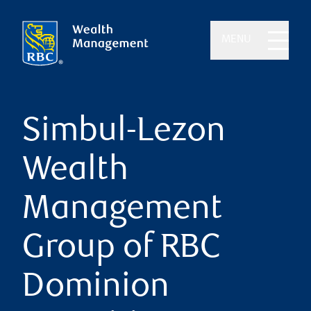
MENU
Simbul-Lezon
Wealth
Management
Group of RBC
Dominion