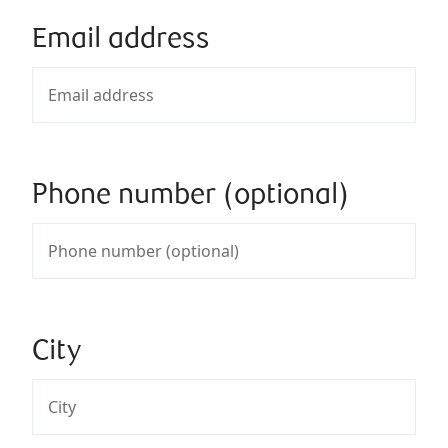
Email address
Phone number (optional)
City