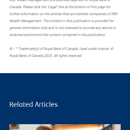
RBC Wealth Management is a business segment of Royal Bank of
Canada. Please click the “Legal” link at the bottom of this page for
further information on the entities that are member companies of RBC
Wealth Management. The content in this publication is provided for
general information only and is not intended to provide any advice or
endorse/recommend the content contained in the publication.
® / ™ Trademark(s) of Royal Bank of Canada. Used under licence. ©
Royal Bank of Canada 2026. All rights reserved.
Related Articles