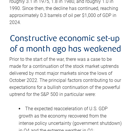
roughly 3.1 in 1975, 1.8 in 1980, and roughly 1.0 in
1990. Since then, the decline has continued, reaching
approximately 0.3 barrels of oil per $1,000 of GDP in
2024.
Constructive economic set-up
of a month ago has weakened
Prior to the start of the war, there was a case to be
made for a continuation of the stock market uptrends
delivered by most major markets since the lows of
October 2022. The principal factors contributing to our
expectations for a bullish continuation of the powerful
uptrend for the S&P 500 in particular were:
The expected reacceleration of U.S. GDP
growth as the economy recovered from the
intense policy uncertainty (government shutdown)
in Q4 and the extreme weather in Q1;