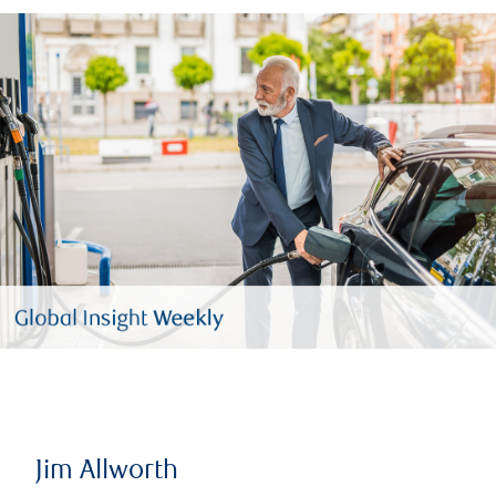
Jim Allworth