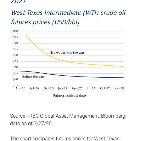
2027
West Texas Intermediate (WTI) crude oil
futures prices (USD/bbl)
Source - RBC Global Asset Management, Bloomberg;
data as of 3/27/26
The chart compares futures prices for West Texas