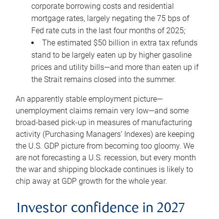
corporate borrowing costs and residential
mortgage rates, largely negating the 75 bps of
Fed rate cuts in the last four months of 2025;
The estimated $50 billion in extra tax refunds
stand to be largely eaten up by higher gasoline
prices and utility bills—and more than eaten up if
the Strait remains closed into the summer.
An apparently stable employment picture—
unemployment claims remain very low—and some
broad-based pick-up in measures of manufacturing
activity (Purchasing Managers’ Indexes) are keeping
the U.S. GDP picture from becoming too gloomy. We
are not forecasting a U.S. recession, but every month
the war and shipping blockade continues is likely to
chip away at GDP growth for the whole year.
Investor confidence in 2027