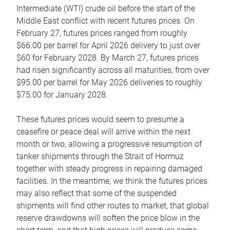
Intermediate (WTI) crude oil before the start of the
Middle East conflict with recent futures prices. On
February 27, futures prices ranged from roughly
$66.00 per barrel for April 2026 delivery to just over
$60 for February 2028. By March 27, futures prices
had risen significantly across all maturities, from over
$95.00 per barrel for May 2026 deliveries to roughly
$75.00 for January 2028.
These futures prices would seem to presume a
ceasefire or peace deal will arrive within the next
month or two, allowing a progressive resumption of
tanker shipments through the Strait of Hormuz
together with steady progress in repairing damaged
facilities. In the meantime, we think the futures prices
may also reflect that some of the suspended
shipments will find other routes to market, that global
reserve drawdowns will soften the price blow in the