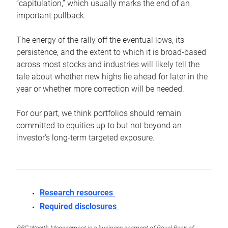
“capitulation,” which usually marks the end of an
important pullback.
The energy of the rally off the eventual lows, its
persistence, and the extent to which it is broad-based
across most stocks and industries will likely tell the
tale about whether new highs lie ahead for later in the
year or whether more correction will be needed.
For our part, we think portfolios should remain
committed to equities up to but not beyond an
investor’s long-term targeted exposure.
Research resources
Required disclosures