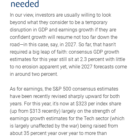
needed
In our view, investors are usually willing to look
beyond what they consider to be a temporary
disruption in GDP and earnings growth if they are
confident growth will resume not too far down the
road—in this case, say, in 2027. So far, that hasn’t
required a big leap of faith: consensus GDP growth
estimates for this year still sit at 2.3 percent with little
to no erosion apparent yet, while 2027 forecasts come
in around two percent.
As for earnings, the S&P 500 consensus estimates
have been recently revised sharply upward for both
years. For this year, it’s now at $323 per index share
(up from $313 recently) largely on the strength of
earnings growth estimates for the Tech sector (which
is largely unaffected by the war) being raised from
about 35 percent year over year to more than