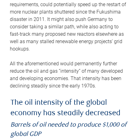
requirements, could potentially speed up the restart of
more nuclear plants shuttered since the Fukushima
disaster in 2011. It might also push Germany to
consider taking a similar path, while also acting to
fast-track many proposed new reactors elsewhere as
well as many stalled renewable energy projects’ grid
hookups.
All the aforementioned would permanently further
reduce the oil and gas “intensity” of many developed
and developing economies. That intensity has been
declining steadily since the early 1970s.
The oil intensity of the global
economy has steadily decreased
Barrels of oil needed to produce $1,000 of
global GDP