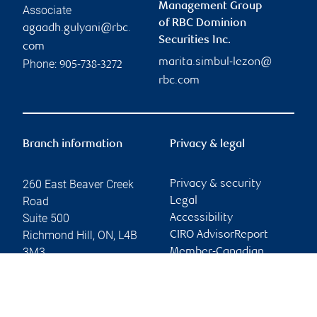
Management Group
Associate
of RBC Dominion
agaadh.gulyani@rbc.
Securities Inc.
com
marita.simbul-lezon@
Phone:
905-738-3272
rbc.com
Branch information
Privacy & legal
260 East Beaver Creek
Privacy & security
Road
Legal
Suite 500
Accessibility
Richmond Hill
,
ON
,
L4B
CIRO AdvisorReport
3M3
Member-Canadian
Investor Protection
Website
Fund
Advertising and cookies