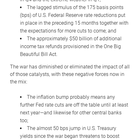
The lagged stimulus of the 175 basis points
(bps) of U.S. Federal Reserve rate reductions put
in place in the preceding 15 months together with
the expectations for more cuts to come; and
The approximately $50 billion of additional
income tax refunds provisioned in the One Big
Beautiful Bill Act.
The war has diminished or eliminated the impact of all
of those catalysts, with these negative forces now in
the mix:
The inflation bump probably means any
further Fed rate cuts are off the table until at least
next year—and likewise for other central banks
too;
The almost 50 bps jump in U.S. Treasury
yields since the war began threatens to boost