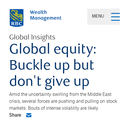
MENU
Global Insights
Global equity:
Buckle up but
don't give up
Amid the uncertainty swirling from the Middle East
crisis, several forces are pushing and pulling on stock
markets. Bouts of intense volatility are likely.
Share