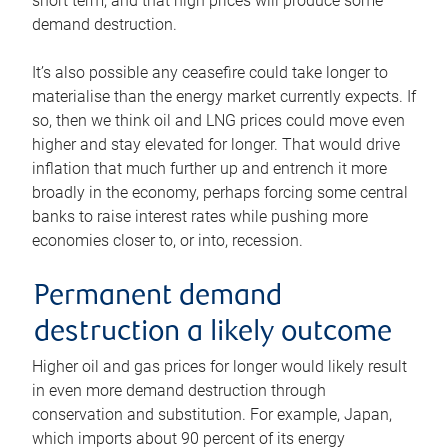
short term, and that high prices will produce some
demand destruction.
It’s also possible any ceasefire could take longer to
materialise than the energy market currently expects. If
so, then we think oil and LNG prices could move even
higher and stay elevated for longer. That would drive
inflation that much further up and entrench it more
broadly in the economy, perhaps forcing some central
banks to raise interest rates while pushing more
economies closer to, or into, recession.
Permanent demand
destruction a likely outcome
Higher oil and gas prices for longer would likely result
in even more demand destruction through
conservation and substitution. For example, Japan,
which imports about 90 percent of its energy