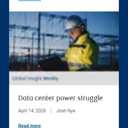
Data center power struggle
April 14, 2026
|
Josh Nye
Read more