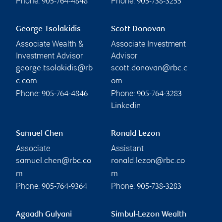
Phone:
Phone:
905-764-4848
905-738-3255
George Tsolakidis
Scott Donovan
Associate Wealth &
Associate Investment
Investment Advisor
Advisor
george.tsolakidis@rb
scott.donovan@rbc.c
c.com
om
Phone:
Phone:
905-764-4846
905-764-3283
Linkedin
Samuel Chen
Ronald Lezon
Associate
Assistant
samuel.chen@rbc.co
ronald.lezon@rbc.co
m
m
Phone:
Phone:
905-764-9364
905-738-3283
Agaadh Gulyani
Simbul-Lezon Wealth