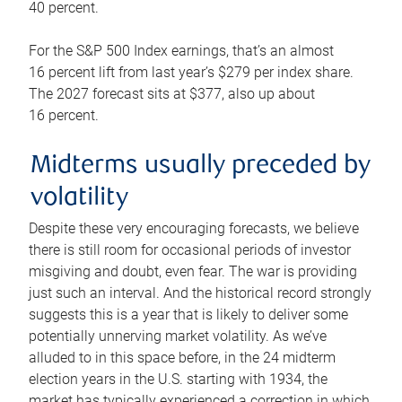
40 percent.
For the S&P 500 Index earnings, that’s an almost
16 percent lift from last year’s $279 per index share.
The 2027 forecast sits at $377, also up about
16 percent.
Midterms usually preceded by
volatility
Despite these very encouraging forecasts, we believe
there is still room for occasional periods of investor
misgiving and doubt, even fear. The war is providing
just such an interval. And the historical record strongly
suggests this is a year that is likely to deliver some
potentially unnerving market volatility. As we’ve
alluded to in this space before, in the 24 midterm
election years in the U.S. starting with 1934, the
market has typically experienced a correction in which