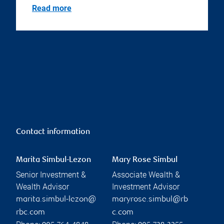
Read more
Contact information
Marita Simbul-Lezon
Mary Rose Simbul
Senior Investment &
Associate Wealth &
Wealth Advisor
Investment Advisor
marita.simbul-lezon@
maryrose.simbul@rb
rbc.com
c.com