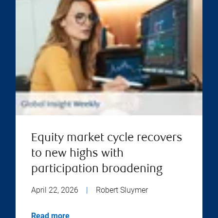
Equity market cycle recovers
to new highs with
participation broadening
April 22, 2026
|
Robert Sluymer
Read more