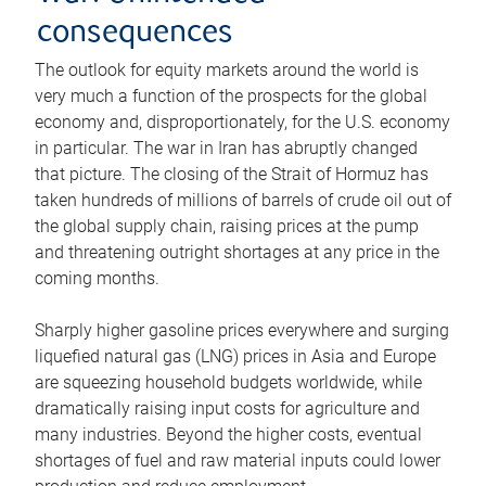
consequences
The outlook for equity markets around the world is
very much a function of the prospects for the global
economy and, disproportionately, for the U.S. economy
in particular. The war in Iran has abruptly changed
that picture. The closing of the Strait of Hormuz has
taken hundreds of millions of barrels of crude oil out of
the global supply chain, raising prices at the pump
and threatening outright shortages at any price in the
coming months.
Sharply higher gasoline prices everywhere and surging
liquefied natural gas (LNG) prices in Asia and Europe
are squeezing household budgets worldwide, while
dramatically raising input costs for agriculture and
many industries. Beyond the higher costs, eventual
shortages of fuel and raw material inputs could lower