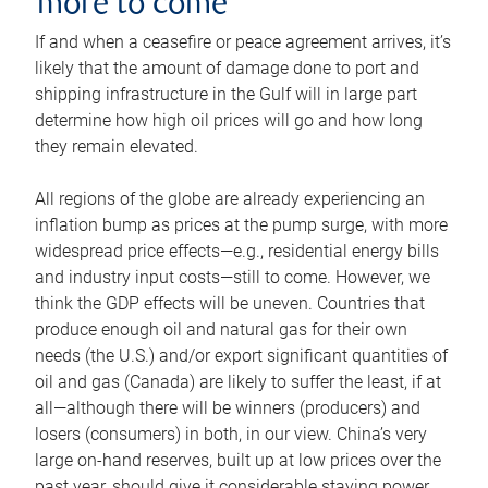
more to come
If and when a ceasefire or peace agreement arrives, it’s
likely that the amount of damage done to port and
shipping infrastructure in the Gulf will in large part
determine how high oil prices will go and how long
they remain elevated.
All regions of the globe are already experiencing an
inflation bump as prices at the pump surge, with more
widespread price effects—e.g., residential energy bills
and industry input costs—still to come. However, we
think the GDP effects will be uneven. Countries that
produce enough oil and natural gas for their own
needs (the U.S.) and/or export significant quantities of
oil and gas (Canada) are likely to suffer the least, if at
all—although there will be winners (producers) and
losers (consumers) in both, in our view. China’s very
large on-hand reserves, built up at low prices over the
past year, should give it considerable staying power.