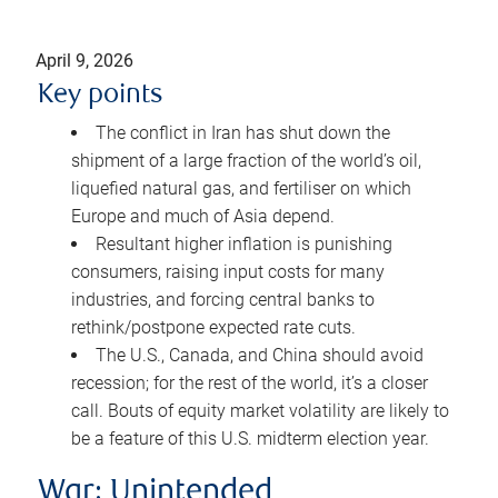
April 9, 2026
Key points
The conflict in Iran has shut down the
shipment of a large fraction of the world’s oil,
liquefied natural gas, and fertiliser on which
Europe and much of Asia depend.
Resultant higher inflation is punishing
consumers, raising input costs for many
industries, and forcing central banks to
rethink/postpone expected rate cuts.
The U.S., Canada, and China should avoid
recession; for the rest of the world, it’s a closer
call. Bouts of equity market volatility are likely to
be a feature of this U.S. midterm election year.
War: Unintended