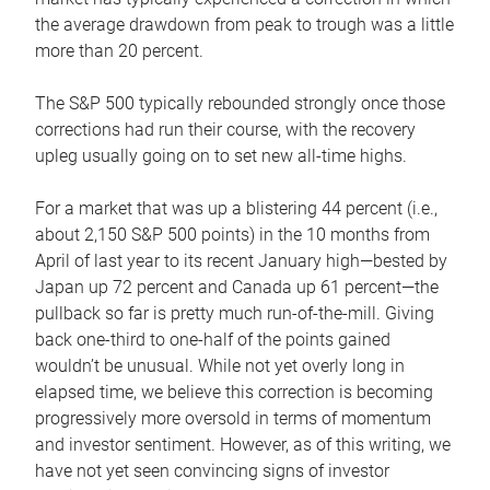
the average drawdown from peak to trough was a little
more than 20 percent.
The S&P 500 typically rebounded strongly once those
corrections had run their course, with the recovery
upleg usually going on to set new all-time highs.
For a market that was up a blistering 44 percent (i.e.,
about 2,150 S&P 500 points) in the 10 months from
April of last year to its recent January high—bested by
Japan up 72 percent and Canada up 61 percent—the
pullback so far is pretty much run-of-the-mill. Giving
back one-third to one-half of the points gained
wouldn’t be unusual. While not yet overly long in
elapsed time, we believe this correction is becoming
progressively more oversold in terms of momentum
and investor sentiment. However, as of this writing, we
have not yet seen convincing signs of investor