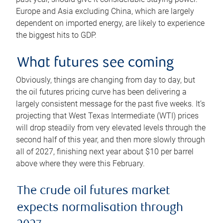
Europe and Asia excluding China, which are largely
dependent on imported energy, are likely to experience
the biggest hits to GDP.
What futures see coming
Obviously, things are changing from day to day, but
the oil futures pricing curve has been delivering a
largely consistent message for the past five weeks. It’s
projecting that West Texas Intermediate (WTI) prices
will drop steadily from very elevated levels through the
second half of this year, and then more slowly through
all of 2027, finishing next year about $10 per barrel
above where they were this February.
The crude oil futures market
expects normalisation through