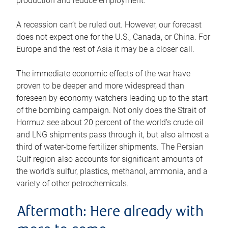
production and reduce employment.
A recession can’t be ruled out. However, our forecast
does not expect one for the U.S., Canada, or China. For
Europe and the rest of Asia it may be a closer call.
The immediate economic effects of the war have
proven to be deeper and more widespread than
foreseen by economy watchers leading up to the start
of the bombing campaign. Not only does the Strait of
Hormuz see about 20 percent of the world’s crude oil
and LNG shipments pass through it, but also almost a
third of water-borne fertilizer shipments. The Persian
Gulf region also accounts for significant amounts of
the world’s sulfur, plastics, methanol, ammonia, and a
variety of other petrochemicals.
Aftermath: Here already with