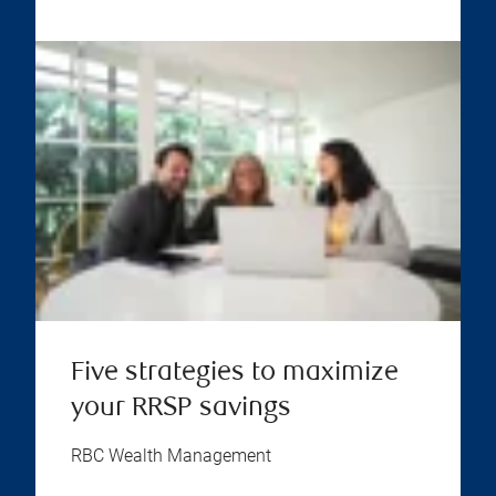
Five strategies to maximize
your RRSP savings
RBC Wealth Management