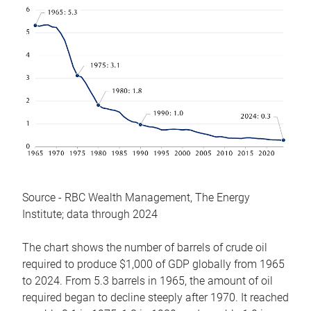
Source - RBC Wealth Management, The Energy
Institute; data through 2024
The chart shows the number of barrels of crude oil
required to produce $1,000 of GDP globally from 1965
to 2024. From 5.3 barrels in 1965, the amount of oil
required began to decline steeply after 1970. It reached