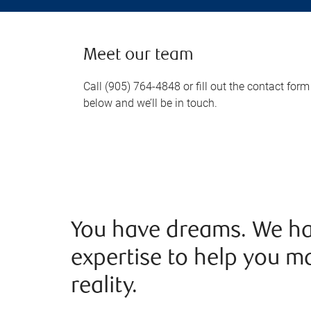
Meet our team
Call (905) 764-4848 or fill out the contact form
below and we’ll be in touch.
You have dreams. We ha
expertise to help you m
reality.