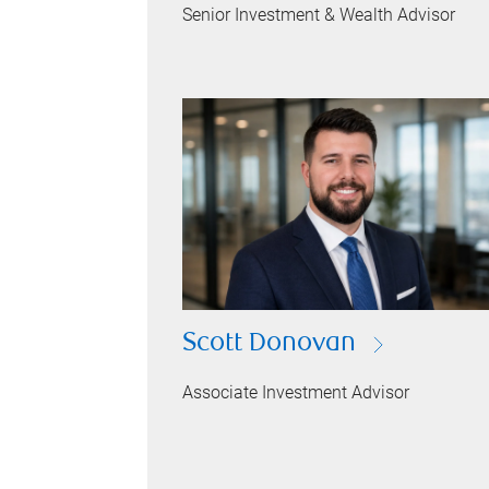
Senior Investment & Wealth Advisor
Scott Donovan
Associate Investment Advisor