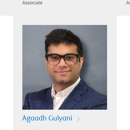
Associate
A
Agaadh Gulyani