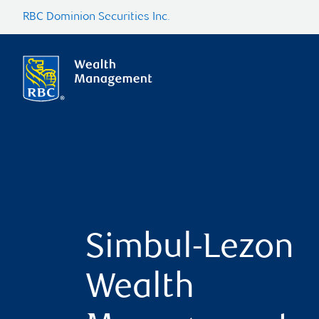
RBC Dominion Securities Inc.
Simbul-Lezon
Wealth