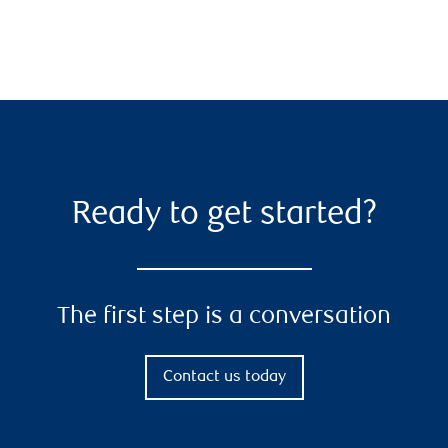
Ready to get started?
The first step is a conversation
Contact us today