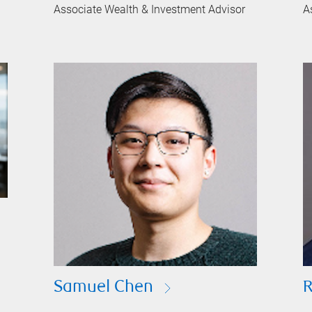
Associate Wealth & Investment Advisor
A
Samuel Chen
R