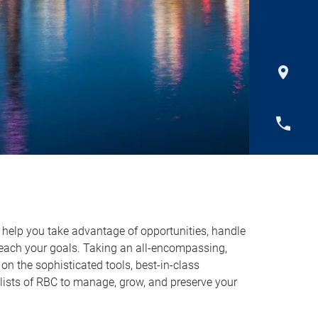
o help you take advantage of opportunities, handle
reach your goals. Taking an all-encompassing,
on the sophisticated tools, best-in-class
lists of RBC to manage, grow, and preserve your