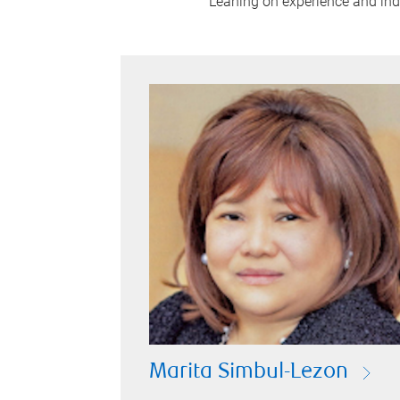
Leaning on experience and indus
Marita Simbul-Lezon