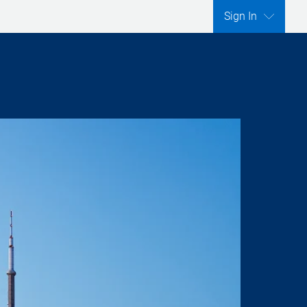
Sign In