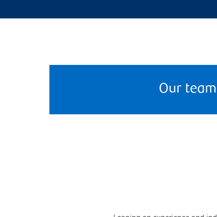
Our team