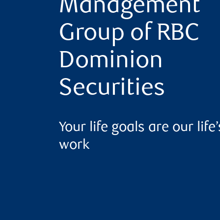
Management
Group of RBC
Dominion
Securities
Your life goals are our life’
work