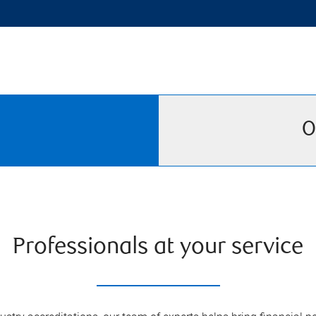
O
Professionals at your service