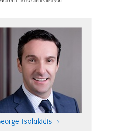
ace of mind to clients like you.
eorge Tsolakidis