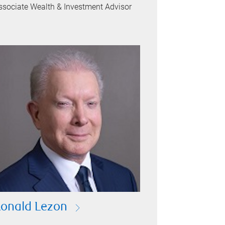
ssociate Wealth & Investment Advisor
onald Lezon