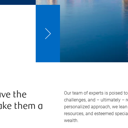
Our team of experts is poised t
ve the
challenges, and – ultimately – 
ake them a
personalized approach, we lean 
resources, and esteemed specia
wealth.