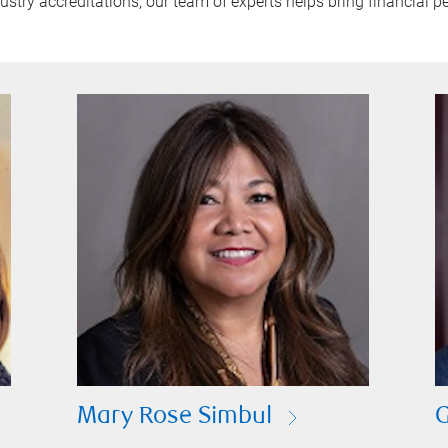
try accreditations, our team of experts helps bring financial pe
Mary Rose Simbul
G