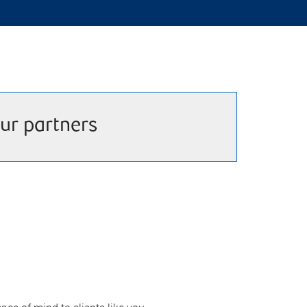
ur partners