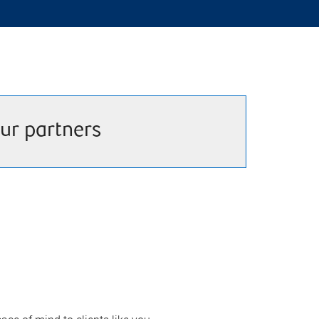
ur partners