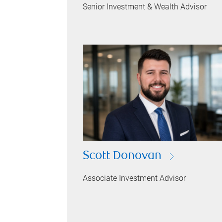
Senior Investment & Wealth Advisor
Scott Donovan
Associate Investment Advisor