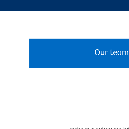
Our team