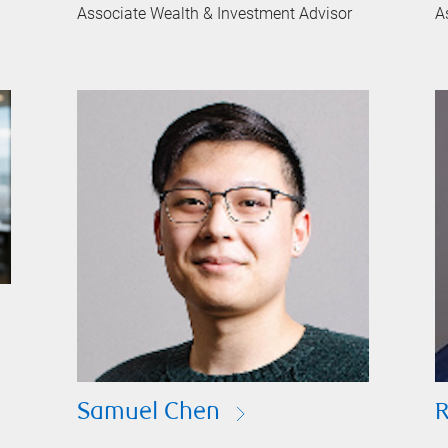
Associate Wealth & Investment Advisor
A
Samuel Chen
R