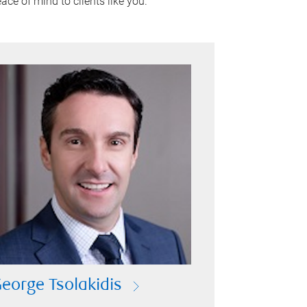
ace of mind to clients like you.
eorge Tsolakidis