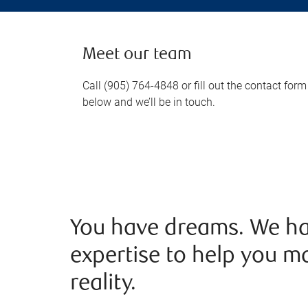
Meet our team
Call (905) 764-4848 or fill out the contact form
below and we’ll be in touch.
You have dreams. We ha
expertise to help you m
reality.