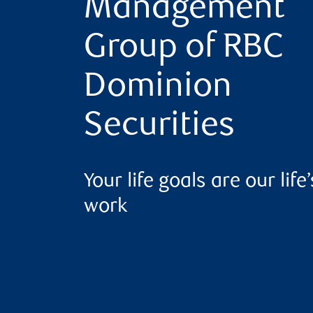
Management
Group of RBC
Dominion
Securities
Your life goals are our life’
work