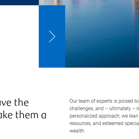
Our team of experts is poised t
ve the
challenges, and – ultimately – 
ake them a
personalized approach, we lean 
resources, and esteemed specia
wealth.