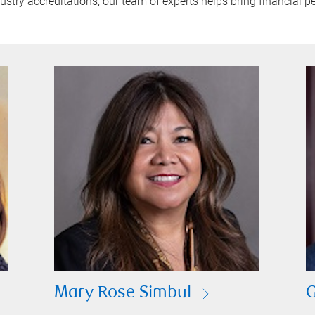
try accreditations, our team of experts helps bring financial pe
Mary Rose Simbul
G