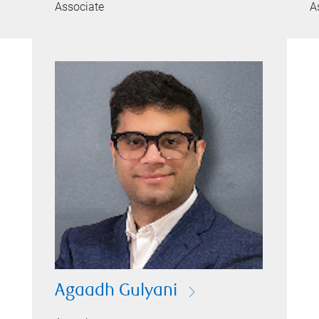
Associate
A
Agaadh Gulyani