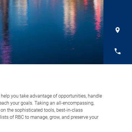
o help you take advantage of opportunities, handle
reach your goals. Taking an all-encompassing,
on the sophisticated tools, best-in-class
lists of RBC to manage, grow, and preserve your