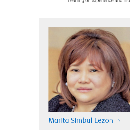
Leaning on experience and indus
Marita Simbul-Lezon