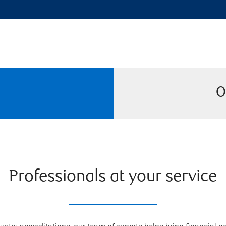
O
Professionals at your service