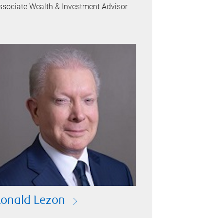
ssociate Wealth & Investment Advisor
onald Lezon