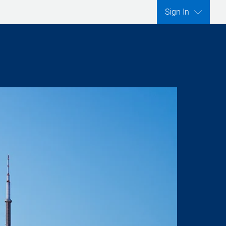
Sign In