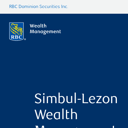
RBC Dominion Securities Inc.
Simbul-Lezon
Wealth