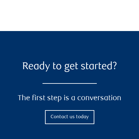
Ready to get started?
The first step is a conversation
Contact us today