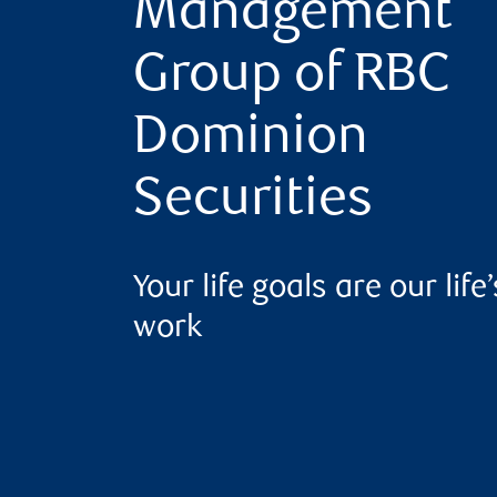
Management
Group of RBC
Dominion
Securities
Your life goals are our life’
work