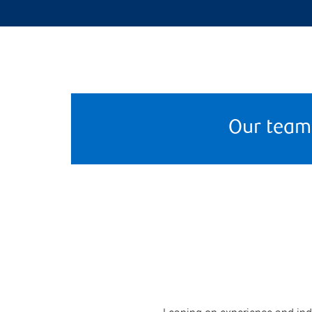
Our team