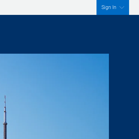
Sign In