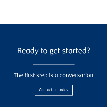
Ready to get started?
The first step is a conversation
Contact us today