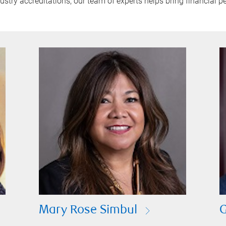
try accreditations, our team of experts helps bring financial pe
Mary Rose Simbul
G