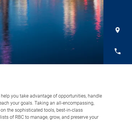
o help you take advantage of opportunities, handle
reach your goals. Taking an all-encompassing,
on the sophisticated tools, best-in-class
lists of RBC to manage, grow, and preserve your