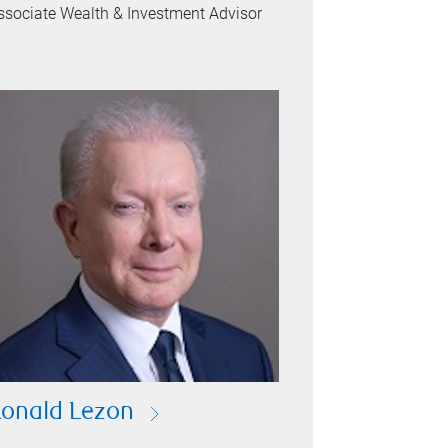
ssociate Wealth & Investment Advisor
onald Lezon