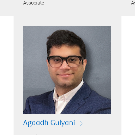
Associate
A
Agaadh Gulyani