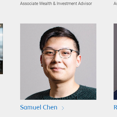
Associate Wealth & Investment Advisor
A
Samuel Chen
R