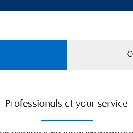
O
Professionals at your service