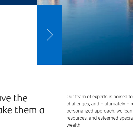
Our team of experts is poised t
ve the
challenges, and – ultimately – 
ake them a
personalized approach, we lean 
resources, and esteemed specia
wealth.