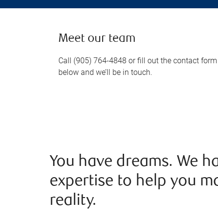
Meet our team
Call (905) 764-4848 or fill out the contact form
below and we’ll be in touch.
You have dreams. We ha
expertise to help you m
reality.