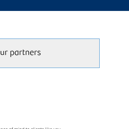
ur partners