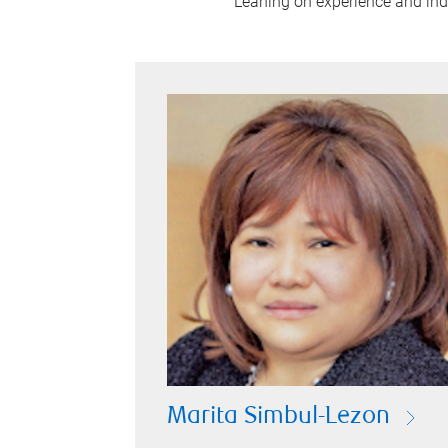
Leaning on experience and indus
Marita Simbul-Lezon