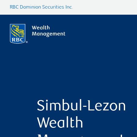
RBC Dominion Securities Inc.
Simbul-Lezon
Wealth