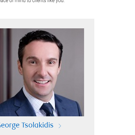
ace of mind to clients like you.
eorge Tsolakidis