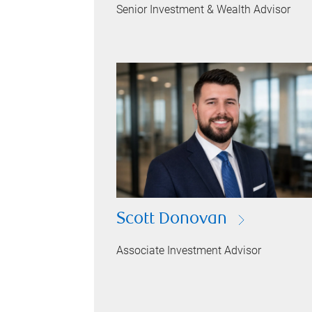
Senior Investment & Wealth Advisor
Scott Donovan
Associate Investment Advisor