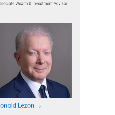
ssociate Wealth & Investment Advisor
onald Lezon