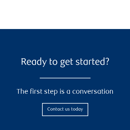
Ready to get started?
The first step is a conversation
Contact us today