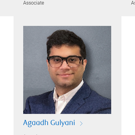
Associate
A
Agaadh Gulyani