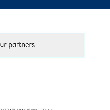
ur partners