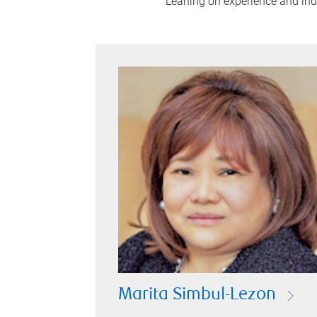
Leaning on experience and indus
Marita Simbul-Lezon