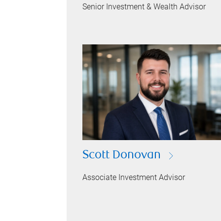
Senior Investment & Wealth Advisor
Scott Donovan
Associate Investment Advisor