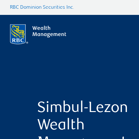
RBC Dominion Securities Inc.
Simbul-Lezon
Wealth