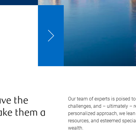
Our team of experts is poised t
ve the
challenges, and – ultimately – 
ake them a
personalized approach, we lean 
resources, and esteemed specia
wealth.