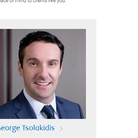
ace of mind to clients like you.
eorge Tsolakidis