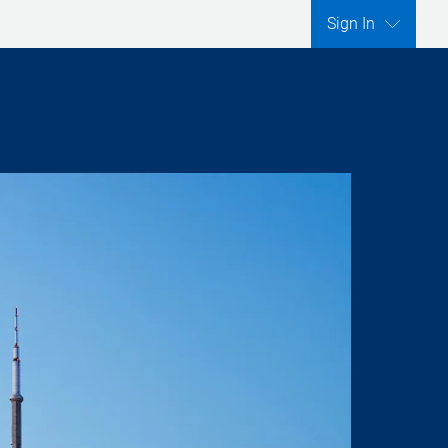
Sign In