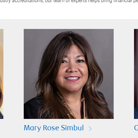
try accreditations, our team of experts helps bring financial pe
Mary Rose Simbul
G