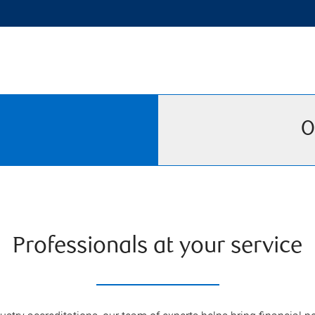
O
Professionals at your service