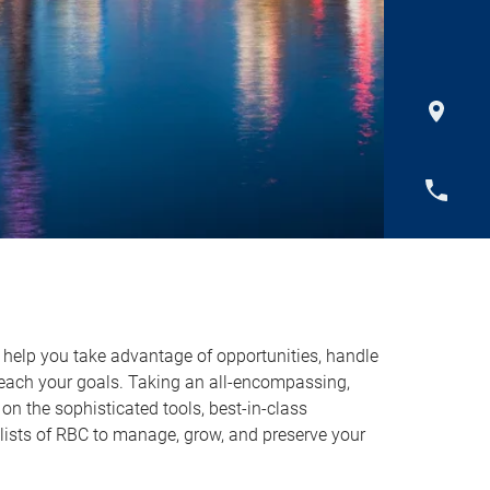
o help you take advantage of opportunities, handle
reach your goals. Taking an all-encompassing,
on the sophisticated tools, best-in-class
lists of RBC to manage, grow, and preserve your