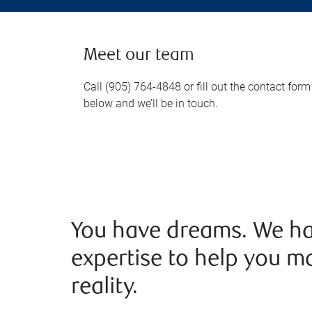
Meet our team
Call (905) 764-4848 or fill out the contact form
below and we’ll be in touch.
You have dreams. We ha
expertise to help you m
reality.