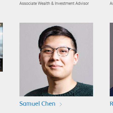
Associate Wealth & Investment Advisor
A
Samuel Chen
R