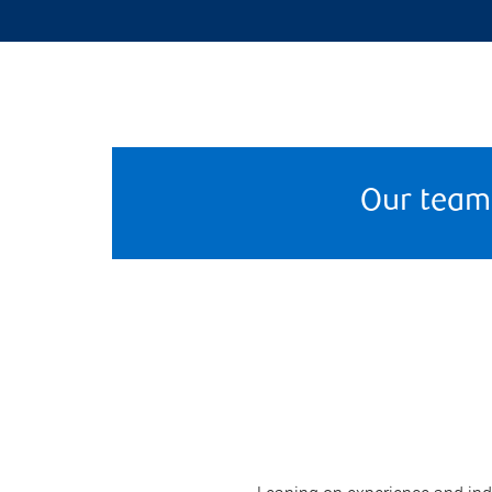
Our team