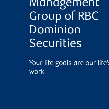
Management
Group of RBC
Dominion
Securities
Your life goals are our life’
work