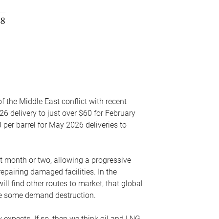
f the Middle East conflict with recent
26 delivery to just over $60 for February
 per barrel for May 2026 deliveries to
xt month or two, allowing a progressive
epairing damaged facilities. In the
l find other routes to market, that global
uce some demand destruction.
y expects. If so, then we think oil and LNG