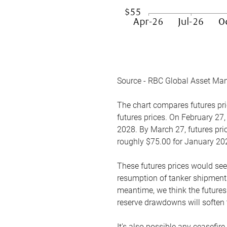
Source - RBC Global Asset Ma
The chart compares futures pric
futures prices. On February 27,
2028. By March 27, futures pric
roughly $75.00 for January 20
These futures prices would see
resumption of tanker shipments
meantime, we think the futures 
reserve drawdowns will soften 
It’s also possible any ceasefir