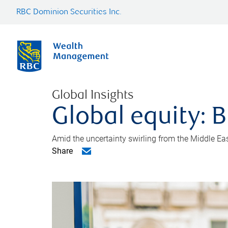
RBC Dominion Securities Inc.
Global Insights
Global equity: B
Amid the uncertainty swirling from the Middle East 
Share