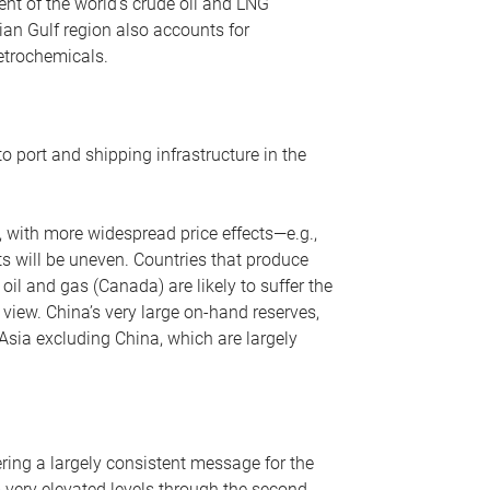
nt of the world’s crude oil and LNG
ian Gulf region also accounts for
petrochemicals.
o port and shipping infrastructure in the
, with more widespread price effects—e.g.,
ts will be uneven. Countries that produce
oil and gas (Canada) are likely to suffer the
r view. China’s very large on-hand reserves,
 Asia excluding China, which are largely
ering a largely consistent message for the
m very elevated levels through the second