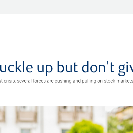
uckle up but don't gi
crisis, several forces are pushing and pulling on stock markets. B