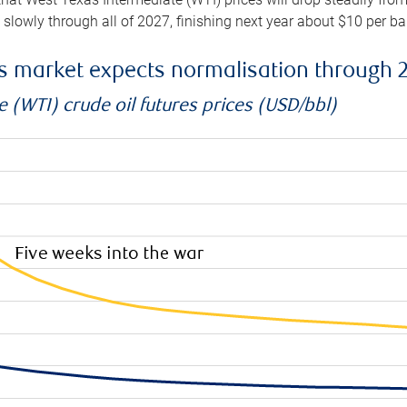
e slowly through all of 2027, finishing next year about $10 per b
es market expects normalisation through 
 (WTI) crude oil futures prices (USD/bbl)