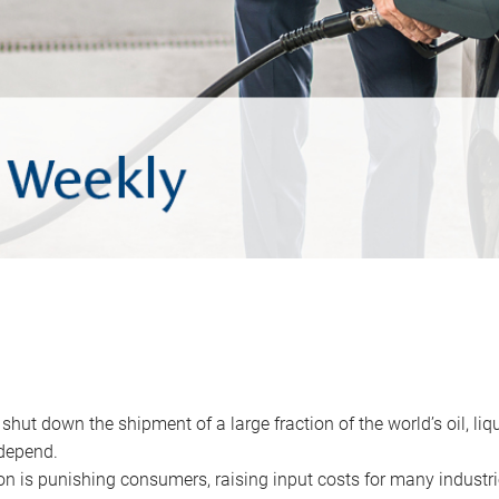
 shut down the shipment of a large fraction of the world’s oil, liq
depend.
ion is punishing consumers, raising input costs for many industri