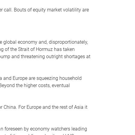
r call. Bouts of equity market volatility are
he global economy and, disproportionately,
ng of the Strait of Hormuz has taken
e pump and threatening outright shortages at
sia and Europe are squeezing household
 Beyond the higher costs, eventual
r China. For Europe and the rest of Asia it
an foreseen by economy watchers leading