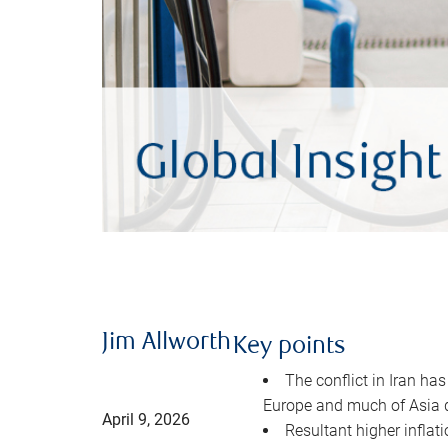
Jim Allworth
Key points
The conflict in Iran has
Europe and much of Asia 
April 9, 2026
Resultant higher inflat