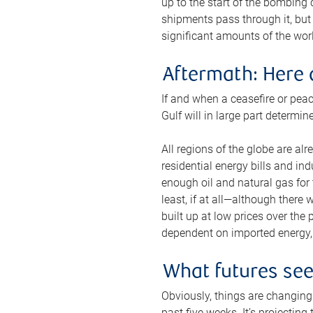
up to the start of the bombing
shipments pass through it, but 
significant amounts of the worl
Aftermath: Here 
If and when a ceasefire or peac
Gulf will in large part determi
All regions of the globe are al
residential energy bills and in
enough oil and natural gas for t
least, if at all—although there
built up at low prices over the
dependent on imported energy, a
What futures se
Obviously, things are changing 
past five weeks. It’s projectin