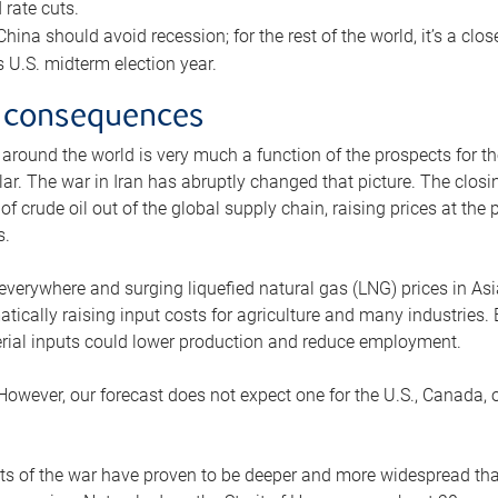
rate cuts.
ina should avoid recession; for the rest of the world, it’s a close
is U.S. midterm election year.
 consequences
 around the world is very much a function of the prospects for t
lar. The war in Iran has abruptly changed that picture. The closi
 of crude oil out of the global supply chain, raising prices at th
s.
 everywhere and surging liquefied natural gas (LNG) prices in A
tically raising input costs for agriculture and many industries.
erial inputs could lower production and reduce employment.
 However, our forecast does not expect one for the U.S., Canada, o
s of the war have proven to be deeper and more widespread th