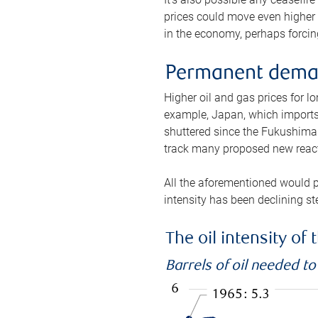
prices could move even higher 
in the economy, perhaps forcing
Permanent deman
Higher oil and gas prices for 
example, Japan, which imports 
shuttered since the Fukushima d
track many proposed new react
All the aforementioned would p
intensity has been declining st
The oil intensity o
Barrels of oil needed t