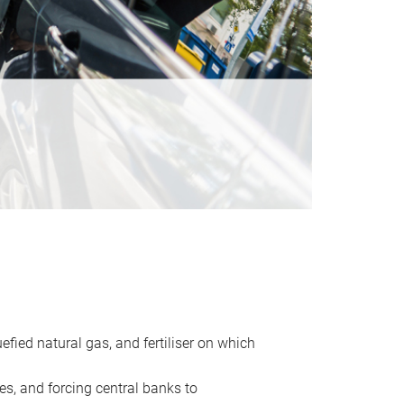
uefied natural gas, and fertiliser on which
es, and forcing central banks to