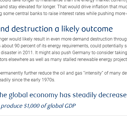
and stay elevated for longer. That would drive inflation that mu
 some central banks to raise interest rates while pushing more e
d destruction a likely outcome
longer would likely result in even more demand destruction throu
about 90 percent of its energy requirements, could potentially s
isaster in 2011. It might also push Germany to consider taking a
ors elsewhere as well as many stalled renewable energy project
ermanently further reduce the oil and gas “intensity” of many 
eadily since the early 1970s.
f the global economy has steadily decreas
o produce $1,000 of global GDP