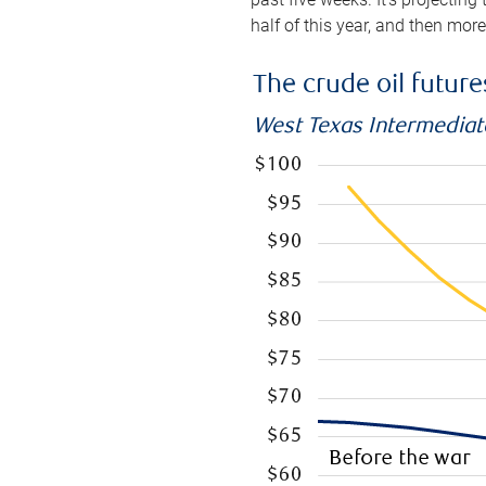
half of this year, and then mor
The crude oil futur
West Texas Intermediate