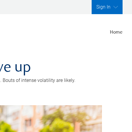
Sign In
Home
ve up
outs of intense volatility are likely.