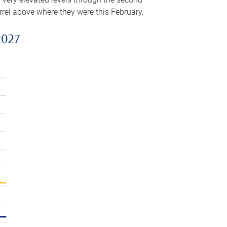
arrel above where they were this February.
2027