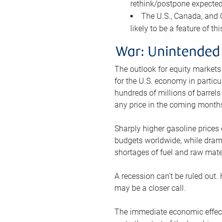
rethink/postpone expected 
The U.S., Canada, and Ch
likely to be a feature of th
War: Unintended
The outlook for equity markets
for the U.S. economy in particu
hundreds of millions of barrels
any price in the coming month
Sharply higher gasoline prices
budgets worldwide, while drama
shortages of fuel and raw mat
A recession can’t be ruled out.
may be a closer call.
The immediate economic effect