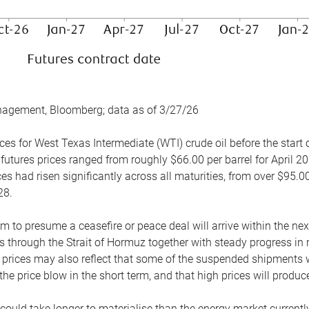
nagement, Bloomberg; data as of 3/27/26
es for West Texas Intermediate (WTI) crude oil before the start o
 futures prices ranged from roughly $66.00 per barrel for April 20
es had risen significantly across all maturities, from over $95.00
28.
m to presume a ceasefire or peace deal will arrive within the ne
 through the Strait of Hormuz together with steady progress in r
prices may also reflect that some of the suspended shipments wil
the price blow in the short term, and that high prices will prod
e could take longer to materialise than the energy market currentl