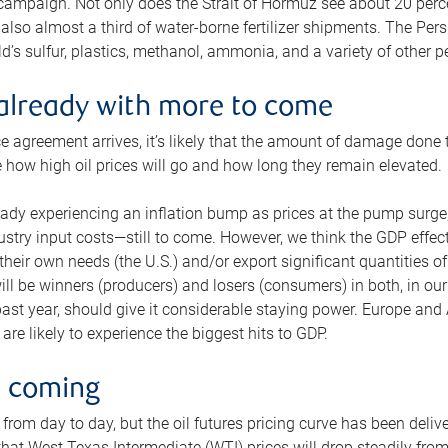
 campaign. Not only does the Strait of Hormuz see about 20 perce
also almost a third of water-borne fertilizer shipments. The Pers
d’s sulfur, plastics, methanol, ammonia, and a variety of other 
already with more to come
e agreement arrives, it’s likely that the amount of damage done t
ne how high oil prices will go and how long they remain elevated.
ready experiencing an inflation bump as prices at the pump surge
dustry input costs—still to come. However, we think the GDP effec
heir own needs (the U.S.) and/or export significant quantities of 
 will be winners (producers) and losers (consumers) in both, in ou
 past year, should give it considerable staying power. Europe and
re likely to experience the biggest hits to GDP.
e coming
from day to day, but the oil futures pricing curve has been deliv
g that West Texas Intermediate (WTI) prices will drop steadily fro