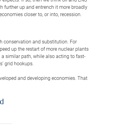
ch further up and entrench it more broadly
conomies closer to, or into, recession.
gh conservation and substitution. For
peed up the restart of more nuclear plants
 similar path, while also acting to fast-
s’ grid hookups.
developed and developing economies. That
ed