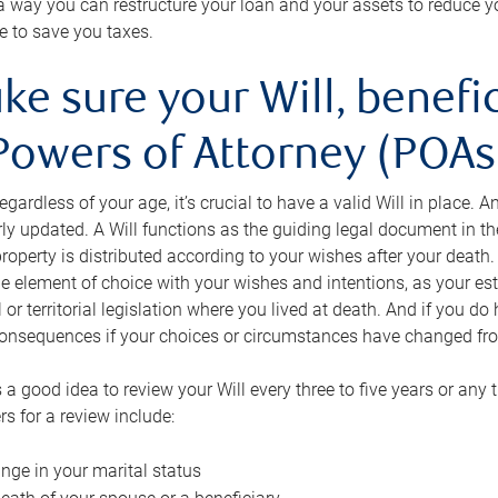
s a way you can restructure your loan and your assets to reduce yo
e to save you taxes.
ke sure your Will, benefi
Powers of Attorney (POAs)
regardless of your age, it’s crucial to have a valid Will in place. 
rly updated. A Will functions as the guiding legal document in t
roperty is distributed according to your wishes after your death.
e element of choice with your wishes and intentions, as your e
 or territorial legislation where you lived at death. And if you do 
onsequences if your choices or circumstances have changed fr
’s a good idea to review your Will every three to five years or any
rs for a review include:
nge in your marital status