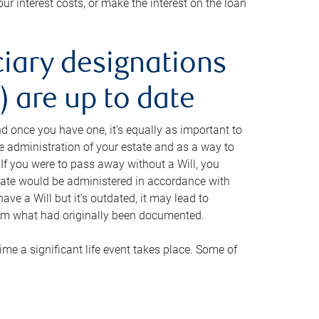
ur interest costs, or make the interest on the loan
ciary designations
 are up to date
And once you have one, it’s equally as important to
he administration of your estate and as a way to
 If you were to pass away without a Will, you
state would be administered in accordance with
have a Will but it’s outdated, it may lead to
om what had originally been documented.
 time a significant life event takes place. Some of