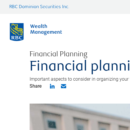
RBC Dominion Securities Inc.
Financial Planning
Financial planni
Important aspects to consider in organizing your f
Share