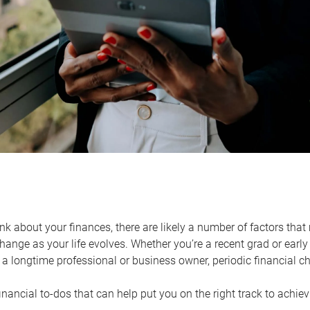
k about your finances, there are likely a number of factors that 
ange as your life evolves. Whether you’re a recent grad or early 
a longtime professional or business owner, periodic financial che
financial to-dos that can help put you on the right track to achie