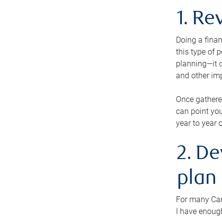
1. Re
Doing a finan
this type of 
planning—it c
and other im
Once gathere
can point you
year to year 
2. De
plan
For many Cana
I have enough