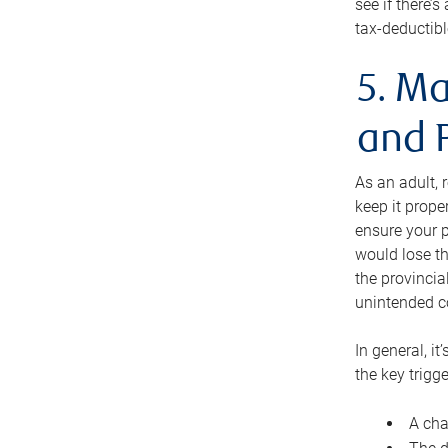
see if there’
tax-deductibl
5. Ma
and 
As an adult, 
keep it prope
ensure your p
would lose th
the provincial
unintended c
In general, it
the key trigge
A cha