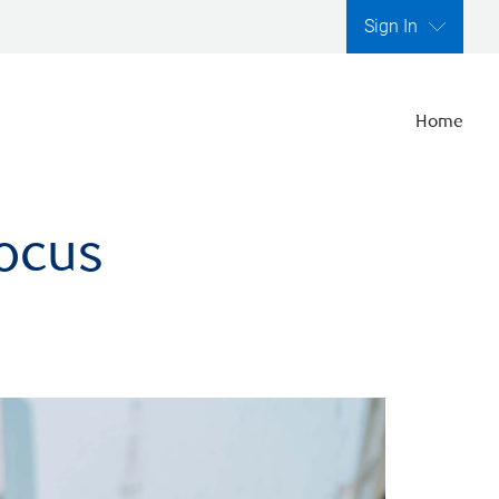
Sign In
Home
focus