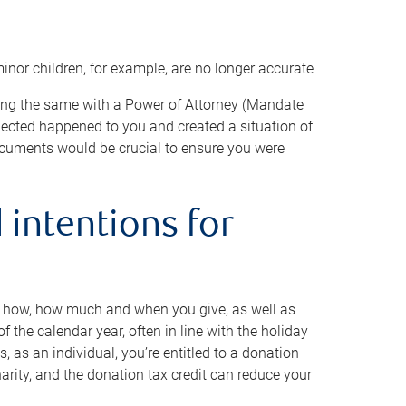
minor children, for example, are no longer accurate
oing the same with a Power of Attorney (Mandate
xpected happened to you and created a situation of
cuments would be crucial to ensure you were
 intentions for
to how, how much and when you give, as well as
 the calendar year, often in line with the holiday
, as an individual, you’re entitled to a donation
harity, and the donation tax credit can reduce your