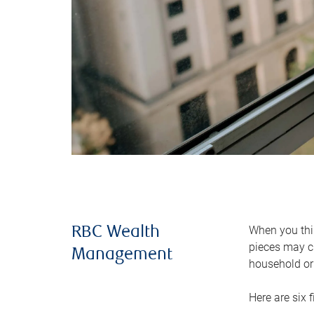
When you thin
RBC Wealth
pieces may ch
Management
household or 
Here are six 