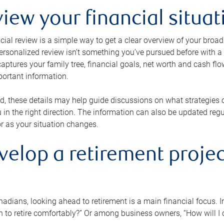
view your financial situat
cial review is a simple way to get a clear overview of your broad
personalized review isn’t something you’ve pursued before with a qu
aptures your family tree, financial goals, net worth and cash flo
portant information.
d, these details may help guide discussions on what strategies
 in the right direction. The information can also be updated re
or as your situation changes.
velop a retirement projec
dians, looking ahead to retirement is a main financial focus. I
 to retire comfortably?” Or among business owners, “How will I c