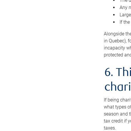
The d
Any n
Large
If th
Alongside th
in Quebec), f
incapacity w
protected and
6. Th
chari
If being char
what types of
season and th
tax credit if
taxes.