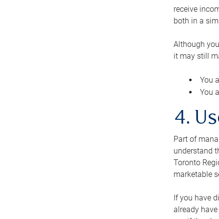
receive inco
both in a sim
Although you
it may still 
You a
You a
4. Us
Part of manag
understand th
Toronto Regio
marketable se
If you have d
already have 