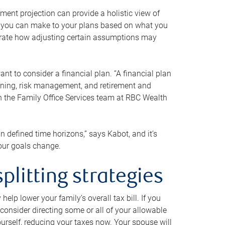
ment projection can provide a holistic view of
ts you can make to your plans based on what you
ustrate how adjusting certain assumptions may
nt to consider a financial plan. “A financial plan
anning, risk management, and retirement and
th the Family Office Services team at RBC Wealth
in defined time horizons,” says Kabot, and it’s
your goals change.
plitting strategies
lp lower your family’s overall tax bill. If you
consider directing some or all of your allowable
urself, reducing your taxes now. Your spouse will