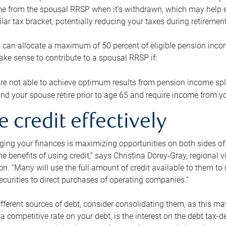
me from the spousal RRSP when it’s withdrawn, which may help 
ilar tax bracket, potentially reducing your taxes during retirement
 can allocate a maximum of 50 percent of eligible pension inco
make sense to contribute to a spousal RRSP if:
re not able to achieve optimum results from pension income spli
nd your spouse retire prior to age 65 and require income from yo
e credit effectively
ing your finances is maximizing opportunities on both sides of 
e benefits of using credit,” says Christina Dorey-Gray, regional 
n. “Many will use the full amount of credit available to them to r
curities to direct purchases of operating companies.”
ifferent sources of debt, consider consolidating them, as this may
a competitive rate on your debt, is the interest on the debt tax-de