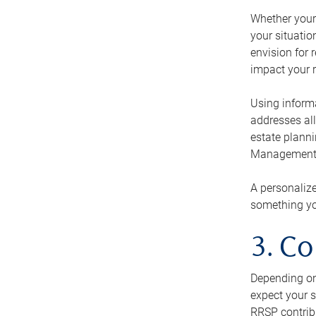
Whether your 
your situati
envision for 
impact your r
Using informa
addresses all
estate planni
Management Ca
A personalize
something you
3. Co
Depending on 
expect your s
RRSP contribu