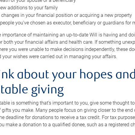
eath of your spouse or a beneficiary
ew additions to your family
 changes in your financial position or acquiring a new property
e people you’ve chosen as executor, beneficiary or guardians for 
e importance of maintaining an up-to-date Will is having and d
or both your financial affairs and health care. If something une
here you were unable to make decisions independently, these do
 your wishes were carried out in managing your affairs.
ink about your hopes and
table giving
itable is something that’s important to you, give some thought 
 gifts you make. Many people focus on giving closer to the end of
e deadline for donations to receive a tax credit. For tax purposes
 you make a donation to a qualified donee, such as a registered c