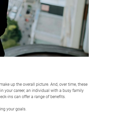
make up the overall picture. And, over time, these
in your career, an individual with a busy family
ck-ins can offer a range of benefits.
ving your goals.