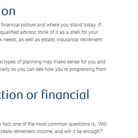
ion
 financial picture and where you stand today. If
alified advisor, think of it as a shell for your
w needs, as well as estate, insurance, retirement
 or types of planning may make sense for you and
gularly so you can see how you’re progressing from
tion or financial
n fact, one of the most common questions is, “Will
reate retirement income, and will it be enough?”