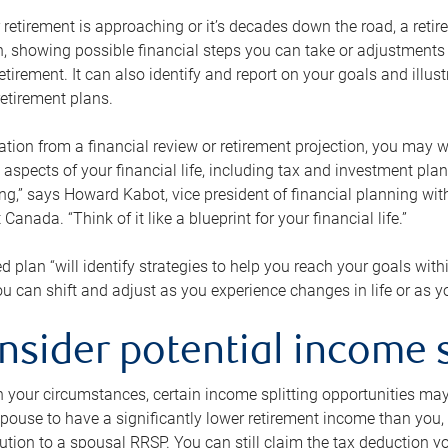
retirement is approaching or it’s decades down the road, a retire
on, showing possible financial steps you can take or adjustmen
retirement. It can also identify and report on your goals and ill
etirement plans.
tion from a financial review or retirement projection, you may wa
 aspects of your financial life, including tax and investment pl
ng,” says Howard Kabot, vice president of financial planning wi
nada. “Think of it like a blueprint for your financial life.”
d plan “will identify strategies to help you reach your goals with
 can shift and adjust as you experience changes in life or as 
nsider potential income s
your circumstances, certain income splitting opportunities may he
pouse to have a significantly lower retirement income than you, 
tion to a spousal RRSP. You can still claim the tax deduction yo