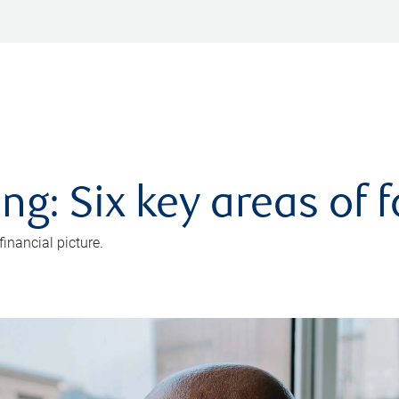
ng: Six key areas of 
inancial picture.