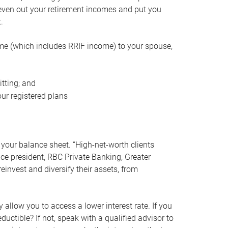
even out your retirement incomes and put you
.
me (which includes RRIF income) to your spouse,
tting; and
ur registered plans
your balance sheet. “High-net-worth clients
vice president, RBC Private Banking, Greater
einvest and diversify their assets, from
 allow you to access a lower interest rate. If you
ductible? If not, speak with a qualified advisor to