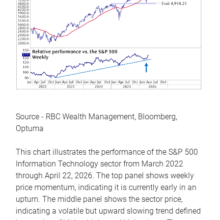
Source - RBC Wealth Management, Bloomberg,
Optuma
This chart illustrates the performance of the S&P 500
Information Technology sector from March 2022
through April 22, 2026. The top panel shows weekly
price momentum, indicating it is currently early in an
upturn. The middle panel shows the sector price,
indicating a volatile but upward slowing trend defined