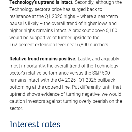
Technology’s uptrend is intact.
Secondly, although the
Technology sector’s price has surged back to
resistance at the Q1 2026 highs – where a near-term
pause is likely – the overall trend of higher lows and
higher highs remains intact. A breakout above 6,100
would be supportive of further upside to the
162 percent extension level near 6,800 numbers.
Relative trend remains positive.
Lastly, and arguably
most importantly, the overall trend of the Technology
sector’s relative performance versus the S&P 500
remains intact with the Q4 2025–Q1 2026 pullback
bottoming at the uptrend line. Put differently, until that
uptrend shows evidence of turning negative, we would
caution investors against turning overly bearish on the
sector.
Interest rates