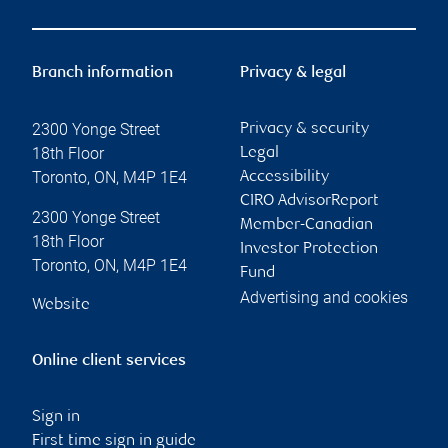
Branch information
Privacy & legal
2300 Yonge Street
Privacy & security
18th Floor
Legal
Toronto
,
ON
,
M4P 1E4
Accessibility
CIRO AdvisorReport
2300 Yonge Street
Member-Canadian
18th Floor
Investor Protection
Toronto
,
ON
,
M4P 1E4
Fund
Advertising and cookies
Website
Online client services
Sign in
First time sign in guide