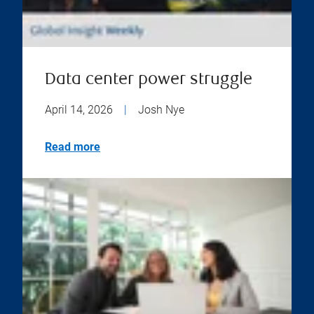
Data center power struggle
April 14, 2026
|
Josh Nye
Read more