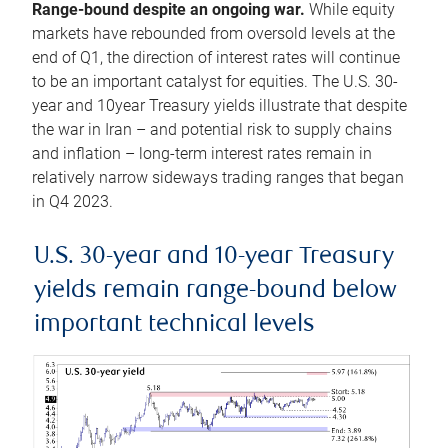
Range-bound despite an ongoing war.
While equity
markets have rebounded from oversold levels at the
end of Q1, the direction of interest rates will continue
to be an important catalyst for equities. The U.S. 30-
year and 10year Treasury yields illustrate that despite
the war in Iran – and potential risk to supply chains
and inflation – long-term interest rates remain in
relatively narrow sideways trading ranges that began
in Q4 2023.
U.S. 30-year and 10-year Treasury
yields remain range-bound below
important technical levels