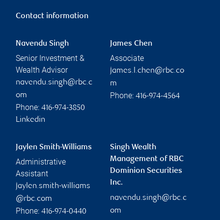
Contact information
Navendu Singh
James Chen
Senior Investment &
Associate
Wealth Advisor
james.l.chen@rbc.co
navendu.singh@rbc.c
m
Phone:
om
416-974-4564
Phone:
416-974-3850
Linkedin
Jaylen Smith-Williams
Singh Wealth
Management of RBC
Administrative
Dominion Securities
Assistant
Inc.
jaylen.smith-williams
navendu.singh@rbc.c
@rbc.com
Phone:
om
416-974-0440