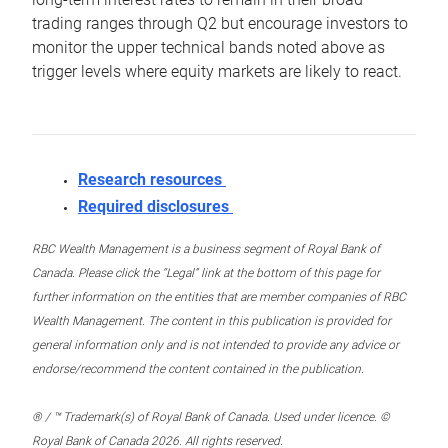
trading ranges through Q2 but encourage investors to
monitor the upper technical bands noted above as
trigger levels where equity markets are likely to react.
Research resources
Required disclosures
RBC Wealth Management is a business segment of Royal Bank of
Canada. Please click the “Legal” link at the bottom of this page for
further information on the entities that are member companies of RBC
Wealth Management. The content in this publication is provided for
general information only and is not intended to provide any advice or
endorse/recommend the content contained in the publication.
® / ™ Trademark(s) of Royal Bank of Canada. Used under licence. ©
Royal Bank of Canada 2026. All rights reserved.