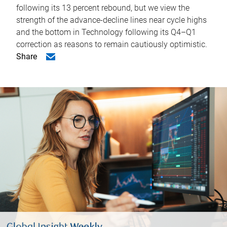
following its 13 percent rebound, but we view the
strength of the advance-decline lines near cycle highs
and the bottom in Technology following its Q4–Q1
correction as reasons to remain cautiously optimistic.
Share