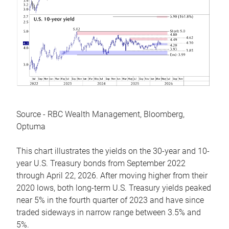
Source - RBC Wealth Management, Bloomberg,
Optuma
This chart illustrates the yields on the 30-year and 10-
year U.S. Treasury bonds from September 2022
through April 22, 2026. After moving higher from their
2020 lows, both long-term U.S. Treasury yields peaked
near 5% in the fourth quarter of 2023 and have since
traded sideways in narrow range between 3.5% and
5%.