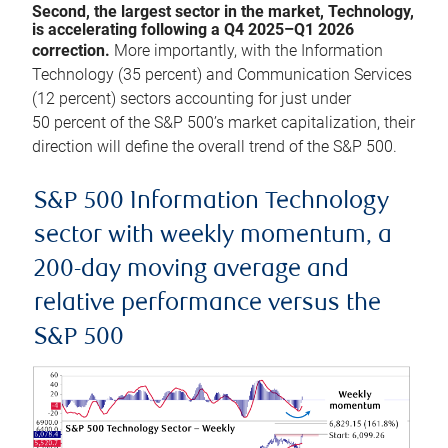
Second, the largest sector in the market, Technology,
is accelerating following a Q4 2025–Q1 2026
correction.
More importantly, with the Information
Technology (35 percent) and Communication Services
(12 percent) sectors accounting for just under
50 percent of the S&P 500’s market capitalization, their
direction will define the overall trend of the S&P 500.
S&P 500 Information Technology
sector with weekly momentum, a
200-day moving average and
relative performance versus the
S&P 500