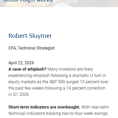
Robert Sluymer
CFA, Technical Strategist
April 22, 2026
A case of whiplash?
Many investors are likely
experiencing whiplash following a dramatic U-turn in
equity markets as the S&P 500 surged 13 percent over
the past few weeks following a 10 percent correction
in Q1 2026.
Short-term indicators are overbought.
With near-term
technical indicators tracking two-to-four-week swings