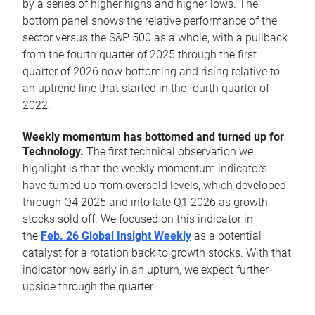
by a series of higher highs and higher lows. The
bottom panel shows the relative performance of the
sector versus the S&P 500 as a whole, with a pullback
from the fourth quarter of 2025 through the first
quarter of 2026 now bottoming and rising relative to
an uptrend line that started in the fourth quarter of
2022.
Weekly momentum has bottomed and turned up for
Technology.
The first technical observation we
highlight is that the weekly momentum indicators
have turned up from oversold levels, which developed
through Q4 2025 and into late Q1 2026 as growth
stocks sold off. We focused on this indicator in
the
Feb. 26 Global Insight Weekly
as a potential
catalyst for a rotation back to growth stocks. With that
indicator now early in an upturn, we expect further
upside through the quarter.