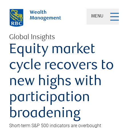
MENU
Global Insights
Equity market
cycle recovers to
new highs with
participation
broadening
Short-term S&P 500 indicators are overbought