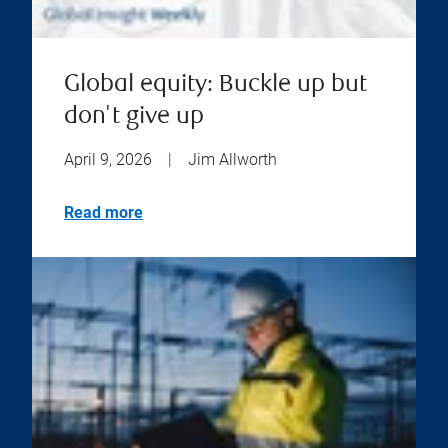
Global equity: Buckle up but
don't give up
April 9, 2026
|
Jim Allworth
Read more