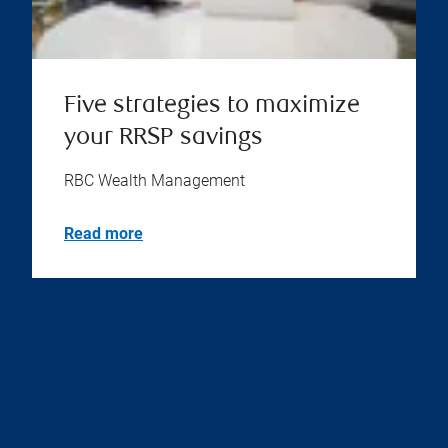
Five strategies to maximize
your RRSP savings
RBC Wealth Management
Read more