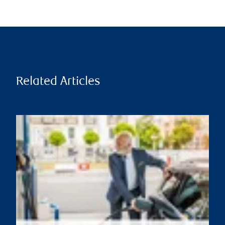
Related Articles