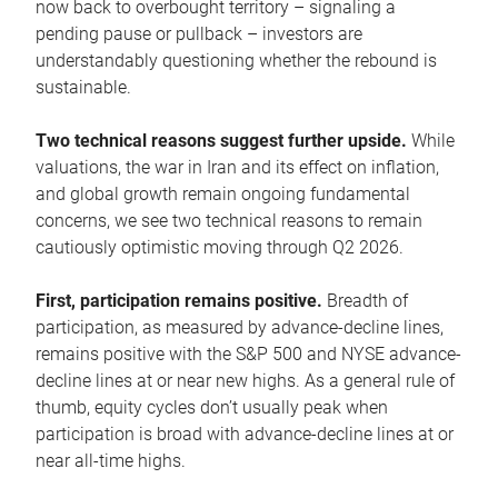
now back to overbought territory – signaling a
pending pause or pullback – investors are
understandably questioning whether the rebound is
sustainable.
Two technical reasons suggest further upside.
While
valuations, the war in Iran and its effect on inflation,
and global growth remain ongoing fundamental
concerns, we see two technical reasons to remain
cautiously optimistic moving through Q2 2026.
First, participation remains positive.
Breadth of
participation, as measured by advance-decline lines,
remains positive with the S&P 500 and NYSE advance-
decline lines at or near new highs. As a general rule of
thumb, equity cycles don’t usually peak when
participation is broad with advance-decline lines at or
near all-time highs.