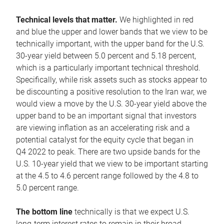
Technical levels that matter.
We highlighted in red
and blue the upper and lower bands that we view to be
technically important, with the upper band for the U.S.
30-year yield between 5.0 percent and 5.18 percent,
which is a particularly important technical threshold.
Specifically, while risk assets such as stocks appear to
be discounting a positive resolution to the Iran war, we
would view a move by the U.S. 30-year yield above the
upper band to be an important signal that investors
are viewing inflation as an accelerating risk and a
potential catalyst for the equity cycle that began in
Q4 2022 to peak. There are two upside bands for the
U.S. 10-year yield that we view to be important starting
at the 4.5 to 4.6 percent range followed by the 4.8 to
5.0 percent range.
The bottom line
technically is that we expect U.S.
long-term interest rates to remain in their broad