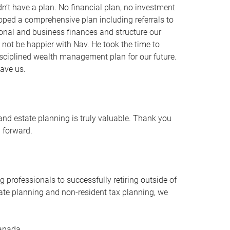
t have a plan. No financial plan, no investment
oped a comprehensive plan including referrals to
onal and business finances and structure our
d not be happier with Nav. He took the time to
isciplined wealth management plan for our future.
ave us.
and estate planning is truly valuable. Thank you
g forward.
 professionals to successfully retiring outside of
tate planning and non-resident tax planning, we
Canada