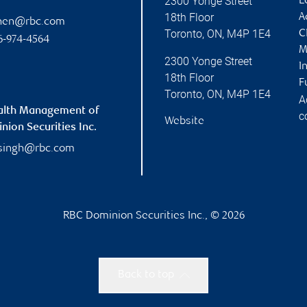
2300 Yonge Street
L
18th Floor
A
chen@rbc.com
Toronto
,
ON
,
M4P 1E4
C
6-974-4564
M
2300 Yonge Street
I
18th Floor
F
Toronto
,
ON
,
M4P 1E4
A
alth Management of
c
Website
ion Securities Inc.
singh@rbc.com
RBC Dominion Securities Inc., © 2026
Back to top