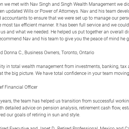
en we met with Nav Singh and Singh Wealth Management we didn’
ven updated Wills or Power of Attorneys. Nav and his team devel
 accountants to ensure that we were set up to manage our pers
he most tax efficient manner. It has been full service and we coul
 us and what we needed. He helped us put together an overall d
ecommend Nav and his team to give you the peace of mind he g
d Donna C., Business Owners, Toronto, Ontario
vity in total wealth management from investments, banking, tax 
 at the big picture. We have total confidence in your team movin
ef Financial Officer
 years, the team has helped us transition from successful working
h detailed advice on pension analysis, retirement cash flow, es
d our goals of retiring in sun and style.
tired Executive and Janet D., Retired Professional, Mexico and 