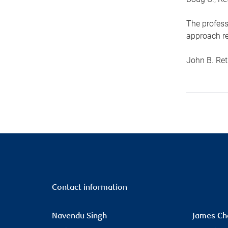
The profess
approach re
John B. Ret
Contact information
Navendu Singh
James Ch