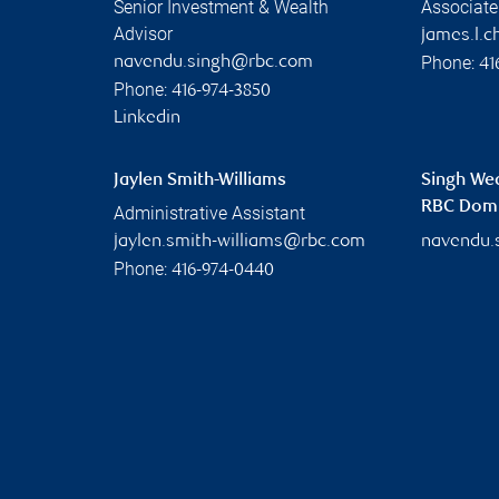
Senior Investment & Wealth
Associate
Advisor
james.l.
Phone:
navendu.singh@rbc.com
41
Phone:
416-974-3850
Linkedin
Jaylen Smith-Williams
Singh We
RBC Domin
Administrative Assistant
jaylen.smith-williams@rbc.com
navendu.
Phone:
416-974-0440