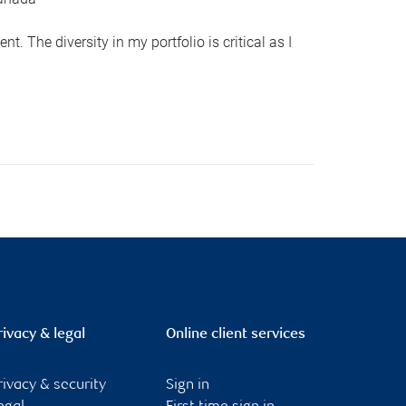
 The diversity in my portfolio is critical as I
rivacy & legal
Online client services
rivacy & security
Sign in