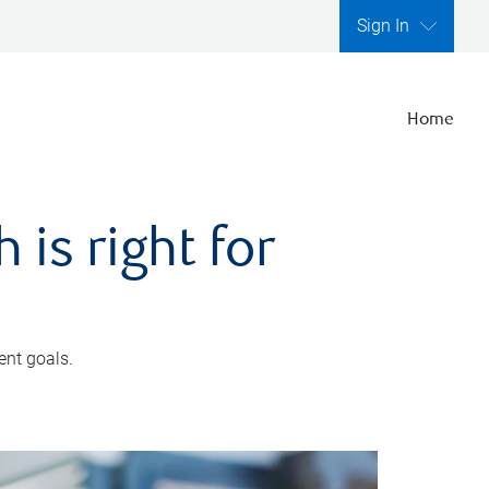
Sign In
Home
is right for
ent goals.