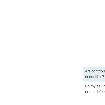
Are contribu
deductible?
Do my savin
or tax-defer