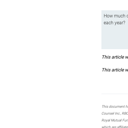
How much ca
each year?
This article 
This article 
This document ha
Counsel Inc., RBC
Royal Mutual Fun
which are affilia