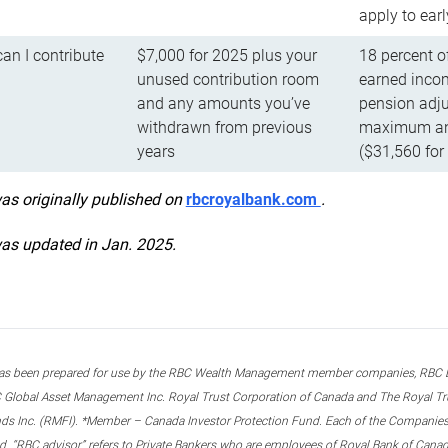
apply to ear
n I contribute
$7,000 for 2025 plus your
18 percent o
unused contribution room
earned incom
and any amounts you’ve
pension adju
withdrawn from previous
maximum ann
years
($31,560 for
was originally published on
rbcroyalbank.com
.
was updated in Jan. 2025.
s been prepared for use by the RBC Wealth Management member companies, RBC Domi
 Global Asset Management Inc. Royal Trust Corporation of Canada and The Royal Trust
ds Inc. (RMFI). *Member – Canada Investor Protection Fund. Each of the Companies,
ted. “RBC advisor” refers to Private Bankers who are employees of Royal Bank of Can