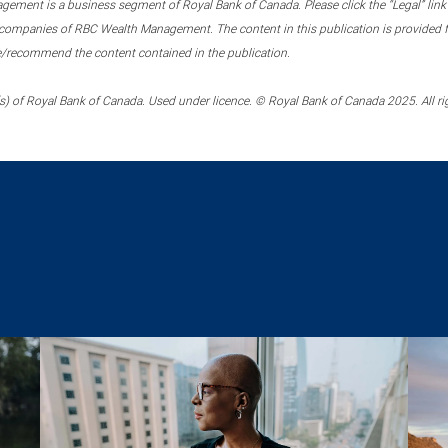
ment is a business segment of Royal Bank of Canada. Please click the “Legal” link at
ompanies of RBC Wealth Management. The content in this publication is provided fo
e/recommend the content contained in the publication.
) of Royal Bank of Canada. Used under licence. © Royal Bank of Canada 2025. All ri