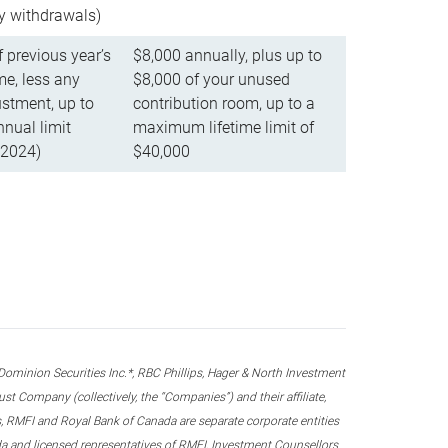
ly withdrawals)
f previous year’s
$8,000 annually, plus up to
e, less any
$8,000 of your unused
stment, up to
contribution room, up to a
ual limit
maximum lifetime limit of
 2024)
$40,000
nion Securities Inc.*, RBC Phillips, Hager & North Investment
 Company (collectively, the “Companies”) and their affiliate,
 RMFI and Royal Bank of Canada are separate corporate entities
ada and licensed representatives of RMFI, Investment Counsellors