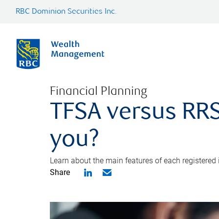
RBC Dominion Securities Inc.
Financial Planning
TFSA versus RRS
you?
Learn about the main features of each registered
Share