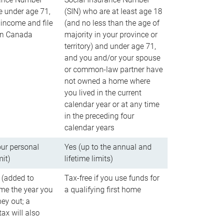
e under age 71,
(SIN) who are at least age 18
income and file
(and no less than the age of
 in Canada
majority in your province or
territory) and under age 71,
and you and/or your spouse
or common-law partner have
not owned a home where
you lived in the current
calendar year or at any time
in the preceding four
calendar years
our personal
Yes (up to the annual and
mit)
lifetime limits)
 (added to
Tax-free if you use funds for
me the year you
a qualifying first home
ey out; a
ax will also