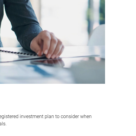
egistered investment plan to consider when
als.