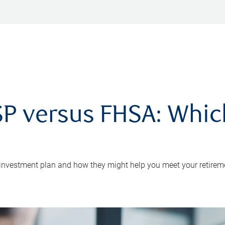
P versus FHSA: Which 
 investment plan and how they might help you meet your retirem