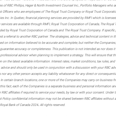
s of RBC Phillips, Hager & North Investment Counsel Inc., Portfolio Managers who a
st Officers who are employees of The Royal Trust Company or Royal Trust Corporati
s Inc. In Quebec, financial planning services are provided by RMFI which is licensed as
g services are available through RMFI, Royal Trust Corporation of Canada, The Royal
ided by Royal Trust Corporation of Canada and The Royal Trust Company. If specific 
st a referral to another RBC partner. The strategies, advice and technical content in t
ased on information believed to be accurate and complete, but neither the Companies, 
guarantee accuracy or completeness. This publication is not intended as nor does it c
er professional advisor when planning to implement a strategy. This will ensure that 
en on the latest available information. Interest rates, market conditions, tax rules, a
t advice and should only be used in conjunction with a discussion with your RBC ad
tes nor any other person accepts any liability whatsoever for any direct or consequenti
 In certain branch locations, one or more of the Companies may carry on business fr
his fact, each of the Companies is a separate business and personal information and 
r RBC affiliates if required to service your needs, by law or with your consent. Und
est Policy confidential information may not be shared between RBC affiliates without
.
 Royal Bank of Canada 2024
All rights reserved.