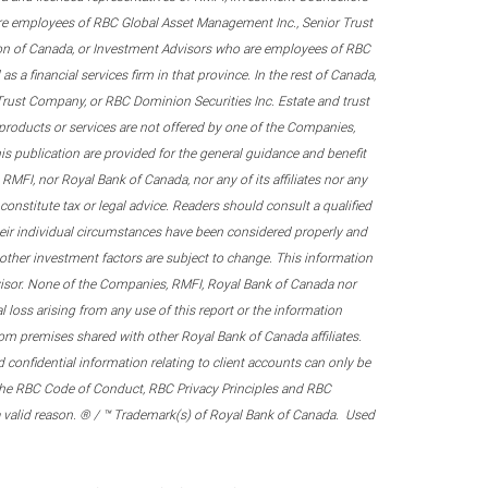
re employees of RBC Global Asset Management Inc., Senior Trust
on of Canada, or Investment Advisors who are employees of RBC
 a financial services firm in that province. In the rest of Canada,
 Trust Company, or RBC Dominion Securities Inc. Estate and trust
products or services are not offered by one of the Companies,
his publication are provided for the general guidance and benefit
RMFI, nor Royal Bank of Canada, nor any of its affiliates nor any
onstitute tax or legal advice. Readers should consult a qualified
their individual circumstances have been considered properly and
nd other investment factors are subject to change. This information
visor. None of the Companies, RMFI, Royal Bank of Canada nor
al loss arising from any use of this report or the information
om premises shared with other Royal Bank of Canada affiliates.
confidential information relating to client accounts can only be
er the RBC Code of Conduct, RBC Privacy Principles and RBC
 a valid reason. ® / ™ Trademark(s) of Royal Bank of Canada. Used