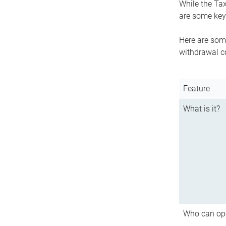
While the Tax
are some key 
Here are some
withdrawal c
Feature
What is it?
Who can op