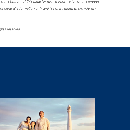
 the bottom of this page for further information on the entities
r general information only and is not intended to provide any
ghts reserved.