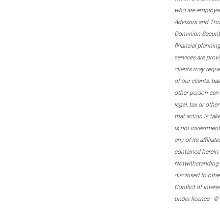
who are employee
Advisors and Tru
Dominion Securitie
financial plannin
services are prov
clients may reque
of our clients, b
other person can 
legal, tax or oth
that action is tak
is not investmen
any of its affilia
contained herein.
Notwithstanding t
disclosed to othe
Conflict of Inter
under licence. ©