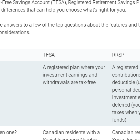
-Free Savings Account (TFSA), Registered Retirement Savings Pla
differences that can help you choose what’s right for you.
 answers to a few of the top questions about the features and t
onsiderations.
TFSA
RRSP
A registered plan where your
A registered
investment earnings and
contributions
withdrawals are tax-free
deductible (
personal ded
investment e
deferred (yo
taxes when 
funds)
en one?
Canadian residents with a
Canadian res
Social Insurance Number
Social Insu