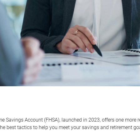
me Savings Account (FHSA), launched in 2023, offers one more r
he best tactics to help you meet your savings and retirement go