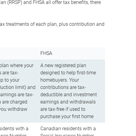
n (RRSP) and FHSA all offer tax benefits, there
ax treatments of each plan, plus contribution and
FHSA
 plan where your
A new registered plan
 are tax-
designed to help first-time
up to your
homebuyers. Your
uction limit) and
contributions are tax-
arnings are tax-
deductible and investment
u are charged
earnings and withdrawals
you withdraw
are tax-free if used to
purchase your first home
idents with a
Canadian residents with a
rance Number
Social Insurance Number