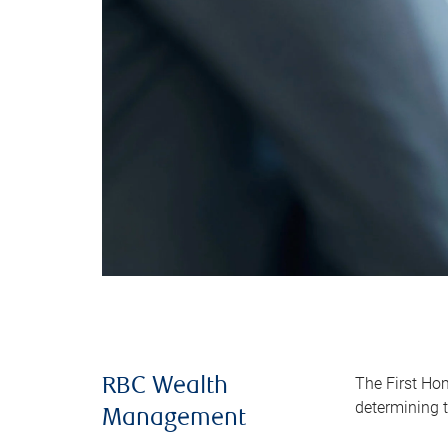
The First Ho
RBC Wealth
determining t
Management