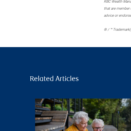
RBC Wealth Manage
that are member c
advice or endors
® / ™ Trademark(s
Related Articles