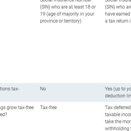
(SIN) who are at least 18 or
(SIN) who ar
19 (age of majority in your
have earned 
province or territory)
a tax return
tions tax-
No
Yes (up to y
deduction li
gs grow tax-free
Tax-free
Tax-deferred
red?
taxable inco
take the mon
withholding t