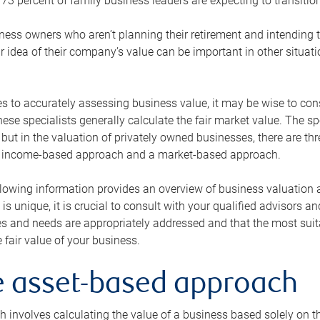
73 percent of family business leaders are expecting to transition
ness owners who aren’t planning their retirement and intending to
r idea of their company’s value can be important in other situati
 to accurately assessing business value, it may be wise to cons
hese specialists generally calculate the fair market value. The sp
 but in the valuation of privately owned businesses, there are t
n income-based approach and a market-based approach.
lowing information provides an overview of business valuation 
 is unique, it is crucial to consult with your qualified advisors a
s and needs are appropriately addressed and that the most suita
 fair value of your business.
he asset-based approach
 involves calculating the value of a business based solely on the 