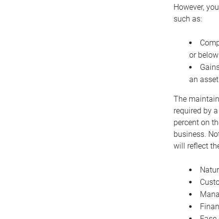
However, you 
such as:
Compe
or below
Gains
an asset
The maintaina
required by a
percent on th
business. Not
will reflect 
Natur
Cust
Manag
Finan
Ease 