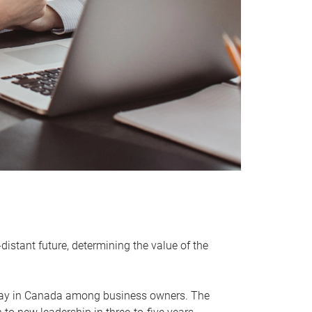
distant future, determining the value of the
rway in Canada among business owners. The