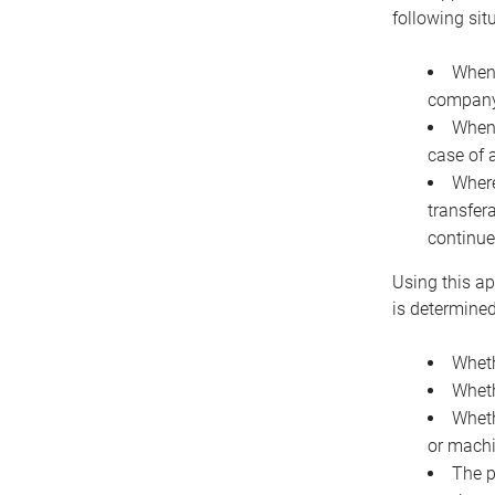
following sit
When 
company 
When 
case of 
Where
transfer
continue
Using this ap
is determined
Wheth
Wheth
Wheth
or machi
The p