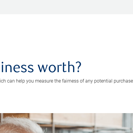
iness worth?
ch can help you measure the fairness of any potential purchase o