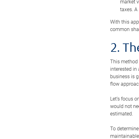
market v
taxes. A
With this app
common share
2. T
This method i
interested in
business is g
flow approac
Let’s focus o
would not nee
estimated.
To determine 
maintainable 