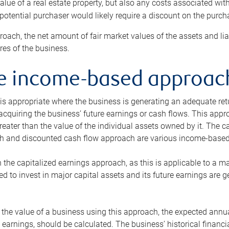
alue of a real estate property, but also any costs associated wit
 potential purchaser would likely require a discount on the purcha
roach, the net amount of fair market values of the assets and liab
s of the business.
he income-based approac
s appropriate where the business is generating an adequate retur
 acquiring the business’ future earnings or cash flows. This appr
reater than the value of the individual assets owned by it. The 
h and discounted cash flow approach are various income-based t
n the capitalized earnings approach, as this is applicable to a m
d to invest in major capital assets and its future earnings are 
the value of a business using this approach, the expected annual
earnings, should be calculated. The business’ historical financial