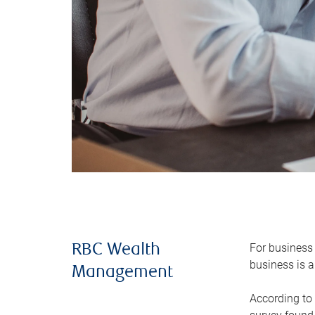
For business 
RBC Wealth
business is a
Management
According to