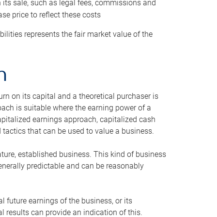
h its sale, such as legal fees, commissions and
se price to reflect these costs
ilities represents the fair market value of the
h
n on its capital and a theoretical purchaser is
oach is suitable where the earning power of a
capitalized earnings approach, capitalized cash
actics that can be used to value a business.
ature, established business. This kind of business
generally predictable and can be reasonably
 future earnings of the business, or its
 results can provide an indication of this.