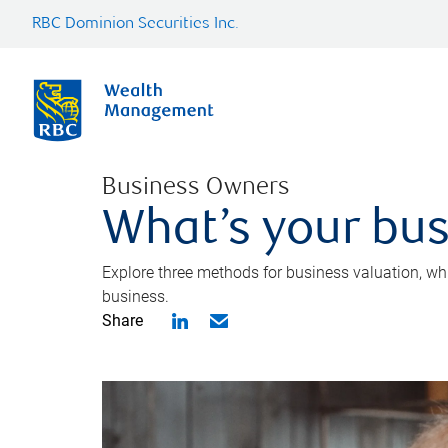
RBC Dominion Securities Inc.
Business Owners
What’s your bus
Explore three methods for business valuation, whi
business.
Share