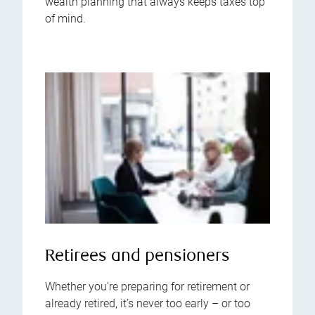
wealth planning that always keeps taxes top
of mind.
Retirees and pensioners
Whether you’re preparing for retirement or
already retired, it’s never too early – or too