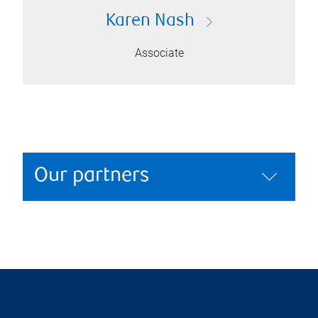
Karen Nash
Associate
Our partners