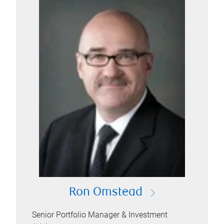
Ron Omstead
Senior Portfolio Manager & Investment