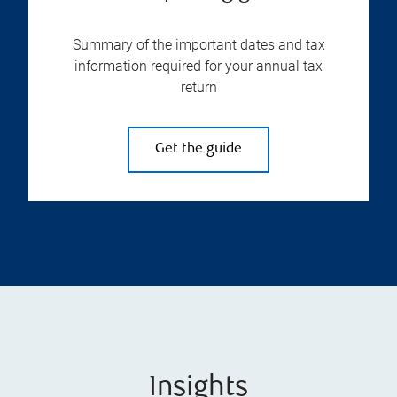
Summary of the important dates and tax
information required for your annual tax
return
Get the guide
Insights