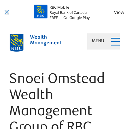
RBC Mobile
View
Royal Bank of Canada
FREE — On Google Play
MENU
Snoei Omstead
Wealth
Management
Group of RBC