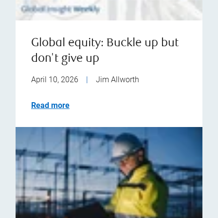
Global equity: Buckle up but
don't give up
April 10, 2026
|
Jim Allworth
Read more