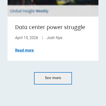
Data center power struggle
April 15, 2026
|
Josh Nye
Read more
See more