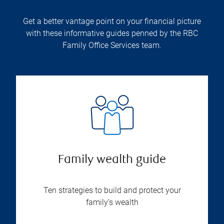
Get a better vantage point on your financial picture
with these informative guides penned by the RBC
Family Office Services team.
Family wealth guide
Ten strategies to build and protect your
family’s wealth