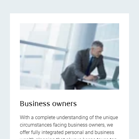
Business owners
With a complete understanding of the unique
circumstances facing business owners, we
offer fully integrated personal and business