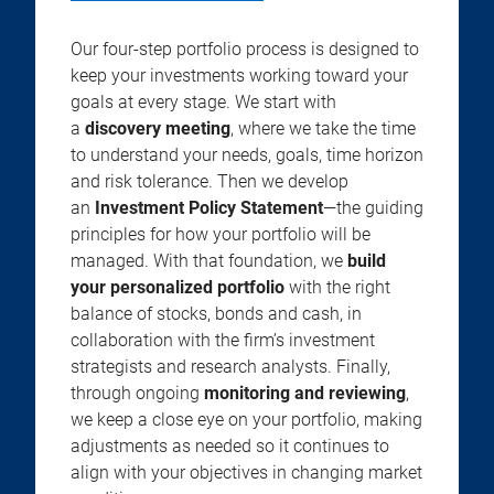
Our four-step portfolio process is designed to
keep your investments working toward your
goals at every stage. We start with
a
discovery meeting
, where we take the time
to understand your needs, goals, time horizon
and risk tolerance. Then we develop
an
Investment Policy Statement
—the guiding
principles for how your portfolio will be
managed. With that foundation, we
build
your personalized portfolio
with the right
balance of stocks, bonds and cash, in
collaboration with the firm’s investment
strategists and research analysts. Finally,
through ongoing
monitoring and reviewing
,
we keep a close eye on your portfolio, making
adjustments as needed so it continues to
align with your objectives in changing market