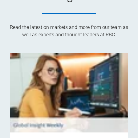
Read the latest on markets and more from our team as
well as experts and thought leaders at RBC.