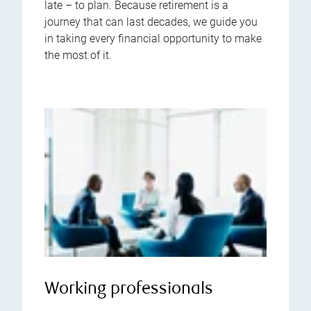
late – to plan. Because retirement is a
journey that can last decades, we guide you
in taking every financial opportunity to make
the most of it.
Working professionals