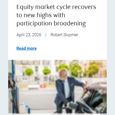
Equity market cycle recovers
to new highs with
participation broadening
April 23, 2026
|
Robert Sluymer
Read more