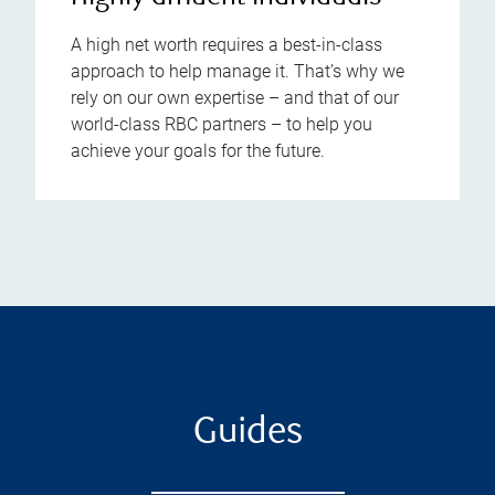
A high net worth requires a best-in-class
approach to help manage it. That’s why we
rely on our own expertise – and that of our
world-class RBC partners – to help you
achieve your goals for the future.
Guides