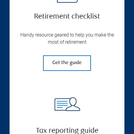
Retirement checklist
Handy resource geared to help you make the
most of retirement
Get the guide
Tax reporting guide