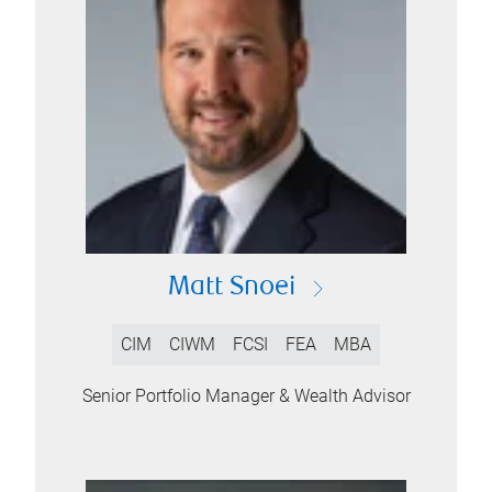
Matt Snoei
CIM
CIWM
FCSI
FEA
MBA
Senior Portfolio Manager & Wealth Advisor