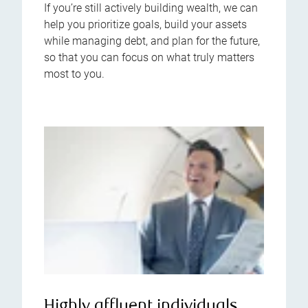
If you’re still actively building wealth, we can
help you prioritize goals, build your assets
while managing debt, and plan for the future,
so that you can focus on what truly matters
most to you.
Highly affluent individuals