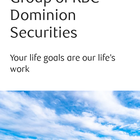
Dominion
Securities
Your life goals are our life’s
work