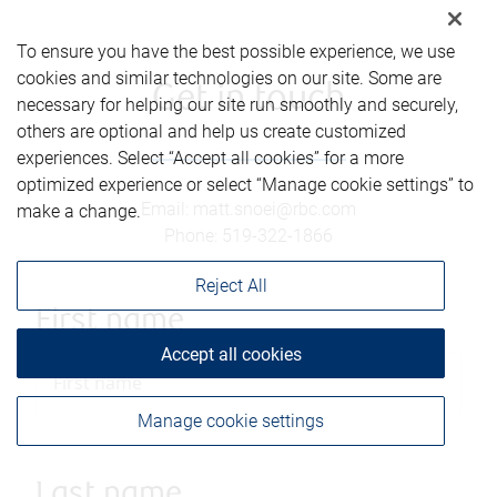
To ensure you have the best possible experience, we use
cookies and similar technologies on our site. Some are
Get in touch
necessary for helping our site run smoothly and securely,
others are optional and help us create customized
experiences. Select “Accept all cookies” for a more
optimized experience or select “Manage cookie settings” to
Email
:
matt.snoei@rbc.com
make a change.
Phone
:
519-322-1866
Reject All
First name
Accept all cookies
Manage cookie settings
Last name