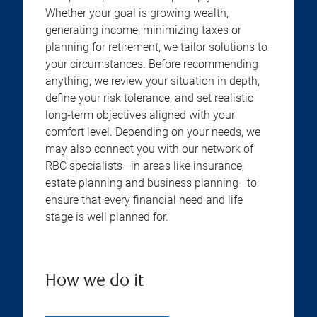
Whether your goal is growing wealth,
generating income, minimizing taxes or
planning for retirement, we tailor solutions to
your circumstances. Before recommending
anything, we review your situation in depth,
define your risk tolerance, and set realistic
long-term objectives aligned with your
comfort level. Depending on your needs, we
may also connect you with our network of
RBC specialists—in areas like insurance,
estate planning and business planning—to
ensure that every financial need and life
stage is well planned for.
How we do it