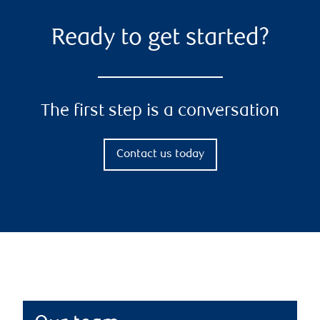
Ready to get started?
The first step is a conversation
Contact us today