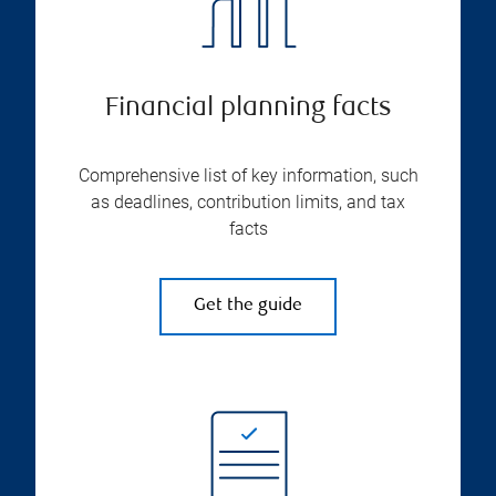
Financial planning facts
Comprehensive list of key information, such
as deadlines, contribution limits, and tax
facts
Get the guide