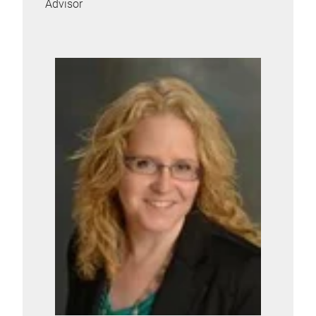
Advisor