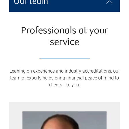
Our team
Professionals at your
service
Leaning on experience and industry accreditations, our
team of experts helps bring financial peace of mind to
clients like you.