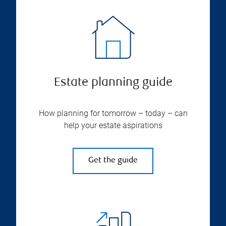
Estate planning guide
How planning for tomorrow – today – can
help your estate aspirations
Get the guide