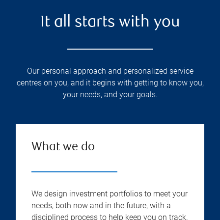
It all starts with you
Our personal approach and personalized service
centres on you, and it begins with getting to know you,
your needs, and your goals.
What we do
We design investment portfolios to meet your
needs, both now and in the future, with a
disciplined process to help keep you on track.