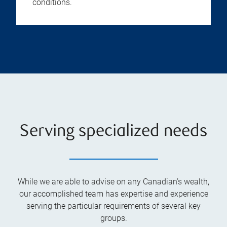
conditions.
Serving specialized needs
While we are able to advise on any Canadian’s wealth,
our accomplished team has expertise and experience
serving the particular requirements of several key
groups.