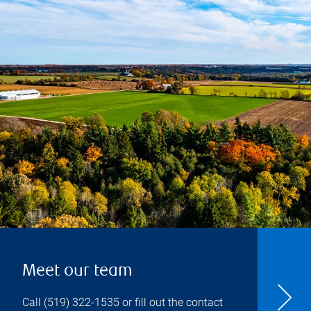
Meet our team
Call
(519) 322-1535
or fill out the contact