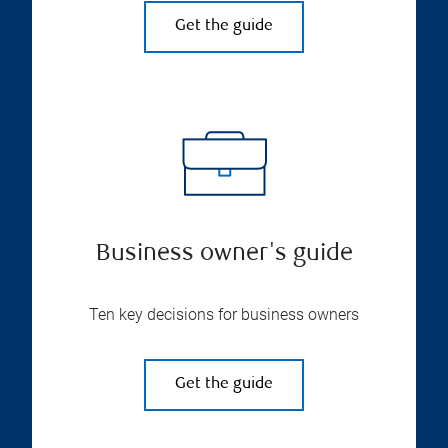
Get the guide
Business owner's guide
Ten key decisions for business owners
Get the guide