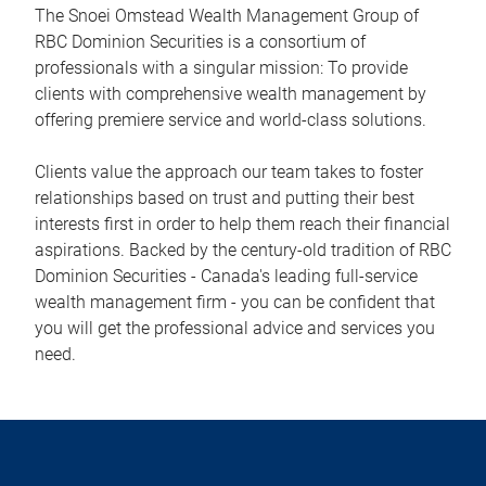
The Snoei Omstead Wealth Management Group of
RBC Dominion Securities is a consortium of
professionals with a singular mission: To provide
clients with comprehensive wealth management by
offering premiere service and world-class solutions.
Clients value the approach our team takes to foster
relationships based on trust and putting their best
interests first in order to help them reach their financial
aspirations. Backed by the century-old tradition of RBC
Dominion Securities - Canada's leading full-service
wealth management firm - you can be confident that
you will get the professional advice and services you
need.