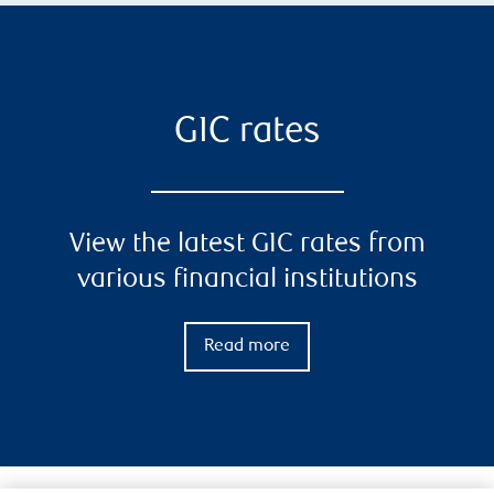
GIC rates
View the latest GIC rates from
various financial institutions
Read more