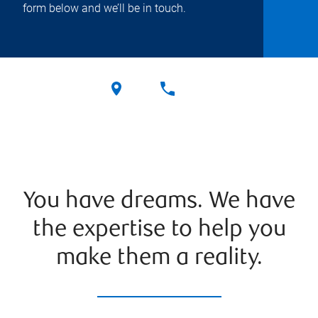
form below and we’ll be in touch.
You have dreams. We have
the expertise to help you
make them a reality.