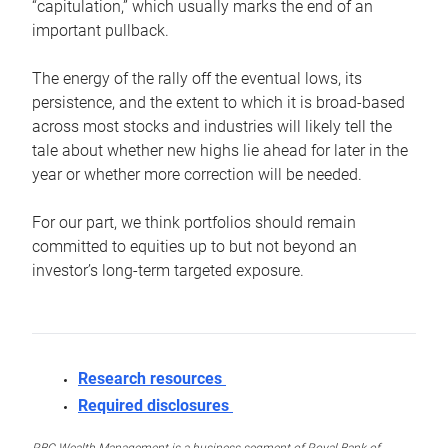
“capitulation,” which usually marks the end of an
important pullback.
The energy of the rally off the eventual lows, its
persistence, and the extent to which it is broad-based
across most stocks and industries will likely tell the
tale about whether new highs lie ahead for later in the
year or whether more correction will be needed.
For our part, we think portfolios should remain
committed to equities up to but not beyond an
investor’s long-term targeted exposure.
Research resources
Required disclosures