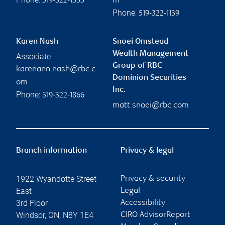
519-322-1535
m
Phone:
519-322-1139
Karen Nash
Snoei Omstead
Wealth Management
Associate
Group of RBC
karenann.nash@rbc.c
Dominion Securities
om
Inc.
Phone:
519-322-1866
matt.snoei@rbc.com
Branch information
Privacy & legal
1922 Wyandotte Street
Privacy & security
East
Legal
3rd Floor
Accessibility
Windsor
,
ON
,
N8Y 1E4
CIRO AdvisorReport