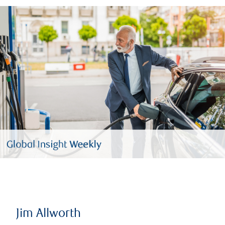
Jim Allworth