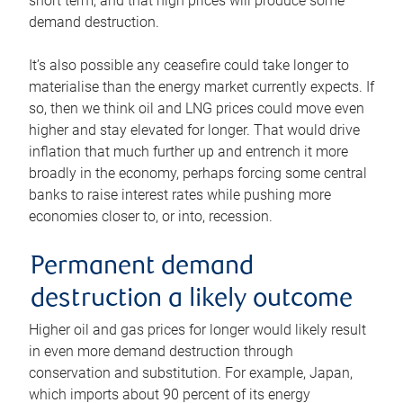
short term, and that high prices will produce some
demand destruction.
It’s also possible any ceasefire could take longer to
materialise than the energy market currently expects. If
so, then we think oil and LNG prices could move even
higher and stay elevated for longer. That would drive
inflation that much further up and entrench it more
broadly in the economy, perhaps forcing some central
banks to raise interest rates while pushing more
economies closer to, or into, recession.
Permanent demand
destruction a likely outcome
Higher oil and gas prices for longer would likely result
in even more demand destruction through
conservation and substitution. For example, Japan,
which imports about 90 percent of its energy