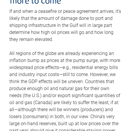
more to come
If and when a ceasefire or peace agreement arrives, it’s
likely that the amount of damage done to port and
shipping infrastructure in the Gulf will in large part
determine how high oil prices will go and how long
they remain elevated.
All regions of the globe are already experiencing an
inflation bump as prices at the pump surge, with more
widespread price effects—e.g., residential energy bills
and industry input costs—still to come. However, we
think the GDP effects will be uneven. Countries that
produce enough oil and natural gas for their own
needs (the U.S.) and/or export significant quantities of
oil and gas (Canada) are likely to suffer the least, if at
all—although there will be winners (producers) and
losers (consumers) in both, in our view. China’s very
large on-hand reserves, built up at low prices over the
past year, should give it considerable staying power.