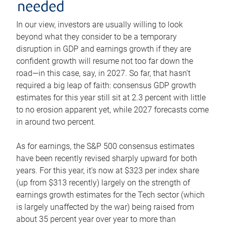
needed
In our view, investors are usually willing to look
beyond what they consider to be a temporary
disruption in GDP and earnings growth if they are
confident growth will resume not too far down the
road—in this case, say, in 2027. So far, that hasn’t
required a big leap of faith: consensus GDP growth
estimates for this year still sit at 2.3 percent with little
to no erosion apparent yet, while 2027 forecasts come
in around two percent.
As for earnings, the S&P 500 consensus estimates
have been recently revised sharply upward for both
years. For this year, it’s now at $323 per index share
(up from $313 recently) largely on the strength of
earnings growth estimates for the Tech sector (which
is largely unaffected by the war) being raised from
about 35 percent year over year to more than