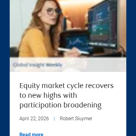
Equity market cycle recovers
to new highs with
participation broadening
April 22, 2026
|
Robert Sluymer
Read more