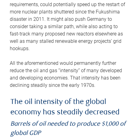
requirements, could potentially speed up the restart of
more nuclear plants shuttered since the Fukushima
disaster in 2011. It might also push Germany to
consider taking a similar path, while also acting to
fast-track many proposed new reactors elsewhere as
well as many stalled renewable energy projects’ grid
hookups.
All the aforementioned would permanently further
reduce the oil and gas “intensity” of many developed
and developing economies. That intensity has been
declining steadily since the early 1970s.
The oil intensity of the global
economy has steadily decreased
Barrels of oil needed to produce $1,000 of
global GDP