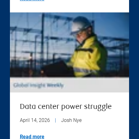
Data center power struggle
April 14, 2026
|
Josh Nye
Read more