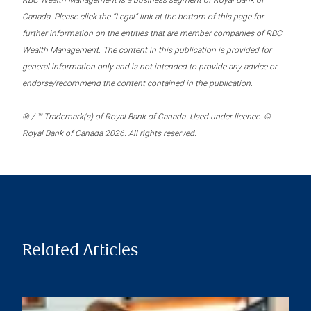
RBC Wealth Management is a business segment of Royal Bank of
Canada. Please click the “Legal” link at the bottom of this page for
further information on the entities that are member companies of RBC
Wealth Management. The content in this publication is provided for
general information only and is not intended to provide any advice or
endorse/recommend the content contained in the publication.
® / ™ Trademark(s) of Royal Bank of Canada. Used under licence. ©
Royal Bank of Canada 2026. All rights reserved.
Related Articles