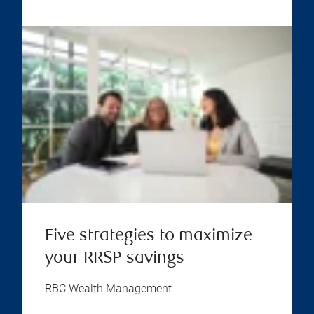
Five strategies to maximize
your RRSP savings
RBC Wealth Management