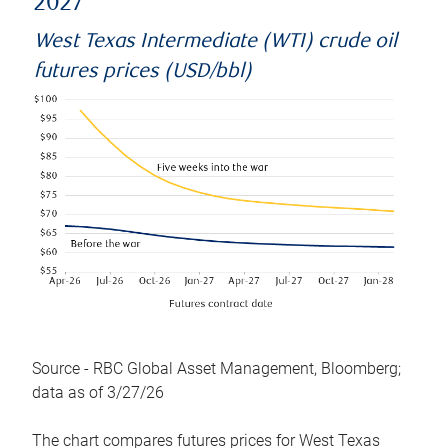
2027
West Texas Intermediate (WTI) crude oil
futures prices (USD/bbl)
Source - RBC Global Asset Management, Bloomberg;
data as of 3/27/26
The chart compares futures prices for West Texas