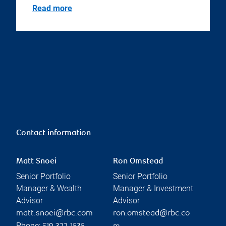
Read more
Contact information
Matt Snoei
Ron Omstead
Senior Portfolio
Senior Portfolio
Manager & Wealth
Manager & Investment
Advisor
Advisor
matt.snoei@rbc.com
ron.omstead@rbc.co
Phone: