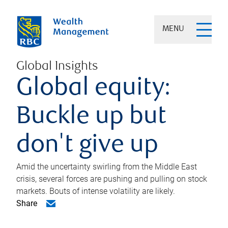
MENU
Global Insights
Global equity:
Buckle up but
don't give up
Amid the uncertainty swirling from the Middle East
crisis, several forces are pushing and pulling on stock
markets. Bouts of intense volatility are likely.
Share