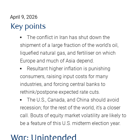
April 9, 2026
Key points
The conflict in Iran has shut down the
shipment of a large fraction of the world’s oil,
liquefied natural gas, and fertiliser on which
Europe and much of Asia depend.
Resultant higher inflation is punishing
consumers, raising input costs for many
industries, and forcing central banks to
rethink/postpone expected rate cuts.
The U.S., Canada, and China should avoid
recession; for the rest of the world, it’s a closer
call. Bouts of equity market volatility are likely to
be a feature of this U.S. midterm election year.
War: Unintended