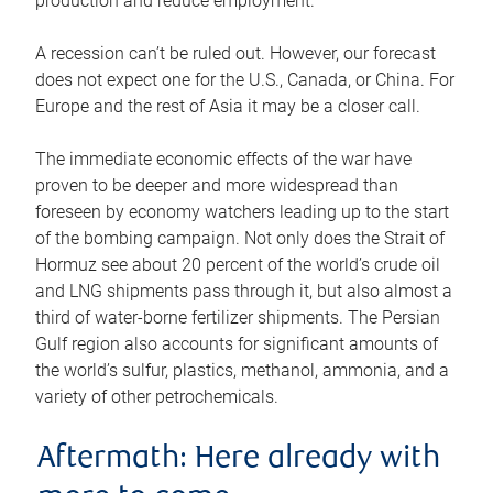
production and reduce employment.
A recession can’t be ruled out. However, our forecast
does not expect one for the U.S., Canada, or China. For
Europe and the rest of Asia it may be a closer call.
The immediate economic effects of the war have
proven to be deeper and more widespread than
foreseen by economy watchers leading up to the start
of the bombing campaign. Not only does the Strait of
Hormuz see about 20 percent of the world’s crude oil
and LNG shipments pass through it, but also almost a
third of water-borne fertilizer shipments. The Persian
Gulf region also accounts for significant amounts of
the world’s sulfur, plastics, methanol, ammonia, and a
variety of other petrochemicals.
Aftermath: Here already with