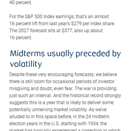
40 percent.
For the S&P 500 Index earnings, that’s an almost
16 percent lift from last year’s $279 per index share.
The 2027 forecast sits at $377, also up about
16 percent.
Midterms usually preceded by
volatility
Despite these very encouraging forecasts, we believe
there is still room for occasional periods of investor
misgiving and doubt, even fear. The war is providing
just such an interval. And the historical record strongly
suggests this is a year that is likely to deliver some
potentially unnerving market volatility. As we’ve
alluded to in this space before, in the 24 midterm
election years in the U.S. starting with 1934, the
market has typically experienced a correction in which