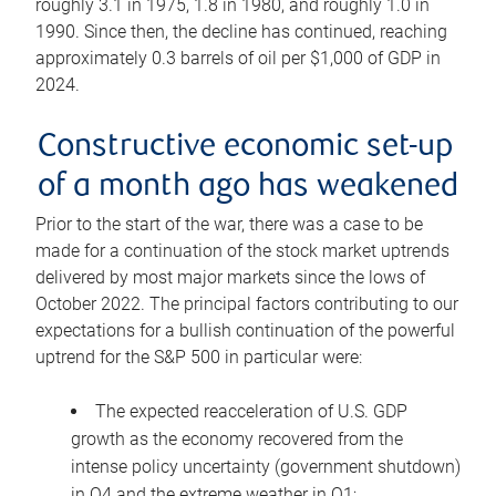
roughly 3.1 in 1975, 1.8 in 1980, and roughly 1.0 in
1990. Since then, the decline has continued, reaching
approximately 0.3 barrels of oil per $1,000 of GDP in
2024.
Constructive economic set-up
of a month ago has weakened
Prior to the start of the war, there was a case to be
made for a continuation of the stock market uptrends
delivered by most major markets since the lows of
October 2022. The principal factors contributing to our
expectations for a bullish continuation of the powerful
uptrend for the S&P 500 in particular were:
The expected reacceleration of U.S. GDP
growth as the economy recovered from the
intense policy uncertainty (government shutdown)
in Q4 and the extreme weather in Q1;