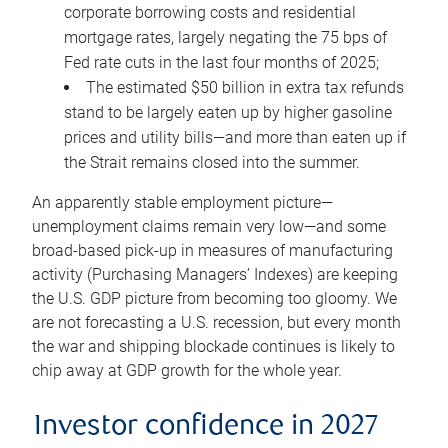
corporate borrowing costs and residential
mortgage rates, largely negating the 75 bps of
Fed rate cuts in the last four months of 2025;
The estimated $50 billion in extra tax refunds
stand to be largely eaten up by higher gasoline
prices and utility bills—and more than eaten up if
the Strait remains closed into the summer.
An apparently stable employment picture—
unemployment claims remain very low—and some
broad-based pick-up in measures of manufacturing
activity (Purchasing Managers’ Indexes) are keeping
the U.S. GDP picture from becoming too gloomy. We
are not forecasting a U.S. recession, but every month
the war and shipping blockade continues is likely to
chip away at GDP growth for the whole year.
Investor confidence in 2027