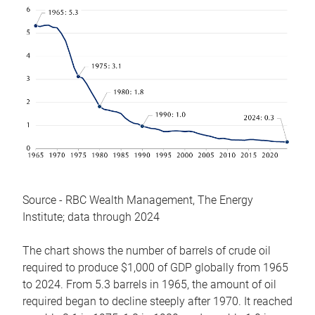
Source - RBC Wealth Management, The Energy
Institute; data through 2024
The chart shows the number of barrels of crude oil
required to produce $1,000 of GDP globally from 1965
to 2024. From 5.3 barrels in 1965, the amount of oil
required began to decline steeply after 1970. It reached