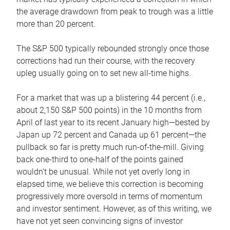
the average drawdown from peak to trough was a little
more than 20 percent.
The S&P 500 typically rebounded strongly once those
corrections had run their course, with the recovery
upleg usually going on to set new all-time highs.
For a market that was up a blistering 44 percent (i.e.,
about 2,150 S&P 500 points) in the 10 months from
April of last year to its recent January high—bested by
Japan up 72 percent and Canada up 61 percent—the
pullback so far is pretty much run-of-the-mill. Giving
back one-third to one-half of the points gained
wouldn’t be unusual. While not yet overly long in
elapsed time, we believe this correction is becoming
progressively more oversold in terms of momentum
and investor sentiment. However, as of this writing, we
have not yet seen convincing signs of investor