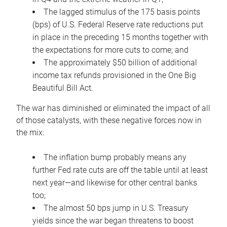
The lagged stimulus of the 175 basis points
(bps) of U.S. Federal Reserve rate reductions put
in place in the preceding 15 months together with
the expectations for more cuts to come; and
The approximately $50 billion of additional
income tax refunds provisioned in the One Big
Beautiful Bill Act.
The war has diminished or eliminated the impact of all
of those catalysts, with these negative forces now in
the mix:
The inflation bump probably means any
further Fed rate cuts are off the table until at least
next year—and likewise for other central banks
too;
The almost 50 bps jump in U.S. Treasury
yields since the war began threatens to boost