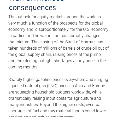
consequences
The outlook for equity markets around the world is
very much a function of the prospects for the global
economy and, disproportionately, for the U.S. economy
in particular. The war in Iran has abruptly changed
that picture. The closing of the Strait of Hormuz has
taken hundreds of millions of barrels of crude oil out of
the global supply chain, raising prices at the pump
and threatening outright shortages at any price in the
coming months.
Sharply higher gasoline prices everywhere and surging
liquefied natural gas (LNG) prices in Asia and Europe
are squeezing household budgets worldwide, while
dramatically raising input costs for agriculture and
many industries. Beyond the higher costs, eventual
shortages of fuel and raw material inputs could lower