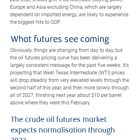
Europe and Asia excluding China, which are largely
dependent on imported energy, are likely to experience
the biggest hits to GDP.
What futures see coming
Obviously, things are changing from day to day, but
the oil futures pricing curve has been delivering a
largely consistent message for the past five weeks. It’s
projecting that West Texas Intermediate (WTI) prices
will drop steadily from very elevated levels through the
second half of this year, and then more slowly through
all of 2027, finishing next year about $10 per barrel
above where they were this February.
The crude oil futures market
expects normalisation through