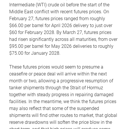
Intermediate (WTI) crude oil before the start of the
Middle East conflict with recent futures prices. On
February 27, futures prices ranged from roughly
$66.00 per barrel for April 2026 delivery to just over
$60 for February 2028. By March 27, futures prices
had risen significantly across all maturities, from over
$95.00 per barrel for May 2026 deliveries to roughly
$75.00 for January 2028.
These futures prices would seem to presume a
ceasefire or peace deal will arrive within the next
month or two, allowing a progressive resumption of
tanker shipments through the Strait of Hormuz
together with steady progress in repairing damaged
facilities. In the meantime, we think the futures prices
may also reflect that some of the suspended
shipments will find other routes to market, that global
reserve drawdowns will soften the price blow in the