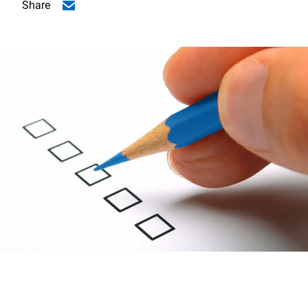
Share