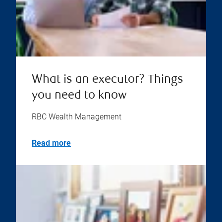
What is an executor? Things
you need to know
RBC Wealth Management
Read more