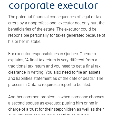
corporate executor
The potential financial consequences of legal or tax
errors by a nonprofessional executor not only hurt the
beneficiaries of the estate. The executor could be
responsible personally for taxes generated because of
his or her mistake.
For executor responsibilities in Quebec, Guerriero
explains, “A final tax return is very different from a
traditional tax return and you need to get a final tax
clearance in writing. You also need to file an assets
and liabilities statement as of the date of death.” The
process in Ontario requires a report to be filed.
Another common problem is when someone chooses
a second spouse as executor, putting him or her in
charge of a trust for their stepchildren as well as their