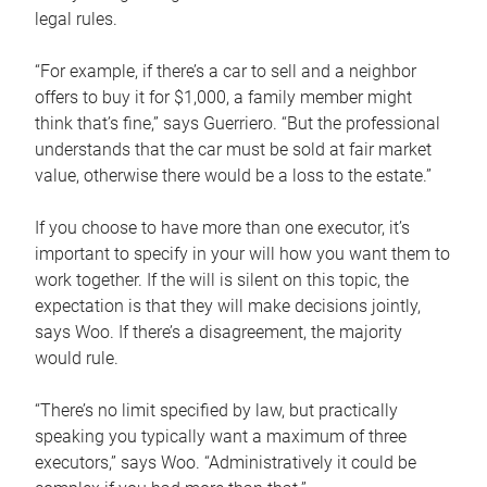
legal rules.
“For example, if there’s a car to sell and a neighbor
offers to buy it for $1,000, a family member might
think that’s fine,” says Guerriero. “But the professional
understands that the car must be sold at fair market
value, otherwise there would be a loss to the estate.”
If you choose to have more than one executor, it’s
important to specify in your will how you want them to
work together. If the will is silent on this topic, the
expectation is that they will make decisions jointly,
says Woo. If there’s a disagreement, the majority
would rule.
“There’s no limit specified by law, but practically
speaking you typically want a maximum of three
executors,” says Woo. “Administratively it could be