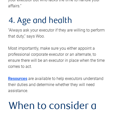
affairs.”
4. Age and health
“Always ask your executor if they are willing to perform
that duty,” says Woo.
Most importantly, make sure you either appoint a
professional corporate executor or an alternate, to
ensure there will be an executor in place when the time
comes to act.
Resources
are available to help executors understand
their duties and determine whether they will need
assistance.
When to consider a