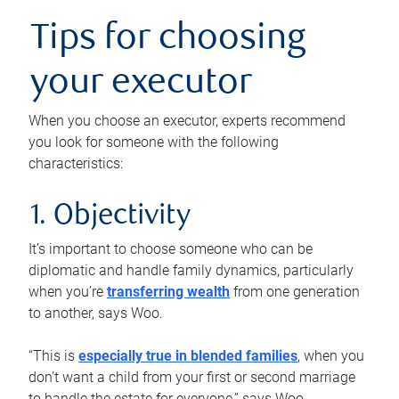
Tips for choosing
your executor
When you choose an executor, experts recommend
you look for someone with the following
characteristics:
1. Objectivity
It’s important to choose someone who can be
diplomatic and handle family dynamics, particularly
when you’re
transferring wealth
from one generation
to another, says Woo.
“This is
especially true in blended families
, when you
don’t want a child from your first or second marriage
to handle the estate for everyone,” says Woo.