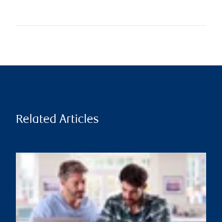
Related Articles