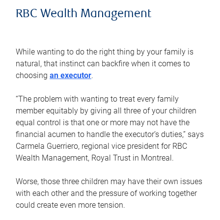
RBC Wealth Management
While wanting to do the right thing by your family is
natural, that instinct can backfire when it comes to
choosing
an executor
.
“The problem with wanting to treat every family
member equitably by giving all three of your children
equal control is that one or more may not have the
financial acumen to handle the executor’s duties,” says
Carmela Guerriero, regional vice president for RBC
Wealth Management, Royal Trust in Montreal.
Worse, those three children may have their own issues
with each other and the pressure of working together
could create even more tension.