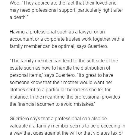
Woo. “They appreciate the fact that their loved one
may need professional support, particularly right after
a death.”
Having a professional such as a lawyer or an
accountant or a corporate trustee work together with a
family member can be optimal, says Guerriero.
“The family member can tend to the soft side of the
estate such as how to handle the distribution of
personal items,” says Guerriero. “It’s great to have
someone know that their mother would want her
clothes sent to a particular homeless shelter, for
instance. In the meantime, the professional provides
the financial acumen to avoid mistakes.”
Guerriero says that a professional can also be
valuable if a family member seems to be proceeding in
a way that goes against the will or that violates tax or