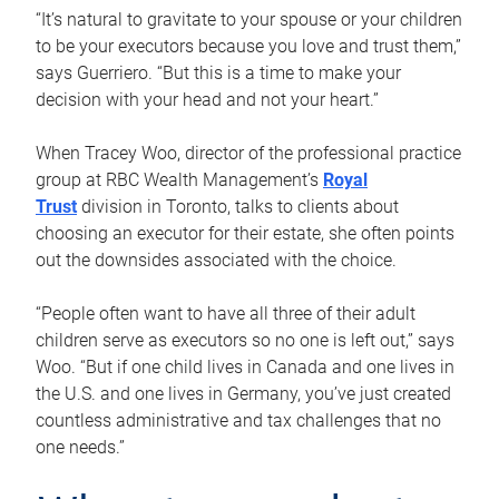
“It’s natural to gravitate to your spouse or your children
to be your executors because you love and trust them,”
says Guerriero. “But this is a time to make your
decision with your head and not your heart.”
When Tracey Woo, director of the professional practice
group at RBC Wealth Management’s
Royal
Trust
division in Toronto, talks to clients about
choosing an executor for their estate, she often points
out the downsides associated with the choice.
“People often want to have all three of their adult
children serve as executors so no one is left out,” says
Woo. “But if one child lives in Canada and one lives in
the U.S. and one lives in Germany, you’ve just created
countless administrative and tax challenges that no
one needs.”