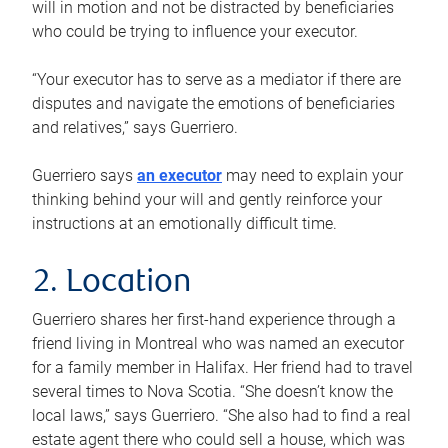
will in motion and not be distracted by beneficiaries
who could be trying to influence your executor.
“Your executor has to serve as a mediator if there are
disputes and navigate the emotions of beneficiaries
and relatives,” says Guerriero.
Guerriero says
an executor
may need to explain your
thinking behind your will and gently reinforce your
instructions at an emotionally difficult time.
2. Location
Guerriero shares her first-hand experience through a
friend living in Montreal who was named an executor
for a family member in Halifax. Her friend had to travel
several times to Nova Scotia. “She doesn’t know the
local laws,” says Guerriero. “She also had to find a real
estate agent there who could sell a house, which was