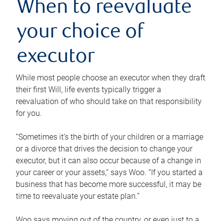
When to reevaluate
your choice of
executor
While most people choose an executor when they draft
their first Will, life events typically trigger a
reevaluation of who should take on that responsibility
for you.
“Sometimes it’s the birth of your children or a marriage
or a divorce that drives the decision to change your
executor, but it can also occur because of a change in
your career or your assets,” says Woo. “If you started a
business that has become more successful, it may be
time to reevaluate your estate plan.”
Woo says moving out of the country, or even just to a