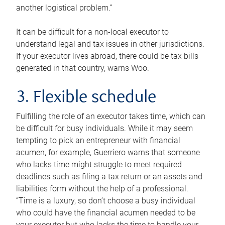
another logistical problem.”
It can be difficult for a non-local executor to
understand legal and tax issues in other jurisdictions.
If your executor lives abroad, there could be tax bills
generated in that country, warns Woo.
3. Flexible schedule
Fulfilling the role of an executor takes time, which can
be difficult for busy individuals. While it may seem
tempting to pick an entrepreneur with financial
acumen, for example, Guerriero warns that someone
who lacks time might struggle to meet required
deadlines such as filing a tax return or an assets and
liabilities form without the help of a professional.
“Time is a luxury, so don’t choose a busy individual
who could have the financial acumen needed to be
your executor but who lacks the time to handle your