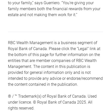
to your family,” says Guerriero. “You’re giving your
family members both the financial rewards from your
estate and not making them work for it.”
RBC Wealth Management is a business segment of
Royal Bank of Canada. Please click the “Legal” link at
the bottom of this page for further information on the
entities that are member companies of RBC Wealth
Management. The content in this publication is
provided for general information only and is not
intended to provide any advice or endorse/recommend
the content contained in the publication.
® / ™ Trademark(s) of Royal Bank of Canada. Used
under licence. © Royal Bank of Canada 2025. All
rights reserved.