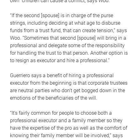
own children can cause a conflict, says Woo.
“If the second [spouse] is in charge of the purse
strings, including deciding at what age to disburse
funds from a trust fund, that can create tension,” says
Woo. “Sometimes that second [spouse] will bring in a
professional and delegate some of the responsibility
for handling the trust to that person. Another option is
to resign as executor and hire a professional.”
Guerriero says a benefit of hiring a professional
executor from the beginning is that corporate trustees
are neutral parties who don’t get bogged down in the
emotions of the beneficiaries of the will.
“It’s fairly common for people to choose both a
professional executor and a family member so they
have the expertise of the pro as well as the comfort of
knowing their family member will be involved,” says