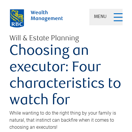
MENU
Will & Estate Planning
Choosing an
executor: Four
characteristics to
watch for
While wanting to do the right thing by your family is
natural, that instinct can backfire when it comes to
choosing an executors!