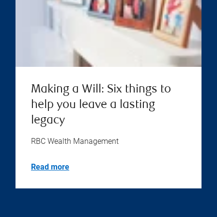
Making a Will: Six things to
help you leave a lasting
legacy
RBC Wealth Management
Read more