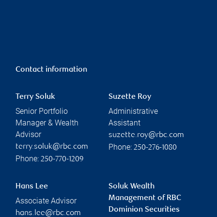
Contact information
Terry Soluk
Suzette Roy
Senior Portfolio
Administrative
Manager & Wealth
Assistant
Advisor
suzette.roy@rbc.com
Phone:
terry.soluk@rbc.com
250-276-1080
Phone:
250-770-1209
Hans Lee
Soluk Wealth
Management of RBC
Associate Advisor
Dominion Securities
hans.lee@rbc.com