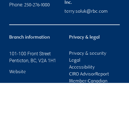
Inc.
Phone:
250-276-1080
terry.soluk@rbc.com
Branch information
Privacy & legal
101-100 Front Street
Privacy & security
Penticton
,
BC
,
V2A 1H1
Legal
Accessibility
Website
CIRO AdvisorReport
Member-Canadian
Investor Protection
Fund
Advertising and cookies
Online client services