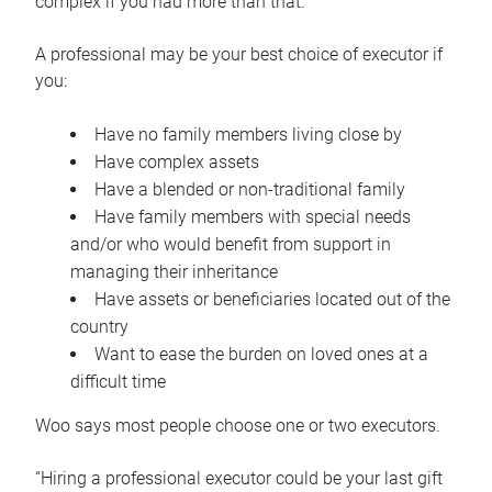
complex if you had more than that.”
A professional may be your best choice of executor if
you:
Have no family members living close by
Have complex assets
Have a blended or non-traditional family
Have family members with special needs
and/or who would benefit from support in
managing their inheritance
Have assets or beneficiaries located out of the
country
Want to ease the burden on loved ones at a
difficult time
Woo says most people choose one or two executors.
“Hiring a professional executor could be your last gift