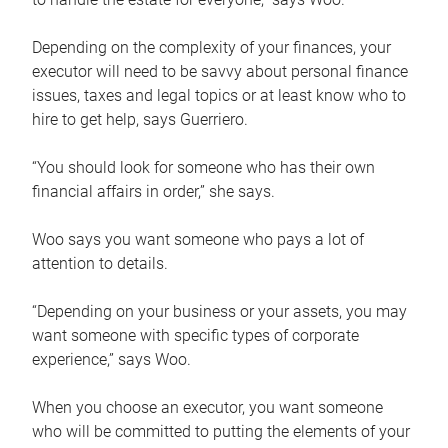
Depending on the complexity of your finances, your
executor will need to be savvy about personal finance
issues, taxes and legal topics or at least know who to
hire to get help, says Guerriero.
“You should look for someone who has their own
financial affairs in order,” she says.
Woo says you want someone who pays a lot of
attention to details.
“Depending on your business or your assets, you may
want someone with specific types of corporate
experience,” says Woo.
When you choose an executor, you want someone
who will be committed to putting the elements of your