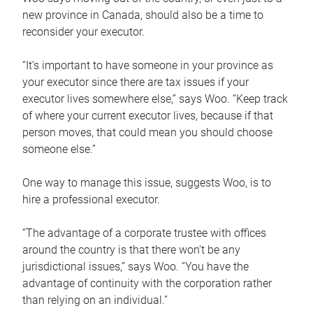
new province in Canada, should also be a time to
reconsider your executor.
“It’s important to have someone in your province as
your executor since there are tax issues if your
executor lives somewhere else,” says Woo. “Keep track
of where your current executor lives, because if that
person moves, that could mean you should choose
someone else.”
One way to manage this issue, suggests Woo, is to
hire a professional executor.
“The advantage of a corporate trustee with offices
around the country is that there won’t be any
jurisdictional issues,” says Woo. “You have the
advantage of continuity with the corporation rather
than relying on an individual.”