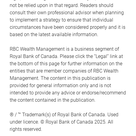
not be relied upon in that regard. Readers should
consult their own professional advisor when planning
to implement a strategy to ensure that individual
circumstances have been considered properly and it is
based on the latest available information.
RBC Wealth Management is a business segment of
Royal Bank of Canada. Please click the “Legal” link at
the bottom of this page for further information on the
entities that are member companies of RBC Wealth
Management. The content in this publication is
provided for general information only and is not
intended to provide any advice or endorse/recommend
the content contained in the publication.
® / ™ Trademark(s) of Royal Bank of Canada. Used
under licence. © Royal Bank of Canada 2025. All
rights reserved.