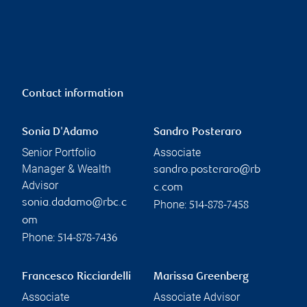
Contact information
Sonia D'Adamo
Sandro Posteraro
Senior Portfolio
Associate
Manager & Wealth
sandro.posteraro@rb
Advisor
c.com
sonia.dadamo@rbc.c
Phone:
514-878-7458
om
Phone:
514-878-7436
Francesco Ricciardelli
Marissa Greenberg
Associate
Associate Advisor