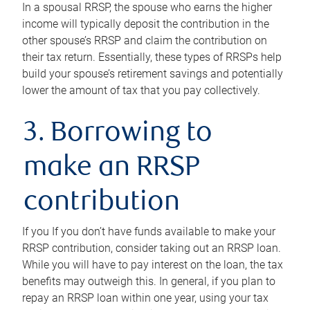
In a spousal RRSP, the spouse who earns the higher
income will typically deposit the contribution in the
other spouse’s RRSP and claim the contribution on
their tax return. Essentially, these types of RRSPs help
build your spouse’s retirement savings and potentially
lower the amount of tax that you pay collectively.
3. Borrowing to
make an RRSP
contribution
If you If you don’t have funds available to make your
RRSP contribution, consider taking out an RRSP loan.
While you will have to pay interest on the loan, the tax
benefits may outweigh this. In general, if you plan to
repay an RRSP loan within one year, using your tax