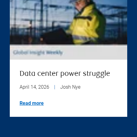
Data center power struggle
April 14, 2026
|
Josh Nye
Read more