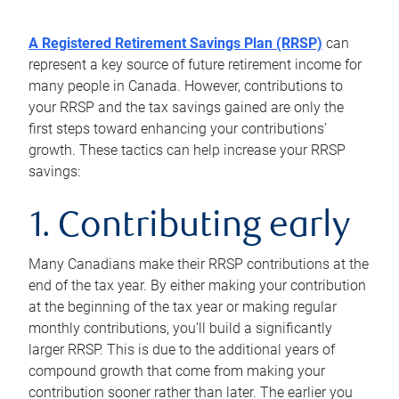
A Registered Retirement Savings Plan (RRSP)
can
represent a key source of future retirement income for
many people in Canada. However, contributions to
your RRSP and the tax savings gained are only the
first steps toward enhancing your contributions’
growth. These tactics can help increase your RRSP
savings:
1. Contributing early
Many Canadians make their RRSP contributions at the
end of the tax year. By either making your contribution
at the beginning of the tax year or making regular
monthly contributions, you’ll build a significantly
larger RRSP. This is due to the additional years of
compound growth that come from making your
contribution sooner rather than later. The earlier you