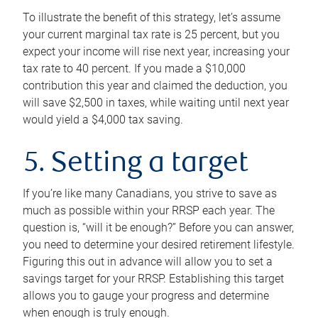
To illustrate the benefit of this strategy, let’s assume
your current marginal tax rate is 25 percent, but you
expect your income will rise next year, increasing your
tax rate to 40 percent. If you made a $10,000
contribution this year and claimed the deduction, you
will save $2,500 in taxes, while waiting until next year
would yield a $4,000 tax saving.
5. Setting a target
If you’re like many Canadians, you strive to save as
much as possible within your RRSP each year. The
question is, “will it be enough?” Before you can answer,
you need to determine your desired retirement lifestyle.
Figuring this out in advance will allow you to set a
savings target for your RRSP. Establishing this target
allows you to gauge your progress and determine
when enough is truly enough.