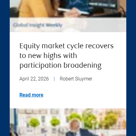
Equity market cycle recovers
to new highs with
participation broadening
April 22, 2026
|
Robert Sluymer
Read more