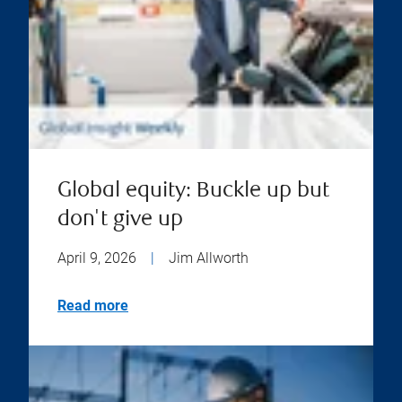
Global equity: Buckle up but
don't give up
April 9, 2026
|
Jim Allworth
Read more