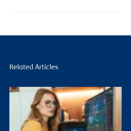
Related Articles