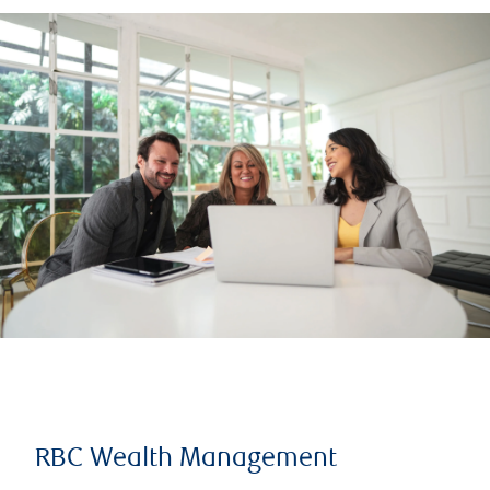
RBC Wealth Management