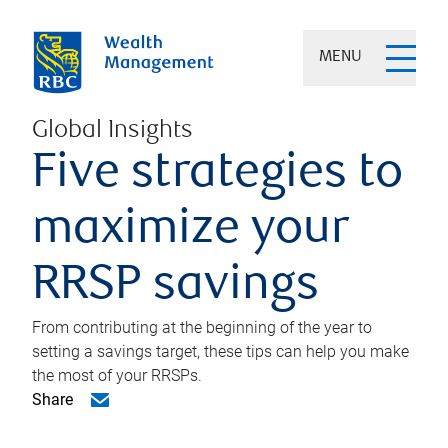
MENU
Global Insights
Five strategies to
maximize your
RRSP savings
From contributing at the beginning of the year to
setting a savings target, these tips can help you make
the most of your RRSPs.
Share