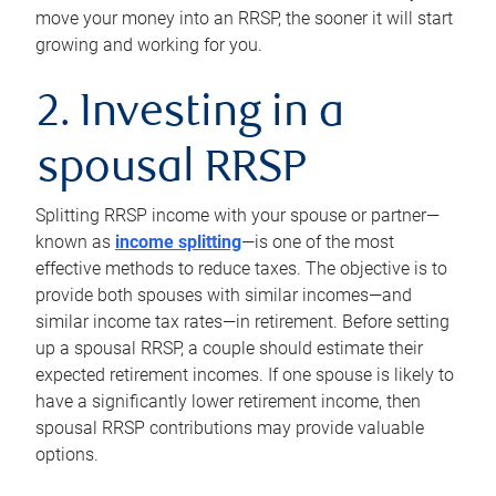
move your money into an RRSP, the sooner it will start
growing and working for you.
2. Investing in a
spousal RRSP
Splitting RRSP income with your spouse or partner—
known as
income splitting
—is one of the most
effective methods to reduce taxes. The objective is to
provide both spouses with similar incomes—and
similar income tax rates—in retirement. Before setting
up a spousal RRSP, a couple should estimate their
expected retirement incomes. If one spouse is likely to
have a significantly lower retirement income, then
spousal RRSP contributions may provide valuable
options.