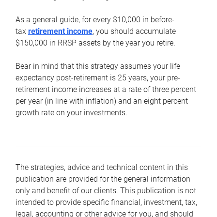
As a general guide, for every $10,000 in before-
tax
retirement income
, you should accumulate
$150,000 in RRSP assets by the year you retire.
Bear in mind that this strategy assumes your life
expectancy post-retirement is 25 years, your pre-
retirement income increases at a rate of three percent
per year (in line with inflation) and an eight percent
growth rate on your investments.
The strategies, advice and technical content in this
publication are provided for the general information
only and benefit of our clients. This publication is not
intended to provide specific financial, investment, tax,
legal, accounting or other advice for you, and should