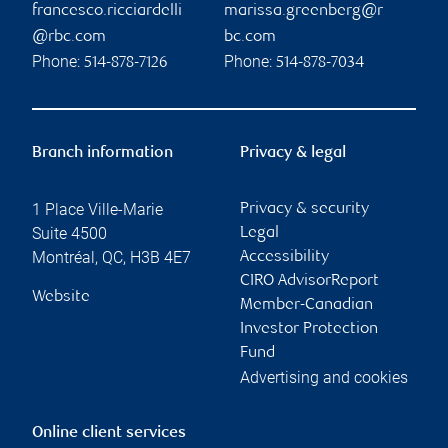
francesco.ricciardelli
marissa.greenberg@r
@rbc.com
bc.com
Phone:
Phone:
514-878-7126
514-878-7034
Branch information
Privacy & legal
1 Place Ville-Marie
Privacy & security
Suite 4500
Legal
Montréal
,
QC
,
H3B 4E7
Accessibility
CIRO AdvisorReport
Website
Member-Canadian
Investor Protection
Fund
Advertising and cookies
Online client services