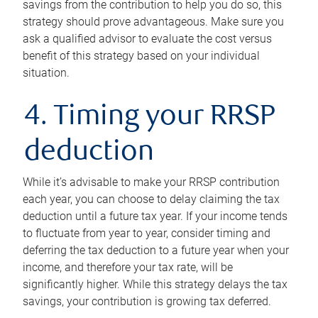
savings from the contribution to help you do so, this
strategy should prove advantageous. Make sure you
ask a qualified advisor to evaluate the cost versus
benefit of this strategy based on your individual
situation.
4. Timing your RRSP
deduction
While it’s advisable to make your RRSP contribution
each year, you can choose to delay claiming the tax
deduction until a future tax year. If your income tends
to fluctuate from year to year, consider timing and
deferring the tax deduction to a future year when your
income, and therefore your tax rate, will be
significantly higher. While this strategy delays the tax
savings, your contribution is growing tax deferred.