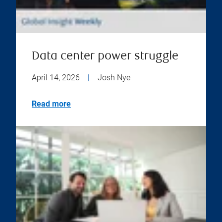
Data center power struggle
April 14, 2026
|
Josh Nye
Read more