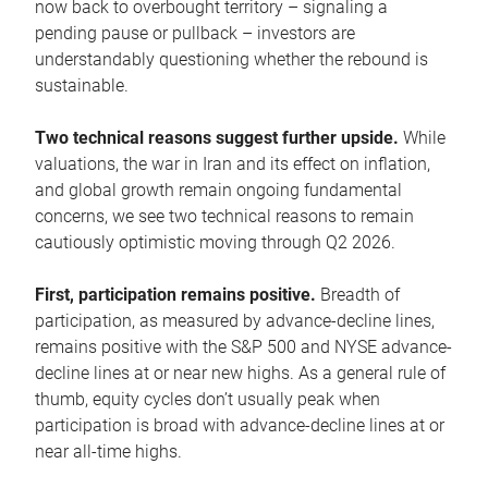
now back to overbought territory – signaling a
pending pause or pullback – investors are
understandably questioning whether the rebound is
sustainable.
Two technical reasons suggest further upside.
While
valuations, the war in Iran and its effect on inflation,
and global growth remain ongoing fundamental
concerns, we see two technical reasons to remain
cautiously optimistic moving through Q2 2026.
First, participation remains positive.
Breadth of
participation, as measured by advance-decline lines,
remains positive with the S&P 500 and NYSE advance-
decline lines at or near new highs. As a general rule of
thumb, equity cycles don’t usually peak when
participation is broad with advance-decline lines at or
near all-time highs.