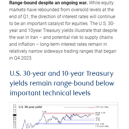
Range-bound despite an ongoing war.
While equity
markets have rebounded from oversold levels at the
end of Q1, the direction of interest rates will continue
to be an important catalyst for equities. The U.S. 30-
year and 10year Treasury yields illustrate that despite
the war in Iran – and potential risk to supply chains
and inflation – long-term interest rates remain in
relatively narrow sideways trading ranges that began
in Q4 2023.
U.S. 30-year and 10-year Treasury
yields remain range-bound below
important technical levels