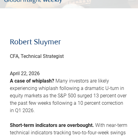
Robert Sluymer
CFA, Technical Strategist
April 22, 2026
A case of whiplash?
Many investors are likely
experiencing whiplash following a dramatic U-turn in
equity markets as the S&P 500 surged 13 percent over
the past few weeks following a 10 percent correction
in Q1 2026.
Short-term indicators are overbought.
With near-term
technical indicators tracking two-to-four-week swings