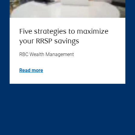
Five strategies to maximize
your RRSP savings
RBC Wealth Management
Read more