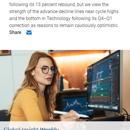
following its 13 percent rebound, but we view the
strength of the advance-decline lines near cycle highs
and the bottom in Technology following its Q4–Q1
correction as reasons to remain cautiously optimistic.
Share