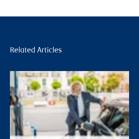
Related Articles