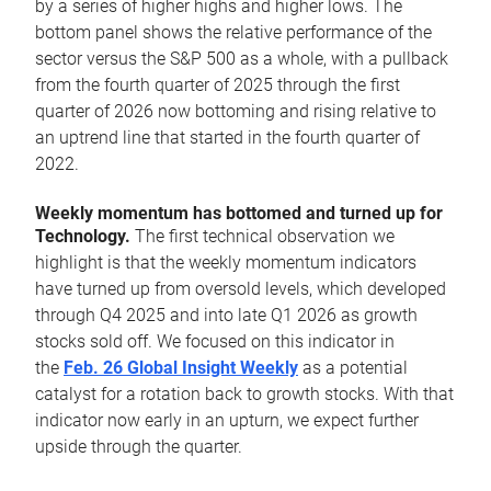
by a series of higher highs and higher lows. The
bottom panel shows the relative performance of the
sector versus the S&P 500 as a whole, with a pullback
from the fourth quarter of 2025 through the first
quarter of 2026 now bottoming and rising relative to
an uptrend line that started in the fourth quarter of
2022.
Weekly momentum has bottomed and turned up for
Technology.
The first technical observation we
highlight is that the weekly momentum indicators
have turned up from oversold levels, which developed
through Q4 2025 and into late Q1 2026 as growth
stocks sold off. We focused on this indicator in
the
Feb. 26 Global Insight Weekly
as a potential
catalyst for a rotation back to growth stocks. With that
indicator now early in an upturn, we expect further
upside through the quarter.