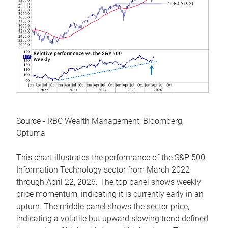
Source - RBC Wealth Management, Bloomberg,
Optuma
This chart illustrates the performance of the S&P 500
Information Technology sector from March 2022
through April 22, 2026. The top panel shows weekly
price momentum, indicating it is currently early in an
upturn. The middle panel shows the sector price,
indicating a volatile but upward slowing trend defined