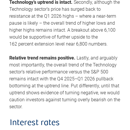
Technology’s uptrend is intact.
Secondly, although the
Technology sector’s price has surged back to
resistance at the Q1 2026 highs – where a near-term
pause is likely – the overall trend of higher lows and
higher highs remains intact. A breakout above 6,100
would be supportive of further upside to the
162 percent extension level near 6,800 numbers.
Relative trend remains positive.
Lastly, and arguably
most importantly, the overall trend of the Technology
sector’s relative performance versus the S&P 500
remains intact with the Q4 2025–Q1 2026 pullback
bottoming at the uptrend line. Put differently, until that
uptrend shows evidence of turning negative, we would
caution investors against turning overly bearish on the
sector.
Interest rates