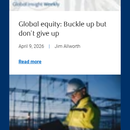
Global equity: Buckle up but
don't give up
April 9, 2026
|
Jim Allworth
Read more