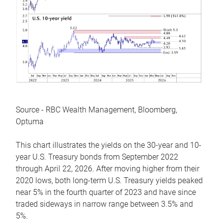
Source - RBC Wealth Management, Bloomberg,
Optuma
This chart illustrates the yields on the 30-year and 10-
year U.S. Treasury bonds from September 2022
through April 22, 2026. After moving higher from their
2020 lows, both long-term U.S. Treasury yields peaked
near 5% in the fourth quarter of 2023 and have since
traded sideways in narrow range between 3.5% and
5%.