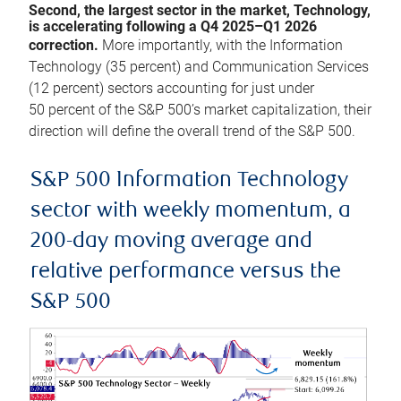
Second, the largest sector in the market, Technology,
is accelerating following a Q4 2025–Q1 2026
correction.
More importantly, with the Information
Technology (35 percent) and Communication Services
(12 percent) sectors accounting for just under
50 percent of the S&P 500’s market capitalization, their
direction will define the overall trend of the S&P 500.
S&P 500 Information Technology
sector with weekly momentum, a
200-day moving average and
relative performance versus the
S&P 500