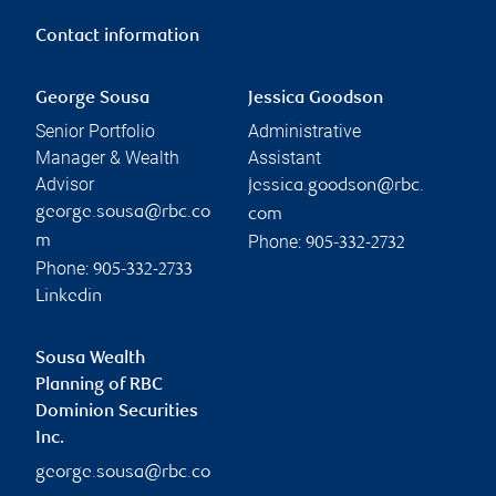
Contact information
George Sousa
Jessica Goodson
Senior Portfolio
Administrative
Manager & Wealth
Assistant
Advisor
jessica.goodson@rbc.
george.sousa@rbc.co
com
Phone:
m
905-332-2732
Phone:
905-332-2733
Linkedin
Sousa Wealth
Planning of RBC
Dominion Securities
Inc.
george.sousa@rbc.co