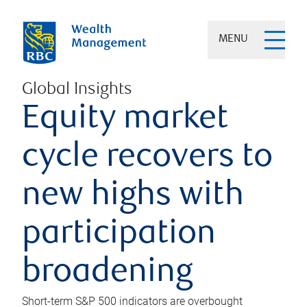
MENU
Global Insights
Equity market
cycle recovers to
new highs with
participation
broadening
Short-term S&P 500 indicators are overbought