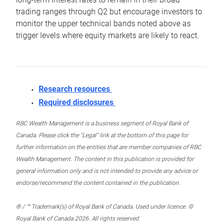
trading ranges through Q2 but encourage investors to
monitor the upper technical bands noted above as
trigger levels where equity markets are likely to react.
Research resources
Required disclosures
RBC Wealth Management is a business segment of Royal Bank of
Canada. Please click the “Legal” link at the bottom of this page for
further information on the entities that are member companies of RBC
Wealth Management. The content in this publication is provided for
general information only and is not intended to provide any advice or
endorse/recommend the content contained in the publication.
® / ™ Trademark(s) of Royal Bank of Canada. Used under licence. ©
Royal Bank of Canada 2026. All rights reserved.