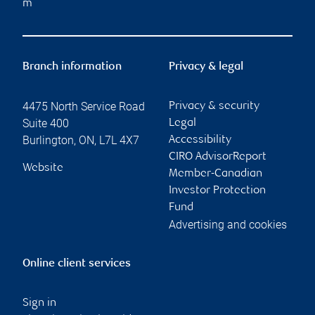
m
Branch information
Privacy & legal
4475 North Service Road
Privacy & security
Suite 400
Legal
Burlington
,
ON
,
L7L 4X7
Accessibility
CIRO AdvisorReport
Website
Member-Canadian
Investor Protection
Fund
Advertising and cookies
Online client services
Sign in