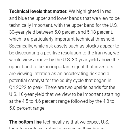
Technical levels that matter.
We highlighted in red
and blue the upper and lower bands that we view to be
technically important, with the upper band for the U.S.
30-year yield between 5.0 percent and 5.18 percent,
which is a particularly important technical threshold.
Specifically, while risk assets such as stocks appear to
be discounting a positive resolution to the Iran war, we
would view a move by the U.S. 30-year yield above the
upper band to be an important signal that investors
are viewing inflation as an accelerating risk and a
potential catalyst for the equity cycle that began in
Q4 2022 to peak. There are two upside bands for the
U.S. 10-year yield that we view to be important starting
at the 4.5 to 4.6 percent range followed by the 4.8 to
5.0 percent range.
The bottom line
technically is that we expect U.S.
long-term interest rates to remain in their broad