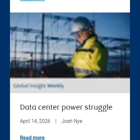
Data center power struggle
April 14, 2026
|
Josh Nye
Read more