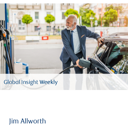
Jim Allworth