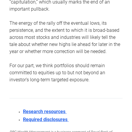
“capitulation,” which usually marks the end of an
important pullback.
The energy of the rally off the eventual lows, its
persistence, and the extent to which it is broad-based
across most stocks and industries will likely tell the
tale about whether new highs lie ahead for later in the
year or whether more correction will be needed.
For our part, we think portfolios should remain
committed to equities up to but not beyond an
investor’s long-term targeted exposure.
Research resources
Required disclosures