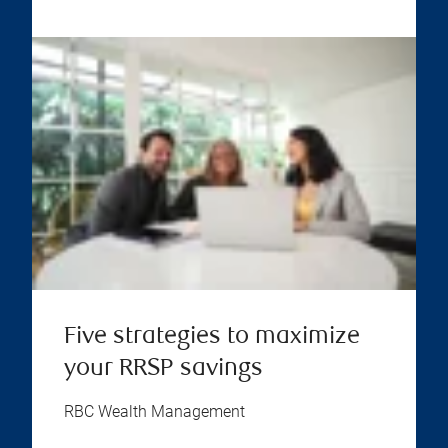
Five strategies to maximize
your RRSP savings
RBC Wealth Management