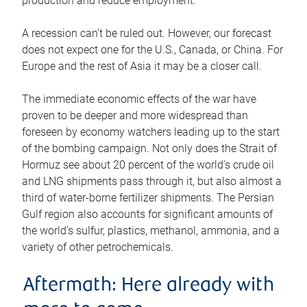
production and reduce employment.
A recession can’t be ruled out. However, our forecast
does not expect one for the U.S., Canada, or China. For
Europe and the rest of Asia it may be a closer call.
The immediate economic effects of the war have
proven to be deeper and more widespread than
foreseen by economy watchers leading up to the start
of the bombing campaign. Not only does the Strait of
Hormuz see about 20 percent of the world’s crude oil
and LNG shipments pass through it, but also almost a
third of water-borne fertilizer shipments. The Persian
Gulf region also accounts for significant amounts of
the world’s sulfur, plastics, methanol, ammonia, and a
variety of other petrochemicals.
Aftermath: Here already with