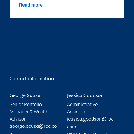
Read more
Contact information
George Sousa
Jessica Goodson
Senior Portfolio
Administrative
Manager & Wealth
Assistant
Advisor
jessica.goodson@rbc.
george.sousa@rbc.co
com