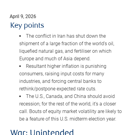
April 9, 2026
Key points
The conflict in Iran has shut down the
shipment of a large fraction of the world’s oil,
liquefied natural gas, and fertiliser on which
Europe and much of Asia depend.
Resultant higher inflation is punishing
consumers, raising input costs for many
industries, and forcing central banks to
rethink/postpone expected rate cuts.
The U.S., Canada, and China should avoid
recession; for the rest of the world, it’s a closer
call. Bouts of equity market volatility are likely to
be a feature of this U.S. midterm election year.
War: Unintended