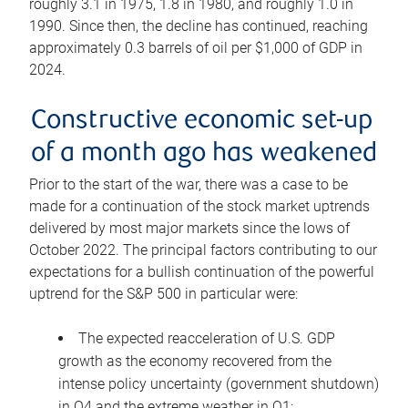
roughly 3.1 in 1975, 1.8 in 1980, and roughly 1.0 in
1990. Since then, the decline has continued, reaching
approximately 0.3 barrels of oil per $1,000 of GDP in
2024.
Constructive economic set-up
of a month ago has weakened
Prior to the start of the war, there was a case to be
made for a continuation of the stock market uptrends
delivered by most major markets since the lows of
October 2022. The principal factors contributing to our
expectations for a bullish continuation of the powerful
uptrend for the S&P 500 in particular were:
The expected reacceleration of U.S. GDP
growth as the economy recovered from the
intense policy uncertainty (government shutdown)
in Q4 and the extreme weather in Q1;