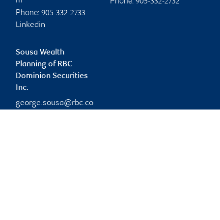
Phone:
m
905-332-2732
Phone:
905-332-2733
Linkedin
Sousa Wealth
Planning of RBC
Dominion Securities
Inc.
george.sousa@rbc.co
m
Branch information
Privacy & legal
4475 North Service Road
Privacy & security
Suite 400
Legal
Burlington
,
ON
,
L7L 4X7
Accessibility