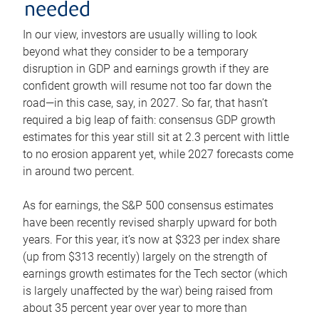
needed
In our view, investors are usually willing to look
beyond what they consider to be a temporary
disruption in GDP and earnings growth if they are
confident growth will resume not too far down the
road—in this case, say, in 2027. So far, that hasn’t
required a big leap of faith: consensus GDP growth
estimates for this year still sit at 2.3 percent with little
to no erosion apparent yet, while 2027 forecasts come
in around two percent.
As for earnings, the S&P 500 consensus estimates
have been recently revised sharply upward for both
years. For this year, it’s now at $323 per index share
(up from $313 recently) largely on the strength of
earnings growth estimates for the Tech sector (which
is largely unaffected by the war) being raised from
about 35 percent year over year to more than