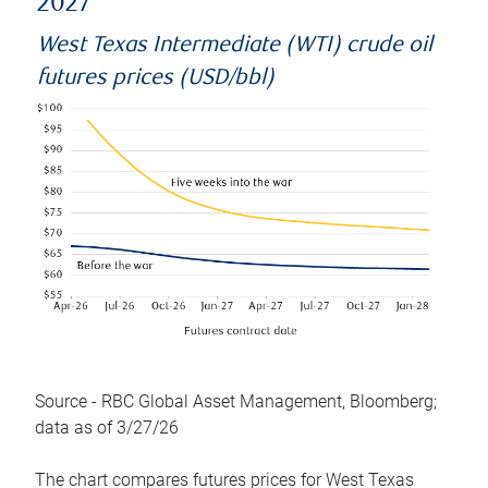
2027
West Texas Intermediate (WTI) crude oil
futures prices (USD/bbl)
Source - RBC Global Asset Management, Bloomberg;
data as of 3/27/26
The chart compares futures prices for West Texas