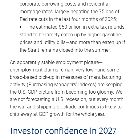
corporate borrowing costs and residential
mortgage rates, largely negating the 75 bps of
Fed rate cuts in the last four months of 2025;
The estimated $50 billion in extra tax refunds
stand to be largely eaten up by higher gasoline
prices and utility bills—and more than eaten up if
the Strait remains closed into the summer.
An apparently stable employment picture—
unemployment claims remain very low—and some
broad-based pick-up in measures of manufacturing
activity (Purchasing Managers’ Indexes) are keeping
the U.S. GDP picture from becoming too gloomy. We
are not forecasting a U.S. recession, but every month
the war and shipping blockade continues is likely to
chip away at GDP growth for the whole year.
Investor confidence in 2027