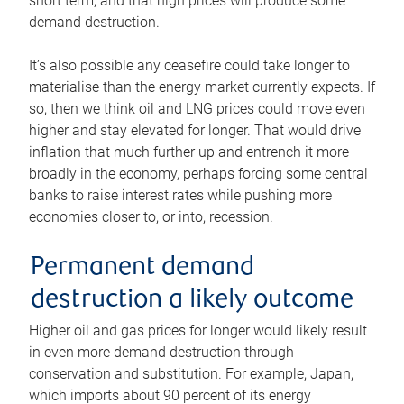
short term, and that high prices will produce some
demand destruction.
It’s also possible any ceasefire could take longer to
materialise than the energy market currently expects. If
so, then we think oil and LNG prices could move even
higher and stay elevated for longer. That would drive
inflation that much further up and entrench it more
broadly in the economy, perhaps forcing some central
banks to raise interest rates while pushing more
economies closer to, or into, recession.
Permanent demand
destruction a likely outcome
Higher oil and gas prices for longer would likely result
in even more demand destruction through
conservation and substitution. For example, Japan,
which imports about 90 percent of its energy