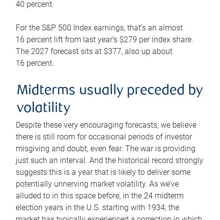
40 percent.
For the S&P 500 Index earnings, that’s an almost
16 percent lift from last year’s $279 per index share.
The 2027 forecast sits at $377, also up about
16 percent.
Midterms usually preceded by
volatility
Despite these very encouraging forecasts, we believe
there is still room for occasional periods of investor
misgiving and doubt, even fear. The war is providing
just such an interval. And the historical record strongly
suggests this is a year that is likely to deliver some
potentially unnerving market volatility. As we’ve
alluded to in this space before, in the 24 midterm
election years in the U.S. starting with 1934, the
market has typically experienced a correction in which