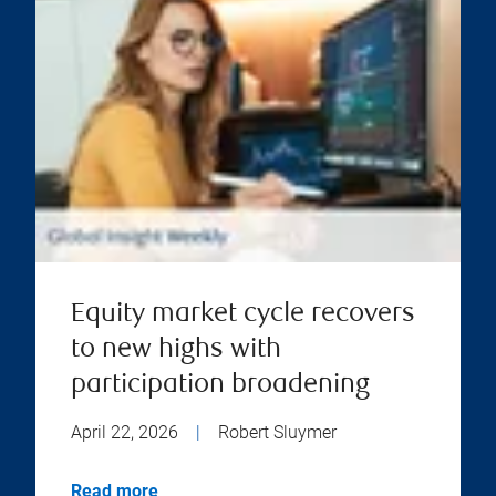
Equity market cycle recovers
to new highs with
participation broadening
April 22, 2026
|
Robert Sluymer
Read more