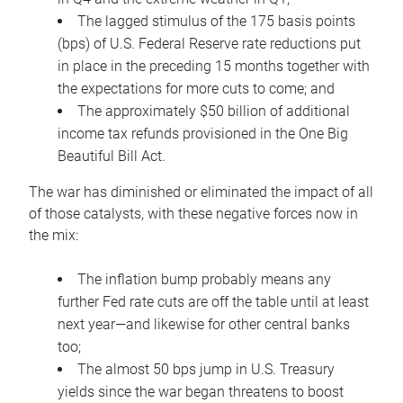
The lagged stimulus of the 175 basis points
(bps) of U.S. Federal Reserve rate reductions put
in place in the preceding 15 months together with
the expectations for more cuts to come; and
The approximately $50 billion of additional
income tax refunds provisioned in the One Big
Beautiful Bill Act.
The war has diminished or eliminated the impact of all
of those catalysts, with these negative forces now in
the mix:
The inflation bump probably means any
further Fed rate cuts are off the table until at least
next year—and likewise for other central banks
too;
The almost 50 bps jump in U.S. Treasury
yields since the war began threatens to boost