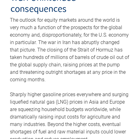
consequences
The outlook for equity markets around the world is
very much a function of the prospects for the global
economy and, disproportionately, for the U.S. economy
in particular. The war in Iran has abruptly changed
that picture. The closing of the Strait of Hormuz has
taken hundreds of millions of barrels of crude oil out of
the global supply chain, raising prices at the pump
and threatening outright shortages at any price in the
coming months.
Sharply higher gasoline prices everywhere and surging
liquefied natural gas (LNG) prices in Asia and Europe
are squeezing household budgets worldwide, while
dramatically raising input costs for agriculture and
many industries. Beyond the higher costs, eventual
shortages of fuel and raw material inputs could lower