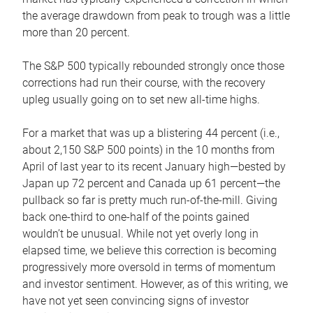
the average drawdown from peak to trough was a little
more than 20 percent.
The S&P 500 typically rebounded strongly once those
corrections had run their course, with the recovery
upleg usually going on to set new all-time highs.
For a market that was up a blistering 44 percent (i.e.,
about 2,150 S&P 500 points) in the 10 months from
April of last year to its recent January high—bested by
Japan up 72 percent and Canada up 61 percent—the
pullback so far is pretty much run-of-the-mill. Giving
back one-third to one-half of the points gained
wouldn’t be unusual. While not yet overly long in
elapsed time, we believe this correction is becoming
progressively more oversold in terms of momentum
and investor sentiment. However, as of this writing, we
have not yet seen convincing signs of investor