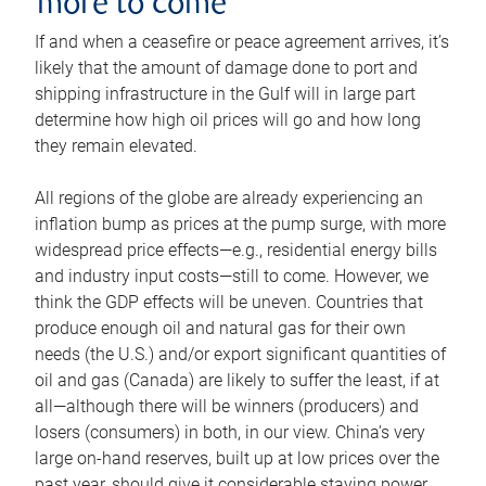
more to come
If and when a ceasefire or peace agreement arrives, it’s
likely that the amount of damage done to port and
shipping infrastructure in the Gulf will in large part
determine how high oil prices will go and how long
they remain elevated.
All regions of the globe are already experiencing an
inflation bump as prices at the pump surge, with more
widespread price effects—e.g., residential energy bills
and industry input costs—still to come. However, we
think the GDP effects will be uneven. Countries that
produce enough oil and natural gas for their own
needs (the U.S.) and/or export significant quantities of
oil and gas (Canada) are likely to suffer the least, if at
all—although there will be winners (producers) and
losers (consumers) in both, in our view. China’s very
large on-hand reserves, built up at low prices over the
past year, should give it considerable staying power.