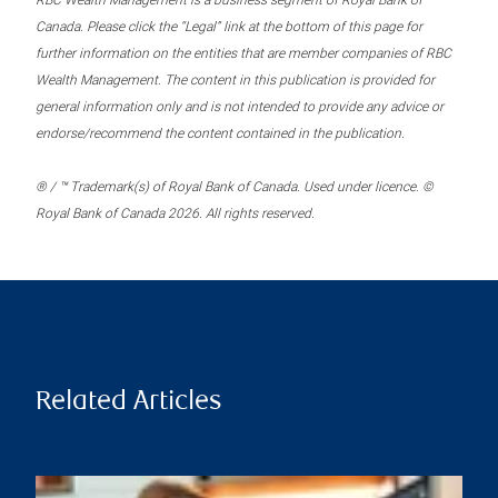
RBC Wealth Management is a business segment of Royal Bank of
Canada. Please click the “Legal” link at the bottom of this page for
further information on the entities that are member companies of RBC
Wealth Management. The content in this publication is provided for
general information only and is not intended to provide any advice or
endorse/recommend the content contained in the publication.
® / ™ Trademark(s) of Royal Bank of Canada. Used under licence. ©
Royal Bank of Canada 2026. All rights reserved.
Related Articles