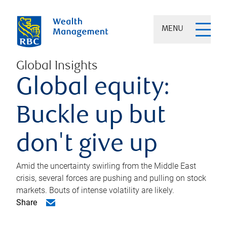
MENU
Global Insights
Global equity:
Buckle up but
don't give up
Amid the uncertainty swirling from the Middle East
crisis, several forces are pushing and pulling on stock
markets. Bouts of intense volatility are likely.
Share