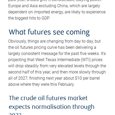
Europe and Asia excluding China, which are largely
dependent on imported energy, are likely to experience
the biggest hits to GDP.
What futures see coming
Obviously, things are changing from day to day, but
the oil futures pricing curve has been delivering a
largely consistent message for the past five weeks. It’s
projecting that West Texas Intermediate (WTI) prices
will drop steadily from very elevated levels through the
second half of this year, and then more slowly through
all of 2027, finishing next year about $10 per barrel
above where they were this February.
The crude oil futures market
expects normalisation through