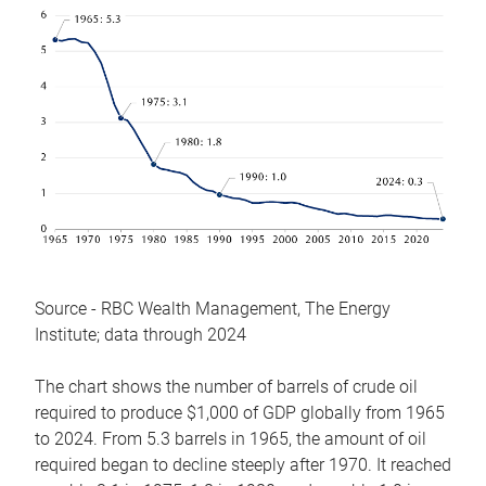
Source - RBC Wealth Management, The Energy
Institute; data through 2024
The chart shows the number of barrels of crude oil
required to produce $1,000 of GDP globally from 1965
to 2024. From 5.3 barrels in 1965, the amount of oil
required began to decline steeply after 1970. It reached