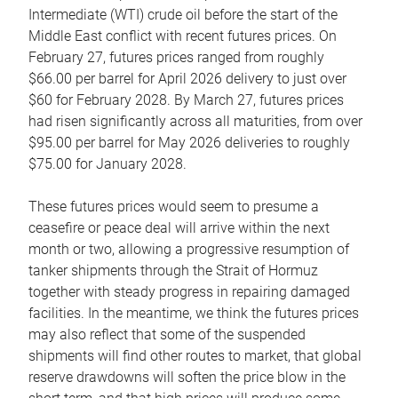
Intermediate (WTI) crude oil before the start of the
Middle East conflict with recent futures prices. On
February 27, futures prices ranged from roughly
$66.00 per barrel for April 2026 delivery to just over
$60 for February 2028. By March 27, futures prices
had risen significantly across all maturities, from over
$95.00 per barrel for May 2026 deliveries to roughly
$75.00 for January 2028.
These futures prices would seem to presume a
ceasefire or peace deal will arrive within the next
month or two, allowing a progressive resumption of
tanker shipments through the Strait of Hormuz
together with steady progress in repairing damaged
facilities. In the meantime, we think the futures prices
may also reflect that some of the suspended
shipments will find other routes to market, that global
reserve drawdowns will soften the price blow in the