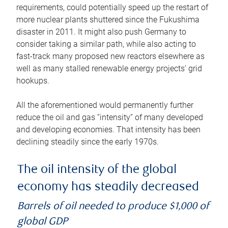
requirements, could potentially speed up the restart of
more nuclear plants shuttered since the Fukushima
disaster in 2011. It might also push Germany to
consider taking a similar path, while also acting to
fast-track many proposed new reactors elsewhere as
well as many stalled renewable energy projects’ grid
hookups.
All the aforementioned would permanently further
reduce the oil and gas “intensity” of many developed
and developing economies. That intensity has been
declining steadily since the early 1970s.
The oil intensity of the global
economy has steadily decreased
Barrels of oil needed to produce $1,000 of
global GDP