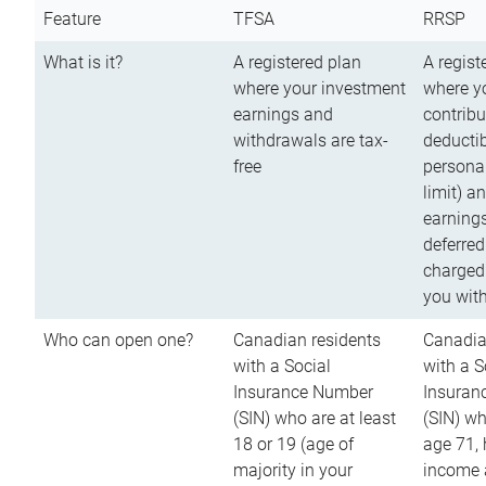
Feature
TFSA
RRSP
What is it?
A registered plan
A regist
where your investment
where y
earnings and
contribu
withdrawals are tax-
deductib
free
persona
limit) a
earnings
deferred
charged
you wit
Who can open one?
Canadian residents
Canadia
with a Social
with a S
Insurance Number
Insuran
(SIN) who are at least
(SIN) w
18 or 19 (age of
age 71,
majority in your
income a