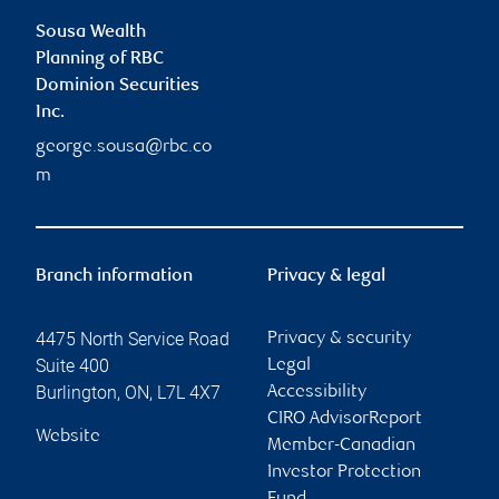
Sousa Wealth
Planning of RBC
Dominion Securities
Inc.
george.sousa@rbc.co
m
Branch information
Privacy & legal
4475 North Service Road
Privacy & security
Suite 400
Legal
Burlington
,
ON
,
L7L 4X7
Accessibility
CIRO AdvisorReport
Website
Member-Canadian
Investor Protection