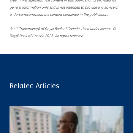
Wealth Management. The content in this publication is provided for
general information only and is not intended to provide any advice or
endorse/recommend the content contained in the publication.
® / ™ Trademark(s) of Royal Bank of Canada. Used under licence. ©
Royal Bank of Canada 2025. All rights reserved.
Related Articles