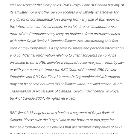
advisor. None of the Companies, RMFI, Royal Bank of Canada nor any of
its affiliates nor any other person accepts any liability whatsoever for
any direct or consequential loss arising from any use of this report or
the information contained herein. In certain branch locations, one or
more of the Companies may carry on business from premises shared
with other Royal Bank of Canada affiliates. Notwithstanding this fact,
each of the Companies is a separate business and personal information
and confidential information relating to client accounts can only be
disclosed to other RBC affiliates if required to service your needs, by law
or with your consent. Under the RBC Code of Conduct, RBC Privacy
Principles and RBC Conflict of Interest Policy confidential information
may not be shared between RBC affiliates without a valid reason. ® / ™
Trademark(s) of Royal Bank of Canada. Used under licence. © Royal
.
Bank of Canada 2024
All rights reserved.
RBC Wealth Management is a business segment of Royal Bank of
Canada. Please click the “Legal” link at the bottom of this page for
further information on the entities that are member companies of RBC