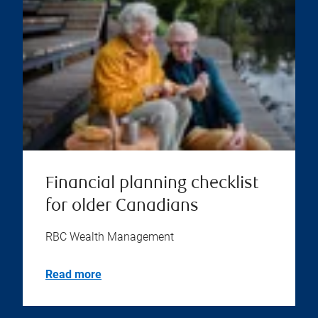
Financial planning checklist
for older Canadians
RBC Wealth Management
Read more