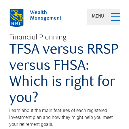
MENU
Financial Planning
TFSA versus RRSP
versus FHSA:
Which is right for
you?
Learn about the main features of each registered
investment plan and how they might help you meet
your retirement goals.