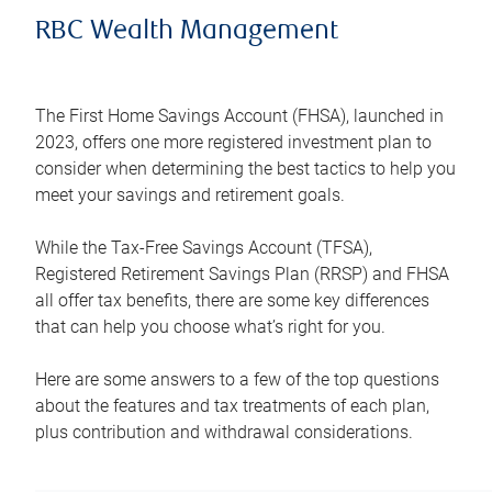
RBC Wealth Management
The First Home Savings Account (FHSA), launched in
2023, offers one more registered investment plan to
consider when determining the best tactics to help you
meet your savings and retirement goals.
While the Tax-Free Savings Account (TFSA),
Registered Retirement Savings Plan (RRSP) and FHSA
all offer tax benefits, there are some key differences
that can help you choose what’s right for you.
Here are some answers to a few of the top questions
about the features and tax treatments of each plan,
plus contribution and withdrawal considerations.