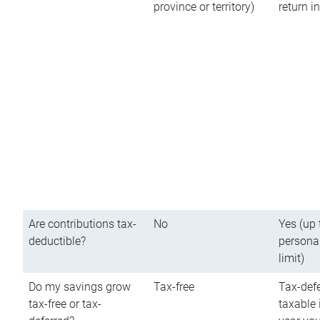
province or territory)
return 
Are contributions tax-
No
Yes (up 
deductible?
persona
limit)
Do my savings grow
Tax-free
Tax-defe
tax-free or tax-
taxable