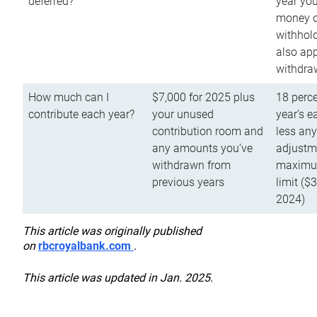
deferred?
year you
money o
withhold
also app
withdra
How much can I
$7,000 for 2025 plus
18 perce
contribute each year?
your unused
year’s e
contribution room and
less an
any amounts you’ve
adjustme
withdrawn from
maximu
previous years
limit ($
2024)
This article was originally published
on
rbcroyalbank.com
.
This article was updated in Jan. 2025.