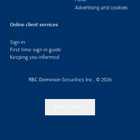
Fund
Advertising and cookies
Online client services
Sign in
First time sign in guide
Keeping you informed
RBC Dominion Securities Inc., © 2026
Back to top