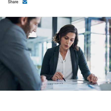
Share