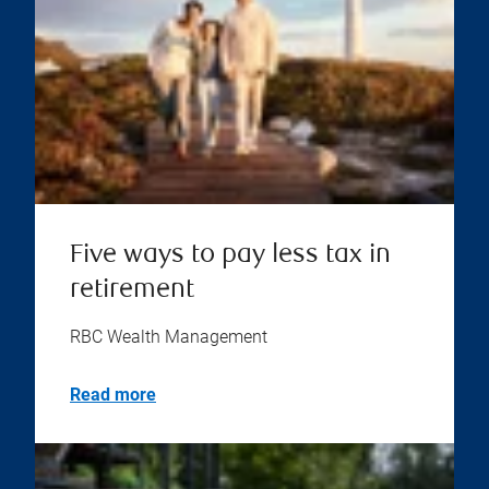
Five ways to pay less tax in
retirement
RBC Wealth Management
Read more