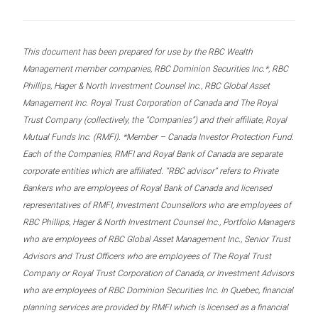
This document has been prepared for use by the RBC Wealth
Management member companies, RBC Dominion Securities Inc.*, RBC
Phillips, Hager & North Investment Counsel Inc., RBC Global Asset
Management Inc. Royal Trust Corporation of Canada and The Royal
Trust Company (collectively, the “Companies”) and their affiliate, Royal
Mutual Funds Inc. (RMFI). *Member – Canada Investor Protection Fund.
Each of the Companies, RMFI and Royal Bank of Canada are separate
corporate entities which are affiliated. “RBC advisor” refers to Private
Bankers who are employees of Royal Bank of Canada and licensed
representatives of RMFI, Investment Counsellors who are employees of
RBC Phillips, Hager & North Investment Counsel Inc., Portfolio Managers
who are employees of RBC Global Asset Management Inc., Senior Trust
Advisors and Trust Officers who are employees of The Royal Trust
Company or Royal Trust Corporation of Canada, or Investment Advisors
who are employees of RBC Dominion Securities Inc. In Quebec, financial
planning services are provided by RMFI which is licensed as a financial