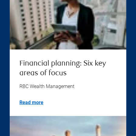
Financial planning: Six key
areas of focus
RBC Wealth Management
Read more