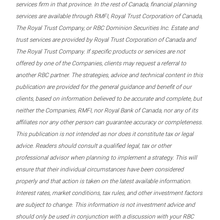
services firm in that province. In the rest of Canada, financial planning
services are available through RMFI, Royal Trust Corporation of Canada,
The Royal Trust Company, or RBC Dominion Securities Inc. Estate and
trust services are provided by Royal Trust Corporation of Canada and
The Royal Trust Company. If specific products or services are not
offered by one of the Companies, clients may request a referral to
another RBC partner. The strategies, advice and technical content in this
publication are provided for the general guidance and benefit of our
clients, based on information believed to be accurate and complete, but
neither the Companies, RMFI, nor Royal Bank of Canada, nor any of its
affiliates nor any other person can guarantee accuracy or completeness.
This publication is not intended as nor does it constitute tax or legal
advice. Readers should consult a qualified legal, tax or other
professional advisor when planning to implement a strategy. This will
ensure that their individual circumstances have been considered
properly and that action is taken on the latest available information.
Interest rates, market conditions, tax rules, and other investment factors
are subject to change. This information is not investment advice and
should only be used in conjunction with a discussion with your RBC