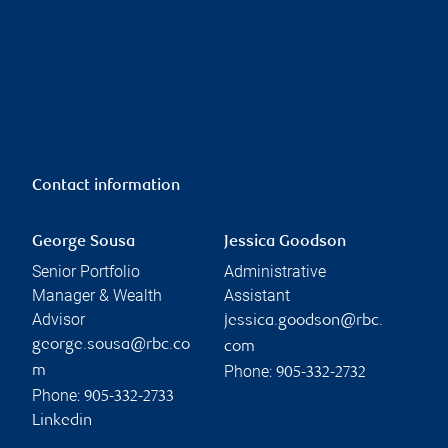
Contact information
George Sousa
Jessica Goodson
Senior Portfolio
Administrative
Manager & Wealth
Assistant
Advisor
jessica.goodson@rbc.
george.sousa@rbc.co
com
Phone:
m
905-332-2732
Phone:
905-332-2733
Linkedin