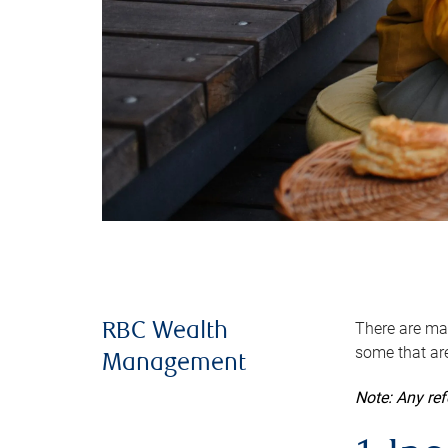
There are man
RBC Wealth
some that are
Management
Note: Any re