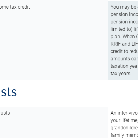
ome tax credit
You may be e
pension incom
pension inco
limited to) 
plan. When 6
RRIF and LIF 
credit to red
amounts can 
taxation year
tax years.
usts
rusts
An inter-vivo
your lifetime
grandchildre
family membe