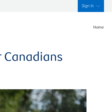
Sign In
Home
er Canadians