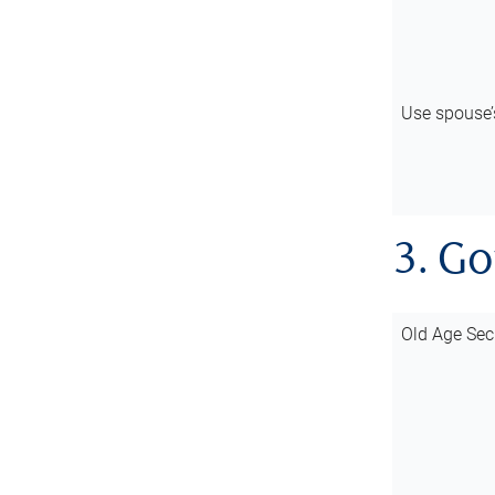
Use spouse
3. G
Old Age Sec