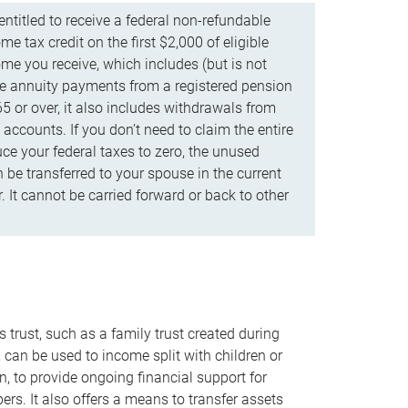
ntitled to receive a federal non-refundable
e tax credit on the first $2,000 of eligible
me you receive, which includes (but is not
life annuity payments from a registered pension
5 or over, it also includes withdrawals from
accounts. If you don’t need to claim the entire
uce your federal taxes to zero, the unused
be transferred to your spouse in the current
. It cannot be carried forward or back to other
s trust, such as a family trust created during
, can be used to income split with children or
n, to provide ongoing financial support for
rs. It also offers a means to transfer assets