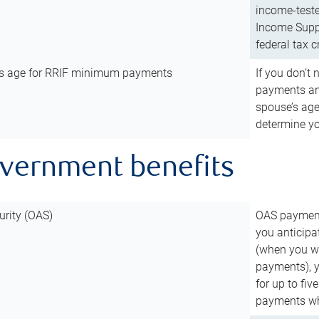
income-teste
Income Suppl
federal tax c
’s age for RRIF minimum payments
If you don’
payments and
spouse’s age
determine y
overnment benefits
urity (OAS)
OAS payments
you anticipa
(when you wo
payments), 
for up to fiv
payments wh