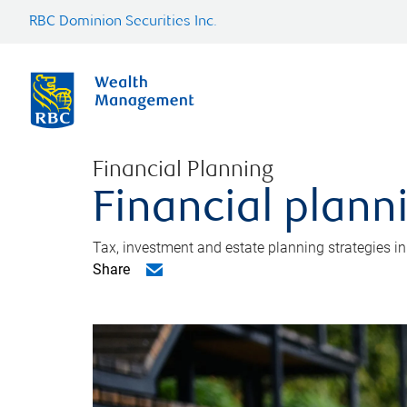
RBC Dominion Securities Inc.
Financial Planning
Financial plann
Tax, investment and estate planning strategies i
Share