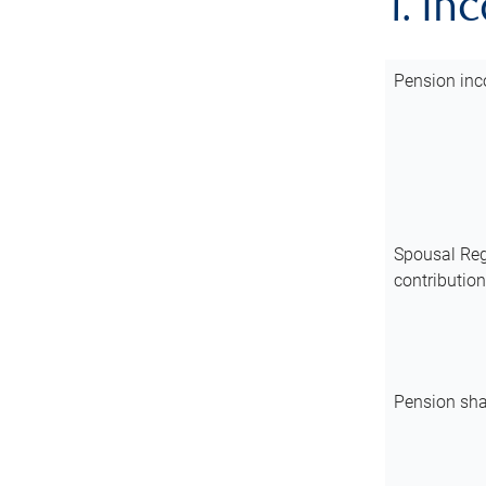
1. In
Pension inc
Spousal Reg
contributio
Pension sha