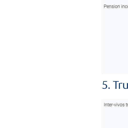
Pension inc
5. Tr
Inter-vivos t