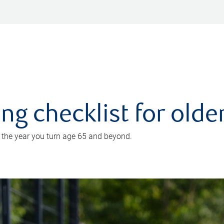
ing checklist for old
n the year you turn age 65 and beyond.