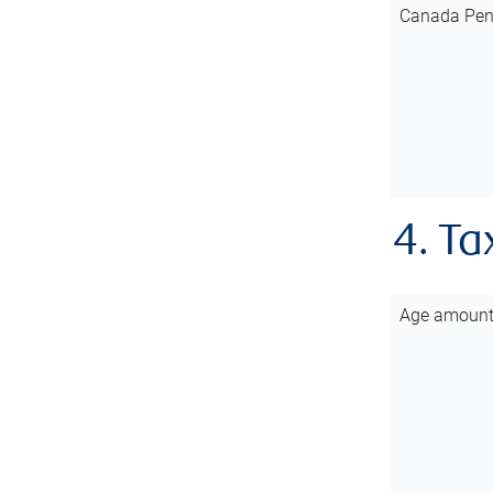
Canada Pen
4. Ta
Age amoun