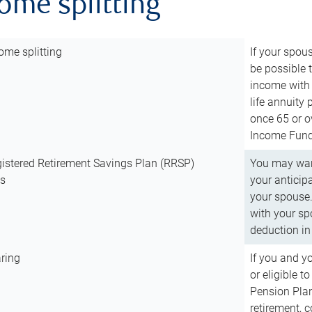
come splitting
ome splitting
If your spous
be possible t
income with 
life annuity
once 65 or o
Income Fund 
istered Retirement Savings Plan (RRSP)
You may want
ns
your anticip
your spouse.
with your spo
deduction in 
ring
If you and y
or eligible 
Pension Plan
retirement, 