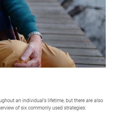
hout an individual’s lifetime, but there are also
verview of six commonly used strategies: