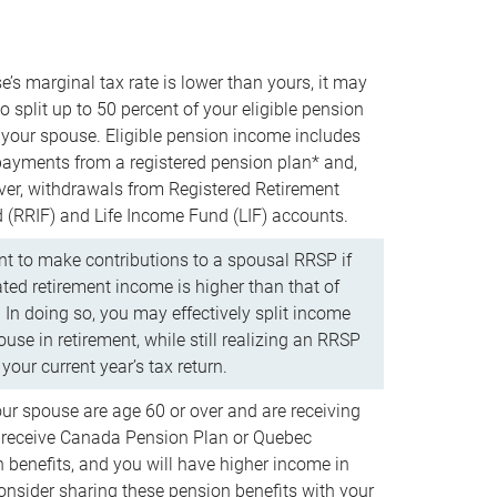
e’s marginal tax rate is lower than yours, it may
o split up to 50 percent of your eligible pension
your spouse. Eligible pension income includes
 payments from a registered pension plan* and,
ver, withdrawals from Registered Retirement
(RRIF) and Life Income Fund (LIF) accounts.
 to make contributions to a spousal RRSP if
ated retirement income is higher than that of
 In doing so, you may effectively split income
use in retirement, while still realizing an RRSP
your current year’s tax return.
our spouse are age 60 or over and are receiving
to receive Canada Pension Plan or Quebec
 benefits, and you will have higher income in
consider sharing these pension benefits with your