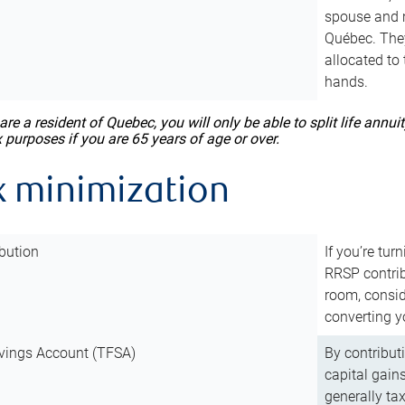
spouse and m
Québec. They
allocated to
hands.
 are a resident of Quebec, you will only be able to split life ann
x purposes if you are 65 years of age or over.
x minimization
bution
If you’re tur
RRSP contri
room, consid
converting y
vings Account (TFSA)
By contribut
capital gain
generally ta