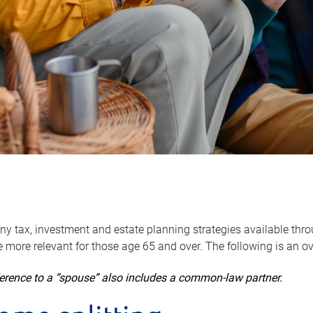
y tax, investment and estate planning strategies available throug
 more relevant for those age 65 and over. The following is an o
ference to a “spouse” also includes a common-law partner.