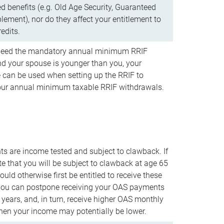
d benefits (e.g. Old Age Security, Guaranteed
ement), nor do they affect your entitlement to
redits.
t need the mandatory annual minimum RRIF
 your spouse is younger than you, your
 can be used when setting up the RRIF to
our annual minimum taxable RRIF withdrawals.
 are income tested and subject to clawback. If
te that you will be subject to clawback at age 65
uld otherwise first be entitled to receive these
you can postpone receiving your OAS payments
e years, and, in turn, receive higher OAS monthly
en your income may potentially be lower.