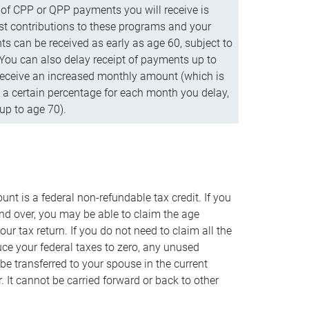
f CPP or QPP payments you will receive is
t contributions to these programs and your
s can be received as early as age 60, subject to
 You can also delay receipt of payments up to
eceive an increased monthly amount (which is
 a certain percentage for each month you delay,
up to age 70).
nt is a federal non-refundable tax credit. If you
nd over, you may be able to claim the age
r tax return. If you do not need to claim all the
duce your federal taxes to zero, any unused
e transferred to your spouse in the current
. It cannot be carried forward or back to other