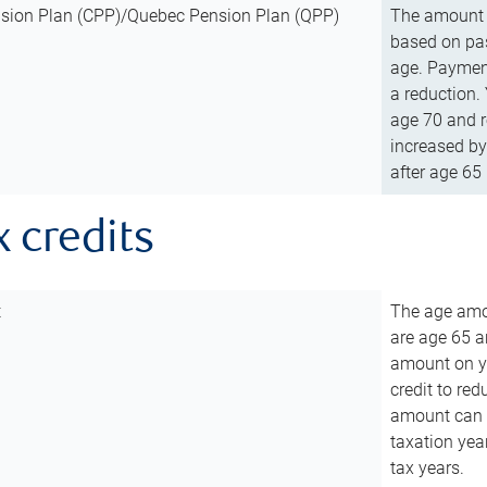
sion Plan (CPP)/Quebec Pension Plan (QPP)
The amount o
based on pas
age. Payment
a reduction.
age 70 and r
increased by
after age 65 
x credits
t
The age amou
are age 65 a
amount on you
credit to re
amount can b
taxation year
tax years.