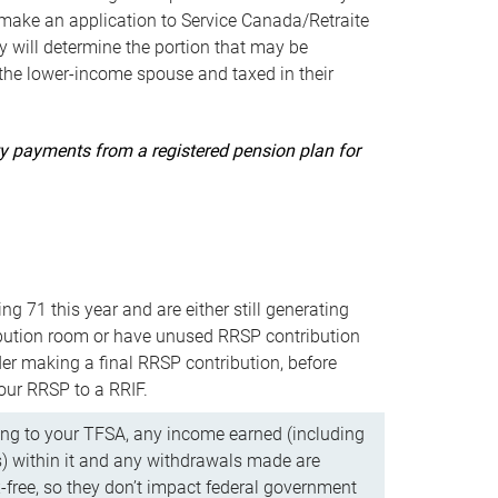
ake an application to Service Canada/Retraite
 will determine the portion that may be
 the lower-income spouse and taxed in their
uity payments from a registered pension plan for
ning 71 this year and are either still generating
bution room or have unused RRSP contribution
er making a final RRSP contribution, before
our RRSP to a RRIF.
ing to your TFSA, any income earned (including
s) within it and any withdrawals made are
x-free, so they don’t impact federal government