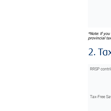
*Note: If you
provincial ta
2. Ta
RRSP contri
Tax-Free Sa