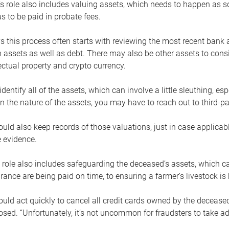
s role also includes valuing assets, which needs to happen as 
 to be paid in probate fees.
 this process often starts with reviewing the most recent bank 
 assets as well as debt. There may also be other assets to cons
lectual property and crypto currency.
dentify all of the assets, which can involve a little sleuthing, es
 the nature of the assets, you may have to reach out to third-pa
uld also keep records of those valuations, just in case applicab
 evidence.
 role also includes safeguarding the deceased’s assets, which c
urance are being paid on time, to ensuring a farmer’s livestock is 
uld act quickly to cancel all credit cards owned by the decease
sed. “Unfortunately, it’s not uncommon for fraudsters to take a