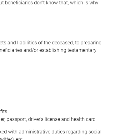
t beneficiaries don’t know that, which is why
s and liabilities of the deceased, to preparing
beneficiaries and/or establishing testamentary
fits
 passport, driver’s license and health card
sked with administrative duties regarding social
itter), etc.