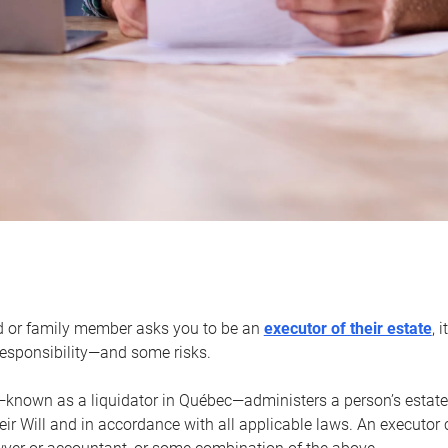
d or family member asks you to be an
executor of their estate
, 
 responsibility—and some risks.
—known as a liquidator in Québec—administers a person’s estate
heir Will and in accordance with all applicable laws. An executor 