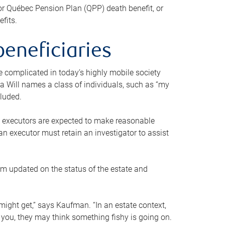
or Québec Pension Plan (QPP) death benefit, or
efits.
beneficiaries
 be complicated in today’s highly mobile society
a Will names a class of individuals, such as “my
cluded.
ll executors are expected to make reasonable
an executor must retain an investigator to assist
em updated on the status of the estate and
might get,” says Kaufman. “In an estate context,
 you, they may think something fishy is going on.