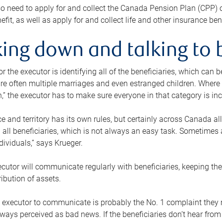
o need to apply for and collect the Canada Pension Plan (CPP) 
efit, as well as apply for and collect life and other insurance ben
ing down and talking to 
or the executor is identifying all of the beneficiaries, which can
re often multiple marriages and even estranged children. Where 
,” the executor has to make sure everyone in that category is in
e and territory has its own rules, but certainly across Canada a
nd all beneficiaries, which is not always an easy task. Sometimes 
ndividuals,” says Krueger.
cutor will communicate regularly with beneficiaries, keeping th
ribution of assets.
n executor to communicate is probably the No. 1 complaint they 
ways perceived as bad news. If the beneficiaries don’t hear from