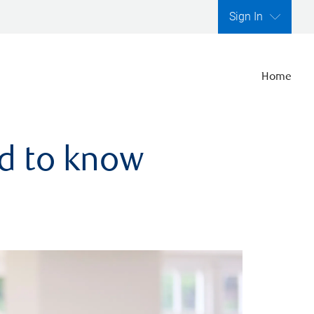
Sign In
Home
ed to know