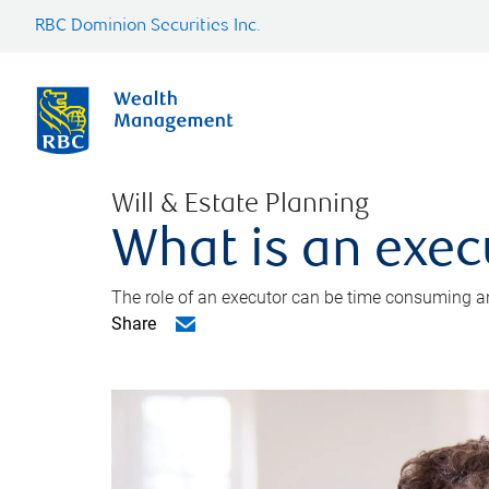
RBC Dominion Securities Inc.
Will & Estate Planning
What is an exec
The role of an executor can be time consuming an
Share