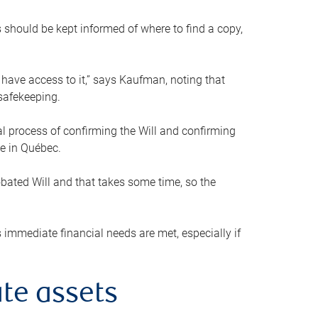
s should be kept informed of where to find a copy,
 have access to it,” says Kaufman, noting that
safekeeping.
mal process of confirming the Will and confirming
le in Québec.
obated Will and that takes some time, so the
 immediate financial needs are met, especially if
te assets