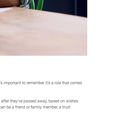
it’s important to remember it’s a role that comes
 after they’ve passed away, based on wishes
can be a friend or family member, a trust