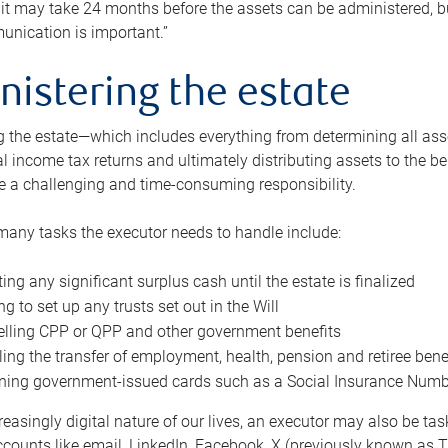
 it may take 24 months before the assets can be administered, bu
unication is important.”
nistering the estate
 the estate—which includes everything from determining all asset
nal income tax returns and ultimately distributing assets to the 
e a challenging and time-consuming responsibility.
many tasks the executor needs to handle include:
ting any significant surplus cash until the estate is finalized
ng to set up any trusts set out in the Will
lling CPP or QPP and other government benefits
ing the transfer of employment, health, pension and retiree bene
ning government-issued cards such as a Social Insurance Number,
reasingly digital nature of our lives, an executor may also be ta
ccounts like email, LinkedIn, Facebook, X (previously known as Tw