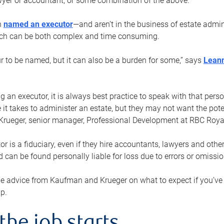
yer or accountant, or some combination of the above.
n
named an executor
—and aren’t in the business of estate admi
ich can be both complex and time consuming.
ur to be named, but it can also be a burden for some,” says
Lean
 an executor, it is always best practice to speak with that per
 it takes to administer an estate, but they may not want the poten
Krueger, senior manager, Professional Development at RBC Royal
or is a fiduciary, even if they hire accountants, lawyers and othe
d can be found personally liable for loss due to errors or omissio
e advice from Kaufman and Krueger on what to expect if you’
lp.