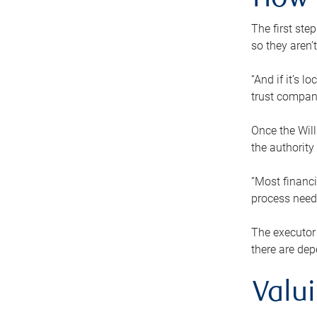
How 
The first ste
so they aren’
“And if it’s 
trust compan
Once the Will
the authority
“Most financi
process needs
The executor 
there are dep
Valu