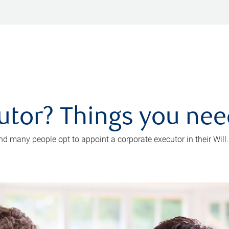
utor? Things you ne
d many people opt to appoint a corporate executor in their Will.