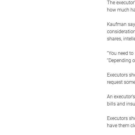
The executor’
how much has
Kaufman says
consideration
shares, intel
“You need to i
“Depending on
Executors sho
request some
An executor’s
bills and ins
Executors sho
have them clo