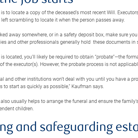
the job starts
p is to locate a copy of the deceased’s most recent Will. Executor
t left scrambling to locate it when the person passes away.
locked away somewhere, or in a safety deposit box, make sure you
ies and other professionals generally hold these documents in 
 is located, you’ll likely be required to obtain “probate”—the for
 of the executor(s). However, the probate process is not applicab
al and other institutions won’t deal with you until you have a pr
 to start as quickly as possible,” Kaufman says.
also usually helps to arrange the funeral and ensure the family’s
endent children.
ing and safeguarding esta