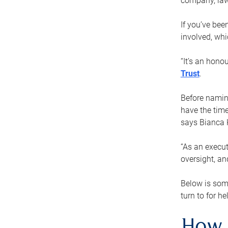
company, law
If you’ve bee
involved, wh
“It’s an hono
Trust
.
Before naming
have the time
says Bianca 
“As an execut
oversight, an
Below is som
turn to for he