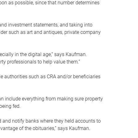
soon as possible, since that number determines
and investment statements, and taking into
ider such as art and antiques, private company
pecially in the digital age,” says Kaufman.
rty professionals to help value them.”
le authorities such as CRA and/or beneficiaries
an include everything from making sure property
being fed.
d and notify banks where they held accounts to
dvantage of the obituaries,” says Kaufman.