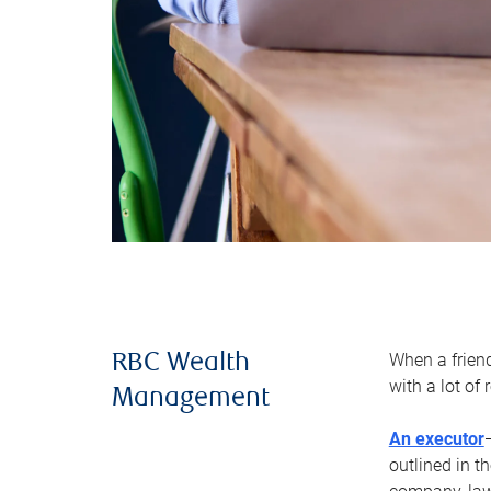
When a frien
RBC Wealth
with a lot of
Management
An executor
outlined in t