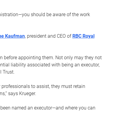
nistration—you should be aware of the work
ne Kaufman
, president and CEO of
RBC Royal
son before appointing them. Not only may they not
tial liability associated with being an executor,
 Trust.
r professionals to assist, they must retain
ns,” says Krueger.
ve been named an executor—and where you can