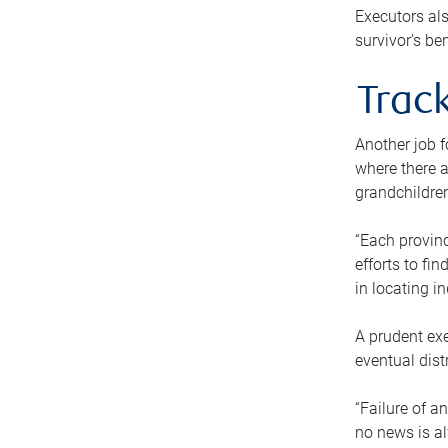
Executors als
survivor’s ben
Track
Another job f
where there a
grandchildren
“Each provinc
efforts to fi
in locating i
A prudent exe
eventual dist
“Failure of a
no news is al