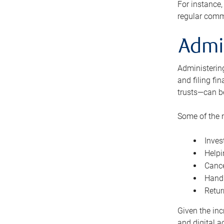
For instance,
regular comm
Admi
Administering
and filing fi
trusts—can b
Some of the 
Inves
Helpi
Cance
Handl
Retur
Given the inc
and digital a