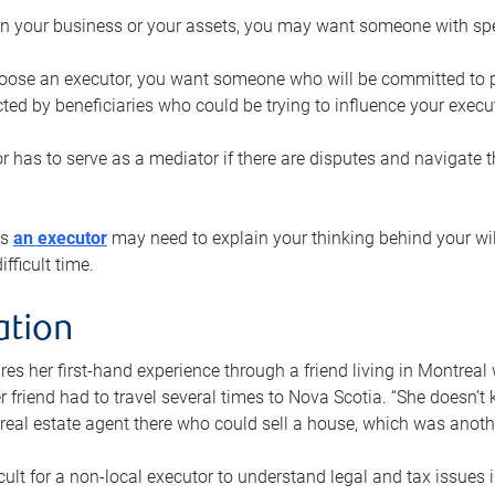
n your business or your assets, you may want someone with spec
ose an executor, you want someone who will be committed to put
cted by beneficiaries who could be trying to influence your execu
r has to serve as a mediator if there are disputes and navigate t
ys
an executor
may need to explain your thinking behind your will
fficult time.
ation
res her first-hand experience through a friend living in Montr
er friend had to travel several times to Nova Scotia. “She doesn’t
 real estate agent there who could sell a house, which was anothe
icult for a non-local executor to understand legal and tax issues in