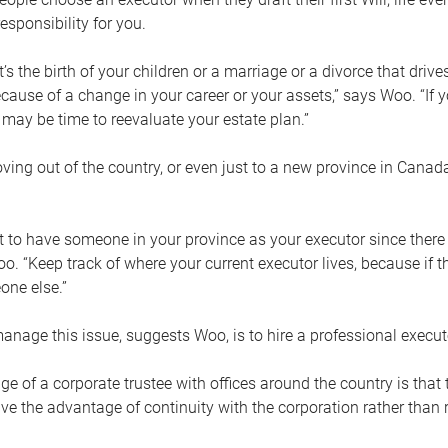
esponsibility for you.
’s the birth of your children or a marriage or a divorce that drive
cause of a change in your career or your assets,” says Woo. “If
t may be time to reevaluate your estate plan.”
ng out of the country, or even just to a new province in Canada
nt to have someone in your province as your executor since there
oo. “Keep track of where your current executor lives, because i
ne else.”
nage this issue, suggests Woo, is to hire a professional execut
e of a corporate trustee with offices around the country is that t
e the advantage of continuity with the corporation rather than r