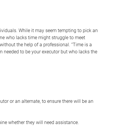
individuals. While it may seem tempting to pick an
one who lacks time might struggle to meet
 without the help of a professional. “Time is a
en needed to be your executor but who lacks the
or or an alternate, to ensure there will be an
ine whether they will need assistance.