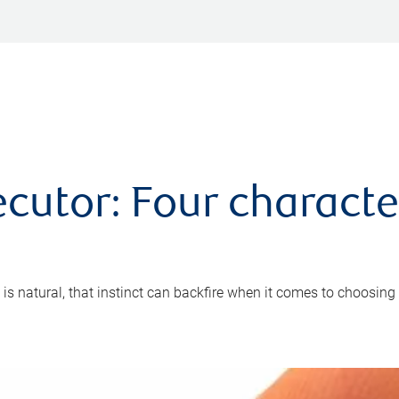
cutor: Four characte
 is natural, that instinct can backfire when it comes to choosing