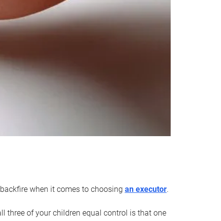
an backfire when it comes to choosing
an executor
.
 three of your children equal control is that one