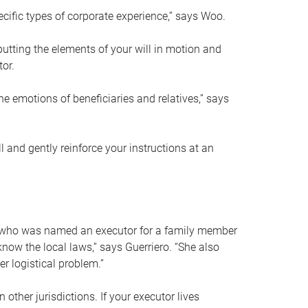
ific types of corporate experience,” says Woo.
ting the elements of your will in motion and
tor.
he emotions of beneficiaries and relatives,” says
 and gently reinforce your instructions at an
eal who was named an executor for a family member
 know the local laws,” says Guerriero. “She also
r logistical problem.”
 other jurisdictions. If your executor lives