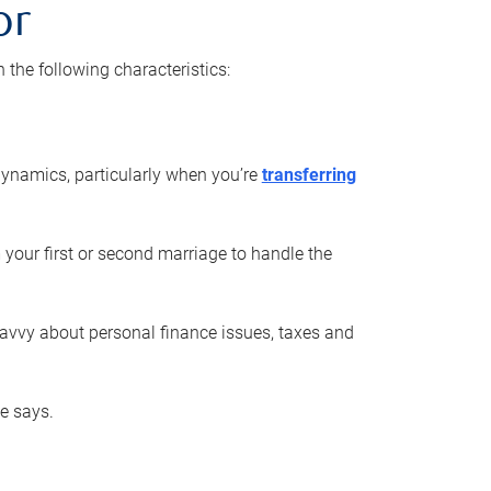
or
he following characteristics:
ynamics, particularly when you’re
transferring
 your first or second marriage to handle the
savvy about personal finance issues, taxes and
he says.