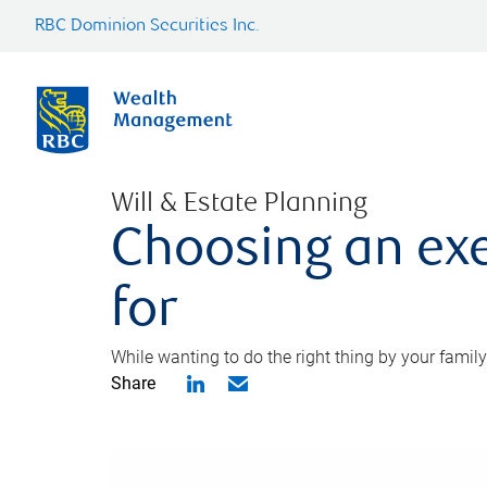
RBC Dominion Securities Inc.
Will & Estate Planning
Choosing an exe
for
While wanting to do the right thing by your family
Share