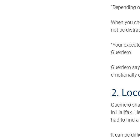
“Depending o
When you cho
not be distra
“Your executo
Guerriero.
Guerriero sa
emotionally di
2. Loc
Guerriero sha
in Halifax. H
had to find a
It can be diff