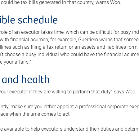
 could be tax bills generated in that country, warns Woo.
xible schedule
e role of an executor takes time, which can be difficult for busy 
 with financial acumen, for example, Guerriero warns that some
lines such as filing a tax return or an assets and liabilities form
n’t choose a busy individual who could have the financial acum
e your affairs.”
 and health
our executor if they are willing to perform that duty,” says Woo.
tly, make sure you either appoint a professional corporate execut
lace when the time comes to act.
e available to help executors understand their duties and determ