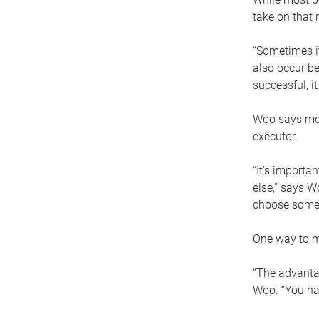
take on that r
“Sometimes it
also occur be
successful, i
Woo says movi
executor.
“It’s importa
else,” says W
choose someo
One way to ma
“The advantag
Woo. “You hav