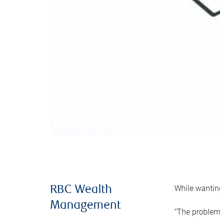
While wanting
RBC Wealth
Management
“The problem 