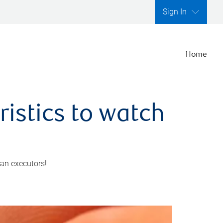
Sign In
Home
ristics to watch
 an executors!