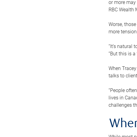
or more may n
RBC Wealth M
Worse, those 
more tension
“It’s natural
“But this is 
When Tracey 
talks to clie
“People often
lives in Cana
challenges th
When
While most pe