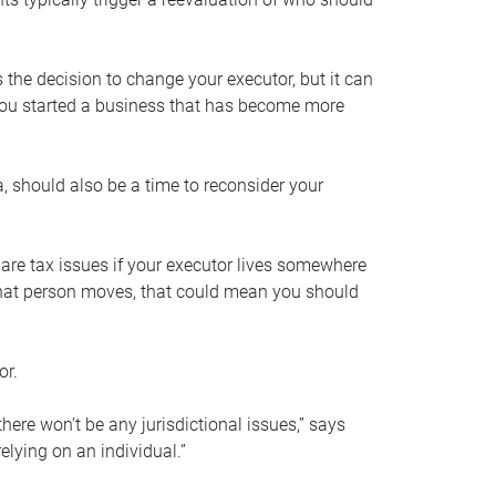
s the decision to change your executor, but it can
 you started a business that has become more
, should also be a time to reconsider your
 are tax issues if your executor lives somewhere
f that person moves, that could mean you should
or.
here won’t be any jurisdictional issues,” says
elying on an individual.”