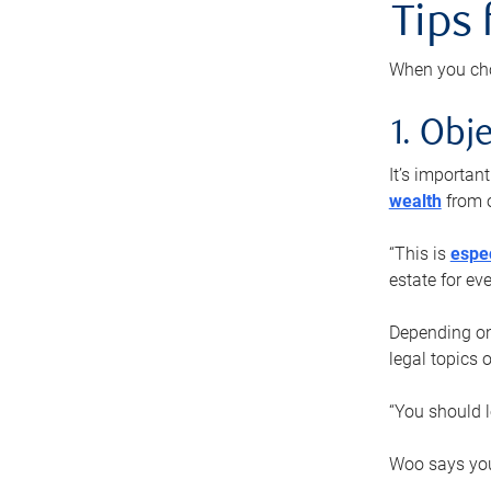
Tips
When you cho
1. Obje
It’s importa
wealth
from o
“This is
espec
estate for ev
Depending on 
legal topics 
“You should l
Woo says you