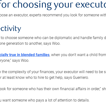
 for choosing your execut
ose an executor, experts recommend you look for someone with t
ctivity
nt to choose someone who can be diplomatic and handle family d
ne generation to another, says Woo.
ially true in blended families
, when you don’t want a child from
eryone,” says Woo.
the complexity of your finances, your executor will need to be 
or at least know who to hire to get help, says Guerriero.
ook for someone who has their own financial affairs in order,” s
 want someone who pays a lot of attention to details.