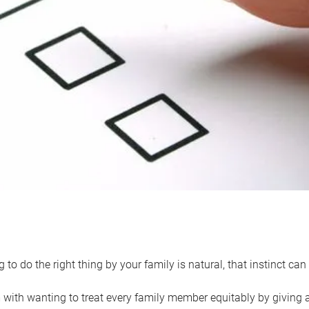
 to do the right thing by your family is natural, that instinct c
with wanting to treat every family member equitably by giving all