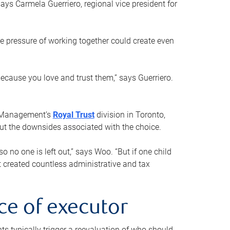
ays Carmela Guerriero, regional vice president for
e pressure of working together could create even
 because you love and trust them,” says Guerriero.
h Management’s
Royal Trust
division in Toronto,
 out the downsides associated with the choice.
o no one is left out,” says Woo. “But if one child
st created countless administrative and tax
ce of executor
nts typically trigger a reevaluation of who should