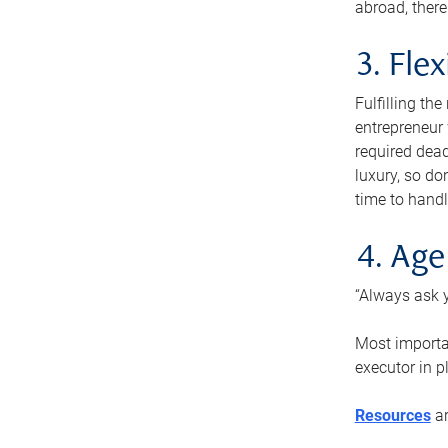
abroad, there
3. Fle
Fulfilling th
entrepreneur
required dead
luxury, so do
time to handl
4. Age
“Always ask y
Most importan
executor in p
Resources
ar