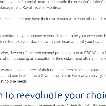
ot have the financial acumen to handle the executor’s duties,” s
anagement, Royal Trust in Montreal.
three children may have their own issues with each other and th
.
 to gravitate to your spouse or your children to be your executors
a time to make your decision with your head and not your heart.”
Woo, director of the professional practice group at RBC Wealt
nts about choosing an executor for their estate, she often points
 want to have all three of their adult children serve as executors s
da and one lives in the U.S. and one lives in Germany, you’ve ju
at no one needs.”
 to reevaluate your choi
ople choose an executor when they draft their first Will, life eve