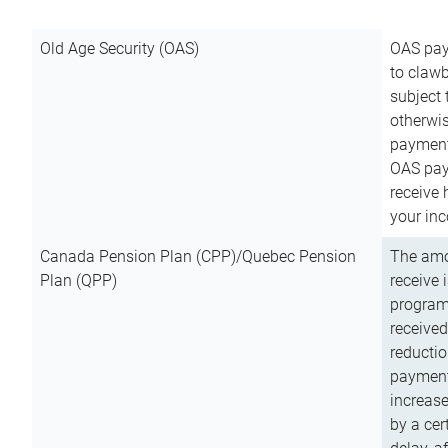
Old Age Security (OAS)
OAS pay
to clawb
subject
otherwis
payment
OAS paym
receive
your inc
Canada Pension Plan (CPP)/Quebec Pension
The amo
Plan (QPP)
receive 
program
received
reductio
payment
increas
by a ce