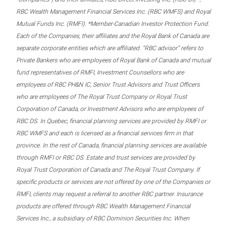
RBC Wealth Management Financial Services Inc. (RBC WMFS) and Royal
Mutual Funds Inc. (RMFI). *Member-Canadian Investor Protection Fund.
Each of the Companies, their affiliates and the Royal Bank of Canada are
separate corporate entities which are affiliated. “RBC advisor” refers to
Private Bankers who are employees of Royal Bank of Canada and mutual
fund representatives of RMFI, Investment Counsellors who are
employees of RBC PH&N IC, Senior Trust Advisors and Trust Officers
who are employees of The Royal Trust Company or Royal Trust
Corporation of Canada, or Investment Advisors who are employees of
RBC DS. In Quebec, financial planning services are provided by RMFI or
RBC WMFS and each is licensed as a financial services firm in that
province. In the rest of Canada, financial planning services are available
through RMFI or RBC DS. Estate and trust services are provided by
Royal Trust Corporation of Canada and The Royal Trust Company. If
specific products or services are not offered by one of the Companies or
RMFI, clients may request a referral to another RBC partner. Insurance
products are offered through RBC Wealth Management Financial
Services Inc., a subsidiary of RBC Dominion Securities Inc. When