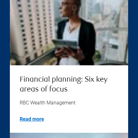
Financial planning: Six key
areas of focus
RBC Wealth Management
Read more