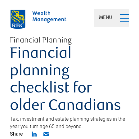
MENU
Financial Planning
Financial
planning
checklist for
older Canadians
Tax, investment and estate planning strategies in the
year you turn age 65 and beyond.
Share