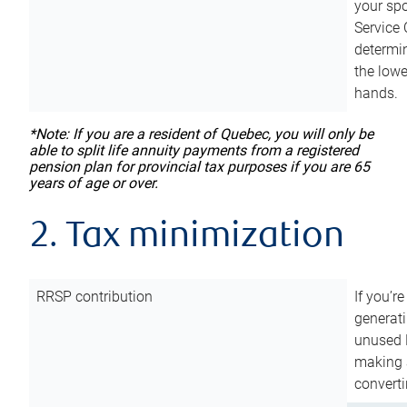
your sp
Service 
determin
the lowe
hands.
*Note: If you are a resident of Quebec, you will only be
able to split life annuity payments from a registered
pension plan for provincial tax purposes if you are 65
years of age or over.
2. Tax minimization
RRSP contribution
If you’re
generat
unused 
making a
converti