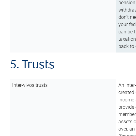
pension 
withdraw
don’t ne
your fed
can be t
taxation
back to 
5. Trusts
Inter-vivos trusts
An inter
created 
income s
provide 
members.
assets o
over, an 