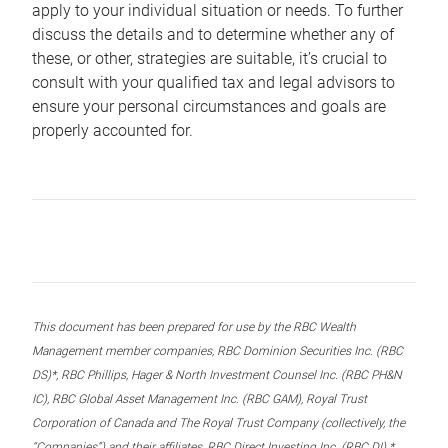
apply to your individual situation or needs. To further
discuss the details and to determine whether any of
these, or other, strategies are suitable, it’s crucial to
consult with your qualified tax and legal advisors to
ensure your personal circumstances and goals are
properly accounted for.
This document has been prepared for use by the RBC Wealth
Management member companies, RBC Dominion Securities Inc. (RBC
DS)*, RBC Phillips, Hager & North Investment Counsel Inc. (RBC PH&N
IC), RBC Global Asset Management Inc. (RBC GAM), Royal Trust
Corporation of Canada and The Royal Trust Company (collectively, the
“Companies”) and their affiliates, RBC Direct Investing Inc. (RBC DI) *,