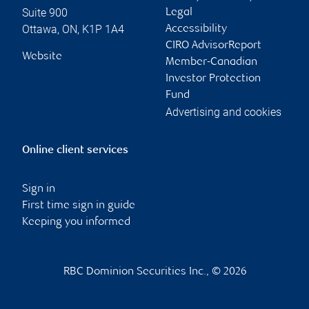
Suite 900
Legal
Ottawa
,
ON
,
K1P 1A4
Accessibility
CIRO AdvisorReport
Website
Member-Canadian
Investor Protection
Fund
Advertising and cookies
Online client services
Sign in
First time sign in guide
Keeping you informed
RBC Dominion Securities Inc., © 2026