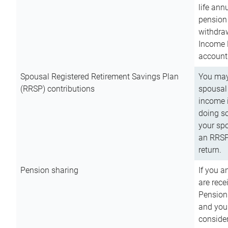
life ann
pension 
withdra
Income 
account
Spousal Registered Retirement Savings Plan
You may
(RRSP) contributions
spousal 
income i
doing so
your spo
an RRSP 
return.
Pension sharing
If you a
are rece
Pension
and you 
consider