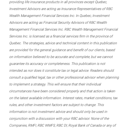
providing life insurance products in all provinces except Quebec,
Investment Advisors are acting as Insurance Representatives of RBC
Wealth Management Financial Services Inc. In Quebec, Investment
Advisors are acting as Financial Security Advisors of RBC Wealth
Management Financial Services Inc. RBC Wealth Management Financial
Services Inc. is licensed as a financial services firm in the province of
Quebec. The strategies, advice and technical content in this publication
are provided for the general guidance and benefit of our clients, based
on information believed to be accurate and complete, but we cannot
guarantee its accuracy or completeness. This publication is not
intended as nor does it constitute tax or legal advice. Readers should
consult a qualified legal, tax or other professional advisor when planning
to implement a strategy. This will ensure that their individual
circumstances have been considered properly and that action is taken
on the latest available information. Interest rates, market conditions, tax
rules, and other investment factors are subject to change. This
information is not investment advice and should only be used in
conjunction with a discussion with your RBC advisor. None of the
Companies, RMFI, RBC WMFS, RBC DI, Royal Bank of Canada or any of