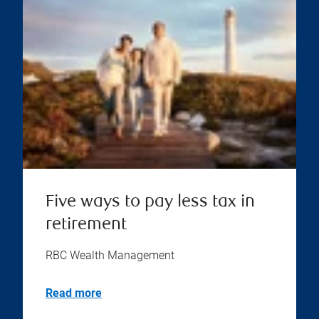
Five ways to pay less tax in
retirement
RBC Wealth Management
Read more