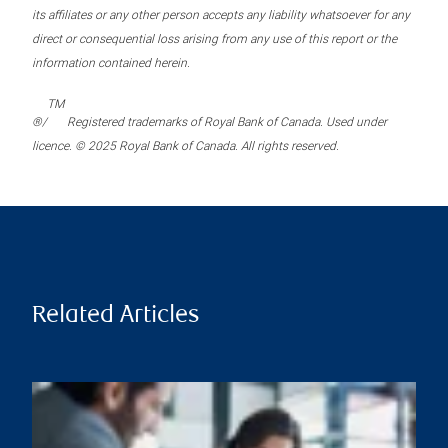
its affiliates or any other person accepts any liability whatsoever for any
direct or consequential loss arising from any use of this report or the
information contained herein.
TM
®/
Registered trademarks of Royal Bank of Canada. Used under
licence. © 2025 Royal Bank of Canada. All rights reserved.
Related Articles