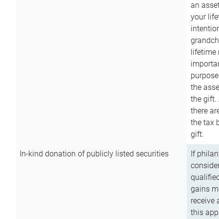
an asset
your lif
intention
grandchi
lifetime
importan
purpose
the asse
the gift.
there ar
the tax 
gift.
In-kind donation of publicly listed securities
If phila
consider
qualifie
gains m
receive 
this app