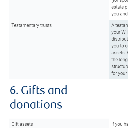
(for spo
estate p
you and
Testamentary trusts
A testam
your Wil
distribu
you to c
assets. 
the long
structur
for your
6. Gifts and
donations
Gift assets
If you h