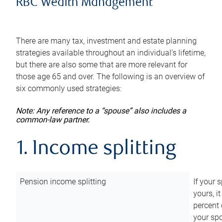
RBC Wealth Management
There are many tax, investment and estate planning
strategies available throughout an individual’s lifetime,
but there are also some that are more relevant for
those age 65 and over. The following is an overview of
six commonly used strategies:
Note: Any reference to a “spouse” also includes a
common-law partner.
1. Income splitting
Pension income splitting
If your 
yours, i
percent 
your spo