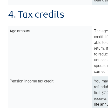
delay, a
4. Tax credits
Age amount
The age
credit. 
able to 
return. 
to reduc
unused 
spouse i
carried 
Pension income tax credit
You may 
refundab
first $2
receive,
life ann