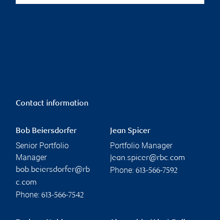
Contact information
Bob Beiersdorfer
Jean Spicer
Senior Portfolio
Portfolio Manager
Manager
jean.spicer@rbc.com
Phone:
bob.beiersdorfer@rb
613-566-7592
c.com
Phone:
613-566-7542