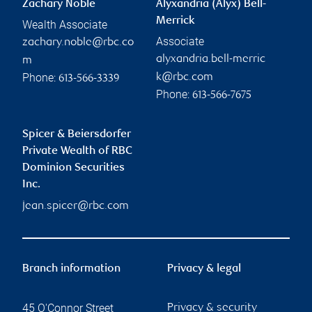
Zachary Noble
Alyxandria (Alyx) Bell-
Merrick
Wealth Associate
Associate
zachary.noble@rbc.co
alyxandria.bell-merric
m
Phone:
k@rbc.com
613-566-3339
Phone:
613-566-7675
Spicer & Beiersdorfer
Private Wealth of RBC
Dominion Securities
Inc.
jean.spicer@rbc.com
Branch information
Privacy & legal
45 O'Connor Street
Privacy & security