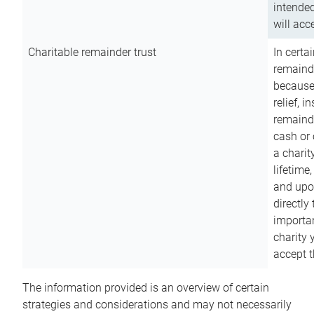
intended
will acce
Charitable remainder trust
In certa
remainde
because
relief, 
remainde
cash or 
a charit
lifetime
and upon
directly
importan
charity 
accept t
The information provided is an overview of certain
strategies and considerations and may not necessarily