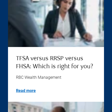
TFSA versus RRSP versus
FHSA: Which is right for you?
RBC Wealth Management
Read more