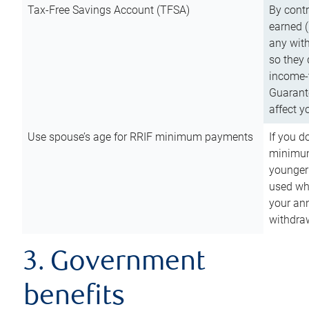
Tax-Free Savings Account (TFSA)
By cont
earned (
any with
so they 
income-t
Guarant
affect y
Use spouse’s age for RRIF minimum payments
If you d
minimum
younger
used wh
your an
withdra
3. Government
benefits