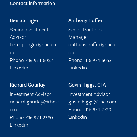
Contact information
Ben Springer
Anthony Hoffer
Senior Investment
Senior Portfolio
Advisor
Manager
ben.springer@rbc.co
anthony.hoffer@rbc.c
m
om
Phone:
Phone:
416-974-6052
416-974-6053
Linkedin
Linkedin
Richard Gourlay
Gavin Higgs, CFA
Investment Advisor
Investment Advisor
richard.gourlay@rbc.c
gavin.higgs@rbc.com
Phone:
om
416-974-2720
Phone:
Linkedin
416-974-2380
Linkedin