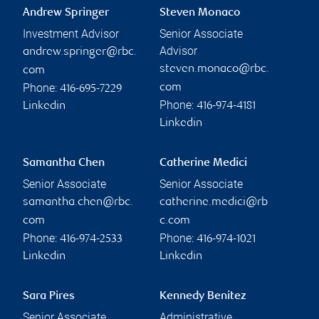
Andrew Springer
Steven Monaco
Investment Advisor
Senior Associate
Advisor
andrew.springer@rbc.
steven.monaco@rbc.
com
Phone:
com
416-695-7229
Phone:
Linkedin
416-974-4181
Linkedin
Samantha Chen
Catherine Medici
Senior Associate
Senior Associate
samantha.chen@rbc.
catherine.medici@rb
com
c.com
Phone:
Phone:
416-974-2533
416-974-1021
Linkedin
Linkedin
Sara Pires
Kennedy Benitez
Senior Associate
Administrative