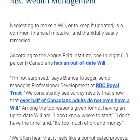
RBC Wealth Management
Neglecting to make a Will, or to keep it updated, is a
common financial mistake—and thankfully easily
remedied.
According to the Angus Reid Institute, one-in-eight (13
percent) Canadians
has an out-of-date Will
.
“I’m not surprised,” says Bianca Krueger, senior
manager, Professional Development at
RBC Royal
Trust
. “We consistently see survey results that show
that
over half of Canadians adults do not even have a
Will
.” Among the top reasons given for not having an
up-to-date Will are: “I don’t know where to start,” “I don’t
have the time” and, “It’s too much effort and money.”
“We often hear that it feels like a complicated process,