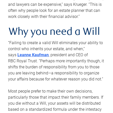
and lawyers can be expensive,” says Krueger. “This is
often why people look for an estate planner that can
work closely with their financial advisor.”
Why you need a Will
“Failing to create a valid Will eliminates your ability to
control who inherits your estate, and when,”
says
Leanne Kaufman
, president and CEO of
RBC Royal Trust. “Perhaps more importantly though, it
shifts the burden of responsibility from you to those
you are leaving behind—a responsibility to organize
your affairs because for whatever reason you did not.”
Most people prefer to make their own decisions,
particularly those that impact their family members. If
you die without a Will, your assets will be distributed
based on a standardized formula under the intestacy