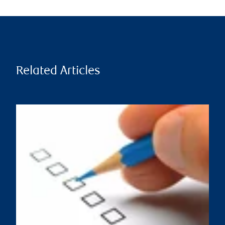
Related Articles