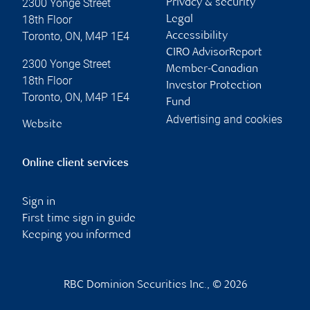
2300 Yonge Street
Privacy & security
18th Floor
Legal
Toronto
,
ON
,
M4P 1E4
Accessibility
CIRO AdvisorReport
2300 Yonge Street
Member-Canadian
18th Floor
Investor Protection
Toronto
,
ON
,
M4P 1E4
Fund
Advertising and cookies
Website
Online client services
Sign in
First time sign in guide
Keeping you informed
RBC Dominion Securities Inc., © 2026