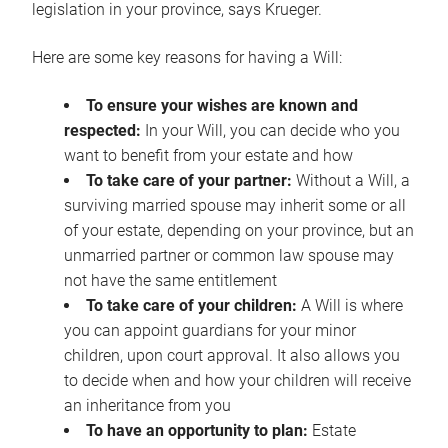
legislation in your province, says Krueger.
Here are some key reasons for having a Will:
To ensure your wishes are known and
respected:
In your Will, you can decide who you
want to benefit from your estate and how
To take care of your partner:
Without a Will, a
surviving married spouse may inherit some or all
of your estate, depending on your province, but an
unmarried partner or common law spouse may
not have the same entitlement
To take care of your children:
A Will is where
you can appoint guardians for your minor
children, upon court approval. It also allows you
to decide when and how your children will receive
an inheritance from you
To have an opportunity to plan:
Estate