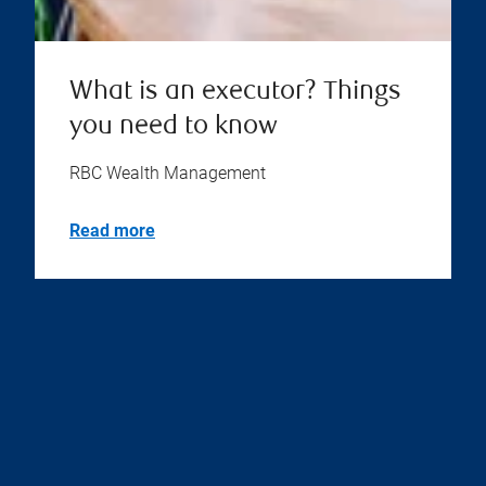
What is an executor? Things
you need to know
RBC Wealth Management
Read more