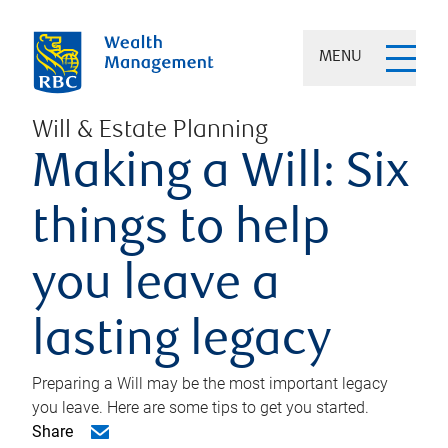
MENU
Will & Estate Planning
Making a Will: Six
things to help
you leave a
lasting legacy
Preparing a Will may be the most important legacy
you leave. Here are some tips to get you started.
Share