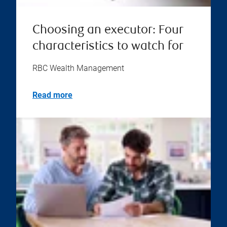
Choosing an executor: Four
characteristics to watch for
RBC Wealth Management
Read more