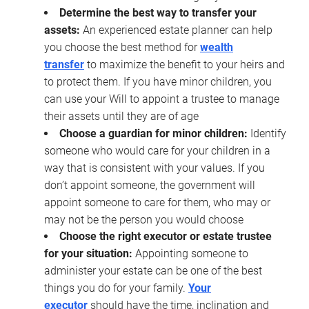
Determine the best way to transfer your
assets:
An experienced estate planner can help
you choose the best method for
wealth
transfer
to maximize the benefit to your heirs and
to protect them. If you have minor children, you
can use your Will to appoint a trustee to manage
their assets until they are of age
Choose a guardian for minor children:
Identify
someone who would care for your children in a
way that is consistent with your values. If you
don’t appoint someone, the government will
appoint someone to care for them, who may or
may not be the person you would choose
Choose the right executor or estate trustee
for your situation:
Appointing someone to
administer your estate can be one of the best
things you do for your family.
Your
executor
should have the time, inclination and