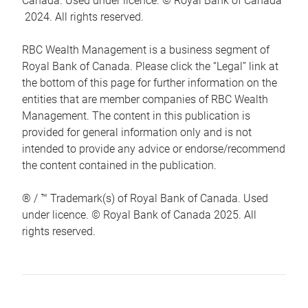
Canada. Used under licence. © Royal Bank of Canada
2024. All rights reserved.
RBC Wealth Management is a business segment of
Royal Bank of Canada. Please click the “Legal” link at
the bottom of this page for further information on the
entities that are member companies of RBC Wealth
Management. The content in this publication is
provided for general information only and is not
intended to provide any advice or endorse/recommend
the content contained in the publication.
® / ™ Trademark(s) of Royal Bank of Canada. Used
under licence. © Royal Bank of Canada 2025. All
rights reserved.