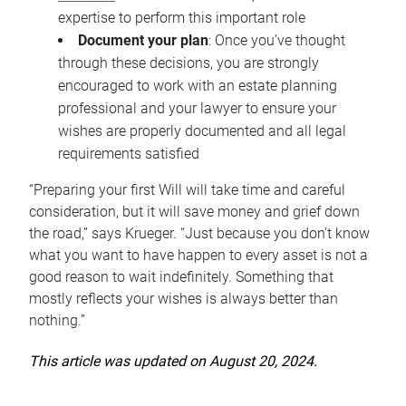
expertise to perform this important role
Document your plan
: Once you’ve thought
through these decisions, you are strongly
encouraged to work with an estate planning
professional and your lawyer to ensure your
wishes are properly documented and all legal
requirements satisfied
“Preparing your first Will will take time and careful
consideration, but it will save money and grief down
the road,” says Krueger. “Just because you don’t know
what you want to have happen to every asset is not a
good reason to wait indefinitely. Something that
mostly reflects your wishes is always better than
nothing.”
This article was updated on August 20, 2024.