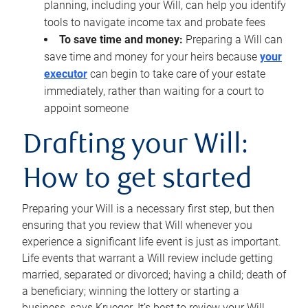
planning, including your Will, can help you identify
tools to navigate income tax and probate fees
To save time and money:
Preparing a Will can
save time and money for your heirs because
your
executor
can begin to take care of your estate
immediately, rather than waiting for a court to
appoint someone
Drafting your Will:
How to get started
Preparing your Will is a necessary first step, but then
ensuring that you review that Will whenever you
experience a significant life event is just as important.
Life events that warrant a Will review include getting
married, separated or divorced; having a child; death of
a beneficiary; winning the lottery or starting a
business, says Krueger. It’s best to review your Will