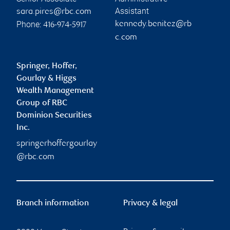
Assistant
sara.pires@rbc.com
Phone:
kennedy.benitez@rb
416-974-5917
c.com
Springer, Hoffer,
Gourlay & Higgs
Wealth Management
Group of RBC
Dominion Securities
Inc.
springerhoffergourlay
@rbc.com
Branch information
Privacy & legal