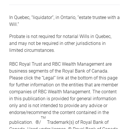
In Quebec, “liquidator”, in Ontario, “estate trustee with a
Will.”
Probate is not required for notarial Wills in Quebec,
and may not be required in other jurisdictions in
limited circumstances.
RBC Royal Trust and RBC Wealth Management are
business segments of the Royal Bank of Canada.
Please click the “Legal” link at the bottom of this page
for further information on the entities that are member
companies of RBC Wealth Management. The content
in this publication is provided for general information
only and is not intended to provide any advice or
endorse/recommend the content contained in the
TM
publication. ®/
Trademark(s) of Royal Bank of