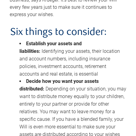
every few years just to make sure it continues to
express your wishes.
Six things to consider:
Establish your assets and
liabilities:
Identifying your assets, their location
and account numbers, including insurance
policies, investment accounts, retirement
accounts and real estate, is essential
Decide how you want your assets
distributed:
Depending on your situation, you may
want to distribute money equally to your children,
entirely to your partner or provide for other
relatives. You may want to leave money for a
specific cause. If you have a blended family, your
Will is even more essential to make sure your
assets are distributed according to your wishes