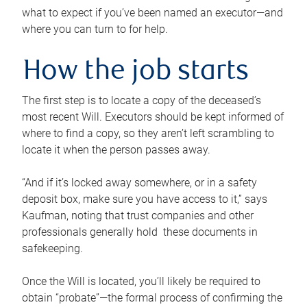
what to expect if you’ve been named an executor—and
where you can turn to for help.
How the job starts
The first step is to locate a copy of the deceased’s
most recent Will. Executors should be kept informed of
where to find a copy, so they aren’t left scrambling to
locate it when the person passes away.
“And if it’s locked away somewhere, or in a safety
deposit box, make sure you have access to it,” says
Kaufman, noting that trust companies and other
professionals generally hold these documents in
safekeeping.
Once the Will is located, you’ll likely be required to
obtain “probate”—the formal process of confirming the