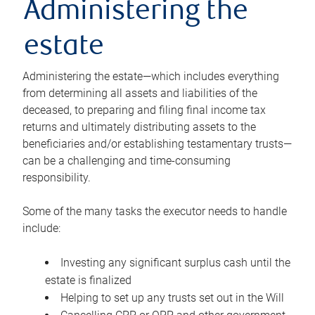
Administering the
estate
Administering the estate—which includes everything
from determining all assets and liabilities of the
deceased, to preparing and filing final income tax
returns and ultimately distributing assets to the
beneficiaries and/or establishing testamentary trusts—
can be a challenging and time-consuming
responsibility.
Some of the many tasks the executor needs to handle
include:
Investing any significant surplus cash until the
estate is finalized
Helping to set up any trusts set out in the Will