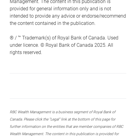
Management. The content in this publication is
provided for general information only and is not
intended to provide any advice or endorse/recommend
the content contained in the publication.
® / ™ Trademark(s) of Royal Bank of Canada. Used
under licence. © Royal Bank of Canada 2025. All
rights reserved.
RBC Wealth Management is a business segment of Royal Bank of
Canada. Please click the “Legal” link at the bottom of this page for
further information on the entities that are member companies of RBC
Wealth Management. The content in this publication is provided for