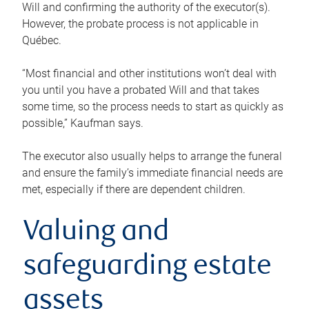
Will and confirming the authority of the executor(s).
However, the probate process is not applicable in
Québec.
“Most financial and other institutions won’t deal with
you until you have a probated Will and that takes
some time, so the process needs to start as quickly as
possible,” Kaufman says.
The executor also usually helps to arrange the funeral
and ensure the family’s immediate financial needs are
met, especially if there are dependent children.
Valuing and
safeguarding estate
assets