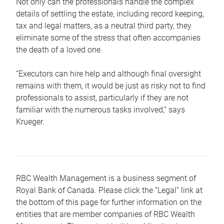
Not only can the professionals handle the complex
details of settling the estate, including record keeping,
tax and legal matters, as a neutral third party, they
eliminate some of the stress that often accompanies
the death of a loved one.
“Executors can hire help and although final oversight
remains with them, it would be just as risky not to find
professionals to assist, particularly if they are not
familiar with the numerous tasks involved,“ says
Krueger.
RBC Wealth Management is a business segment of
Royal Bank of Canada. Please click the “Legal” link at
the bottom of this page for further information on the
entities that are member companies of RBC Wealth