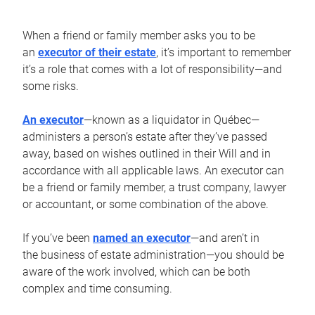
When a friend or family member asks you to be
an
executor of their estate
, it’s important to remember
it’s a role that comes with a lot of responsibility—and
some risks.
An executor
—known as a liquidator in Québec—
administers a person’s estate after they’ve passed
away, based on wishes outlined in their Will and in
accordance with all applicable laws. An executor can
be a friend or family member, a trust company, lawyer
or accountant, or some combination of the above.
If you’ve been
named an executor
—and aren’t in
the business of estate administration—you should be
aware of the work involved, which can be both
complex and time consuming.