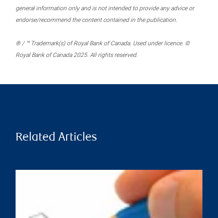
general information only and is not intended to provide any advice or
endorse/recommend the content contained in the publication.
® / ™ Trademark(s) of Royal Bank of Canada. Used under licence. ©
Royal Bank of Canada 2025. All rights reserved.
Related Articles