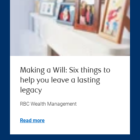
Making a Will: Six things to
help you leave a lasting
legacy
RBC Wealth Management
Read more