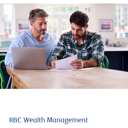
RBC Wealth Management