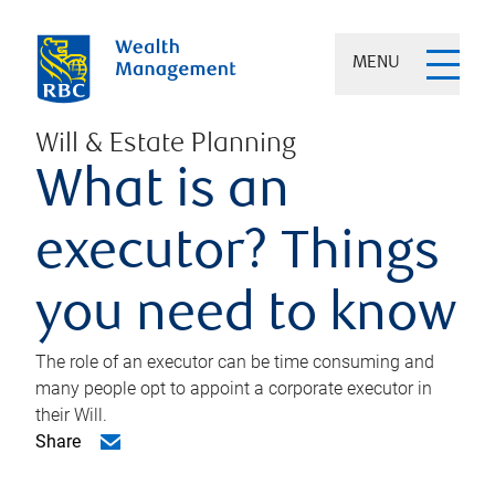
MENU
Will & Estate Planning
What is an
executor? Things
you need to know
The role of an executor can be time consuming and
many people opt to appoint a corporate executor in
their Will.
Share