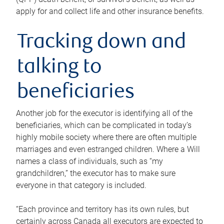
apply for and collect life and other insurance benefits.
Tracking down and
talking to
beneficiaries
Another job for the executor is identifying all of the
beneficiaries, which can be complicated in today’s
highly mobile society where there are often multiple
marriages and even estranged children. Where a Will
names a class of individuals, such as “my
grandchildren,” the executor has to make sure
everyone in that category is included.
“Each province and territory has its own rules, but
certainly across Canada all executors are expected to