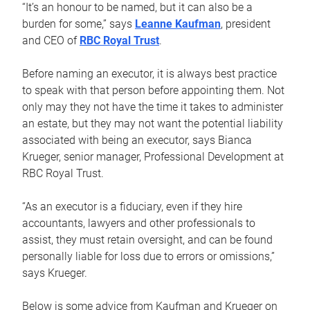
“It’s an honour to be named, but it can also be a
burden for some,” says
Leanne Kaufman
, president
and CEO of
RBC Royal Trust
.
Before naming an executor, it is always best practice
to speak with that person before appointing them. Not
only may they not have the time it takes to administer
an estate, but they may not want the potential liability
associated with being an executor, says Bianca
Krueger, senior manager, Professional Development at
RBC Royal Trust.
“As an executor is a fiduciary, even if they hire
accountants, lawyers and other professionals to
assist, they must retain oversight, and can be found
personally liable for loss due to errors or omissions,”
says Krueger.
Below is some advice from Kaufman and Krueger on