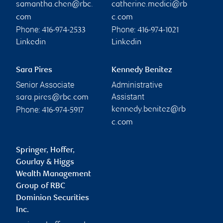
samantha.chen@rbc.
catherine.medici@rb
com
c.com
Phone:
Phone:
416-974-2533
416-974-1021
Linkedin
Linkedin
Sara Pires
Kennedy Benitez
Senior Associate
Administrative
Assistant
sara.pires@rbc.com
Phone:
kennedy.benitez@rb
416-974-5917
c.com
Springer, Hoffer,
Gourlay & Higgs
Wealth Management
Group of RBC
Dominion Securities
Inc.