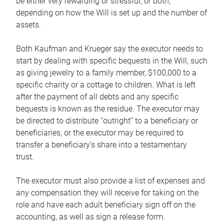
be either very rewarding or stressful, or both,
depending on how the Will is set up and the number of
assets.
Both Kaufman and Krueger say the executor needs to
start by dealing with specific bequests in the Will, such
as giving jewelry to a family member, $100,000 to a
specific charity or a cottage to children. What is left
after the payment of all debts and any specific
bequests is known as the residue. The executor may
be directed to distribute “outright” to a beneficiary or
beneficiaries, or the executor may be required to
transfer a beneficiary’s share into a testamentary
trust.
The executor must also provide a list of expenses and
any compensation they will receive for taking on the
role and have each adult beneficiary sign off on the
accounting, as well as sign a release form.