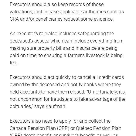
Executors should also keep records of those
valuations, just in case applicable authorities such as
CRA and/or beneficiaries request some evidence.
An executor’s role also includes safeguarding the
deceased’s assets, which can include everything from
making sure property bills and insurance are being
paid on time, to ensuring a farmer’s livestock is being
fed.
Executors should act quickly to cancel all credit cards
owned by the deceased and notify banks where they
held accounts to have them closed. “Unfortunately, it’s
not uncommon for fraudsters to take advantage of the
obituaries,” says Kaufman.
Executors also need to apply for and collect the
Canada Pension Plan (CPP) or Québec Pension Plan
(QPP) death benefit, or survivor’s benefit, as well as