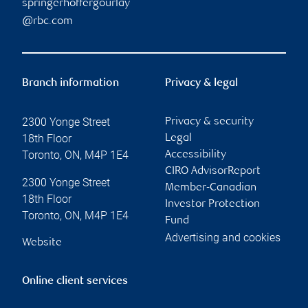
springerhoffergourlay
@rbc.com
Branch information
Privacy & legal
2300 Yonge Street
Privacy & security
18th Floor
Legal
Toronto
,
ON
,
M4P 1E4
Accessibility
CIRO AdvisorReport
2300 Yonge Street
Member-Canadian
18th Floor
Investor Protection
Toronto
,
ON
,
M4P 1E4
Fund
Advertising and cookies
Website
Online client services