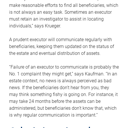
make reasonable efforts to find all beneficiaries, which
is not always an easy task. Sometimes an executor
must retain an investigator to assist in locating
individuals,” says Krueger.
A prudent executor will communicate regularly with
beneficiaries, keeping them updated on the status of
the estate and eventual distribution of assets.
“Failure of an executor to communicate is probably the
No. 1 complaint they might get,” says Kaufman. “In an
estate context, no news is always perceived as bad
news. If the beneficiaries don’t hear from you, they
may think something fishy is going on. For instance, it
may take 24 months before the assets can be
administered, but beneficiaries don’t know that, which
is why regular communication is important.”