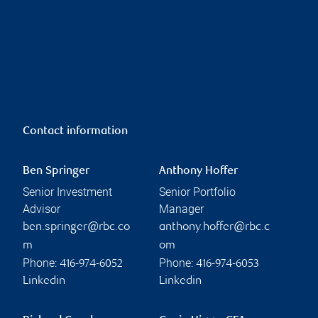
Contact information
Ben Springer
Anthony Hoffer
Senior Investment
Senior Portfolio
Advisor
Manager
ben.springer@rbc.co
anthony.hoffer@rbc.c
m
om
Phone:
Phone:
416-974-6052
416-974-6053
Linkedin
Linkedin