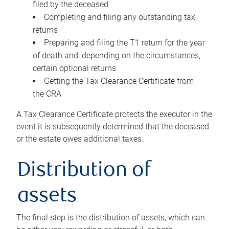
filed by the deceased
Completing and filing any outstanding tax
returns
Preparing and filing the T1 return for the year
of death and, depending on the circumstances,
certain optional returns
Getting the Tax Clearance Certificate from
the CRA
A Tax Clearance Certificate protects the executor in the
event it is subsequently determined that the deceased
or the estate owes additional taxes.
Distribution of
assets
The final step is the distribution of assets, which can