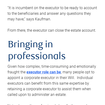
“It is incumbent on the executor to be ready to account
to the beneficiaries and answer any questions they
may have,” says Kaufman.
From there, the executor can close the estate account.
Bringing in
professionals
Given how complex, time-consuming and emotionally
fraught the
executor role can be
, many people opt to
appoint a corporate executor in their Will. Individual
executors can benefit from this same expertise by
retaining a corporate executor to assist them when
called upon to administer an estate.