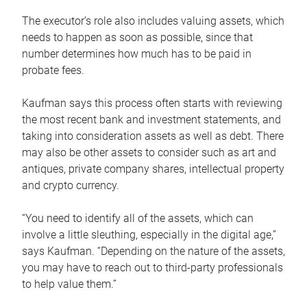
The executor’s role also includes valuing assets, which
needs to happen as soon as possible, since that
number determines how much has to be paid in
probate fees.
Kaufman says this process often starts with reviewing
the most recent bank and investment statements, and
taking into consideration assets as well as debt. There
may also be other assets to consider such as art and
antiques, private company shares, intellectual property
and crypto currency.
“You need to identify all of the assets, which can
involve a little sleuthing, especially in the digital age,”
says Kaufman. “Depending on the nature of the assets,
you may have to reach out to third-party professionals
to help value them.”