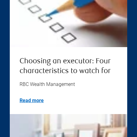
Choosing an executor: Four
characteristics to watch for
RBC Wealth Management
Read more