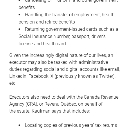
Cancelling CPP or QPP and other government
benefits
Handling the transfer of employment, health,
pension and retiree benefits
Returning government-issued cards such as a
Social Insurance Number, passport, driver’s
license and health card
Given the increasingly digital nature of our lives, an
executor may also be tasked with administrative
duties regarding social and digital accounts like email,
LinkedIn, Facebook, X (previously known as Twitter),
etc.
Executors also need to deal with the Canada Revenue
Agency (CRA), or Revenu Québec, on behalf of
the estate. Kaufman says that includes:
Locating copies of previous years’ tax returns