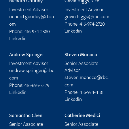
Richard Gourlay
Gavin Higgs, CFA
Investment Advisor
Investment Advisor
richard.gourlay@rbc.c
gavin.higgs@rbc.com
Phone:
om
416-974-2720
Phone:
Linkedin
416-974-2380
Linkedin
Andrew Springer
Steven Monaco
Investment Advisor
Senior Associate
Advisor
andrew.springer@rbc.
steven.monaco@rbc.
com
Phone:
com
416-695-7229
Phone:
Linkedin
416-974-4181
Linkedin
Samantha Chen
Catherine Medici
Senior Associate
Senior Associate