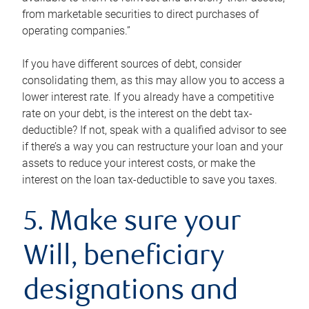
from marketable securities to direct purchases of
operating companies.”
If you have different sources of debt, consider
consolidating them, as this may allow you to access a
lower interest rate. If you already have a competitive
rate on your debt, is the interest on the debt tax-
deductible? If not, speak with a qualified advisor to see
if there’s a way you can restructure your loan and your
assets to reduce your interest costs, or make the
interest on the loan tax-deductible to save you taxes.
5. Make sure your
Will, beneficiary
designations and