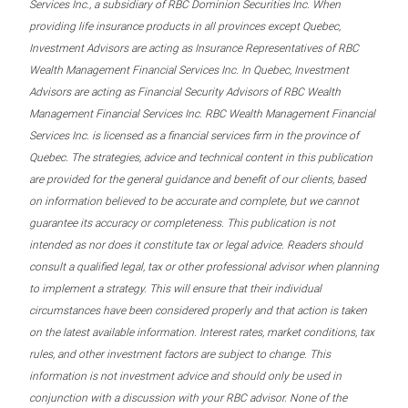
Services Inc., a subsidiary of RBC Dominion Securities Inc. When
providing life insurance products in all provinces except Quebec,
Investment Advisors are acting as Insurance Representatives of RBC
Wealth Management Financial Services Inc. In Quebec, Investment
Advisors are acting as Financial Security Advisors of RBC Wealth
Management Financial Services Inc. RBC Wealth Management Financial
Services Inc. is licensed as a financial services firm in the province of
Quebec. The strategies, advice and technical content in this publication
are provided for the general guidance and benefit of our clients, based
on information believed to be accurate and complete, but we cannot
guarantee its accuracy or completeness. This publication is not
intended as nor does it constitute tax or legal advice. Readers should
consult a qualified legal, tax or other professional advisor when planning
to implement a strategy. This will ensure that their individual
circumstances have been considered properly and that action is taken
on the latest available information. Interest rates, market conditions, tax
rules, and other investment factors are subject to change. This
information is not investment advice and should only be used in
conjunction with a discussion with your RBC advisor. None of the