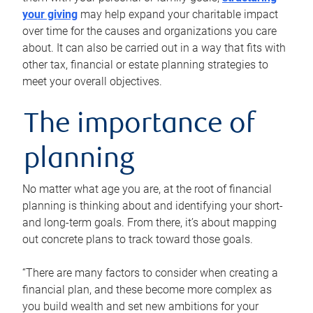
your giving
may help expand your charitable impact
over time for the causes and organizations you care
about. It can also be carried out in a way that fits with
other tax, financial or estate planning strategies to
meet your overall objectives.
The importance of
planning
No matter what age you are, at the root of financial
planning is thinking about and identifying your short-
and long-term goals. From there, it’s about mapping
out concrete plans to track toward those goals.
“There are many factors to consider when creating a
financial plan, and these become more complex as
you build wealth and set new ambitions for your