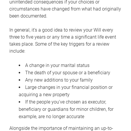
unintended consequences if your choices or
circumstances have changed from what had originally
been documented.
In general, it’s a good idea to review your Will every
three to five years or any time a significant life event
takes place. Some of the key triggers for a review
include:
A change in your marital status
The death of your spouse or a beneficiary
Any new additions to your family
Large changes in your financial position or
acquiring a new property
If the people you’ve chosen as executor,
beneficiary or guardians for minor children, for
example, are no longer accurate
Alongside the importance of maintaining an up-to-