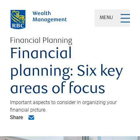
MENU
Financial Planning
Financial
planning: Six key
areas of focus
Important aspects to consider in organizing your
financial picture.
Share