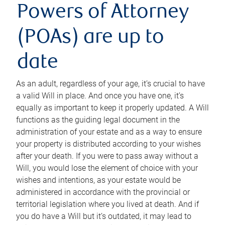
Powers of Attorney
(POAs) are up to
date
As an adult, regardless of your age, it’s crucial to have
a valid Will in place. And once you have one, it’s
equally as important to keep it properly updated. A Will
functions as the guiding legal document in the
administration of your estate and as a way to ensure
your property is distributed according to your wishes
after your death. If you were to pass away without a
Will, you would lose the element of choice with your
wishes and intentions, as your estate would be
administered in accordance with the provincial or
territorial legislation where you lived at death. And if
you do have a Will but it’s outdated, it may lead to