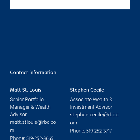
Contact information
Matt St. Louis
Stephen Cecile
Senior Portfolio
Associate Wealth &
Manager & Wealth
Investment Advisor
Advisor
stephen.cecile@rbc.c
matt.stlouis@rbc.co
om
Phone:
m
519-252-3717
Phone:
519-252-3665