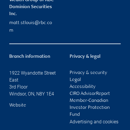
Wealth Group of RBC
Dominion Securities
Inc.
matt.stlouis@rbc.co
m
Branch information
Privacy & legal
1922 Wyandotte Street
Privacy & security
East
Legal
3rd Floor
Accessibility
Windsor
,
ON
,
N8Y 1E4
CIRO AdvisorReport
Member-Canadian
Website
Investor Protection
Fund
Advertising and cookies