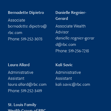
Bernadette Dipietro
Danielle Regnier-
Gerard
Associate
Associate Wealth
bernadette.dipietro@
Advisor
rbc.com
danielle.regnier-gerar
Phone:
519-252-3078
d@rbc.com
Phone:
519-256-7218
Laura Allard
Kali Savic
Administrative
Administrative
Assistant
Assistant
laura.allard@rbc.com
kali.savic@rbc.com
Phone:
519-252-3419
St. Louis Family