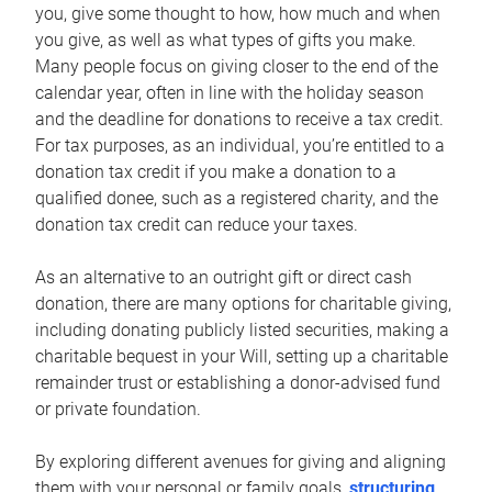
you, give some thought to how, how much and when
you give, as well as what types of gifts you make.
Many people focus on giving closer to the end of the
calendar year, often in line with the holiday season
and the deadline for donations to receive a tax credit.
For tax purposes, as an individual, you’re entitled to a
donation tax credit if you make a donation to a
qualified donee, such as a registered charity, and the
donation tax credit can reduce your taxes.
As an alternative to an outright gift or direct cash
donation, there are many options for charitable giving,
including donating publicly listed securities, making a
charitable bequest in your Will, setting up a charitable
remainder trust or establishing a donor-advised fund
or private foundation.
By exploring different avenues for giving and aligning
them with your personal or family goals,
structuring