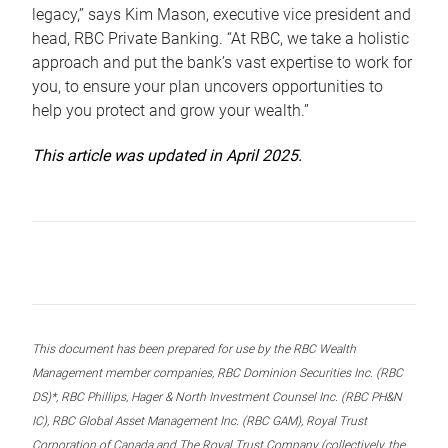
legacy,” says Kim Mason, executive vice president and
head, RBC Private Banking. “At RBC, we take a holistic
approach and put the bank’s vast expertise to work for
you, to ensure your plan uncovers opportunities to
help you protect and grow your wealth.”
This article was updated in April 2025.
This document has been prepared for use by the RBC Wealth
Management member companies, RBC Dominion Securities Inc. (RBC
DS)*, RBC Phillips, Hager & North Investment Counsel Inc. (RBC PH&N
IC), RBC Global Asset Management Inc. (RBC GAM), Royal Trust
Corporation of Canada and The Royal Trust Company (collectively, the