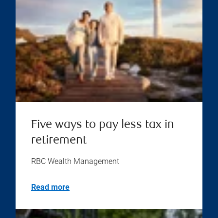
Five ways to pay less tax in
retirement
RBC Wealth Management
Read more