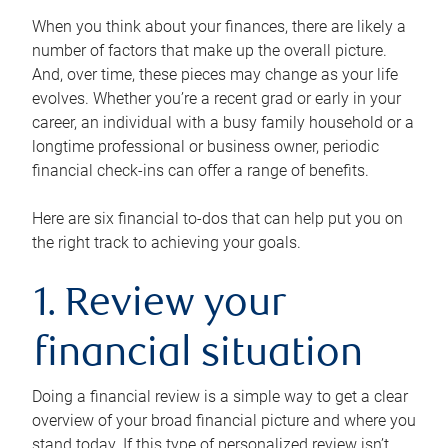
When you think about your finances, there are likely a
number of factors that make up the overall picture.
And, over time, these pieces may change as your life
evolves. Whether you’re a recent grad or early in your
career, an individual with a busy family household or a
longtime professional or business owner, periodic
financial check-ins can offer a range of benefits.
Here are six financial to-dos that can help put you on
the right track to achieving your goals.
1. Review your
financial situation
Doing a financial review is a simple way to get a clear
overview of your broad financial picture and where you
stand today. If this type of personalized review isn’t