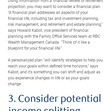
Using information from a financial review or retirement
projection, you may want to consider a financial plan.
“A financial plan addresses all aspects of your
financial life, including tax and investment planning,
risk management, and retirement and estate planning,”
says Howard Kabot, vice president of financial
planning with the Family Office Services team at RBC
Wealth Management Canada. “Think of it like a
blueprint for your financial life.”
A personalized plan “will identify strategies to help you
reach your goals within defined time horizons,” says
Kabot, and it’s something you can shift and adjust as
you experience changes in life or as your goals
change.
3. Consider potential