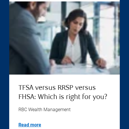
TFSA versus RRSP versus
FHSA: Which is right for you?
RBC Wealth Management
Read more