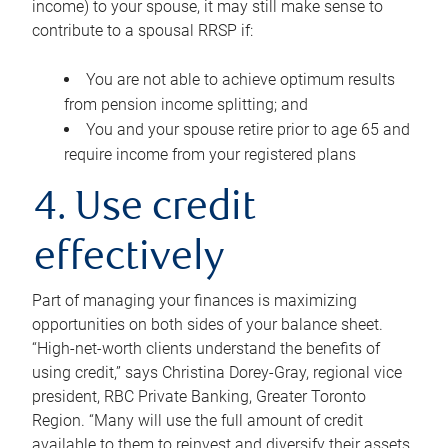
income) to your spouse, it may still make sense to
contribute to a spousal RRSP if:
You are not able to achieve optimum results
from pension income splitting; and
You and your spouse retire prior to age 65 and
require income from your registered plans
4. Use credit
effectively
Part of managing your finances is maximizing
opportunities on both sides of your balance sheet.
“High-net-worth clients understand the benefits of
using credit,” says Christina Dorey-Gray, regional vice
president, RBC Private Banking, Greater Toronto
Region. “Many will use the full amount of credit
available to them to reinvest and diversify their assets,