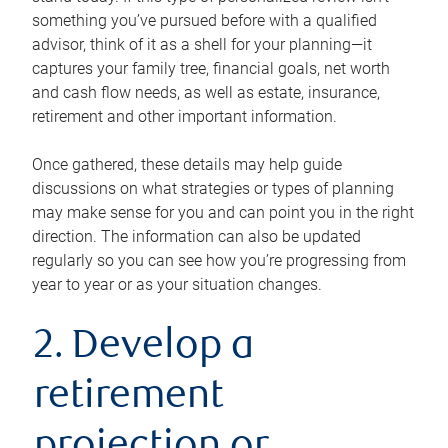
something you’ve pursued before with a qualified
advisor, think of it as a shell for your planning—it
captures your family tree, financial goals, net worth
and cash flow needs, as well as estate, insurance,
retirement and other important information.
Once gathered, these details may help guide
discussions on what strategies or types of planning
may make sense for you and can point you in the right
direction. The information can also be updated
regularly so you can see how you’re progressing from
year to year or as your situation changes.
2. Develop a
retirement