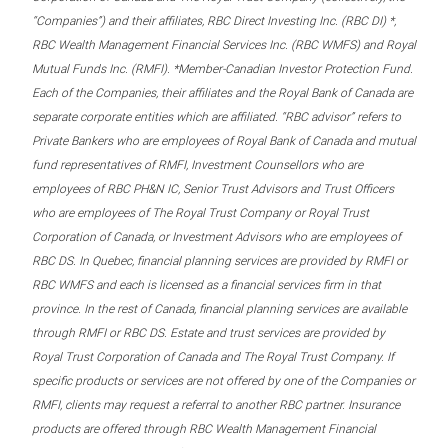
“Companies”) and their affiliates, RBC Direct Investing Inc. (RBC DI) *,
RBC Wealth Management Financial Services Inc. (RBC WMFS) and Royal
Mutual Funds Inc. (RMFI). *Member-Canadian Investor Protection Fund.
Each of the Companies, their affiliates and the Royal Bank of Canada are
separate corporate entities which are affiliated. “RBC advisor” refers to
Private Bankers who are employees of Royal Bank of Canada and mutual
fund representatives of RMFI, Investment Counsellors who are
employees of RBC PH&N IC, Senior Trust Advisors and Trust Officers
who are employees of The Royal Trust Company or Royal Trust
Corporation of Canada, or Investment Advisors who are employees of
RBC DS. In Quebec, financial planning services are provided by RMFI or
RBC WMFS and each is licensed as a financial services firm in that
province. In the rest of Canada, financial planning services are available
through RMFI or RBC DS. Estate and trust services are provided by
Royal Trust Corporation of Canada and The Royal Trust Company. If
specific products or services are not offered by one of the Companies or
RMFI, clients may request a referral to another RBC partner. Insurance
products are offered through RBC Wealth Management Financial