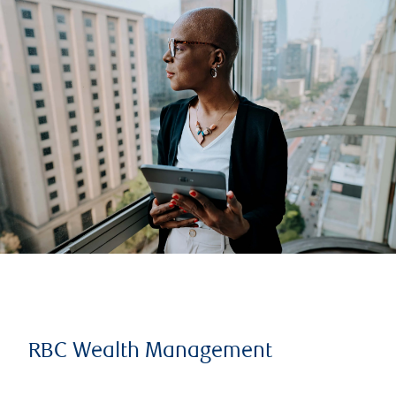
RBC Wealth Management