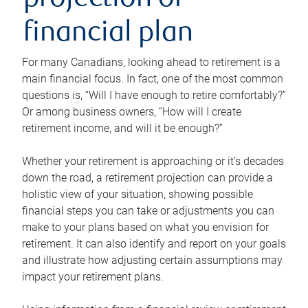
projection or
financial plan
For many Canadians, looking ahead to retirement is a
main financial focus. In fact, one of the most common
questions is, “Will I have enough to retire comfortably?”
Or among business owners, “How will I create
retirement income, and will it be enough?”
Whether your retirement is approaching or it’s decades
down the road, a retirement projection can provide a
holistic view of your situation, showing possible
financial steps you can take or adjustments you can
make to your plans based on what you envision for
retirement. It can also identify and report on your goals
and illustrate how adjusting certain assumptions may
impact your retirement plans.