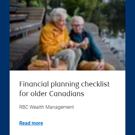
Financial planning checklist
for older Canadians
RBC Wealth Management
Read more