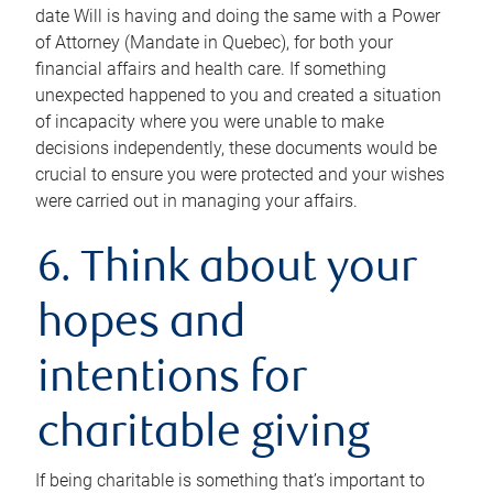
date Will is having and doing the same with a Power
of Attorney (Mandate in Quebec), for both your
financial affairs and health care. If something
unexpected happened to you and created a situation
of incapacity where you were unable to make
decisions independently, these documents would be
crucial to ensure you were protected and your wishes
were carried out in managing your affairs.
6. Think about your
hopes and
intentions for
charitable giving
If being charitable is something that’s important to