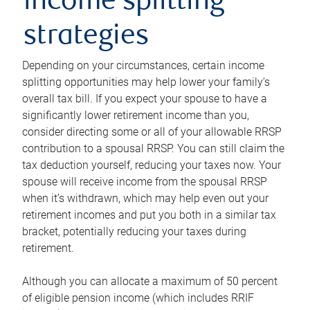
income splitting
strategies
Depending on your circumstances, certain income
splitting opportunities may help lower your family’s
overall tax bill. If you expect your spouse to have a
significantly lower retirement income than you,
consider directing some or all of your allowable RRSP
contribution to a spousal RRSP. You can still claim the
tax deduction yourself, reducing your taxes now. Your
spouse will receive income from the spousal RRSP
when it’s withdrawn, which may help even out your
retirement incomes and put you both in a similar tax
bracket, potentially reducing your taxes during
retirement.
Although you can allocate a maximum of 50 percent
of eligible pension income (which includes RRIF