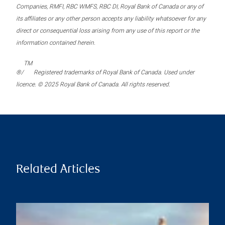
Companies, RMFI, RBC WMFS, RBC DI, Royal Bank of Canada or any of
its affiliates or any other person accepts any liability whatsoever for any
direct or consequential loss arising from any use of this report or the
information contained herein.
TM
®/
Registered trademarks of Royal Bank of Canada. Used under
licence. © 2025 Royal Bank of Canada. All rights reserved.
Related Articles