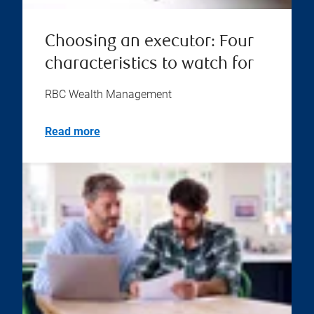
Choosing an executor: Four
characteristics to watch for
RBC Wealth Management
Read more