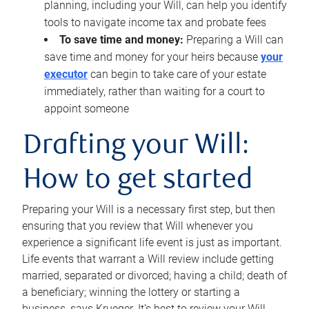
planning, including your Will, can help you identify
tools to navigate income tax and probate fees
To save time and money:
Preparing a Will can
save time and money for your heirs because
your
executor
can begin to take care of your estate
immediately, rather than waiting for a court to
appoint someone
Drafting your Will:
How to get started
Preparing your Will is a necessary first step, but then
ensuring that you review that Will whenever you
experience a significant life event is just as important.
Life events that warrant a Will review include getting
married, separated or divorced; having a child; death of
a beneficiary; winning the lottery or starting a
business, says Krueger. It’s best to review your Will