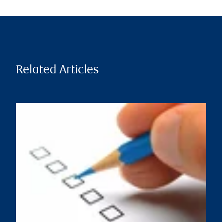
Related Articles