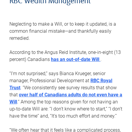
RBC Wealth Management
Neglecting to make a Will, or to keep it updated, is a
common financial mistake—and thankfully easily
remedied.
According to the Angus Reid Institute, one-in-eight (13
percent) Canadians
has an out-of-date Will
.
“I’m not surprised,” says Bianca Krueger, senior
manager, Professional Development at
RBC Royal
Trust
. “We consistently see survey results that show
that
over half of Canadians adults do not even have a
Will
.” Among the top reasons given for not having an
up-to-date Will are: “I don’t know where to start,” “I don’t
have the time” and, “It’s too much effort and money.”
“We often hear that it feels like a complicated process,