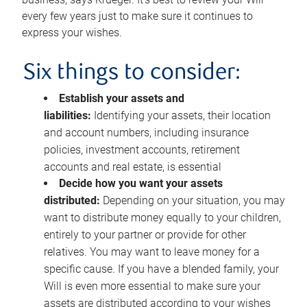
every few years just to make sure it continues to
express your wishes.
Six things to consider:
Establish your assets and
liabilities:
Identifying your assets, their location
and account numbers, including insurance
policies, investment accounts, retirement
accounts and real estate, is essential
Decide how you want your assets
distributed:
Depending on your situation, you may
want to distribute money equally to your children,
entirely to your partner or provide for other
relatives. You may want to leave money for a
specific cause. If you have a blended family, your
Will is even more essential to make sure your
assets are distributed according to your wishes