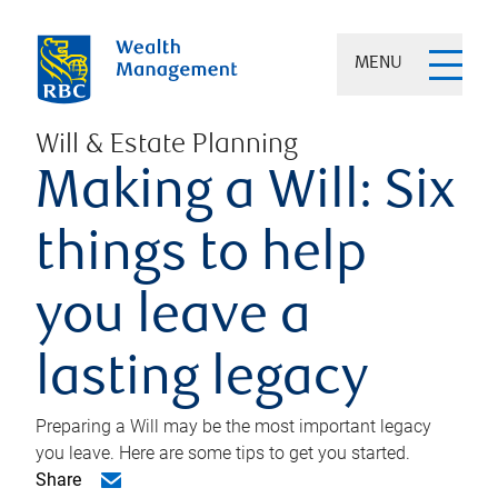
MENU
Will & Estate Planning
Making a Will: Six
things to help
you leave a
lasting legacy
Preparing a Will may be the most important legacy
you leave. Here are some tips to get you started.
Share