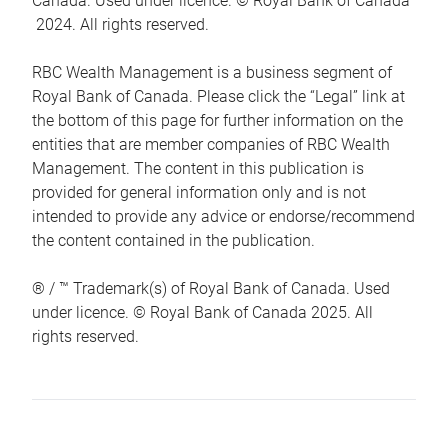
Canada. Used under licence. © Royal Bank of Canada
2024. All rights reserved.
RBC Wealth Management is a business segment of
Royal Bank of Canada. Please click the “Legal” link at
the bottom of this page for further information on the
entities that are member companies of RBC Wealth
Management. The content in this publication is
provided for general information only and is not
intended to provide any advice or endorse/recommend
the content contained in the publication.
® / ™ Trademark(s) of Royal Bank of Canada. Used
under licence. © Royal Bank of Canada 2025. All
rights reserved.