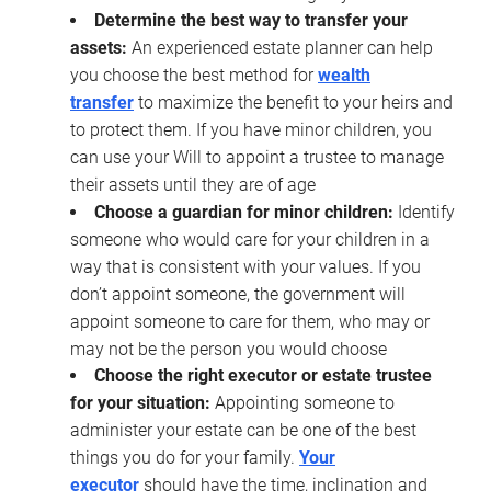
Determine the best way to transfer your
assets:
An experienced estate planner can help
you choose the best method for
wealth
transfer
to maximize the benefit to your heirs and
to protect them. If you have minor children, you
can use your Will to appoint a trustee to manage
their assets until they are of age
Choose a guardian for minor children:
Identify
someone who would care for your children in a
way that is consistent with your values. If you
don’t appoint someone, the government will
appoint someone to care for them, who may or
may not be the person you would choose
Choose the right executor or estate trustee
for your situation:
Appointing someone to
administer your estate can be one of the best
things you do for your family.
Your
executor
should have the time, inclination and