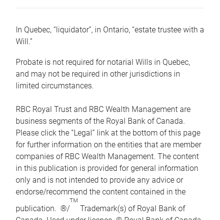
In Quebec, “liquidator”, in Ontario, “estate trustee with a
Will.”
Probate is not required for notarial Wills in Quebec,
and may not be required in other jurisdictions in
limited circumstances.
RBC Royal Trust and RBC Wealth Management are
business segments of the Royal Bank of Canada.
Please click the “Legal” link at the bottom of this page
for further information on the entities that are member
companies of RBC Wealth Management. The content
in this publication is provided for general information
only and is not intended to provide any advice or
endorse/recommend the content contained in the
TM
publication. ®/
Trademark(s) of Royal Bank of