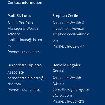
Contact information
Matt St. Louis
Stephen Cecile
Senior Portfolio
Associate Wealth &
Manager & Wealth
Investment Advisor
Advisor
stephen.cecile@rbc.c
matt.stlouis@rbc.co
om
Phone:
m
519-252-3717
Phone:
519-252-3665
Bernadette Dipietro
Danielle Regnier-
Gerard
Associate
Associate Wealth
bernadette.dipietro@
Advisor
rbc.com
danielle.regnier-gerar
Phone:
519-252-3078
d@rbc.com
Phone:
519-256-7218