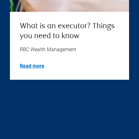
What is an executor? Things
you need to know
RBC Wealth Management
Read more