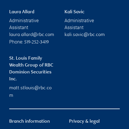
Laura Allard
Kali Savic
Administrative
Administrative
Assistant
Assistant
laura.allard@rbc.com
kali.savic@rbc.com
Phone:
519-252-3419
St. Louis Family
Wealth Group of RBC
Dominion Securities
Inc.
matt.stlouis@rbc.co
m
Branch information
Privacy & legal