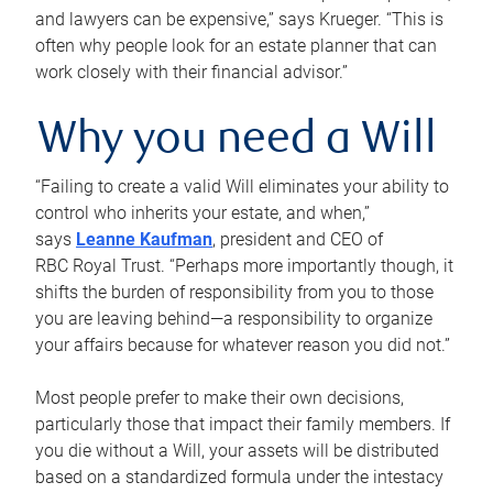
and lawyers can be expensive,” says Krueger. “This is
often why people look for an estate planner that can
work closely with their financial advisor.”
Why you need a Will
“Failing to create a valid Will eliminates your ability to
control who inherits your estate, and when,”
says
Leanne Kaufman
, president and CEO of
RBC Royal Trust. “Perhaps more importantly though, it
shifts the burden of responsibility from you to those
you are leaving behind—a responsibility to organize
your affairs because for whatever reason you did not.”
Most people prefer to make their own decisions,
particularly those that impact their family members. If
you die without a Will, your assets will be distributed
based on a standardized formula under the intestacy