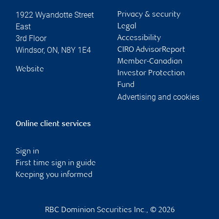
1922 Wyandotte Street
Privacy & security
East
Legal
3rd Floor
Accessibility
Windsor
,
ON
,
N8Y 1E4
CIRO AdvisorReport
Member-Canadian
Website
Investor Protection
Fund
Advertising and cookies
Online client services
Sign in
First time sign in guide
Keeping you informed
RBC Dominion Securities Inc., © 2026