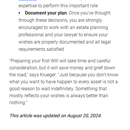
expertise to perform this important role
Document your plan
: Once you’ve thought
through these decisions, you are strongly
encouraged to work with an estate planning
professional and your lawyer to ensure your
wishes are properly documented and all legal
requirements satisfied
“Preparing your first Will will take time and careful
consideration, but it will save money and grief down
the road,” says Krueger. “Just because you don’t know
what you want to have happen to every asset is not a
good reason to wait indefinitely. Something that
mostly reflects your wishes is always better than
nothing.”
This article was updated on August 20, 2024.