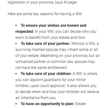
legislation in your province, says Krueger.
Here are some key reasons for having a Will:
To ensure your wishes are known and
respected:
In your Will, you can decide who you
want to benefit from your estate and how
To take care of your partner:
Without a Will, a
surviving married spouse may inherit some or all
of your estate, depending on your province, but an
unmarried partner or common law spouse may
not have the same entitlement
To take care of your children:
A Will is where
you can appoint guardians for your minor
children, upon court approval. It also allows you
to decide when and how your children will receive
an inheritance from you
To have an opportunity to plan:
Estate