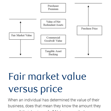
Fair market value
versus price
When an individual has determined the value of their
business, does that mean they know the amount they