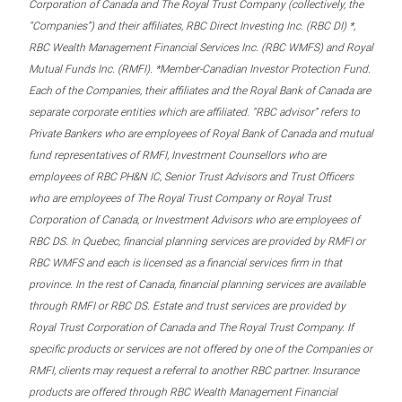
Corporation of Canada and The Royal Trust Company (collectively, the
“Companies”) and their affiliates, RBC Direct Investing Inc. (RBC DI) *,
RBC Wealth Management Financial Services Inc. (RBC WMFS) and Royal
Mutual Funds Inc. (RMFI). *Member-Canadian Investor Protection Fund.
Each of the Companies, their affiliates and the Royal Bank of Canada are
separate corporate entities which are affiliated. “RBC advisor” refers to
Private Bankers who are employees of Royal Bank of Canada and mutual
fund representatives of RMFI, Investment Counsellors who are
employees of RBC PH&N IC, Senior Trust Advisors and Trust Officers
who are employees of The Royal Trust Company or Royal Trust
Corporation of Canada, or Investment Advisors who are employees of
RBC DS. In Quebec, financial planning services are provided by RMFI or
RBC WMFS and each is licensed as a financial services firm in that
province. In the rest of Canada, financial planning services are available
through RMFI or RBC DS. Estate and trust services are provided by
Royal Trust Corporation of Canada and The Royal Trust Company. If
specific products or services are not offered by one of the Companies or
RMFI, clients may request a referral to another RBC partner. Insurance
products are offered through RBC Wealth Management Financial