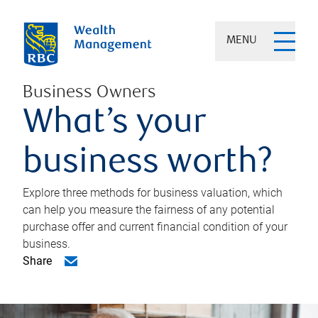
MENU
Business Owners
What’s your
business worth?
Explore three methods for business valuation, which
can help you measure the fairness of any potential
purchase offer and current financial condition of your
business.
Share