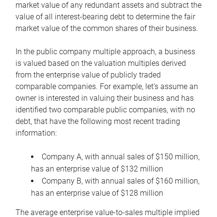
market value of any redundant assets and subtract the
value of all interest-bearing debt to determine the fair
market value of the common shares of their business.
In the public company multiple approach, a business
is valued based on the valuation multiples derived
from the enterprise value of publicly traded
comparable companies. For example, let’s assume an
owner is interested in valuing their business and has
identified two comparable public companies, with no
debt, that have the following most recent trading
information:
Company A, with annual sales of $150 million,
has an enterprise value of $132 million
Company B, with annual sales of $160 million,
has an enterprise value of $128 million
The average enterprise value-to-sales multiple implied