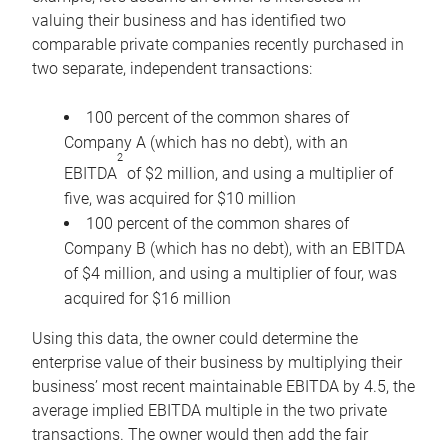
valuing their business and has identified two
comparable private companies recently purchased in
two separate, independent transactions:
100 percent of the common shares of
Company A (which has no debt), with an
2
EBITDA
of $2 million, and using a multiplier of
five, was acquired for $10 million
100 percent of the common shares of
Company B (which has no debt), with an EBITDA
of $4 million, and using a multiplier of four, was
acquired for $16 million
Using this data, the owner could determine the
enterprise value of their business by multiplying their
business’ most recent maintainable EBITDA by 4.5, the
average implied EBITDA multiple in the two private
transactions. The owner would then add the fair