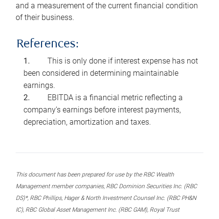
and a measurement of the current financial condition
of their business.
References:
This is only done if interest expense has not
been considered in determining maintainable
earnings.
EBITDA is a financial metric reflecting a
company’s earnings before interest payments,
depreciation, amortization and taxes.
This document has been prepared for use by the RBC Wealth
Management member companies, RBC Dominion Securities Inc. (RBC
DS)*, RBC Phillips, Hager & North Investment Counsel Inc. (RBC PH&N
IC), RBC Global Asset Management Inc. (RBC GAM), Royal Trust