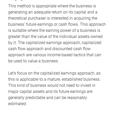
This method is appropriate where the business is
generating an adequate return on its capital and a
theoretical purchaser is interested in acquiring the
business’ future earnings or cash flows. This approach
is suitable where the earning power of a business is
greater than the value of the individual assets owned
by it. The capitalized earnings approach, capitalized
cash flow approach and discounted cash flow
approach are various income-based tactics that can
be used to value a business.
Let’s focus on the capitalized earnings approach, as
this is applicable to a mature, established business.
This kind of business would not need to invest in
major capital assets and its future earnings are
generally predictable and can be reasonably
estimated.