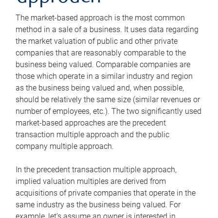
The market-based approach is the most common
method in a sale of a business. It uses data regarding
the market valuation of public and other private
companies that are reasonably comparable to the
business being valued. Comparable companies are
those which operate in a similar industry and region
as the business being valued and, when possible,
should be relatively the same size (similar revenues or
number of employees, etc.). The two significantly used
market-based approaches are the precedent
transaction multiple approach and the public
company multiple approach.
In the precedent transaction multiple approach,
implied valuation multiples are derived from
acquisitions of private companies that operate in the
same industry as the business being valued. For
example, let’s assume an owner is interested in