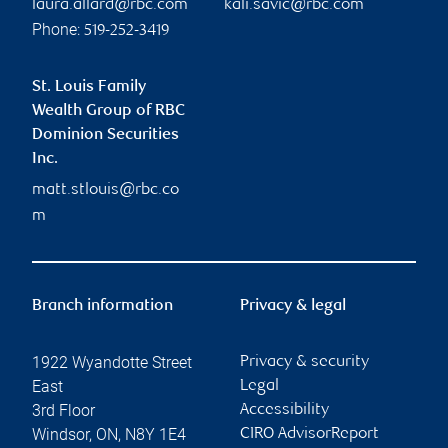
laura.allard@rbc.com
kali.savic@rbc.com
Phone:
519-252-3419
St. Louis Family
Wealth Group of RBC
Dominion Securities
Inc.
matt.stlouis@rbc.co
m
Branch information
Privacy & legal
1922 Wyandotte Street
Privacy & security
East
Legal
3rd Floor
Accessibility
Windsor
,
ON
,
N8Y 1E4
CIRO AdvisorReport