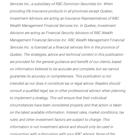
Services Inc., a subsidiary of RBC Dominion Securities Inc. When
providing life insurance products in all provinces except Quebec,
Investment Advisors are acting as Insurance Representatives of RBC
Wealth Management Financial Services Inc. In Quebec, Investment
Advisors are acting as Financial Security Advisors of RBC Wealth
Management Financial Services Inc. RBC Wealth Management Financial
Services Inc. is licensed as a financial services firm in the province of
Quebec. The strategies, advice and technical content in this publication
are provided for the general guidance and benefit of our clients, based
on information believed to be accurate and complete, but we cannot
guarantee its accuracy or completeness. This publication is not
intended as nor does it constitute tax or legal advice. Readers should
consult a qualified legal, tax or other professional advisor when planning
to implement a strategy. This will ensure that their individual
circumstances have been considered properly and that action is taken
on the latest available information. Interest rates, market conditions, tax
rules, and other investment factors are subject to change. This
information is not investment advice and should only be used in
conjunction with a discussion with your RBC advisor. None of the