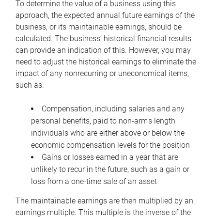
To determine the value of a business using this
approach, the expected annual future earnings of the
business, or its maintainable earnings, should be
calculated. The business’ historical financial results
can provide an indication of this. However, you may
need to adjust the historical earnings to eliminate the
impact of any nonrecurring or uneconomical items,
such as:
Compensation, including salaries and any
personal benefits, paid to non-arm’s length
individuals who are either above or below the
economic compensation levels for the position
Gains or losses earned in a year that are
unlikely to recur in the future, such as a gain or
loss from a one-time sale of an asset
The maintainable earnings are then multiplied by an
earnings multiple. This multiple is the inverse of the