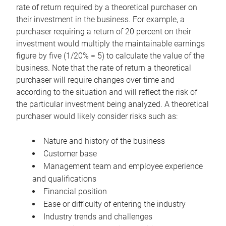
rate of return required by a theoretical purchaser on
their investment in the business. For example, a
purchaser requiring a return of 20 percent on their
investment would multiply the maintainable earnings
figure by five (1/20% = 5) to calculate the value of the
business. Note that the rate of return a theoretical
purchaser will require changes over time and
according to the situation and will reflect the risk of
the particular investment being analyzed. A theoretical
purchaser would likely consider risks such as:
Nature and history of the business
Customer base
Management team and employee experience
and qualifications
Financial position
Ease or difficulty of entering the industry
Industry trends and challenges