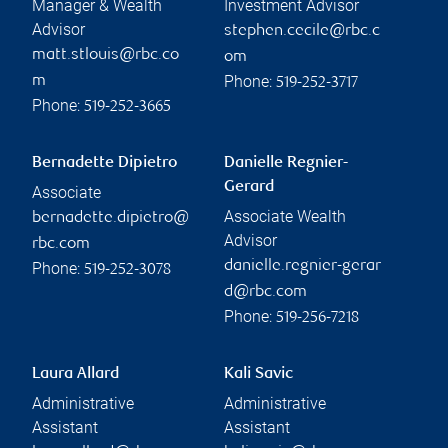
Manager & Wealth
Investment Advisor
Advisor
stephen.cecile@rbc.c
matt.stlouis@rbc.co
om
Phone:
m
519-252-3717
Phone:
519-252-3665
Bernadette Dipietro
Danielle Regnier-
Gerard
Associate
Associate Wealth
bernadette.dipietro@
Advisor
rbc.com
danielle.regnier-gerar
Phone:
519-252-3078
d@rbc.com
Phone:
519-256-7218
Laura Allard
Kali Savic
Administrative
Administrative
Assistant
Assistant