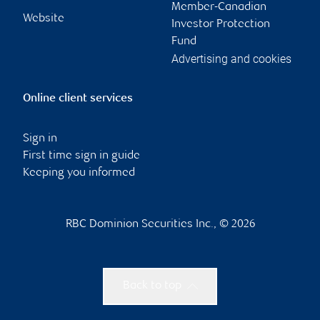
Member-Canadian
Website
Investor Protection
Fund
Advertising and cookies
Online client services
Sign in
First time sign in guide
Keeping you informed
RBC Dominion Securities Inc., © 2026
Back to top