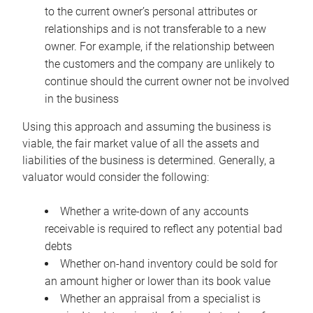
to the current owner’s personal attributes or
relationships and is not transferable to a new
owner. For example, if the relationship between
the customers and the company are unlikely to
continue should the current owner not be involved
in the business
Using this approach and assuming the business is
viable, the fair market value of all the assets and
liabilities of the business is determined. Generally, a
valuator would consider the following:
Whether a write-down of any accounts
receivable is required to reflect any potential bad
debts
Whether on-hand inventory could be sold for
an amount higher or lower than its book value
Whether an appraisal from a specialist is