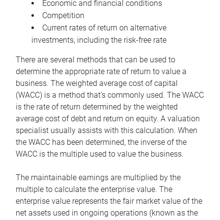
Economic and financial conditions
Competition
Current rates of return on alternative
investments, including the risk-free rate
There are several methods that can be used to
determine the appropriate rate of return to value a
business. The weighted average cost of capital
(WACC) is a method that’s commonly used. The WACC
is the rate of return determined by the weighted
average cost of debt and return on equity. A valuation
specialist usually assists with this calculation. When
the WACC has been determined, the inverse of the
WACC is the multiple used to value the business.
The maintainable earnings are multiplied by the
multiple to calculate the enterprise value. The
enterprise value represents the fair market value of the
net assets used in ongoing operations (known as the