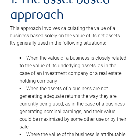
1. The asset-based
approach
This approach involves calculating the value of a
business based solely on the value of its net assets.
It’s generally used in the following situations:
When the value of a business is closely related
to the value of its underlying assets, as in the
case of an investment company or a real estate
holding company
When the assets of a business are not
generating adequate returns the way they are
currently being used, as in the case of a business
generating nominal earnings, and their value
could be maximized by some other use or by their
sale
Where the value of the business is attributable