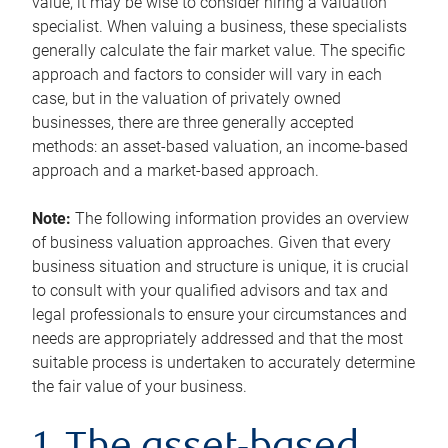
value, it may be wise to consider hiring a valuation
specialist. When valuing a business, these specialists
generally calculate the fair market value. The specific
approach and factors to consider will vary in each
case, but in the valuation of privately owned
businesses, there are three generally accepted
methods: an asset-based valuation, an income-based
approach and a market-based approach.
Note:
The following information provides an overview
of business valuation approaches. Given that every
business situation and structure is unique, it is crucial
to consult with your qualified advisors and tax and
legal professionals to ensure your circumstances and
needs are appropriately addressed and that the most
suitable process is undertaken to accurately determine
the fair value of your business.