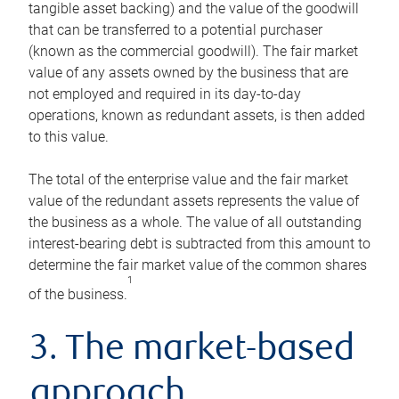
tangible asset backing) and the value of the goodwill
that can be transferred to a potential purchaser
(known as the commercial goodwill). The fair market
value of any assets owned by the business that are
not employed and required in its day-to-day
operations, known as redundant assets, is then added
to this value.
The total of the enterprise value and the fair market
value of the redundant assets represents the value of
the business as a whole. The value of all outstanding
interest-bearing debt is subtracted from this amount to
determine the fair market value of the common shares
1
of the business.
3. The market-based
approach