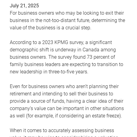
July 21, 2025
For business owners who may be looking to exit their
business in the not-too-distant future, determining the
value of the business is a crucial step.
According to a 2023 KPMG survey, a significant
demographic shift is underway in Canada among
business owners. The survey found 73 percent of
family business leaders are expecting to transition to
new leadership in three-to-five years.
Even for business owners who aren’t planning their
retirement and intending to sell their business to
provide a source of funds, having a clear idea of their
company’s value can be important in other situations
as well (for example, if considering an estate freeze).
When it comes to accurately assessing business