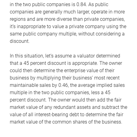
in the two public companies is 0.84. As public
companies are generally much larger, operate in more
regions and are more diverse than private companies,
it’s inappropriate to value a private company using the
same public company multiple, without considering a
discount.
In this situation, let’s assume a valuator determined
that a 45 percent discount is appropriate. The owner
could then determine the enterprise value of their
business by multiplying their business’ most recent
maintainable sales by 0.46, the average implied sales
multiple in the two public companies, less a 45
percent discount. The owner would then add the fair
market value of any redundant assets and subtract the
value of all interest-bearing debt to determine the fair
market value of the common shares of the business.