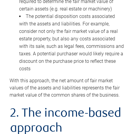
required to determine the fair market value of
certain assets (e.g. real estate or machinery)
The potential disposition costs associated
with the assets and liabilities. For example,
consider not only the fair market value of a real
estate property, but also any costs associated
with its sale, such as legal fees, commissions and
taxes. A potential purchaser would likely require a
discount on the purchase price to reflect these
costs
With this approach, the net amount of fair market
values of the assets and liabilities represents the fair
market value of the common shares of the business.
2. The income-based
approach