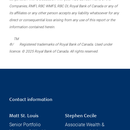
Companies, RMFI, RBC WMFS, RBC DI, Royal Bank of Canada or any of
its affiliates or any other person accepts any liability whatsoever for any
direct or consequential loss arising from any use of this report or the
information contained herein.
TM
®/
Registered trademarks of Royal Bank of Canada. Used under
licence. © 2025 Royal Bank of Canada. All rights reserved.
Contact information
Matt St. Louis
Stephen Cecile
Senior Portfolio
Associate Wealth &