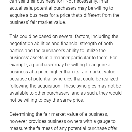
can sell their business for? Not necessarily. In an
actual sale, potential purchasers may be willing to
acquire a business for a price that’s different from the
business’ fair market value.
This could be based on several factors, including the
negotiation abilities and financial strength of both
parties and the purchaser’s ability to utilize the
business’ assets in a manner particular to them. For
example, a purchaser may be willing to acquire a
business at a price higher than its fair market value
because of potential synergies that could be realized
following the acquisition. These synergies may not be
available to other purchasers, and as such, they would
not be willing to pay the same price.
Determining the fair market value of a business,
however, provides business owners with a gauge to
measure the fairness of any potential purchase offer