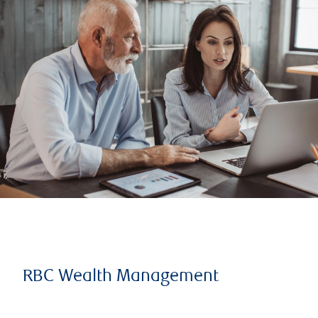
RBC Wealth Management