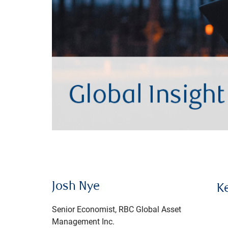
Josh Nye
K
Senior Economist, RBC Global Asset
Management Inc.