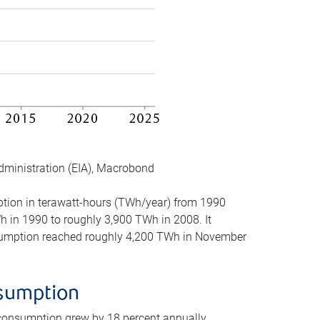
dministration (EIA), Macrobond
mption in terawatt-hours (TWh/year) from 1990
in 1990 to roughly 3,900 TWh in 2008. It
onsumption reached roughly 4,200 TWh in November
nsumption
 consumption grew by 18 percent annually