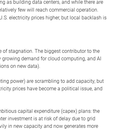
ng as building data centers, and while there are
elatively few will reach commercial operation.
S. electricity prices higher, but local backlash is
 of stagnation. The biggest contributor to the
 by growing demand for cloud computing, and AI
ions on new data).
uting power) are scrambling to add capacity, but
icity prices have become a political issue, and
bitious capital expenditure (capex) plans: the
ter investment is at risk of delay due to grid
eavily in new capacity and now generates more