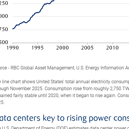
rce - RBC Global Asset Management, U.S. Energy Information A
 line chart shows United States’ total annual electricity consu
ough November 2025. Consumption rose from roughly 2,750 TWh 
ained fairly stable until 2020, when it began to rise again. C
5.
ata centers key to rising power co
 U.S. Department of Energy (DOE) estimates data center power