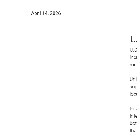
April 14, 2026
U
U.S
inc
mod
Uti
sup
loc
Pow
Int
bot
tha