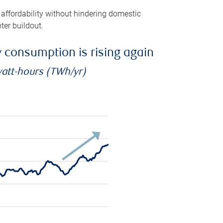
 affordability without hindering domestic
ter buildout.
ty consumption is rising again
watt-hours (TWh/yr)