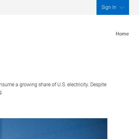
Sign In
Home
nsume a growing share of U.S. electricity. Despite
g.