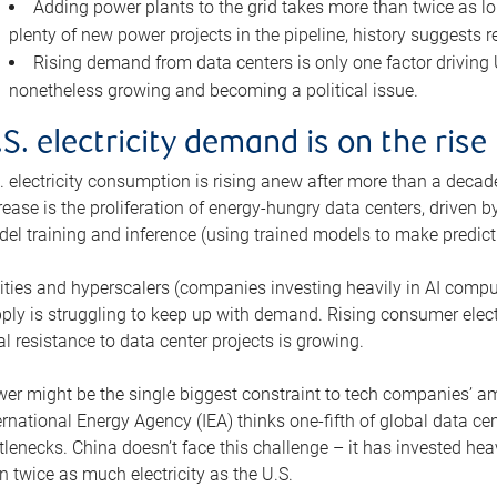
Adding power plants to the grid takes more than twice as lo
plenty of new power projects in the pipeline, history suggests r
Rising demand from data centers is only one factor driving U.
nonetheless growing and becoming a political issue.
.S. electricity demand is on the rise
. electricity consumption is rising anew after more than a decade
rease is the proliferation of energy-hungry data centers, driven
el training and inference (using trained models to make predict
lities and hyperscalers (companies investing heavily in AI comp
ply is struggling to keep up with demand. Rising consumer electr
al resistance to data center projects is growing.
er might be the single biggest constraint to tech companies’ am
ernational Energy Agency (IEA) thinks one-fifth of global data cen
tlenecks. China doesn’t face this challenge – it has invested h
n twice as much electricity as the U.S.