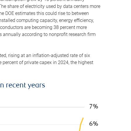
he share of electricity used by data centers more
the DOE estimates this could rise to between
stalled computing capacity, energy efficiency,
emiconductors are becoming 38 percent more
es annually according to nonprofit research firm
, rising at an inflation-adjusted rate of six
ve percent of private capex in 2024, the highest
in recent years