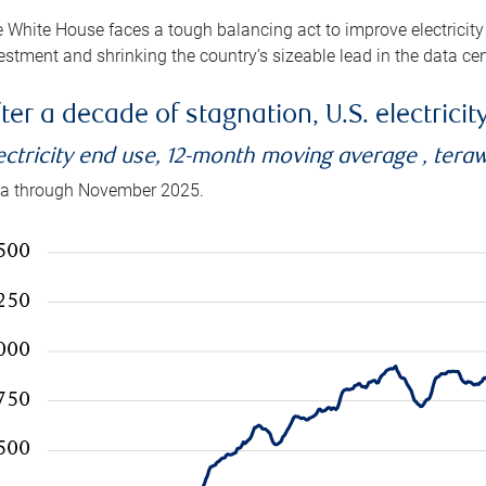
 White House faces a tough balancing act to improve electricity
estment and shrinking the country’s sizeable lead in the data cen
ter a decade of stagnation, U.S. electrici
ectricity end use, 12-month moving average , tera
a through November 2025.