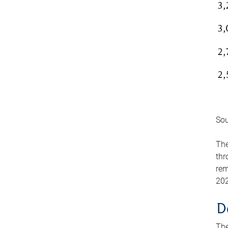
Sou
The
thr
rem
202
D
The