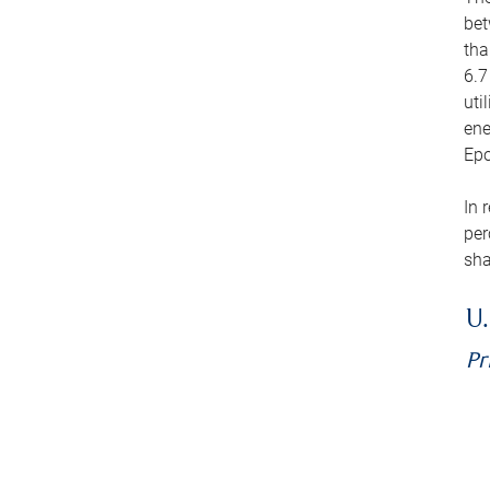
bet
tha
6.7
uti
ene
Epo
In 
per
sha
U.
Pr