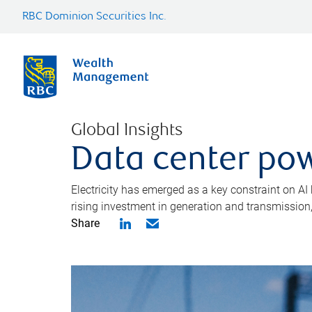
RBC Dominion Securities Inc.
Global Insights
Data center pow
Electricity has emerged as a key constraint on AI
rising investment in generation and transmission, c
Share