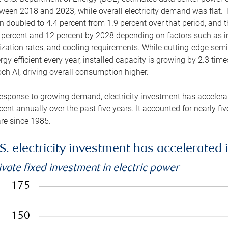
ween 2018 and 2023, while overall electricity demand was flat. T
n doubled to 4.4 percent from 1.9 percent over that period, and 
 percent and 12 percent by 2028 depending on factors such as in
lization rates, and cooling requirements. While cutting-edge s
rgy efficient every year, installed capacity is growing by 2.3 tim
ch AI, driving overall consumption higher.
response to growing demand, electricity investment has accelerated
cent annually over the past five years. It accounted for nearly fi
re since 1985.
S. electricity investment has accelerated 
ivate fixed investment in electric power