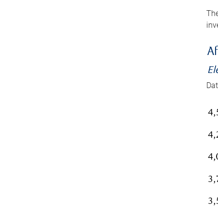
The
inv
Af
El
Dat