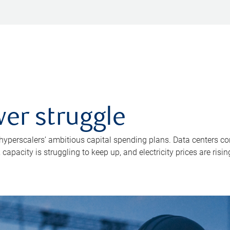
er struggle
 hyperscalers’ ambitious capital spending plans. Data centers co
apacity is struggling to keep up, and electricity prices are risin