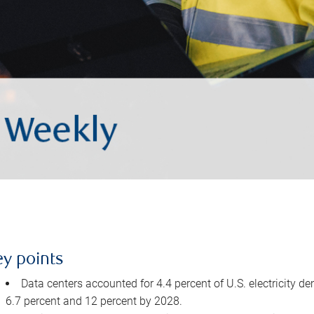
ey points
Data centers accounted for 4.4 percent of U.S. electricity d
6.7 percent and 12 percent by 2028.