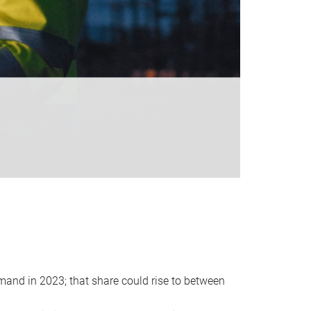
emand in 2023; that share could rise to between