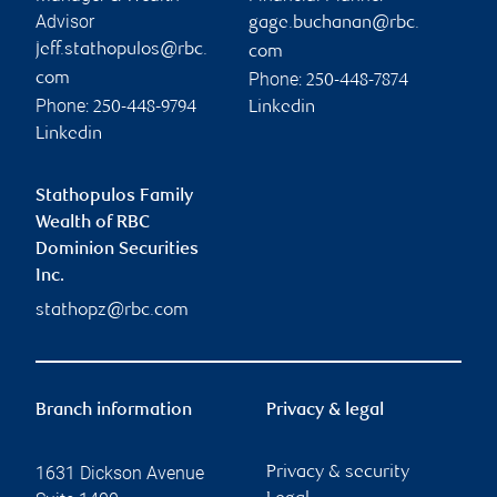
Advisor
gage.buchanan@rbc.
jeff.stathopulos@rbc.
com
Phone:
com
250-448-7874
Phone:
250-448-9794
Linkedin
Linkedin
Stathopulos Family
Wealth of RBC
Dominion Securities
Inc.
stathopz@rbc.com
Branch information
Privacy & legal
1631 Dickson Avenue
Privacy & security