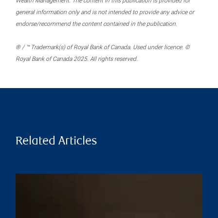
Wealth Management. The content in this publication is provided for
general information only and is not intended to provide any advice or
endorse/recommend the content contained in the publication.
® / ™ Trademark(s) of Royal Bank of Canada. Used under licence. ©
Royal Bank of Canada 2025. All rights reserved.
Related Articles