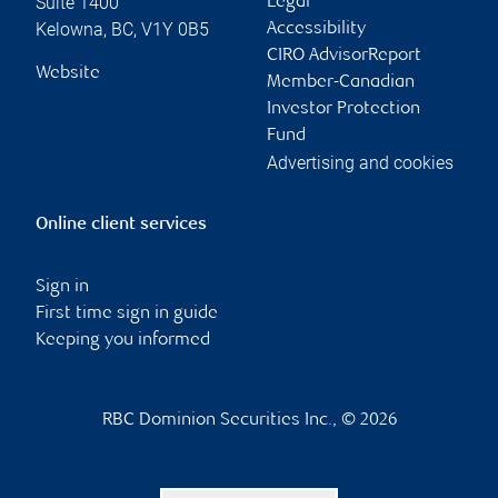
Suite 1400
Legal
Kelowna
,
BC
,
V1Y 0B5
Accessibility
CIRO AdvisorReport
Website
Member-Canadian
Investor Protection
Fund
Advertising and cookies
Online client services
Sign in
First time sign in guide
Keeping you informed
RBC Dominion Securities Inc., © 2026