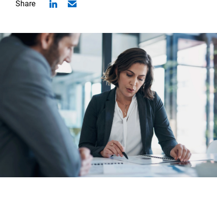
Share