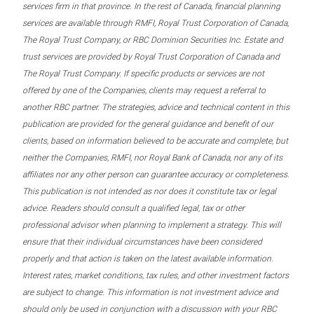
services firm in that province. In the rest of Canada, financial planning
services are available through RMFI, Royal Trust Corporation of Canada,
The Royal Trust Company, or RBC Dominion Securities Inc. Estate and
trust services are provided by Royal Trust Corporation of Canada and
The Royal Trust Company. If specific products or services are not
offered by one of the Companies, clients may request a referral to
another RBC partner. The strategies, advice and technical content in this
publication are provided for the general guidance and benefit of our
clients, based on information believed to be accurate and complete, but
neither the Companies, RMFI, nor Royal Bank of Canada, nor any of its
affiliates nor any other person can guarantee accuracy or completeness.
This publication is not intended as nor does it constitute tax or legal
advice. Readers should consult a qualified legal, tax or other
professional advisor when planning to implement a strategy. This will
ensure that their individual circumstances have been considered
properly and that action is taken on the latest available information.
Interest rates, market conditions, tax rules, and other investment factors
are subject to change. This information is not investment advice and
should only be used in conjunction with a discussion with your RBC