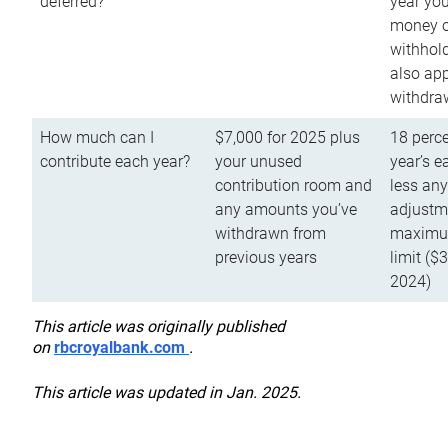
deferred?
year you
money o
withhold
also app
withdra
How much can I
$7,000 for 2025 plus
18 perce
contribute each year?
your unused
year’s e
contribution room and
less an
any amounts you’ve
adjustme
withdrawn from
maximu
previous years
limit ($
2024)
This article was originally published
on
rbcroyalbank.com
.
This article was updated in Jan. 2025.