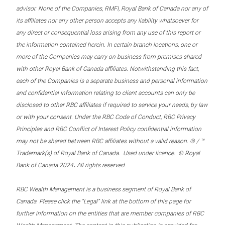
advisor. None of the Companies, RMFI, Royal Bank of Canada nor any of
its affiliates nor any other person accepts any liability whatsoever for
any direct or consequential loss arising from any use of this report or
the information contained herein. In certain branch locations, one or
more of the Companies may carry on business from premises shared
with other Royal Bank of Canada affiliates. Notwithstanding this fact,
each of the Companies is a separate business and personal information
and confidential information relating to client accounts can only be
disclosed to other RBC affiliates if required to service your needs, by law
or with your consent. Under the RBC Code of Conduct, RBC Privacy
Principles and RBC Conflict of Interest Policy confidential information
may not be shared between RBC affiliates without a valid reason. ® / ™
Trademark(s) of Royal Bank of Canada. Used under licence. © Royal
.
Bank of Canada 2024
All rights reserved.
RBC Wealth Management is a business segment of Royal Bank of
Canada. Please click the “Legal” link at the bottom of this page for
further information on the entities that are member companies of RBC