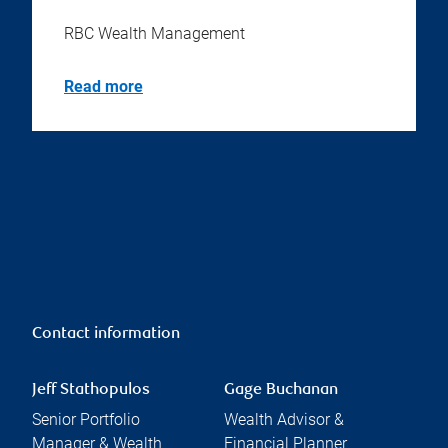
RBC Wealth Management
Read more
Contact information
Jeff Stathopulos
Gage Buchanan
Senior Portfolio
Wealth Advisor &
Manager & Wealth
Financial Planner