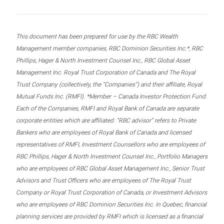
This document has been prepared for use by the RBC Wealth
Management member companies, RBC Dominion Securities Inc.*, RBC
Phillips, Hager & North Investment Counsel Inc., RBC Global Asset
Management Inc. Royal Trust Corporation of Canada and The Royal
Trust Company (collectively, the “Companies”) and their affiliate, Royal
Mutual Funds Inc. (RMFI). *Member – Canada Investor Protection Fund.
Each of the Companies, RMFI and Royal Bank of Canada are separate
corporate entities which are affiliated. “RBC advisor” refers to Private
Bankers who are employees of Royal Bank of Canada and licensed
representatives of RMFI, Investment Counsellors who are employees of
RBC Phillips, Hager & North Investment Counsel Inc., Portfolio Managers
who are employees of RBC Global Asset Management Inc., Senior Trust
Advisors and Trust Officers who are employees of The Royal Trust
Company or Royal Trust Corporation of Canada, or Investment Advisors
who are employees of RBC Dominion Securities Inc. In Quebec, financial
planning services are provided by RMFI which is licensed as a financial