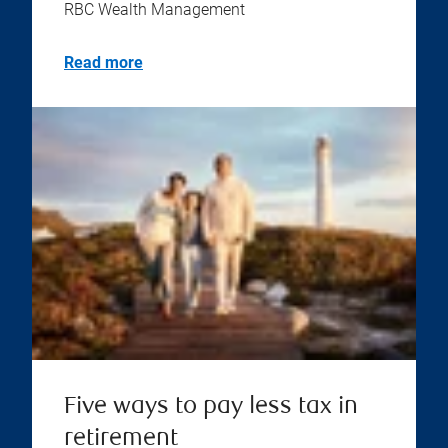
RBC Wealth Management
Read more
Five ways to pay less tax in
retirement