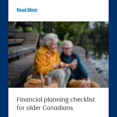
Read More
Financial planning checklist
for older Canadians