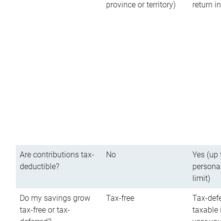
province or territory)
return 
Are contributions tax-
No
Yes (up 
deductible?
persona
limit)
Do my savings grow
Tax-free
Tax-defe
tax-free or tax-
taxable