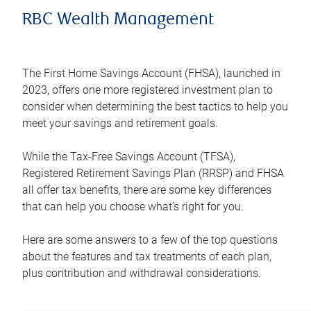
RBC Wealth Management
The First Home Savings Account (FHSA), launched in
2023, offers one more registered investment plan to
consider when determining the best tactics to help you
meet your savings and retirement goals.
While the Tax-Free Savings Account (TFSA),
Registered Retirement Savings Plan (RRSP) and FHSA
all offer tax benefits, there are some key differences
that can help you choose what’s right for you.
Here are some answers to a few of the top questions
about the features and tax treatments of each plan,
plus contribution and withdrawal considerations.