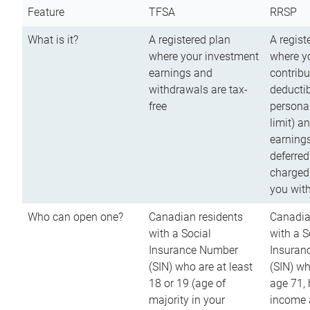
Feature
TFSA
RRSP
What is it?
A registered plan
A regist
where your investment
where y
earnings and
contribu
withdrawals are tax-
deductib
free
persona
limit) a
earnings
deferred
charged
you wit
Who can open one?
Canadian residents
Canadia
with a Social
with a S
Insurance Number
Insuran
(SIN) who are at least
(SIN) w
18 or 19 (age of
age 71,
majority in your
income a