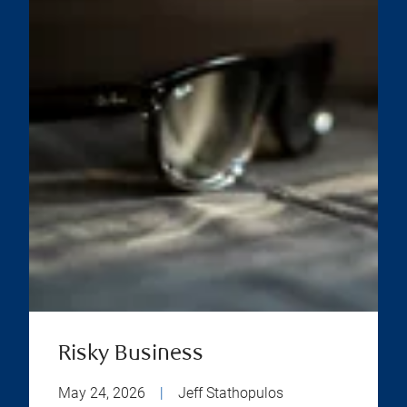
Risky Business
May 24, 2026
|
Jeff Stathopulos