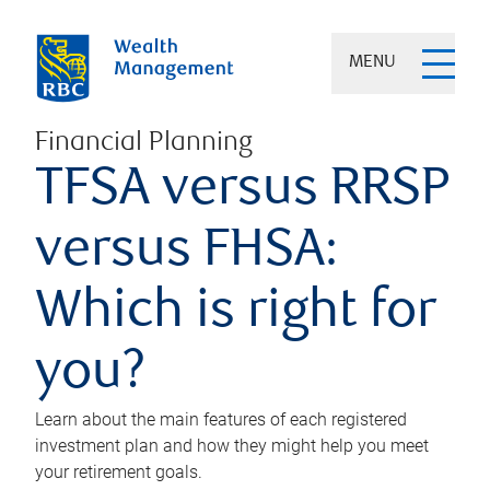
MENU
Financial Planning
TFSA versus RRSP
versus FHSA:
Which is right for
you?
Learn about the main features of each registered
investment plan and how they might help you meet
your retirement goals.