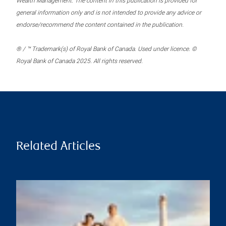
Wealth Management. The content in this publication is provided for
general information only and is not intended to provide any advice or
endorse/recommend the content contained in the publication.
® / ™ Trademark(s) of Royal Bank of Canada. Used under licence. ©
Royal Bank of Canada 2025. All rights reserved.
Related Articles