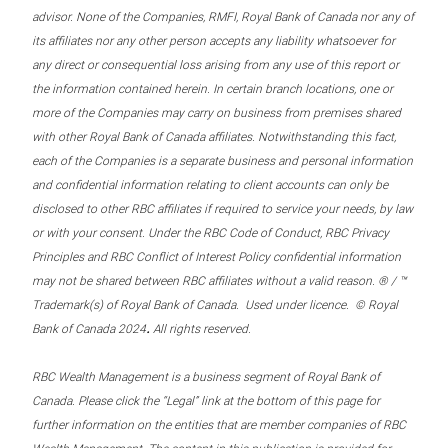
advisor. None of the Companies, RMFI, Royal Bank of Canada nor any of
its affiliates nor any other person accepts any liability whatsoever for
any direct or consequential loss arising from any use of this report or
the information contained herein. In certain branch locations, one or
more of the Companies may carry on business from premises shared
with other Royal Bank of Canada affiliates. Notwithstanding this fact,
each of the Companies is a separate business and personal information
and confidential information relating to client accounts can only be
disclosed to other RBC affiliates if required to service your needs, by law
or with your consent. Under the RBC Code of Conduct, RBC Privacy
Principles and RBC Conflict of Interest Policy confidential information
may not be shared between RBC affiliates without a valid reason. ® / ™
Trademark(s) of Royal Bank of Canada. Used under licence. © Royal
.
Bank of Canada 2024
All rights reserved.
RBC Wealth Management is a business segment of Royal Bank of
Canada. Please click the “Legal” link at the bottom of this page for
further information on the entities that are member companies of RBC