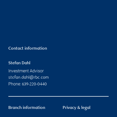
Contact information
Stefan Dahl
Investment Advisor
stefan.dahl@rbc.com
Phone:
639-220-0440
Branch information
Privacy & legal