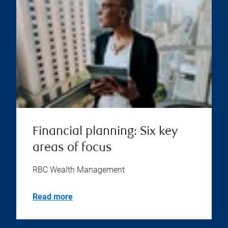
Financial planning: Six key
areas of focus
RBC Wealth Management
Read more