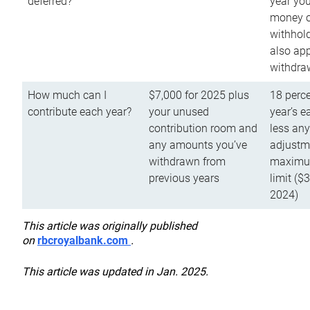
deferred?
year you
money o
withhold
also app
withdra
How much can I
$7,000 for 2025 plus
18 perce
contribute each year?
your unused
year’s e
contribution room and
less an
any amounts you’ve
adjustme
withdrawn from
maximu
previous years
limit ($
2024)
This article was originally published
on
rbcroyalbank.com
.
This article was updated in Jan. 2025.