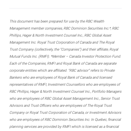
This document has been prepared for use by the RBC Wealth
Management member companies, RBC Dominion Securities Inc.*, RBC
Phillips, Hager & North Investment Counsel Inc., RBC Global Asset
Management Inc. Royal Trust Corporation of Canada and The Royal
Trust Company (collectively, the “Companies”) and their affiliate, Royal
Mutual Funds Inc. (RMFI). *Member – Canada Investor Protection Fund.
Each of the Companies, RMFI and Royal Bank of Canada are separate
corporate entities which are affiliated. “RBC advisor” refers to Private
Bankers who are employees of Royal Bank of Canada and licensed
representatives of RMFI, Investment Counsellors who are employees of
RBC Phillips, Hager & North Investment Counsel Inc., Portfolio Managers
who are employees of RBC Global Asset Management Inc., Senior Trust
Advisors and Trust Officers who are employees of The Royal Trust
Company or Royal Trust Corporation of Canada, or Investment Advisors
who are employees of RBC Dominion Securities Inc. In Quebec, financial
planning services are provided by RMFI which is licensed as a financial