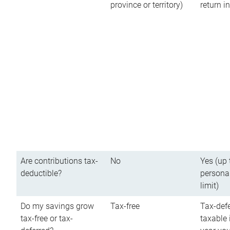
province or territory)
return 
Are contributions tax-
No
Yes (up 
deductible?
persona
limit)
Do my savings grow
Tax-free
Tax-defe
tax-free or tax-
taxable