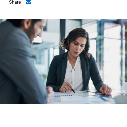
Share