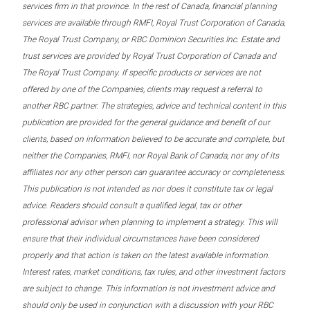
services firm in that province. In the rest of Canada, financial planning
services are available through RMFI, Royal Trust Corporation of Canada,
The Royal Trust Company, or RBC Dominion Securities Inc. Estate and
trust services are provided by Royal Trust Corporation of Canada and
The Royal Trust Company. If specific products or services are not
offered by one of the Companies, clients may request a referral to
another RBC partner. The strategies, advice and technical content in this
publication are provided for the general guidance and benefit of our
clients, based on information believed to be accurate and complete, but
neither the Companies, RMFI, nor Royal Bank of Canada, nor any of its
affiliates nor any other person can guarantee accuracy or completeness.
This publication is not intended as nor does it constitute tax or legal
advice. Readers should consult a qualified legal, tax or other
professional advisor when planning to implement a strategy. This will
ensure that their individual circumstances have been considered
properly and that action is taken on the latest available information.
Interest rates, market conditions, tax rules, and other investment factors
are subject to change. This information is not investment advice and
should only be used in conjunction with a discussion with your RBC