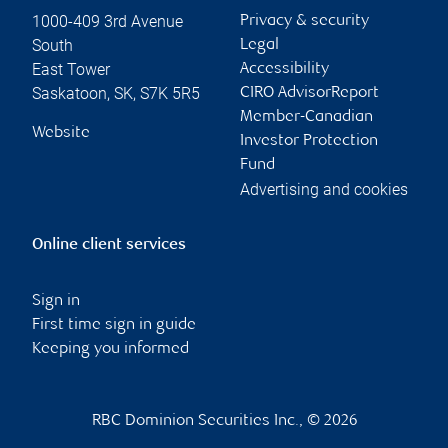
1000-409 3rd Avenue
Privacy & security
South
Legal
East Tower
Accessibility
Saskatoon
,
SK
,
S7K 5R5
CIRO AdvisorReport
Member-Canadian
Website
Investor Protection
Fund
Advertising and cookies
Online client services
Sign in
First time sign in guide
Keeping you informed
RBC Dominion Securities Inc., © 2026