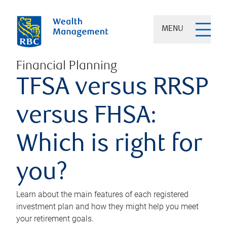
MENU
Financial Planning
TFSA versus RRSP
versus FHSA:
Which is right for
you?
Learn about the main features of each registered
investment plan and how they might help you meet
your retirement goals.