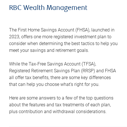
RBC Wealth Management
The First Home Savings Account (FHSA), launched in
2023, offers one more registered investment plan to
consider when determining the best tactics to help you
meet your savings and retirement goals.
While the Tax-Free Savings Account (TFSA),
Registered Retirement Savings Plan (RRSP) and FHSA
all offer tax benefits, there are some key differences
that can help you choose what’s right for you.
Here are some answers to a few of the top questions
about the features and tax treatments of each plan,
plus contribution and withdrawal considerations.