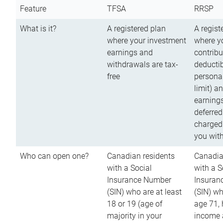
Feature
TFSA
RRSP
What is it?
A registered plan
A regist
where your investment
where y
earnings and
contribu
withdrawals are tax-
deductib
free
persona
limit) a
earnings
deferred
charged
you wit
Who can open one?
Canadian residents
Canadia
with a Social
with a S
Insurance Number
Insuran
(SIN) who are at least
(SIN) w
18 or 19 (age of
age 71,
majority in your
income a