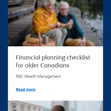
Financial planning checklist
for older Canadians
RBC Wealth Management
Read more