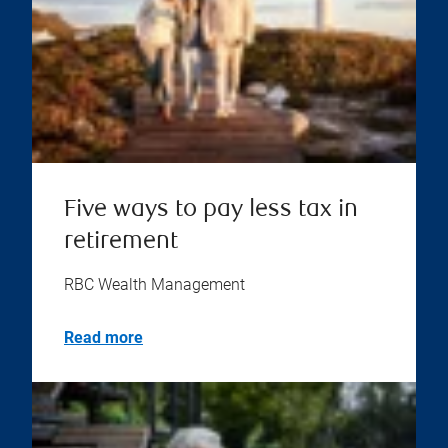
Five ways to pay less tax in
retirement
RBC Wealth Management
Read more