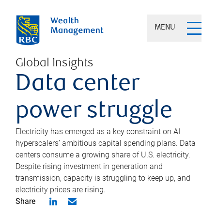
MENU
Global Insights
Data center
power struggle
Electricity has emerged as a key constraint on AI
hyperscalers’ ambitious capital spending plans. Data
centers consume a growing share of U.S. electricity.
Despite rising investment in generation and
transmission, capacity is struggling to keep up, and
electricity prices are rising.
Share