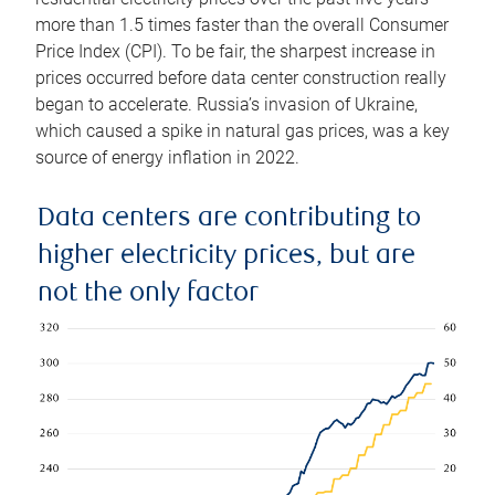
more than 1.5 times faster than the overall Consumer
Price Index (CPI). To be fair, the sharpest increase in
prices occurred before data center construction really
began to accelerate. Russia’s invasion of Ukraine,
which caused a spike in natural gas prices, was a key
source of energy inflation in 2022.
Data centers are contributing to
higher electricity prices, but are
not the only factor