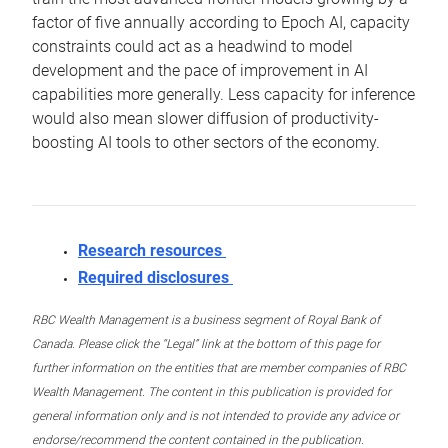
factor of five annually according to Epoch AI, capacity
constraints could act as a headwind to model
development and the pace of improvement in AI
capabilities more generally. Less capacity for inference
would also mean slower diffusion of productivity-
boosting AI tools to other sectors of the economy.
Research resources
Required disclosures
RBC Wealth Management is a business segment of Royal Bank of
Canada. Please click the “Legal” link at the bottom of this page for
further information on the entities that are member companies of RBC
Wealth Management. The content in this publication is provided for
general information only and is not intended to provide any advice or
endorse/recommend the content contained in the publication.