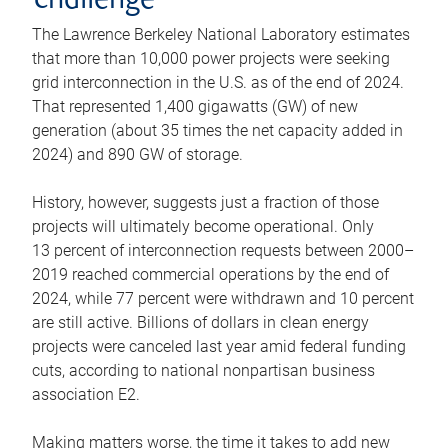
challenge
The Lawrence Berkeley National Laboratory estimates
that more than 10,000 power projects were seeking
grid interconnection in the U.S. as of the end of 2024.
That represented 1,400 gigawatts (GW) of new
generation (about 35 times the net capacity added in
2024) and 890 GW of storage.
History, however, suggests just a fraction of those
projects will ultimately become operational. Only
13 percent of interconnection requests between 2000–
2019 reached commercial operations by the end of
2024, while 77 percent were withdrawn and 10 percent
are still active. Billions of dollars in clean energy
projects were canceled last year amid federal funding
cuts, according to national nonpartisan business
association E2.
Making matters worse, the time it takes to add new