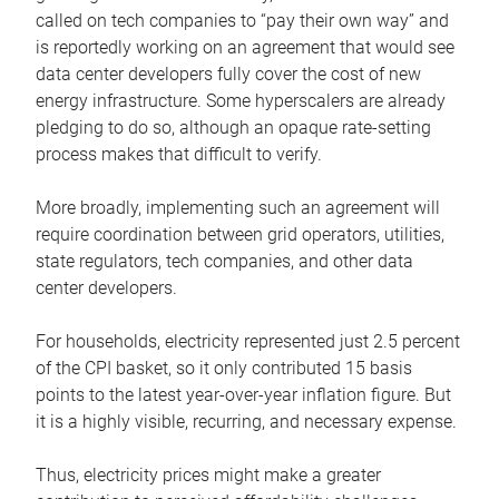
called on tech companies to “pay their own way” and
is reportedly working on an agreement that would see
data center developers fully cover the cost of new
energy infrastructure. Some hyperscalers are already
pledging to do so, although an opaque rate-setting
process makes that difficult to verify.
More broadly, implementing such an agreement will
require coordination between grid operators, utilities,
state regulators, tech companies, and other data
center developers.
For households, electricity represented just 2.5 percent
of the CPI basket, so it only contributed 15 basis
points to the latest year-over-year inflation figure. But
it is a highly visible, recurring, and necessary expense.
Thus, electricity prices might make a greater