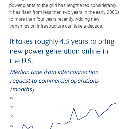
power plants to the grid has lengthened considerably.
It has risen from less than two years in the early 2000s
to more than four years recently. Adding new
transmission infrastructure can take a decade.
It takes roughly 4.5 years to bring
new power generation online in
the U.S.
Median time from interconnection
request to commercial operations
(months)