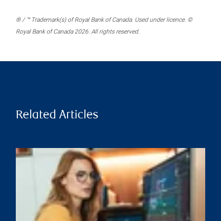
® / ™ Trademark(s) of Royal Bank of Canada. Used under licence. ©
Royal Bank of Canada 2026. All rights reserved.
Related Articles