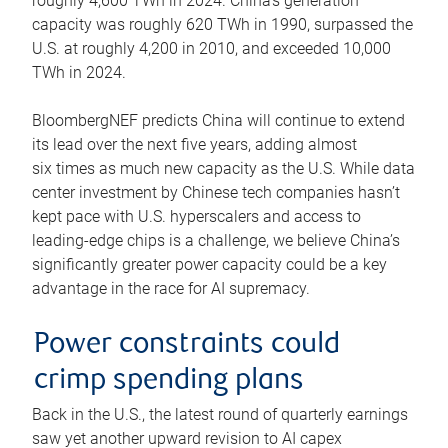
roughly 4,600 TWh in 2024. China’s generation
capacity was roughly 620 TWh in 1990, surpassed the
U.S. at roughly 4,200 in 2010, and exceeded 10,000
TWh in 2024.
BloombergNEF predicts China will continue to extend
its lead over the next five years, adding almost
six times as much new capacity as the U.S. While data
center investment by Chinese tech companies hasn’t
kept pace with U.S. hyperscalers and access to
leading-edge chips is a challenge, we believe China’s
significantly greater power capacity could be a key
advantage in the race for AI supremacy.
Power constraints could
crimp spending plans
Back in the U.S., the latest round of quarterly earnings
saw yet another upward revision to AI capex