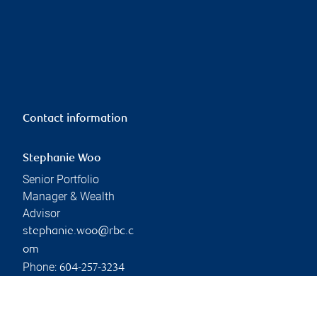
Contact information
Stephanie Woo
Senior Portfolio
Manager & Wealth
Advisor
stephanie.woo@rbc.c
om
Phone:
604-257-3234
Linkedin