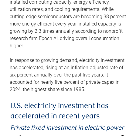
installed computing capacity, energy efficiency,
utilization rates, and cooling requirements. While
cutting-edge semiconductors are becoming 38 percent
more energy efficient every year, installed capacity is
growing by 2.3 times annually according to nonprofit
research firm Epoch AI, driving overall consumption
higher.
In response to growing demand, electricity investment
has accelerated, rising at an inflation-adjusted rate of
six percent annually over the past five years. It
accounted for nearly five percent of private capex in
2024, the highest share since 1985.
U.S. electricity investment has
accelerated in recent years
Private fixed investment in electric power