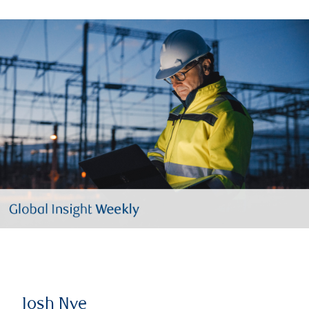
Josh Nye