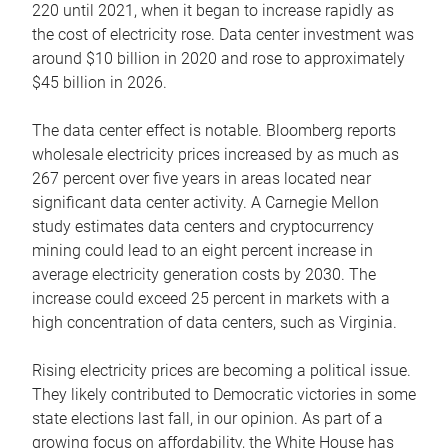
220 until 2021, when it began to increase rapidly as
the cost of electricity rose. Data center investment was
around $10 billion in 2020 and rose to approximately
$45 billion in 2026.
The data center effect is notable. Bloomberg reports
wholesale electricity prices increased by as much as
267 percent over five years in areas located near
significant data center activity. A Carnegie Mellon
study estimates data centers and cryptocurrency
mining could lead to an eight percent increase in
average electricity generation costs by 2030. The
increase could exceed 25 percent in markets with a
high concentration of data centers, such as Virginia.
Rising electricity prices are becoming a political issue.
They likely contributed to Democratic victories in some
state elections last fall, in our opinion. As part of a
growing focus on affordability, the White House has