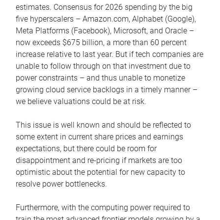
estimates. Consensus for 2026 spending by the big
five hyperscalers – Amazon.com, Alphabet (Google),
Meta Platforms (Facebook), Microsoft, and Oracle –
now exceeds $675 billion, a more than 60 percent
increase relative to last year. But if tech companies are
unable to follow through on that investment due to
power constraints – and thus unable to monetize
growing cloud service backlogs in a timely manner –
we believe valuations could be at risk.
This issue is well known and should be reflected to
some extent in current share prices and earnings
expectations, but there could be room for
disappointment and re-pricing if markets are too
optimistic about the potential for new capacity to
resolve power bottlenecks.
Furthermore, with the computing power required to
train the most advanced frontier models growing by a