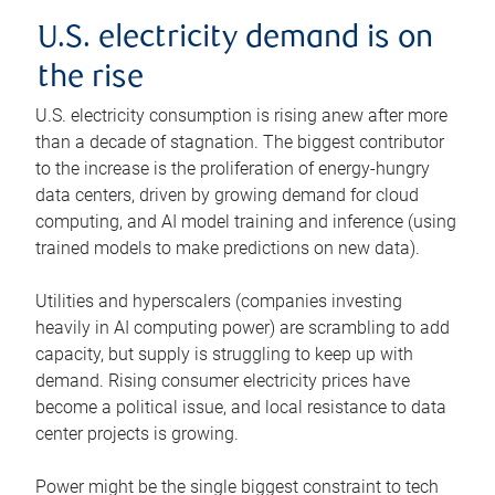
U.S. electricity demand is on
the rise
U.S. electricity consumption is rising anew after more
than a decade of stagnation. The biggest contributor
to the increase is the proliferation of energy-hungry
data centers, driven by growing demand for cloud
computing, and AI model training and inference (using
trained models to make predictions on new data).
Utilities and hyperscalers (companies investing
heavily in AI computing power) are scrambling to add
capacity, but supply is struggling to keep up with
demand. Rising consumer electricity prices have
become a political issue, and local resistance to data
center projects is growing.
Power might be the single biggest constraint to tech