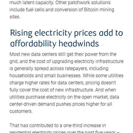
much latent capacity. Other patchwork solutions
include fuel cells and conversion of Bitcoin mining
sites.
Rising electricity prices add to
affordability headwinds
Most new data centers still get their power from the
grid, and the cost of upgrading electricity infrastructure
is generally spread across ratepayers, including
households and small businesses. While some utilities
charge higher rates for data centers, pricing doesn’t
fully cover the cost of new infrastructure. And when
utilities purchase electricity on the open market, data
center-driven demand pushes prices higher for all
customers.
That has contributed to a one-third increase in
residential electricity prices over the past five years –