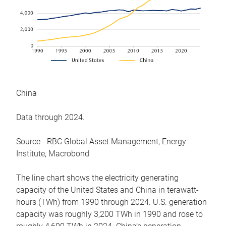
China
Data through 2024.
Source - RBC Global Asset Management, Energy
Institute, Macrobond
The line chart shows the electricity generating
capacity of the United States and China in terawatt-
hours (TWh) from 1990 through 2024. U.S. generation
capacity was roughly 3,200 TWh in 1990 and rose to