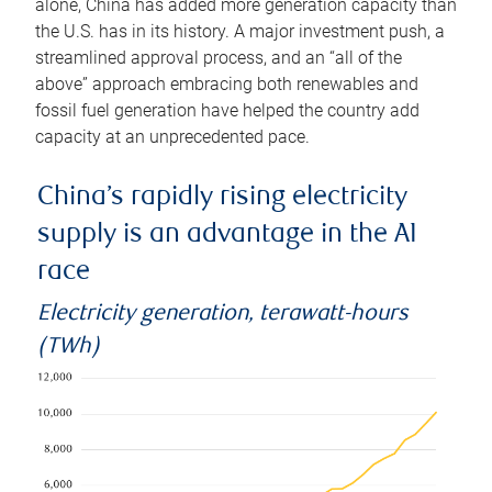
alone, China has added more generation capacity than
the U.S. has in its history. A major investment push, a
streamlined approval process, and an “all of the
above” approach embracing both renewables and
fossil fuel generation have helped the country add
capacity at an unprecedented pace.
China’s rapidly rising electricity
supply is an advantage in the AI
race
Electricity generation, terawatt-hours
(TWh)