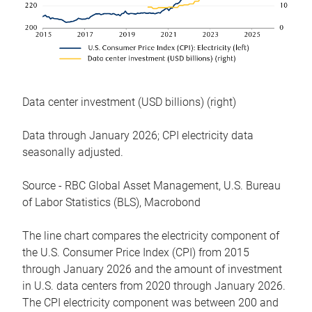
Data center investment (USD billions) (right)
Data through January 2026; CPI electricity data
seasonally adjusted.
Source - RBC Global Asset Management, U.S. Bureau
of Labor Statistics (BLS), Macrobond
The line chart compares the electricity component of
the U.S. Consumer Price Index (CPI) from 2015
through January 2026 and the amount of investment
in U.S. data centers from 2020 through January 2026.
The CPI electricity component was between 200 and