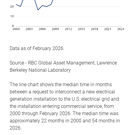
Data as of February 2026.
Source - RBC Global Asset Management, Lawrence
Berkeley National Laboratory
The line chart shows the median time in months
between a request to interconnect a new electrical
generation installation to the U.S. electrical grid and
the installation entering commercial service, from
2000 through February 2026. The median time was
approximately 22 months in 2000 and 54 months in
2026.