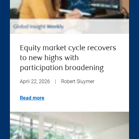
Equity market cycle recovers
to new highs with
participation broadening
April 22, 2026
|
Robert Sluymer
Read more