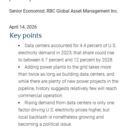
Senior Economist, RBC Global Asset Management Inc.
April 14, 2026
Key points
Data centers accounted for 4.4 percent of U.S.
electricity demand in 2023; that share could rise
to between 6.7 percent and 12 percent by 2028.
Adding power plants to the grid takes more
than twice as long as building data centers, and
while there are plenty of new power projects in the
pipeline, history suggests relatively few will reach
commercial operation.
Rising demand from data centers is only one
factor driving U.S. electricity prices higher, but
local backlash is nonetheless growing and
becoming a political issue.