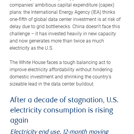
companies’ ambitious capital expenditure (capex)
plans: the International Energy Agency (IEA) thinks
one-fifth of global data center investment is at risk of
delay due to grid bottlenecks. China doesn’t face this
challenge – it has invested heavily in new capacity
and now generates more than twice as much
electricity as the U.S.
The White House faces a tough balancing act to
improve electricity affordability without hindering
domestic investment and shrinking the country’s
sizeable lead in the data center buildout.
After a decade of stagnation, U.S.
electricity consumption is rising
again
Electricity end use, 12-month moving