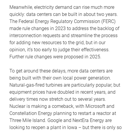
Meanwhile, electricity demand can rise much more
quickly: data centers can be built in about two years.
The Federal Energy Regulatory Commission (FERC)
made rule changes in 2023 to address the backlog of
interconnection requests and streamline the process
for adding new resources to the grid, but in our
opinion, it’s too early to judge their effectiveness.
Further rule changes were proposed in 2025.
To get around these delays, more data centers are
being built with their own local power generation.
Natural-gas-fired turbines are particularly popular, but
equipment prices have doubled in recent years, and
delivery times now stretch out to several years.
Nuclear is making a comeback, with Microsoft and
Constellation Energy planning to restart a reactor at
Three Mile Island. Google and NextEra Energy are
looking to reopen a plant in Iowa – but there is only so