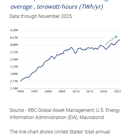
average , terawatt-hours (TWh/yr)
Data through November 2025.
Source - RBC Global Asset Management, U.S. Energy
Information Administration (EIA), Macrobond
The line chart shows United States’ total annual