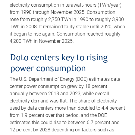
electricity consumption in terawatt-hours (TWh/year)
from 1990 through November 2025. Consumption
rose from roughly 2,750 TWh in 1990 to roughly 3,900
TWh in 2008. It remained fairly stable until 2020, when
it began to rise again. Consumption reached roughly
4,200 TWh in November 2025.
Data centers key to rising
power consumption
The U.S. Department of Energy (DOE) estimates data
center power consumption grew by 18 percent
annually between 2018 and 2023, while overall
electricity demand was flat. The share of electricity
used by data centers more than doubled to 4.4 percent
from 1.9 percent over that period, and the DOE
estimates this could rise to between 6.7 percent and
12 percent by 2028 depending on factors such as