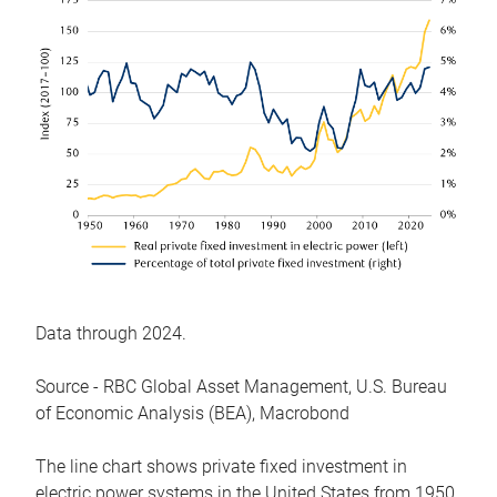
Data through 2024.
Source - RBC Global Asset Management, U.S. Bureau
of Economic Analysis (BEA), Macrobond
The line chart shows private fixed investment in
electric power systems in the United States from 1950