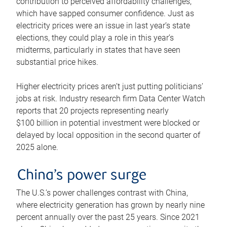
contribution to perceived affordability challenges,
which have sapped consumer confidence. Just as
electricity prices were an issue in last year’s state
elections, they could play a role in this year’s
midterms, particularly in states that have seen
substantial price hikes.
Higher electricity prices aren’t just putting politicians’
jobs at risk. Industry research firm Data Center Watch
reports that 20 projects representing nearly
$100 billion in potential investment were blocked or
delayed by local opposition in the second quarter of
2025 alone.
China’s power surge
The U.S.’s power challenges contrast with China,
where electricity generation has grown by nearly nine
percent annually over the past 25 years. Since 2021