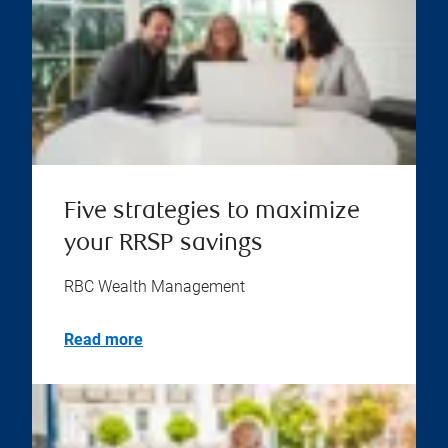
Five strategies to maximize
your RRSP savings
RBC Wealth Management
Read more