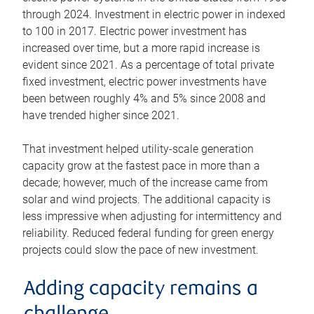
through 2024. Investment in electric power in indexed
to 100 in 2017. Electric power investment has
increased over time, but a more rapid increase is
evident since 2021. As a percentage of total private
fixed investment, electric power investments have
been between roughly 4% and 5% since 2008 and
have trended higher since 2021.
That investment helped utility-scale generation
capacity grow at the fastest pace in more than a
decade; however, much of the increase came from
solar and wind projects. The additional capacity is
less impressive when adjusting for intermittency and
reliability. Reduced federal funding for green energy
projects could slow the pace of new investment.
Adding capacity remains a