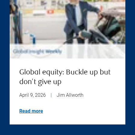
Global equity: Buckle up but
don't give up
April 9, 2026
|
Jim Allworth
Read more