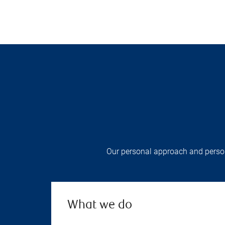
Our personal approach and persona
What we do