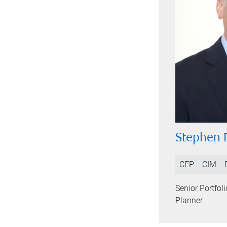
Stephen 
CFP
CIM
Senior Portfol
Planner