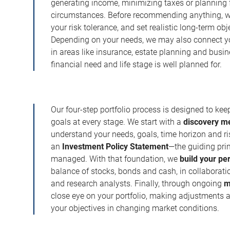
generating income, minimizing taxes or planning fo
circumstances. Before recommending anything, we 
your risk tolerance, and set realistic long-term ob
Depending on your needs, we may also connect yo
in areas like insurance, estate planning and busi
financial need and life stage is well planned for.
Our four-step portfolio process is designed to ke
goals at every stage. We start with a
discovery m
understand your needs, goals, time horizon and r
an
Investment Policy Statement
—the guiding prin
managed. With that foundation, we
build your pe
balance of stocks, bonds and cash, in collaboratio
and research analysts. Finally, through ongoing
m
close eye on your portfolio, making adjustments a
your objectives in changing market conditions.