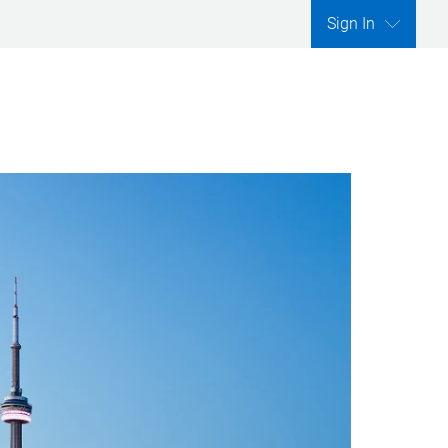
Sign In