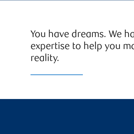
You have dreams. We ha
expertise to help you m
reality.