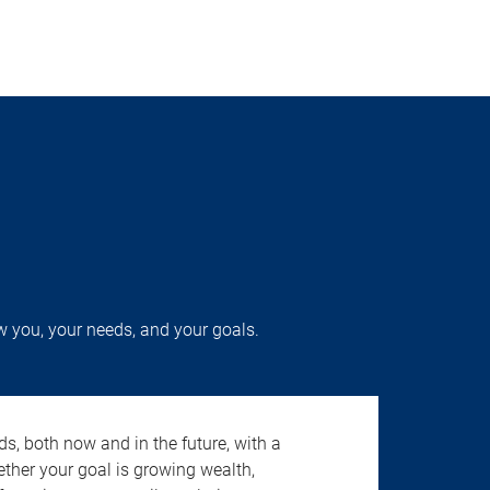
w you, your needs, and your goals.
s, both now and in the future, with a
ether your goal is growing wealth,