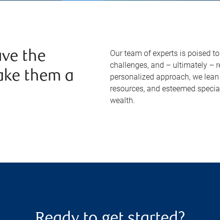
Our team of experts is poised t
ve the
challenges, and – ultimately – 
ake them a
personalized approach, we lean 
resources, and esteemed specia
wealth.
Ready to get started?