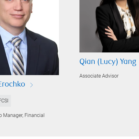
Qian (Lucy) Yang
Associate Advisor
Erochko
FCSI
io Manager, Financial