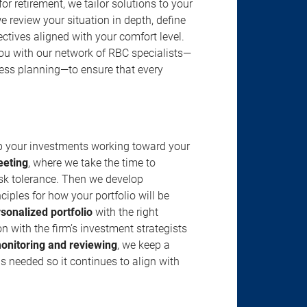
r retirement, we tailor solutions to your
review your situation in depth, define
jectives aligned with your comfort level.
u with our network of RBC specialists—
ness planning—to ensure that every
ep your investments working toward your
eeting
, where we take the time to
isk tolerance. Then we develop
ciples for how your portfolio will be
rsonalized portfolio
with the right
n with the firm’s investment strategists
onitoring and reviewing
, we keep a
s needed so it continues to align with