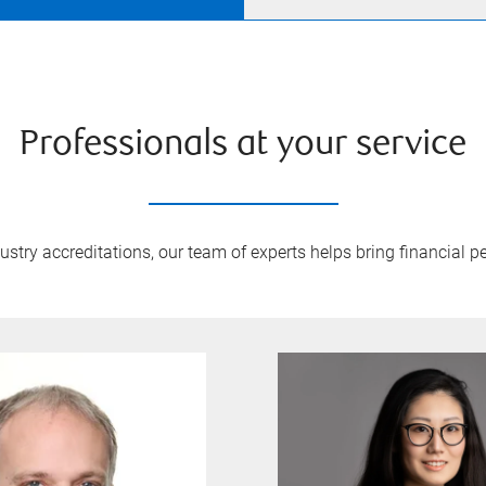
Professionals at your service
try accreditations, our team of experts helps bring financial pe