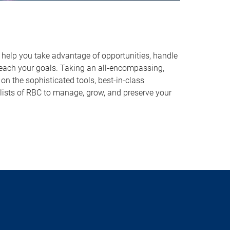
o help you take advantage of opportunities, handle
reach your goals. Taking an all-encompassing,
on the sophisticated tools, best-in-class
lists of RBC to manage, grow, and preserve your