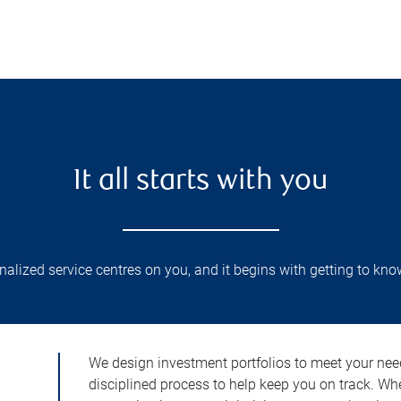
It all starts with you
lized service centres on you, and it begins with getting to kno
We design investment portfolios to meet your need
disciplined process to help keep you on track. Wh