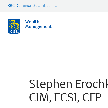
RBC Dominion Securities Inc.
Stephen Eroch
CIM, FCSI, CFP