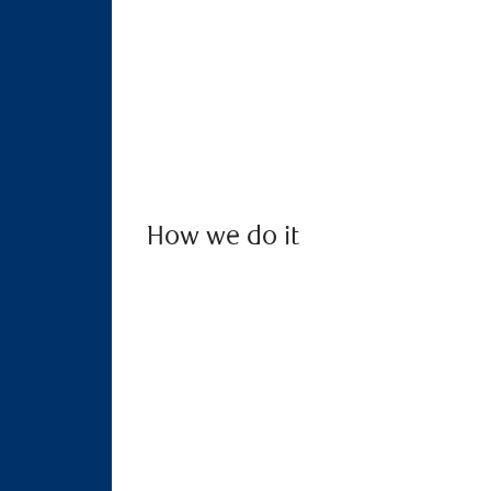
How we do it