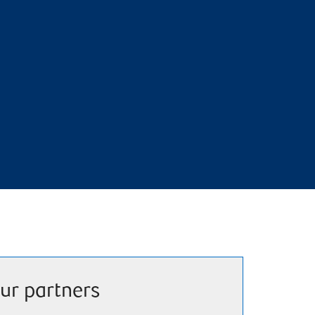
ur partners