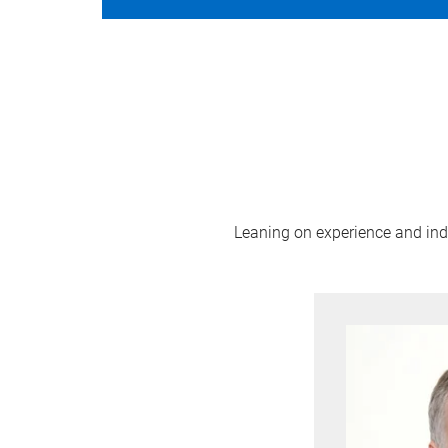
Leaning on experience and indus