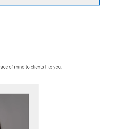
ace of mind to clients like you.