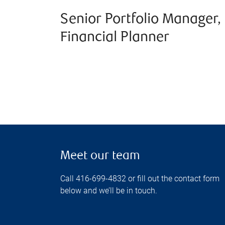
Senior Portfolio Manager,
Financial Planner
Meet our team
Call 416-699-4832 or fill out the contact form
below and we’ll be in touch.