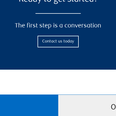
The first step is a conversation
Contact us today
O