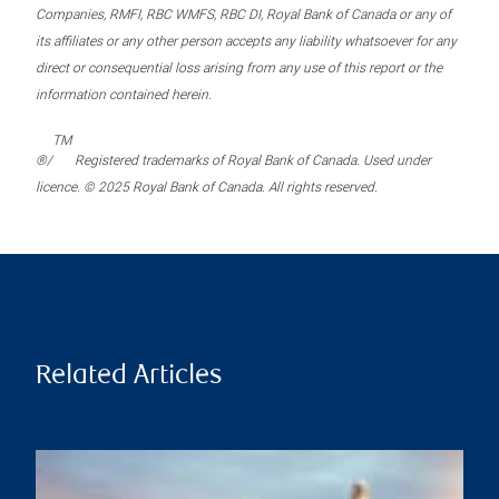
Companies, RMFI, RBC WMFS, RBC DI, Royal Bank of Canada or any of
its affiliates or any other person accepts any liability whatsoever for any
direct or consequential loss arising from any use of this report or the
information contained herein.
TM
®/
Registered trademarks of Royal Bank of Canada. Used under
licence. © 2025 Royal Bank of Canada. All rights reserved.
Related Articles