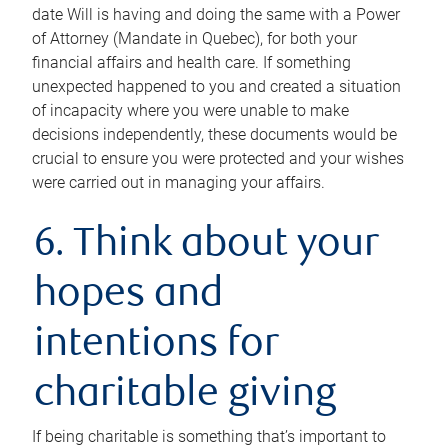
date Will is having and doing the same with a Power
of Attorney (Mandate in Quebec), for both your
financial affairs and health care. If something
unexpected happened to you and created a situation
of incapacity where you were unable to make
decisions independently, these documents would be
crucial to ensure you were protected and your wishes
were carried out in managing your affairs.
6. Think about your
hopes and
intentions for
charitable giving
If being charitable is something that’s important to