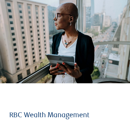
RBC Wealth Management