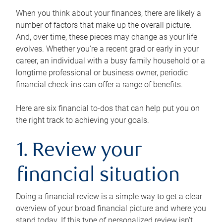
When you think about your finances, there are likely a
number of factors that make up the overall picture.
And, over time, these pieces may change as your life
evolves. Whether you’re a recent grad or early in your
career, an individual with a busy family household or a
longtime professional or business owner, periodic
financial check-ins can offer a range of benefits.
Here are six financial to-dos that can help put you on
the right track to achieving your goals.
1. Review your
financial situation
Doing a financial review is a simple way to get a clear
overview of your broad financial picture and where you
stand today. If this type of personalized review isn’t