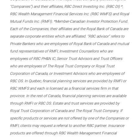
“Companies”) and their affiliates, RBC Direct Investing Inc. (RBC DI) *,
RBC Wealth Management Financial Services Inc. (RBC WMFS) and Royal
Mutual Funds Inc. (RMFI). *Member-Canadian Investor Protection Fund.
Each of the Companies, their affiliates and the Royal Bank of Canada are
separate corporate entities which are affiliated. “RBC advisor” refers to
Private Bankers who are employees of Royal Bank of Canada and mutual
fund representatives of RMFI, Investment Counsellors who are
employees of RBC PH&N IC, Senior Trust Advisors and Trust Officers
who are employees of The Royal Trust Company or Royal Trust
Corporation of Canada, or Investment Advisors who are employees of
RBC DS. In Quebec, financial planning services are provided by RMFI or
RBC WMFS and each is licensed as a financial services firm in that
province. In the rest of Canada, financial planning services are available
through RMFI or RBC DS. Estate and trust services are provided by
Royal Trust Corporation of Canada and The Royal Trust Company. If
specific products or services are not offered by one of the Companies or
RMFI, clients may request a referral to another RBC partner. Insurance
products are offered through RBC Wealth Management Financial