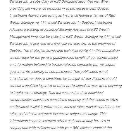
Services Inc., a subsidiary of RBC Dominion Securities Inc. When
providing life insurance products in all provinces except Quebec,
Investment Advisors are acting as Insurance Representatives of RBC
Wealth Management Financial Services Inc. In Quebec, Investment
Advisors are acting as Financial Security Advisors of RBC Wealth
Management Financial Services Inc. RBC Wealth Management Financial
Services Inc. is licensed as a financial services firm in the province of
Quebec. The strategies, advice and technical content in this publication
are provided for the general guidance and benefit of our clients, based
on information believed to be accurate and complete, but we cannot
guarantee its accuracy or completeness. This publication is not
intended as nor does it constitute tax or legal advice. Readers should
consult a qualified legal, tax or other professional advisor when planning
to implement a strategy. This will ensure that their individual
circumstances have been considered properly and that action is taken
on the latest available information. Interest rates, market conditions, tax
rules, and other investment factors are subject to change. This
information is not investment advice and should only be used in
conjunction with a discussion with your RBC advisor. None of the