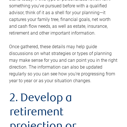
something you’ve pursued before with a qualified
advisor, think of it as a shell for your planning—it
captures your family tree, financial goals, net worth
and cash flow needs, as well as estate, insurance,
retirement and other important information.
Once gathered, these details may help guide
discussions on what strategies or types of planning
may make sense for you and can point you in the right
direction. The information can also be updated
regularly so you can see how you’re progressing from
year to year or as your situation changes.
2. Develop a
retirement