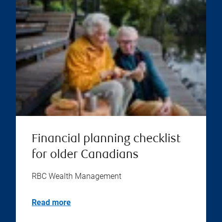
Financial planning checklist
for older Canadians
RBC Wealth Management
Read more