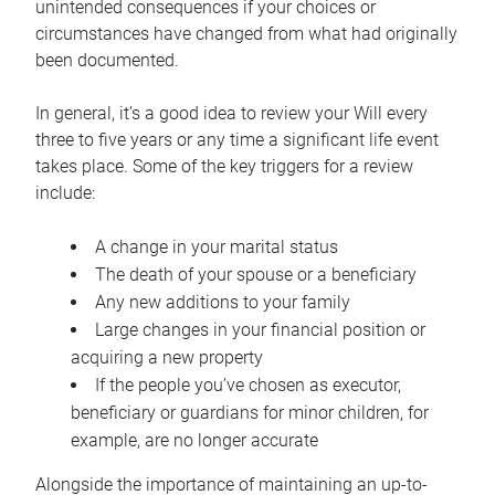
unintended consequences if your choices or
circumstances have changed from what had originally
been documented.
In general, it’s a good idea to review your Will every
three to five years or any time a significant life event
takes place. Some of the key triggers for a review
include:
A change in your marital status
The death of your spouse or a beneficiary
Any new additions to your family
Large changes in your financial position or
acquiring a new property
If the people you’ve chosen as executor,
beneficiary or guardians for minor children, for
example, are no longer accurate
Alongside the importance of maintaining an up-to-