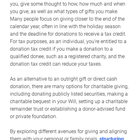
you, give some thought to how, how much and when
you give, as well as what types of gifts you make.
Many people focus on giving closer to the end of the
calendar year, often in line with the holiday season
and the deadline for donations to receive a tax credit.
For tax purposes, as an individual, you’re entitled to a
donation tax credit if you make a donation to a
qualified donee, such as a registered charity, and the
donation tax credit can reduce your taxes.
As an alternative to an outright gift or direct cash
donation, there are many options for charitable giving,
including donating publicly listed securities, making a
charitable bequest in your Will, setting up a charitable
remainder trust or establishing a donor-advised fund
or private foundation.
By exploring different avenues for giving and aligning
them with your personal or family goals,
structuring