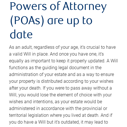
Powers of Attorney
(POAs) are up to
date
As an adult, regardless of your age, it’s crucial to have
a valid Will in place. And once you have one, it’s
equally as important to keep it properly updated. A Will
functions as the guiding legal document in the
administration of your estate and as a way to ensure
your property is distributed according to your wishes
after your death. If you were to pass away without a
Will, you would lose the element of choice with your
wishes and intentions, as your estate would be
administered in accordance with the provincial or
territorial legislation where you lived at death. And if
you do have a Will but it’s outdated, it may lead to