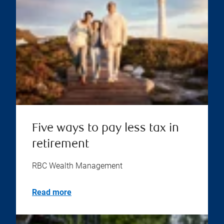
Five ways to pay less tax in
retirement
RBC Wealth Management
Read more