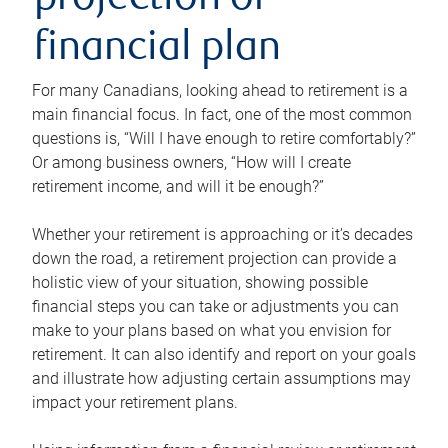
projection or
financial plan
For many Canadians, looking ahead to retirement is a
main financial focus. In fact, one of the most common
questions is, “Will I have enough to retire comfortably?”
Or among business owners, “How will I create
retirement income, and will it be enough?”
Whether your retirement is approaching or it’s decades
down the road, a retirement projection can provide a
holistic view of your situation, showing possible
financial steps you can take or adjustments you can
make to your plans based on what you envision for
retirement. It can also identify and report on your goals
and illustrate how adjusting certain assumptions may
impact your retirement plans.