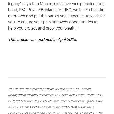
legacy,” says Kim Mason, executive vice president and
head, RBC Private Banking. “At RBC, we take a holistic
approach and put the bank’s vast expertise to work for
you, to ensure your plan uncovers opportunities to
help you protect and grow your wealth.”
This article was updated in April 2025.
This document has been prepared for use by the RBC Wealth
Management member companies, RBC Dominion Securities Inc. (RBC
DS)*, RBC Phillips, Hager & North Investment Counsel Inc. (RBC PH&N
IC), RBC Global Asset Management Inc. (RBC GAM), Royal Trust
Corporation of Canada and The Royal Trust Company (collectively, the