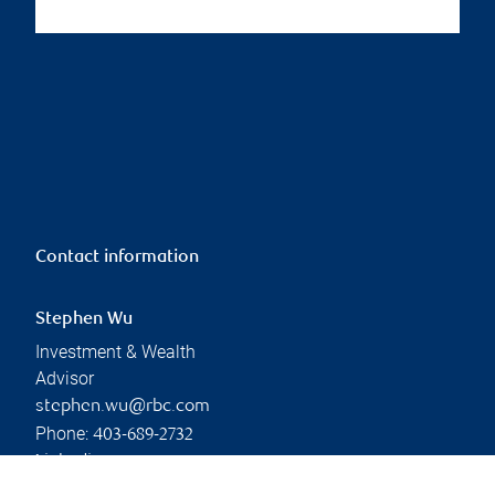
Contact information
Stephen Wu
Investment & Wealth
Advisor
stephen.wu@rbc.com
Phone:
403-689-2732
Linkedin