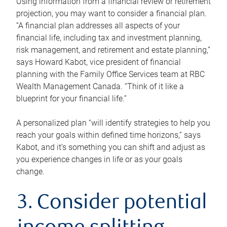
Using information from a financial review or retirement
projection, you may want to consider a financial plan.
“A financial plan addresses all aspects of your
financial life, including tax and investment planning,
risk management, and retirement and estate planning,”
says Howard Kabot, vice president of financial
planning with the Family Office Services team at RBC
Wealth Management Canada. “Think of it like a
blueprint for your financial life.”
A personalized plan “will identify strategies to help you
reach your goals within defined time horizons,” says
Kabot, and it’s something you can shift and adjust as
you experience changes in life or as your goals
change.
3. Consider potential