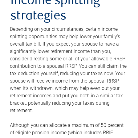
income splitting
strategies
Depending on your circumstances, certain income
splitting opportunities may help lower your family’s
overall tax bill. If you expect your spouse to have a
significantly lower retirement income than you,
consider directing some or all of your allowable RRSP
contribution to a spousal RRSP. You can still claim the
tax deduction yourself, reducing your taxes now. Your
spouse will receive income from the spousal RRSP
when it’s withdrawn, which may help even out your
retirement incomes and put you both in a similar tax
bracket, potentially reducing your taxes during
retirement.
Although you can allocate a maximum of 50 percent
of eligible pension income (which includes RRIF