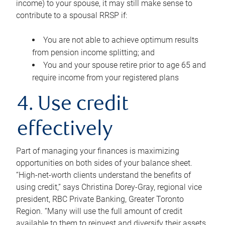
income) to your spouse, it may still make sense to
contribute to a spousal RRSP if:
You are not able to achieve optimum results
from pension income splitting; and
You and your spouse retire prior to age 65 and
require income from your registered plans
4. Use credit
effectively
Part of managing your finances is maximizing
opportunities on both sides of your balance sheet.
“High-net-worth clients understand the benefits of
using credit,” says Christina Dorey-Gray, regional vice
president, RBC Private Banking, Greater Toronto
Region. “Many will use the full amount of credit
available to them to reinvest and diversify their assets,