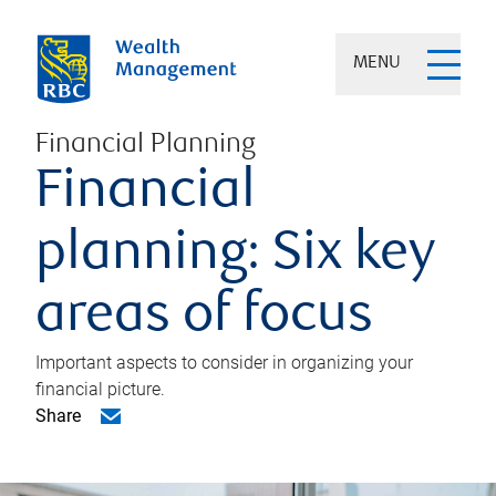
MENU
Financial Planning
Financial
planning: Six key
areas of focus
Important aspects to consider in organizing your
financial picture.
Share