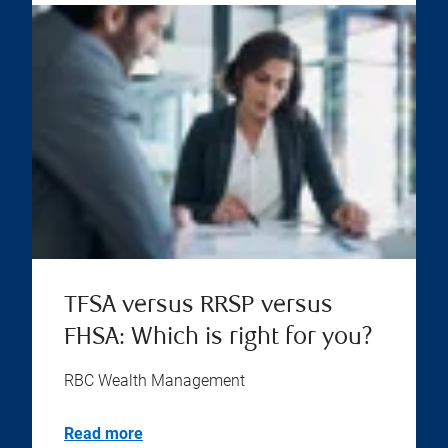
TFSA versus RRSP versus
FHSA: Which is right for you?
RBC Wealth Management
Read more