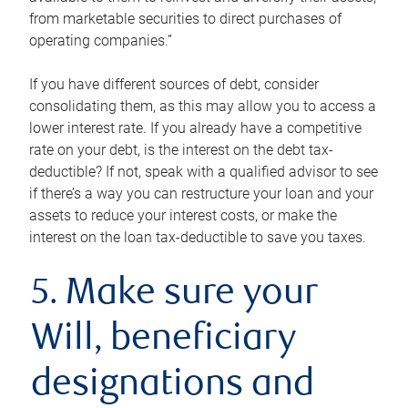
from marketable securities to direct purchases of
operating companies.”
If you have different sources of debt, consider
consolidating them, as this may allow you to access a
lower interest rate. If you already have a competitive
rate on your debt, is the interest on the debt tax-
deductible? If not, speak with a qualified advisor to see
if there’s a way you can restructure your loan and your
assets to reduce your interest costs, or make the
interest on the loan tax-deductible to save you taxes.
5. Make sure your
Will, beneficiary
designations and