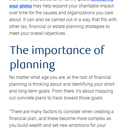
your giving
may help expand your charitable impact
over time for the causes and organizations you care
about. It can also be carried out in a way that fits with
other tax, financial or estate planning strategies to
meet your overall objectives.
The importance of
planning
No matter what age you are, at the root of financial
planning is thinking about and identifying your short-
and long-term goals. From there, it’s about mapping
out concrete plans to track toward those goals.
“There are many factors to consider when creating a
financial plan, and these become more complex as
you build wealth and set new ambitions for your