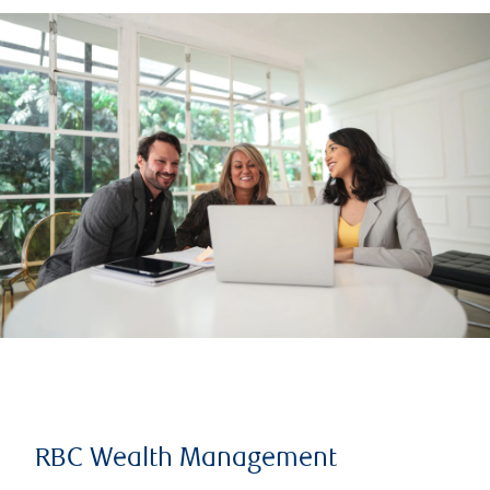
RBC Wealth Management