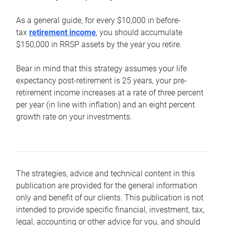
As a general guide, for every $10,000 in before-
tax
retirement income
, you should accumulate
$150,000 in RRSP assets by the year you retire.
Bear in mind that this strategy assumes your life
expectancy post-retirement is 25 years, your pre-
retirement income increases at a rate of three percent
per year (in line with inflation) and an eight percent
growth rate on your investments.
The strategies, advice and technical content in this
publication are provided for the general information
only and benefit of our clients. This publication is not
intended to provide specific financial, investment, tax,
legal, accounting or other advice for you, and should