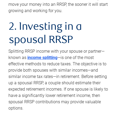
move your money into an RRSP, the sooner it will start
growing and working for you.
2. Investing in a
spousal RRSP
Splitting RRSP income with your spouse or partner—
known as
income splitting
—is one of the most
effective methods to reduce taxes. The objective is to
provide both spouses with similar incomes—and
similar income tax rates—in retirement. Before setting
up a spousal RRSP, a couple should estimate their
expected retirement incomes. If one spouse is likely to
have a significantly lower retirement income, then
spousal RRSP contributions may provide valuable
options.