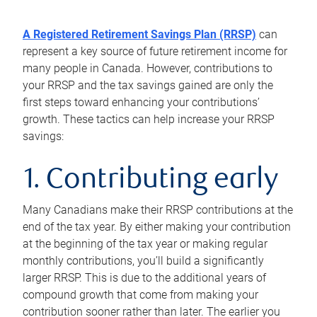
A Registered Retirement Savings Plan (RRSP)
can
represent a key source of future retirement income for
many people in Canada. However, contributions to
your RRSP and the tax savings gained are only the
first steps toward enhancing your contributions’
growth. These tactics can help increase your RRSP
savings:
1. Contributing early
Many Canadians make their RRSP contributions at the
end of the tax year. By either making your contribution
at the beginning of the tax year or making regular
monthly contributions, you’ll build a significantly
larger RRSP. This is due to the additional years of
compound growth that come from making your
contribution sooner rather than later. The earlier you