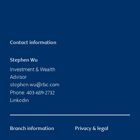
Contact information
Stephen Wu
Investment & Wealth
Advisor
stephen.wu@rbc.com
Phone:
403-689-2732
Linkedin
Branch information
Privacy & legal