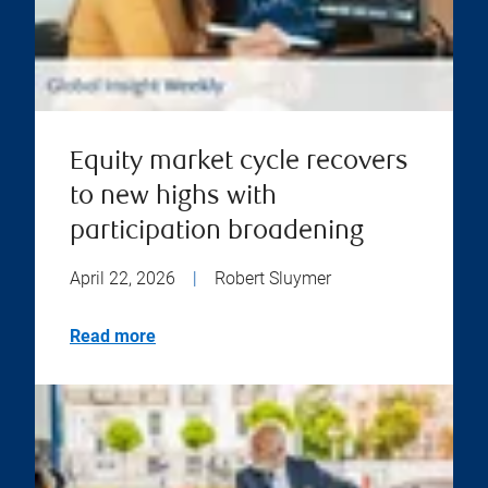
Equity market cycle recovers
to new highs with
participation broadening
April 22, 2026
|
Robert Sluymer
Read more