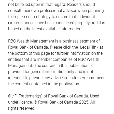
not be relied upon in that regard. Readers should
consult their own professional advisor when planning
to implement a strategy to ensure that individual
circumstances have been considered properly and it is
based on the latest available information.
RBC Wealth Management is a business segment of
Royal Bank of Canada. Please click the “Legal” link at
the bottom of this page for further information on the
entities that are member companies of RBC Wealth
Management. The content in this publication is
provided for general information only and is not
intended to provide any advice or endorse/recommend
the content contained in the publication.
® / ™ Trademark(s) of Royal Bank of Canada. Used
under licence. © Royal Bank of Canada 2025. All
rights reserved.