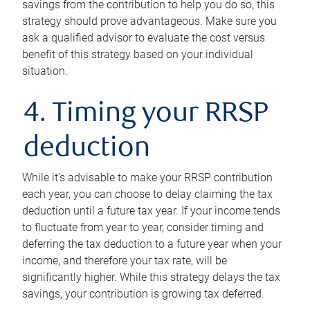
savings from the contribution to help you do so, this
strategy should prove advantageous. Make sure you
ask a qualified advisor to evaluate the cost versus
benefit of this strategy based on your individual
situation.
4. Timing your RRSP
deduction
While it’s advisable to make your RRSP contribution
each year, you can choose to delay claiming the tax
deduction until a future tax year. If your income tends
to fluctuate from year to year, consider timing and
deferring the tax deduction to a future year when your
income, and therefore your tax rate, will be
significantly higher. While this strategy delays the tax
savings, your contribution is growing tax deferred.