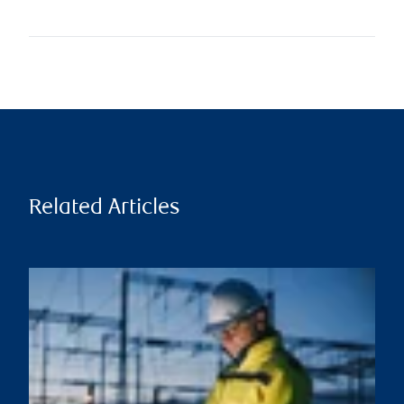
Related Articles