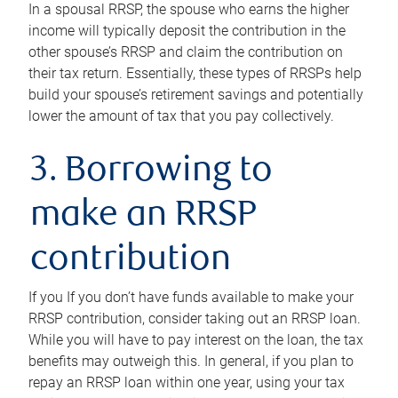
In a spousal RRSP, the spouse who earns the higher
income will typically deposit the contribution in the
other spouse’s RRSP and claim the contribution on
their tax return. Essentially, these types of RRSPs help
build your spouse’s retirement savings and potentially
lower the amount of tax that you pay collectively.
3. Borrowing to
make an RRSP
contribution
If you If you don’t have funds available to make your
RRSP contribution, consider taking out an RRSP loan.
While you will have to pay interest on the loan, the tax
benefits may outweigh this. In general, if you plan to
repay an RRSP loan within one year, using your tax