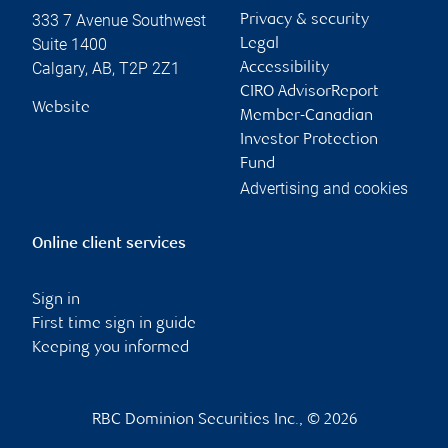
333 7 Avenue Southwest
Privacy & security
Suite 1400
Legal
Calgary
,
AB
,
T2P 2Z1
Accessibility
CIRO AdvisorReport
Website
Member-Canadian
Investor Protection
Fund
Advertising and cookies
Online client services
Sign in
First time sign in guide
Keeping you informed
RBC Dominion Securities Inc., © 2026