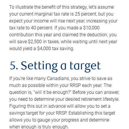
To illustrate the benefit of this strategy, let’s assume
your current marginal tax rate is 25 percent, but you
expect your income will rise next year, increasing your
tax rate to 40 percent. If you made a $10,000
contribution this year and claimed the deduction, you
will save $2,500 in taxes, while waiting until next year
would yield a $4,000 tax saving.
5. Setting a target
If you’re like many Canadians, you strive to save as
much as possible within your RRSP each year. The
question is, “will it be enough?” Before you can answer,
you need to determine your desired retirement lifestyle.
Figuring this out in advance will allow you to set a
savings target for your RRSP. Establishing this target
allows you to gauge your progress and determine
when enough is truly enough.