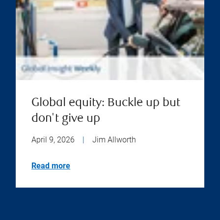
Global equity: Buckle up but
don't give up
April 9, 2026
|
Jim Allworth
Read more