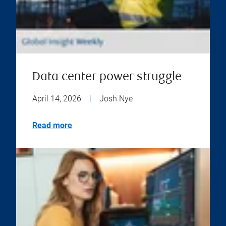
Data center power struggle
April 14, 2026
|
Josh Nye
Read more