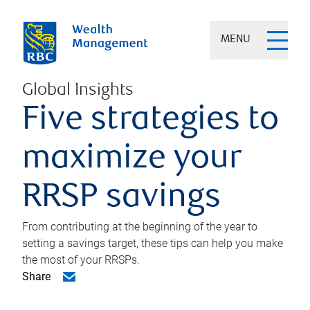
MENU
Global Insights
Five strategies to
maximize your
RRSP savings
From contributing at the beginning of the year to
setting a savings target, these tips can help you make
the most of your RRSPs.
Share