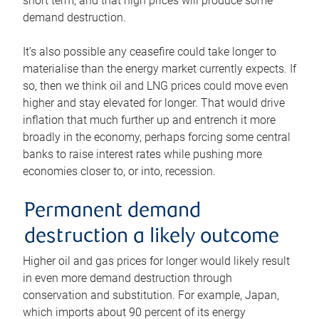
short term, and that high prices will produce some
demand destruction.
It’s also possible any ceasefire could take longer to
materialise than the energy market currently expects. If
so, then we think oil and LNG prices could move even
higher and stay elevated for longer. That would drive
inflation that much further up and entrench it more
broadly in the economy, perhaps forcing some central
banks to raise interest rates while pushing more
economies closer to, or into, recession.
Permanent demand
destruction a likely outcome
Higher oil and gas prices for longer would likely result
in even more demand destruction through
conservation and substitution. For example, Japan,
which imports about 90 percent of its energy