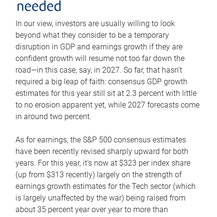
needed
In our view, investors are usually willing to look
beyond what they consider to be a temporary
disruption in GDP and earnings growth if they are
confident growth will resume not too far down the
road—in this case, say, in 2027. So far, that hasn’t
required a big leap of faith: consensus GDP growth
estimates for this year still sit at 2.3 percent with little
to no erosion apparent yet, while 2027 forecasts come
in around two percent.
As for earnings, the S&P 500 consensus estimates
have been recently revised sharply upward for both
years. For this year, it’s now at $323 per index share
(up from $313 recently) largely on the strength of
earnings growth estimates for the Tech sector (which
is largely unaffected by the war) being raised from
about 35 percent year over year to more than