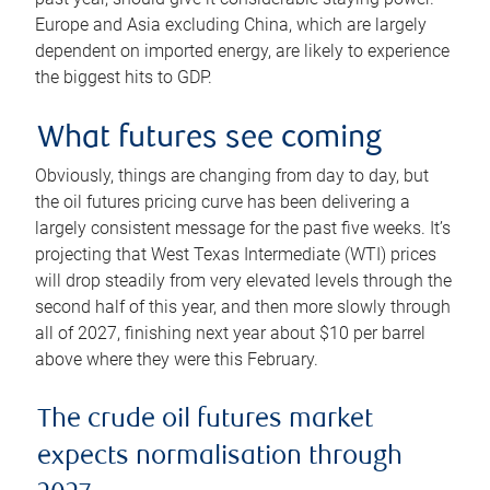
Europe and Asia excluding China, which are largely
dependent on imported energy, are likely to experience
the biggest hits to GDP.
What futures see coming
Obviously, things are changing from day to day, but
the oil futures pricing curve has been delivering a
largely consistent message for the past five weeks. It’s
projecting that West Texas Intermediate (WTI) prices
will drop steadily from very elevated levels through the
second half of this year, and then more slowly through
all of 2027, finishing next year about $10 per barrel
above where they were this February.
The crude oil futures market
expects normalisation through