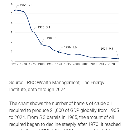
Source - RBC Wealth Management, The Energy
Institute; data through 2024
The chart shows the number of barrels of crude oil
required to produce $1,000 of GDP globally from 1965
to 2024. From 5.3 barrels in 1965, the amount of oil
required began to decline steeply after 1970. It reached