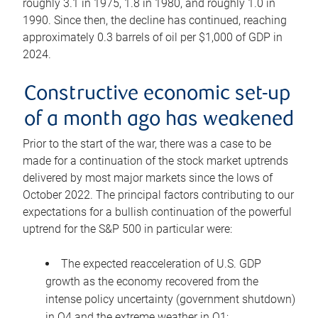
roughly 3.1 in 1975, 1.8 in 1980, and roughly 1.0 in
1990. Since then, the decline has continued, reaching
approximately 0.3 barrels of oil per $1,000 of GDP in
2024.
Constructive economic set-up
of a month ago has weakened
Prior to the start of the war, there was a case to be
made for a continuation of the stock market uptrends
delivered by most major markets since the lows of
October 2022. The principal factors contributing to our
expectations for a bullish continuation of the powerful
uptrend for the S&P 500 in particular were:
The expected reacceleration of U.S. GDP
growth as the economy recovered from the
intense policy uncertainty (government shutdown)
in Q4 and the extreme weather in Q1;