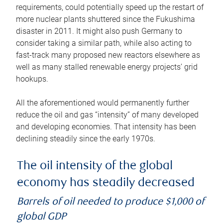
requirements, could potentially speed up the restart of
more nuclear plants shuttered since the Fukushima
disaster in 2011. It might also push Germany to
consider taking a similar path, while also acting to
fast-track many proposed new reactors elsewhere as
well as many stalled renewable energy projects’ grid
hookups.
All the aforementioned would permanently further
reduce the oil and gas “intensity” of many developed
and developing economies. That intensity has been
declining steadily since the early 1970s.
The oil intensity of the global
economy has steadily decreased
Barrels of oil needed to produce $1,000 of
global GDP