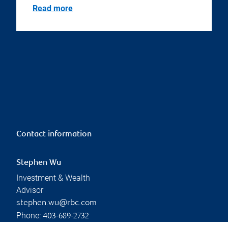
Read more
Contact information
Stephen Wu
Investment & Wealth
Advisor
stephen.wu@rbc.com
Phone:
403-689-2732