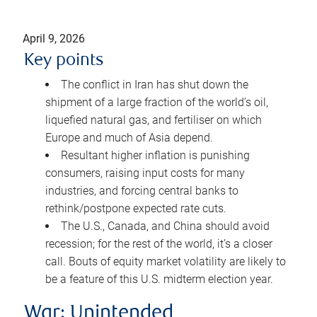
April 9, 2026
Key points
The conflict in Iran has shut down the
shipment of a large fraction of the world’s oil,
liquefied natural gas, and fertiliser on which
Europe and much of Asia depend.
Resultant higher inflation is punishing
consumers, raising input costs for many
industries, and forcing central banks to
rethink/postpone expected rate cuts.
The U.S., Canada, and China should avoid
recession; for the rest of the world, it’s a closer
call. Bouts of equity market volatility are likely to
be a feature of this U.S. midterm election year.
War: Unintended