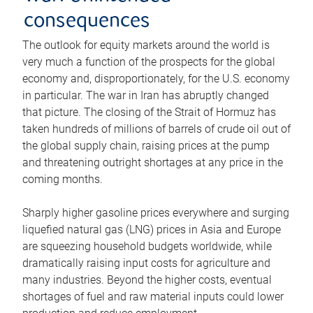
consequences
The outlook for equity markets around the world is
very much a function of the prospects for the global
economy and, disproportionately, for the U.S. economy
in particular. The war in Iran has abruptly changed
that picture. The closing of the Strait of Hormuz has
taken hundreds of millions of barrels of crude oil out of
the global supply chain, raising prices at the pump
and threatening outright shortages at any price in the
coming months.
Sharply higher gasoline prices everywhere and surging
liquefied natural gas (LNG) prices in Asia and Europe
are squeezing household budgets worldwide, while
dramatically raising input costs for agriculture and
many industries. Beyond the higher costs, eventual
shortages of fuel and raw material inputs could lower