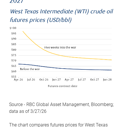
2027
West Texas Intermediate (WTI) crude oil
futures prices (USD/bbl)
Source - RBC Global Asset Management, Bloomberg;
data as of 3/27/26
The chart compares futures prices for West Texas