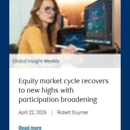
Equity market cycle recovers
to new highs with
participation broadening
April 22, 2026
|
Robert Sluymer
Read more