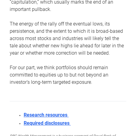
“capitulation,” which usually marks the end of an
important pullback.
The energy of the rally off the eventual lows, its
persistence, and the extent to which it is broad-based
across most stocks and industries will likely tell the
tale about whether new highs lie ahead for later in the
year or whether more correction will be needed.
For our part, we think portfolios should remain
committed to equities up to but not beyond an
investor’s long-term targeted exposure.
Research resources
Required disclosures