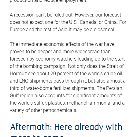
production and reduce employment.
A recession can’t be ruled out. However, our forecast
does not expect one for the U.S., Canada, or China. For
Europe and the rest of Asia it may be a closer call.
The immediate economic effects of the war have
proven to be deeper and more widespread than
foreseen by economy watchers leading up to the start
of the bombing campaign. Not only does the Strait of
Hormuz see about 20 percent of the world’s crude oil
and LNG shipments pass through it, but also almost a
third of water-borne fertilizer shipments. The Persian
Gulf region also accounts for significant amounts of
the world’s sulfur, plastics, methanol, ammonia, and a
variety of other petrochemicals.
Aftermath: Here already with