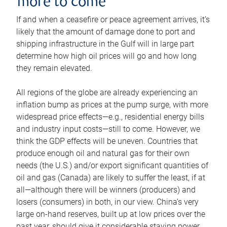
more to come
If and when a ceasefire or peace agreement arrives, it’s
likely that the amount of damage done to port and
shipping infrastructure in the Gulf will in large part
determine how high oil prices will go and how long
they remain elevated.
All regions of the globe are already experiencing an
inflation bump as prices at the pump surge, with more
widespread price effects—e.g., residential energy bills
and industry input costs—still to come. However, we
think the GDP effects will be uneven. Countries that
produce enough oil and natural gas for their own
needs (the U.S.) and/or export significant quantities of
oil and gas (Canada) are likely to suffer the least, if at
all—although there will be winners (producers) and
losers (consumers) in both, in our view. China’s very
large on-hand reserves, built up at low prices over the
past year, should give it considerable staying power.