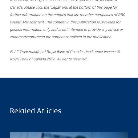
RBC Wealth Management is a business segment of Royal Bank of
Canada. Please click the “Legal” link at the bottom of this page for
further information on the entities that are member companies of RBC
Wealth Management. The content in this publication is provided for
general information only and is not intended to provide any advice or
endorse/recommend the content contained in the publication.
® / ™ Trademark(s) of Royal Bank of Canada. Used under licence. ©
Royal Bank of Canada 2026. All rights reserved.
Related Articles