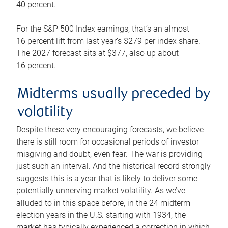
40 percent.
For the S&P 500 Index earnings, that’s an almost
16 percent lift from last year’s $279 per index share.
The 2027 forecast sits at $377, also up about
16 percent.
Midterms usually preceded by
volatility
Despite these very encouraging forecasts, we believe
there is still room for occasional periods of investor
misgiving and doubt, even fear. The war is providing
just such an interval. And the historical record strongly
suggests this is a year that is likely to deliver some
potentially unnerving market volatility. As we’ve
alluded to in this space before, in the 24 midterm
election years in the U.S. starting with 1934, the
market has typically experienced a correction in which