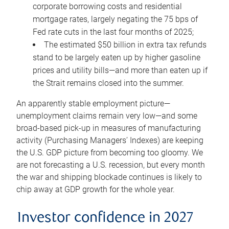
corporate borrowing costs and residential
mortgage rates, largely negating the 75 bps of
Fed rate cuts in the last four months of 2025;
The estimated $50 billion in extra tax refunds
stand to be largely eaten up by higher gasoline
prices and utility bills—and more than eaten up if
the Strait remains closed into the summer.
An apparently stable employment picture—
unemployment claims remain very low—and some
broad-based pick-up in measures of manufacturing
activity (Purchasing Managers’ Indexes) are keeping
the U.S. GDP picture from becoming too gloomy. We
are not forecasting a U.S. recession, but every month
the war and shipping blockade continues is likely to
chip away at GDP growth for the whole year.
Investor confidence in 2027