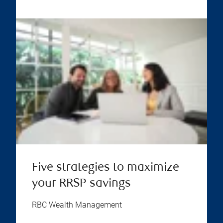
Five strategies to maximize
your RRSP savings
RBC Wealth Management