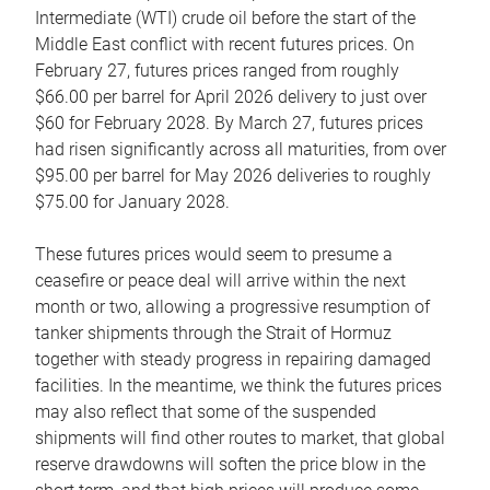
Intermediate (WTI) crude oil before the start of the
Middle East conflict with recent futures prices. On
February 27, futures prices ranged from roughly
$66.00 per barrel for April 2026 delivery to just over
$60 for February 2028. By March 27, futures prices
had risen significantly across all maturities, from over
$95.00 per barrel for May 2026 deliveries to roughly
$75.00 for January 2028.
These futures prices would seem to presume a
ceasefire or peace deal will arrive within the next
month or two, allowing a progressive resumption of
tanker shipments through the Strait of Hormuz
together with steady progress in repairing damaged
facilities. In the meantime, we think the futures prices
may also reflect that some of the suspended
shipments will find other routes to market, that global
reserve drawdowns will soften the price blow in the