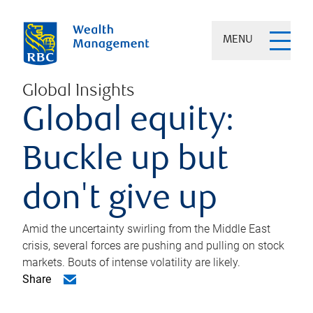
MENU
Global Insights
Global equity:
Buckle up but
don't give up
Amid the uncertainty swirling from the Middle East
crisis, several forces are pushing and pulling on stock
markets. Bouts of intense volatility are likely.
Share