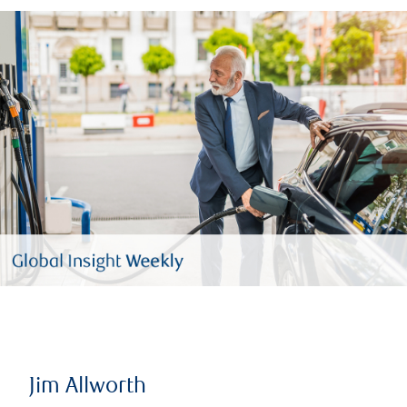
Jim Allworth