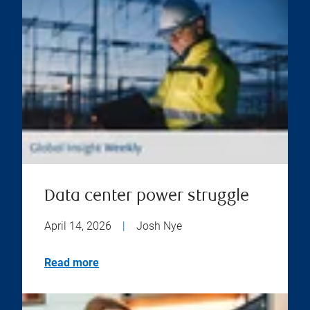
Data center power struggle
April 14, 2026
|
Josh Nye
Read more