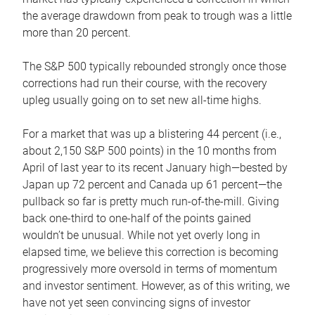
the average drawdown from peak to trough was a little
more than 20 percent.
The S&P 500 typically rebounded strongly once those
corrections had run their course, with the recovery
upleg usually going on to set new all-time highs.
For a market that was up a blistering 44 percent (i.e.,
about 2,150 S&P 500 points) in the 10 months from
April of last year to its recent January high—bested by
Japan up 72 percent and Canada up 61 percent—the
pullback so far is pretty much run-of-the-mill. Giving
back one-third to one-half of the points gained
wouldn’t be unusual. While not yet overly long in
elapsed time, we believe this correction is becoming
progressively more oversold in terms of momentum
and investor sentiment. However, as of this writing, we
have not yet seen convincing signs of investor