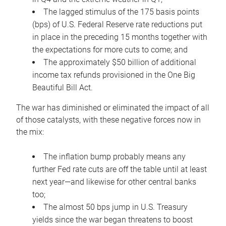
The lagged stimulus of the 175 basis points
(bps) of U.S. Federal Reserve rate reductions put
in place in the preceding 15 months together with
the expectations for more cuts to come; and
The approximately $50 billion of additional
income tax refunds provisioned in the One Big
Beautiful Bill Act.
The war has diminished or eliminated the impact of all
of those catalysts, with these negative forces now in
the mix:
The inflation bump probably means any
further Fed rate cuts are off the table until at least
next year—and likewise for other central banks
too;
The almost 50 bps jump in U.S. Treasury
yields since the war began threatens to boost