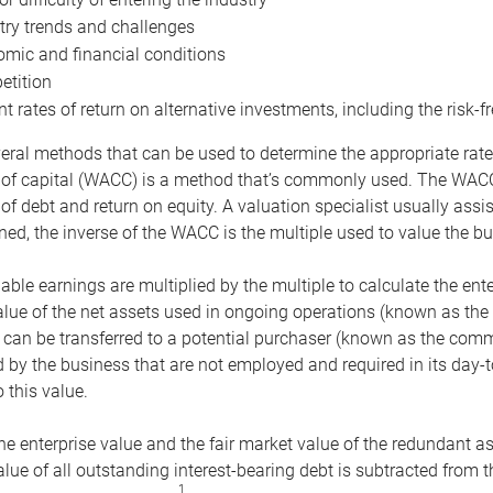
try trends and challenges
mic and financial conditions
tition
nt rates of return on alternative investments, including the risk-fr
eral methods that can be used to determine the appropriate rate
 of capital (WACC) is a method that’s commonly used. The WACC 
of debt and return on equity. A valuation specialist usually ass
ed, the inverse of the WACC is the multiple used to value the bu
ble earnings are multiplied by the multiple to calculate the ente
alue of the net assets used in ongoing operations (known as the 
 can be transferred to a potential purchaser (known as the comm
by the business that are not employed and required in its day-
 this value.
the enterprise value and the fair market value of the redundant a
lue of all outstanding interest-bearing debt is subtracted from 
1