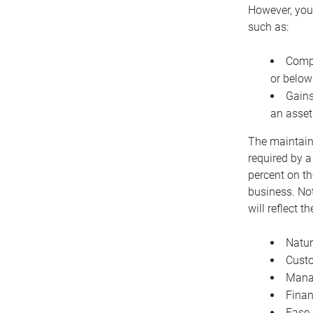
However, you 
such as:
Compe
or below
Gains
an asset
The maintaina
required by a
percent on th
business. Not
will reflect 
Natur
Cust
Manag
Finan
Ease 