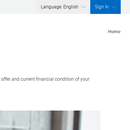
Language: English
Sign In
Home
ffer and current financial condition of your