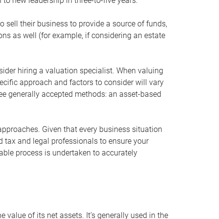
 to new leadership in three-to-five years.
 sell their business to provide a source of funds,
ons as well (for example, if considering an estate
ider hiring a valuation specialist. When valuing
ecific approach and factors to consider will vary
hree generally accepted methods: an asset-based
approaches. Given that every business situation
nd tax and legal professionals to ensure your
ble process is undertaken to accurately
value of its net assets. It’s generally used in the