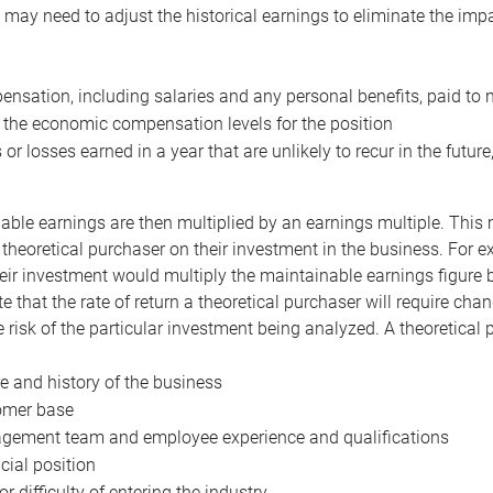
may need to adjust the historical earnings to eliminate the imp
nsation, including salaries and any personal benefits, paid to 
 the economic compensation levels for the position
 or losses earned in a year that are unlikely to recur in the futur
ble earnings are then multiplied by an earnings multiple. This mul
 theoretical purchaser on their investment in the business. For e
eir investment would multiply the maintainable earnings figure by
e that the rate of return a theoretical purchaser will require ch
the risk of the particular investment being analyzed. A theoretical
e and history of the business
omer base
ement team and employee experience and qualifications
cial position
or difficulty of entering the industry