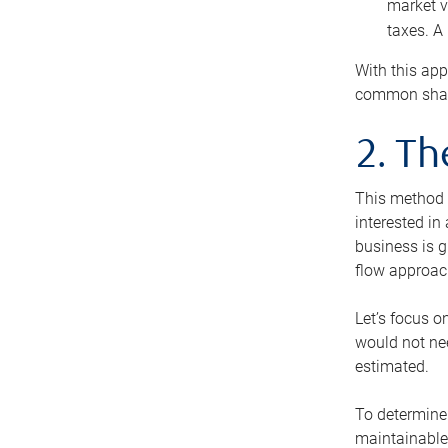
market v
taxes. A
With this app
common share
2. T
This method i
interested in
business is g
flow approac
Let’s focus o
would not nee
estimated.
To determine 
maintainable 