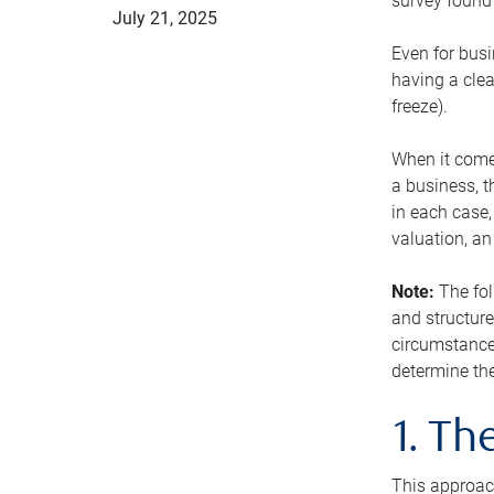
survey found 
July 21, 2025
Even for busi
having a clea
freeze).
When it comes
a business, t
in each case,
valuation, a
Note:
The fol
and structure
circumstance
determine the
1. T
This approach