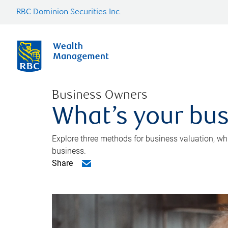
RBC Dominion Securities Inc.
Business Owners
What’s your bus
Explore three methods for business valuation, whi
business.
Share