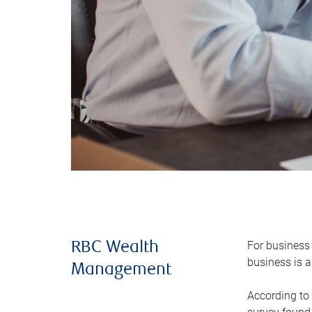
For business 
RBC Wealth
business is a
Management
According to