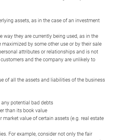
erlying assets, as in the case of an investment
 way they are currently being used, as in the
e maximized by some other use or by their sale
personal attributes or relationships and is not
he customers and the company are unlikely to
of all the assets and liabilities of the business
t any potential bad debts
er than its book value
r market value of certain assets (e.g. real estate
ies. For example, consider not only the fair