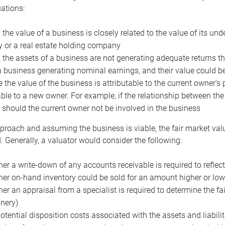
uations:
the value of a business is closely related to the value of its und
or a real estate holding company
the assets of a business are not generating adequate returns the
a business generating nominal earnings, and their value could b
 the value of the business is attributable to the current owner’s 
able to a new owner. For example, if the relationship between t
 should the current owner not be involved in the business
proach and assuming the business is viable, the fair market value 
. Generally, a valuator would consider the following:
er a write-down of any accounts receivable is required to reflec
er on-hand inventory could be sold for an amount higher or low
er an appraisal from a specialist is required to determine the fai
nery)
otential disposition costs associated with the assets and liabilit