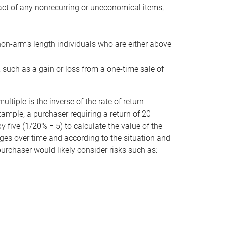
act of any nonrecurring or uneconomical items,
non-arm’s length individuals who are either above
e, such as a gain or loss from a one-time sale of
tiple is the inverse of the rate of return
xample, a purchaser requiring a return of 20
 five (1/20% = 5) to calculate the value of the
anges over time and according to the situation and
 purchaser would likely consider risks such as: