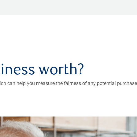
iness worth?
ch can help you measure the fairness of any potential purchase o