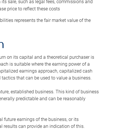
h its sale, such as legal fees, commissions and
se price to reflect these costs
ilities represents the fair market value of the
h
n on its capital and a theoretical purchaser is
oach is suitable where the earning power of a
capitalized earnings approach, capitalized cash
actics that can be used to value a business.
ature, established business. This kind of business
generally predictable and can be reasonably
 future earnings of the business, or its
 results can provide an indication of this.