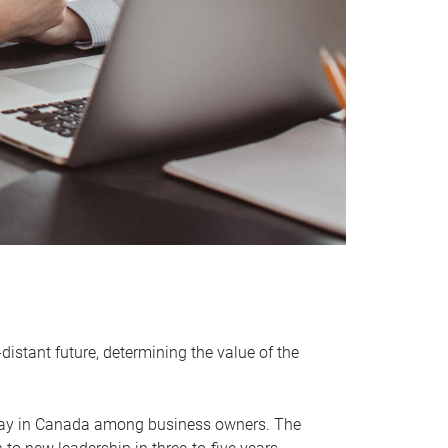
distant future, determining the value of the
rway in Canada among business owners. The