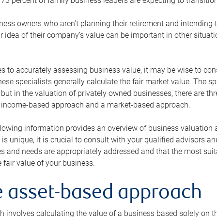
73 percent of family business leaders are expecting to transition
ness owners who aren’t planning their retirement and intending to
r idea of their company’s value can be important in other situati
 to accurately assessing business value, it may be wise to cons
hese specialists generally calculate the fair market value. The sp
 but in the valuation of privately owned businesses, there are t
n income-based approach and a market-based approach.
lowing information provides an overview of business valuation 
 is unique, it is crucial to consult with your qualified advisors a
s and needs are appropriately addressed and that the most suita
 fair value of your business.
he asset-based approach
 involves calculating the value of a business based solely on the 