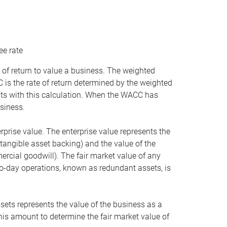
ee rate
 of return to value a business. The weighted
is the rate of return determined by the weighted
ists with this calculation. When the WACC has
siness.
rprise value. The enterprise value represents the
tangible asset backing) and the value of the
ercial goodwill). The fair market value of any
to-day operations, known as redundant assets, is
ssets represents the value of the business as a
this amount to determine the fair market value of