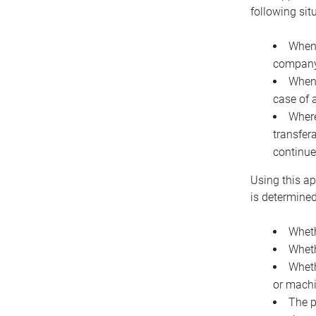
following sit
When 
company 
When 
case of 
Where
transfer
continue
Using this ap
is determined
Wheth
Wheth
Wheth
or machi
The p