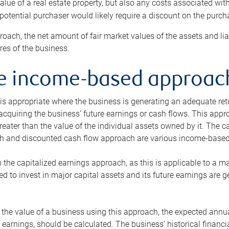
alue of a real estate property, but also any costs associated wit
 potential purchaser would likely require a discount on the purcha
roach, the net amount of fair market values of the assets and liab
s of the business.
he income-based approac
s appropriate where the business is generating an adequate retur
 acquiring the business’ future earnings or cash flows. This appr
reater than the value of the individual assets owned by it. The 
h and discounted cash flow approach are various income-based t
n the capitalized earnings approach, as this is applicable to a m
d to invest in major capital assets and its future earnings are 
the value of a business using this approach, the expected annual
earnings, should be calculated. The business’ historical financial