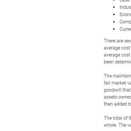
Indus
Econo
Compe
Curre
There are sev
average cost
average cost 
been determin
The maintaina
fair market v
goodwill that
assets owned 
then added to
The total of 
whole. The va