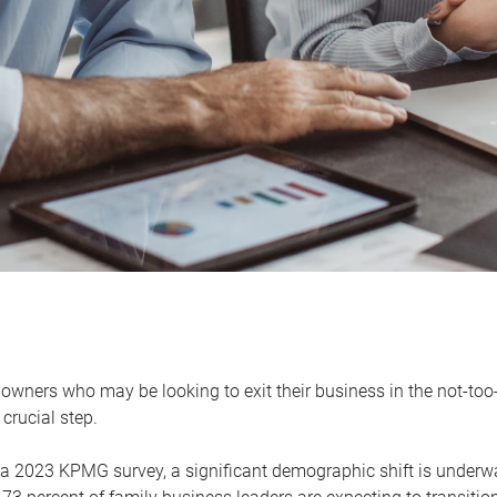
owners who may be looking to exit their business in the not-too-
 crucial step.
 a 2023 KPMG survey, a significant demographic shift is unde