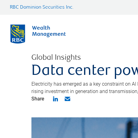
RBC Dominion Securities Inc.
Global Insights
Data center pow
Electricity has emerged as a key constraint on AI
rising investment in generation and transmission, c
Share