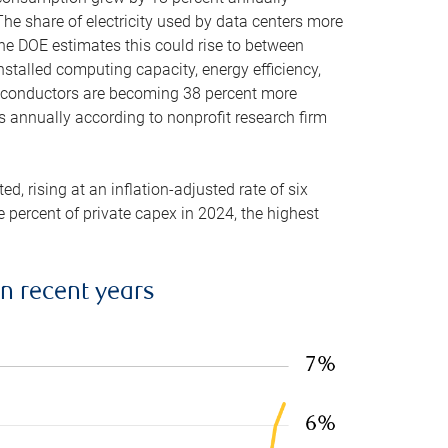
he share of electricity used by data centers more
the DOE estimates this could rise to between
stalled computing capacity, energy efficiency,
emiconductors are becoming 38 percent more
es annually according to nonprofit research firm
, rising at an inflation-adjusted rate of six
ve percent of private capex in 2024, the highest
in recent years