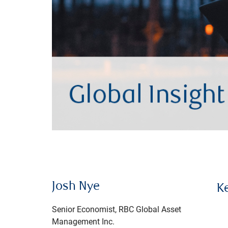
Josh Nye
K
Senior Economist, RBC Global Asset
Management Inc.