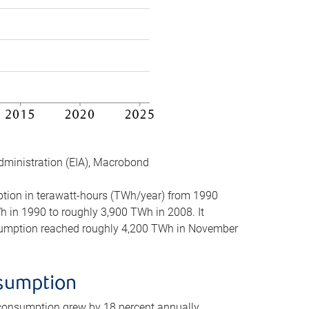
dministration (EIA), Macrobond
mption in terawatt-hours (TWh/year) from 1990
in 1990 to roughly 3,900 TWh in 2008. It
onsumption reached roughly 4,200 TWh in November
nsumption
 consumption grew by 18 percent annually