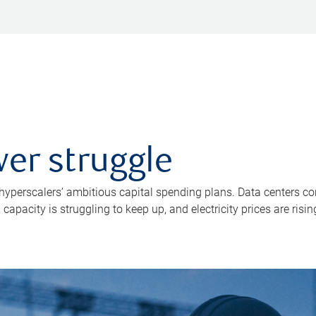
er struggle
 hyperscalers’ ambitious capital spending plans. Data centers co
apacity is struggling to keep up, and electricity prices are risin