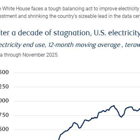
 White House faces a tough balancing act to improve electricity
estment and shrinking the country’s sizeable lead in the data cen
ter a decade of stagnation, U.S. electrici
ectricity end use, 12-month moving average , tera
a through November 2025.