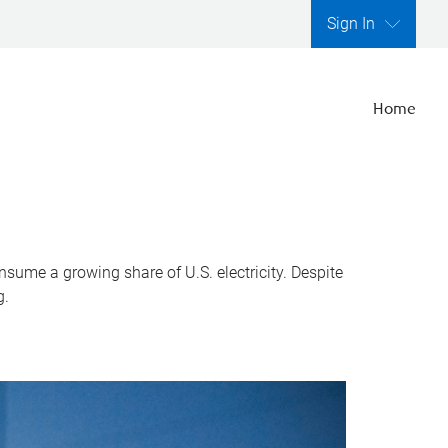
Sign In
Home
nsume a growing share of U.S. electricity. Despite
g.