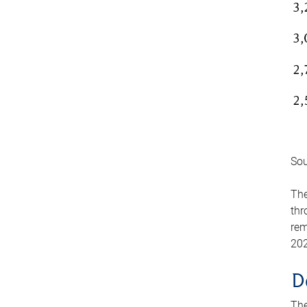
Sou
The
thr
rem
202
D
The