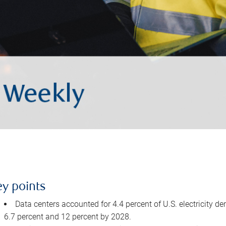
ey points
Data centers accounted for 4.4 percent of U.S. electricity d
6.7 percent and 12 percent by 2028.