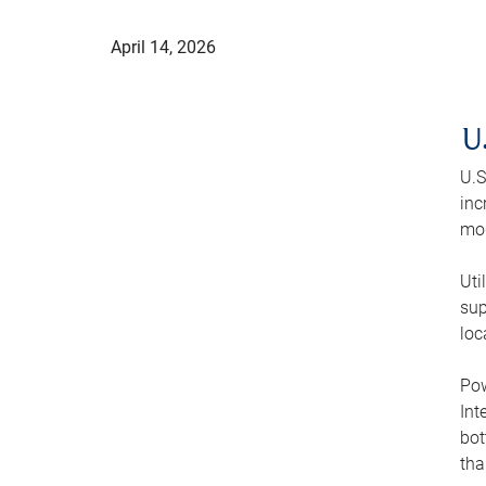
April 14, 2026
U
U.S
inc
mod
Uti
sup
loc
Pow
Int
bot
tha