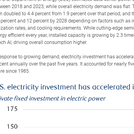
ween 2018 and 2023, while overall electricity demand was flat. T
n doubled to 4.4 percent from 1.9 percent over that period, and 
 percent and 12 percent by 2028 depending on factors such as in
lization rates, and cooling requirements. While cutting-edge s
rgy efficient every year, installed capacity is growing by 2.3 tim
ch AI, driving overall consumption higher.
response to growing demand, electricity investment has accelerated
cent annually over the past five years. It accounted for nearly fi
re since 1985.
S. electricity investment has accelerated 
ivate fixed investment in electric power