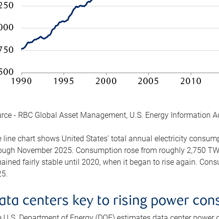
rce - RBC Global Asset Management, U.S. Energy Information A
 line chart shows United States’ total annual electricity consu
ough November 2025. Consumption rose from roughly 2,750 TWh 
ained fairly stable until 2020, when it began to rise again. C
5.
ata centers key to rising power co
 U.S. Department of Energy (DOE) estimates data center power