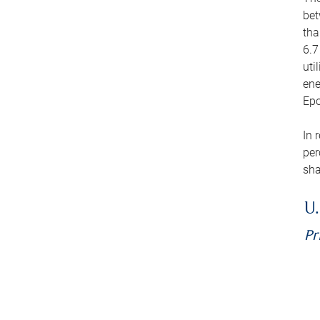
bet
tha
6.7
uti
ene
Epo
In 
per
sha
U.
Pr