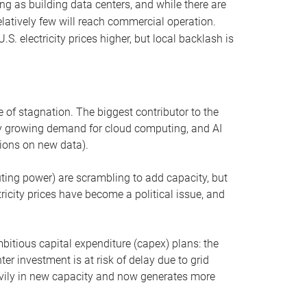
ng as building data centers, and while there are
elatively few will reach commercial operation.
S. electricity prices higher, but local backlash is
 of stagnation. The biggest contributor to the
 by growing demand for cloud computing, and AI
ions on new data).
uting power) are scrambling to add capacity, but
icity prices have become a political issue, and
bitious capital expenditure (capex) plans: the
ter investment is at risk of delay due to grid
eavily in new capacity and now generates more