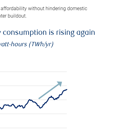
 affordability without hindering domestic
ter buildout.
ty consumption is rising again
watt-hours (TWh/yr)