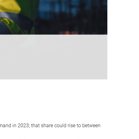
emand in 2023; that share could rise to between