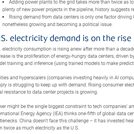
Adding power plants to the grid takes more than twice as lo
plenty of new power projects in the pipeline, history suggests r
Rising demand from data centers is only one factor driving U.
nonetheless growing and becoming a political issue.
.S. electricity demand is on the rise
. electricity consumption is rising anew after more than a decade
rease is the proliferation of energy-hungry data centers, driven
el training and inference (using trained models to make predict
lities and hyperscalers (companies investing heavily in AI comp
ply is struggling to keep up with demand. Rising consumer electr
al resistance to data center projects is growing.
er might be the single biggest constraint to tech companies’ am
ernational Energy Agency (IEA) thinks one-fifth of global data cen
tlenecks. China doesn’t face this challenge – it has invested h
n twice as much electricity as the U.S.