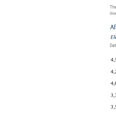
The
inv
Af
El
Dat