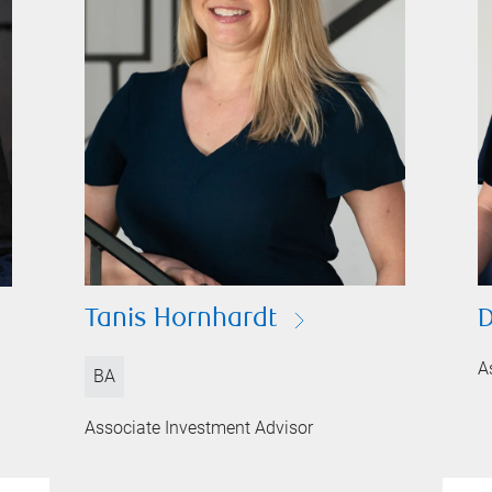
D
Tanis Hornhardt
A
BA
Associate Investment Advisor