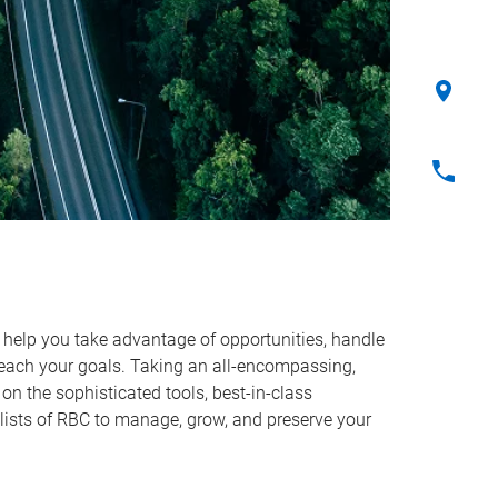
o help you take advantage of opportunities, handle
reach your goals. Taking an all-encompassing,
on the sophisticated tools, best-in-class
lists of RBC to manage, grow, and preserve your