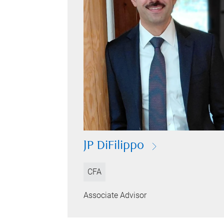
JP DiFilippo
CFA
Associate Advisor