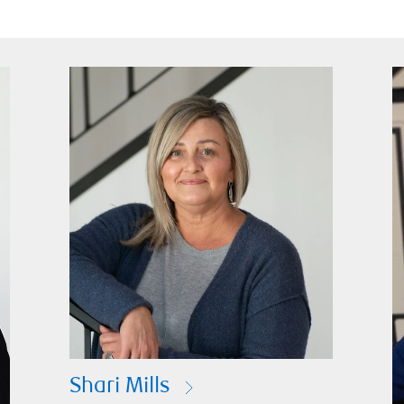
Shari Mills