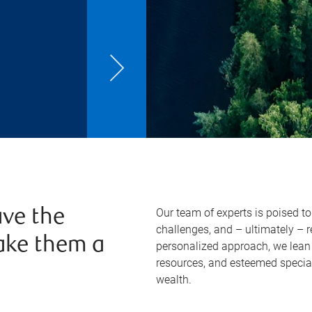
Our team of experts is poised t
ve the
challenges, and – ultimately – 
ake them a
personalized approach, we lean 
resources, and esteemed specia
wealth.