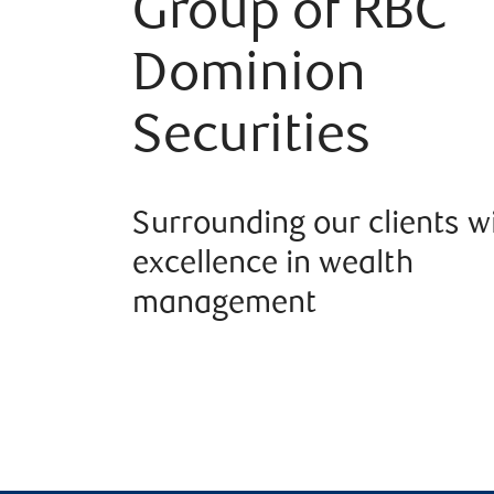
Group of RBC
Dominion
Securities
Surrounding our clients w
excellence in wealth
management