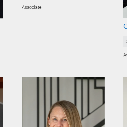
Associate
A