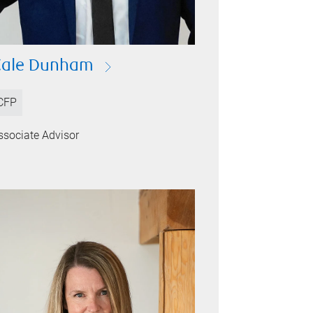
Cale Dunham
CFP
ssociate Advisor