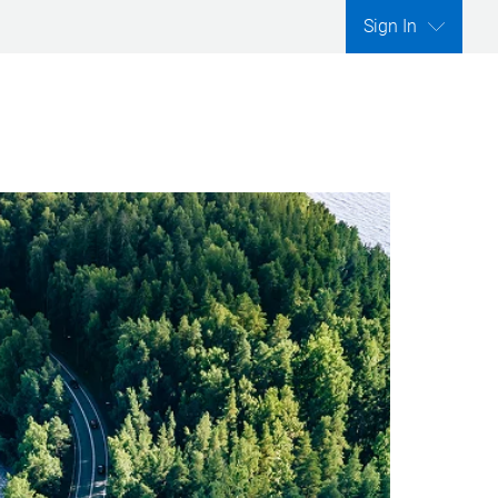
Sign In