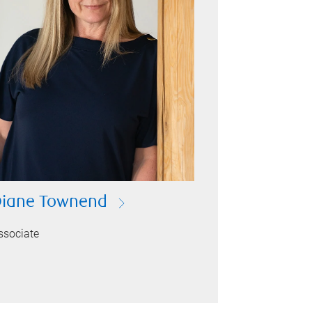
iane Townend
ssociate