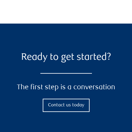
Ready to get started?
The first step is a conversation
Contact us today