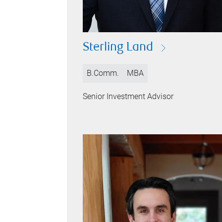
Sterling Land
B.Comm.
MBA
Senior Investment Advisor