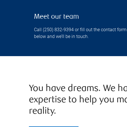
Meet our team
Call (250) 832-9394 or fill out the contact form
below and we’ll be in touch.
You have dreams. We ha
expertise to help you m
reality.