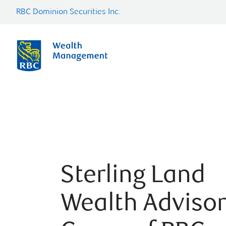
RBC Dominion Securities Inc.
Sterling Land
Wealth Adviso