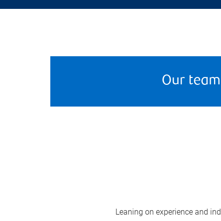
Our team
Leaning on experience and indus