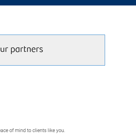
ur partners
ace of mind to clients like you.