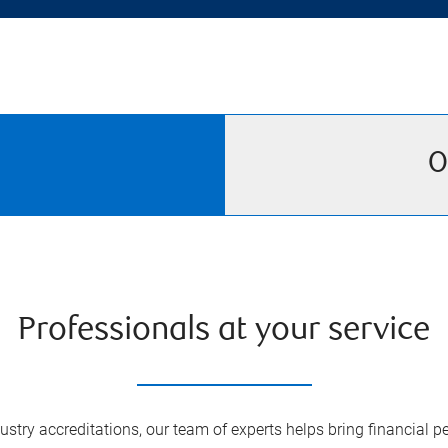
O
Professionals at your service
try accreditations, our team of experts helps bring financial pe