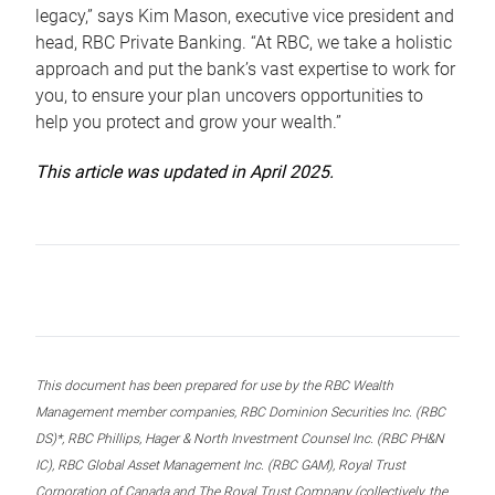
legacy,” says Kim Mason, executive vice president and
head, RBC Private Banking. “At RBC, we take a holistic
approach and put the bank’s vast expertise to work for
you, to ensure your plan uncovers opportunities to
help you protect and grow your wealth.”
This article was updated in April 2025.
This document has been prepared for use by the RBC Wealth
Management member companies, RBC Dominion Securities Inc. (RBC
DS)*, RBC Phillips, Hager & North Investment Counsel Inc. (RBC PH&N
IC), RBC Global Asset Management Inc. (RBC GAM), Royal Trust
Corporation of Canada and The Royal Trust Company (collectively, the