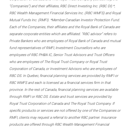
“Companies”) and their affiliates, RBC Direct Investing Inc. (RBC DI) *,
RBC Wealth Management Financial Services Inc. (RBC WMFS) and Royal
Mutual Funds Inc. (RMFI). *Member-Canadian Investor Protection Fund.
Each of the Companies, their affiliates and the Royal Bank of Canada are
separate corporate entities which are affiliated. “RBC advisor” refers to
Private Bankers who are employees of Royal Bank of Canada and mutual
fund representatives of RMFI, Investment Counsellors who are
employees of RBC PH&N IC, Senior Trust Advisors and Trust Officers
who are employees of The Royal Trust Company or Royal Trust
Corporation of Canada, or Investment Advisors who are employees of
RBC DS. In Quebec, financial planning services are provided by RMFI or
RBC WMFS and each is licensed as a financial services firm in that
province. In the rest of Canada, financial planning services are available
through RMFI or RBC DS. Estate and trust services are provided by
Royal Trust Corporation of Canada and The Royal Trust Company. If
specific products or services are not offered by one of the Companies or
RMFI, clients may request a referral to another RBC partner. Insurance
products are offered through RBC Wealth Management Financial