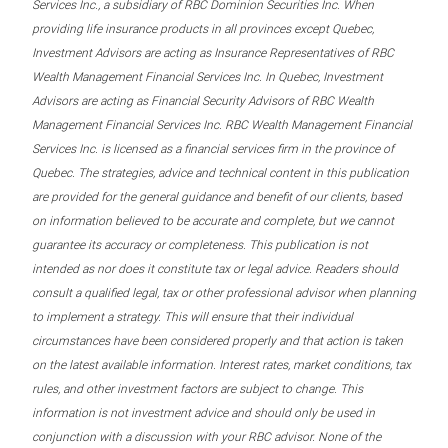
Services Inc., a subsidiary of RBC Dominion Securities Inc. When
providing life insurance products in all provinces except Quebec,
Investment Advisors are acting as Insurance Representatives of RBC
Wealth Management Financial Services Inc. In Quebec, Investment
Advisors are acting as Financial Security Advisors of RBC Wealth
Management Financial Services Inc. RBC Wealth Management Financial
Services Inc. is licensed as a financial services firm in the province of
Quebec. The strategies, advice and technical content in this publication
are provided for the general guidance and benefit of our clients, based
on information believed to be accurate and complete, but we cannot
guarantee its accuracy or completeness. This publication is not
intended as nor does it constitute tax or legal advice. Readers should
consult a qualified legal, tax or other professional advisor when planning
to implement a strategy. This will ensure that their individual
circumstances have been considered properly and that action is taken
on the latest available information. Interest rates, market conditions, tax
rules, and other investment factors are subject to change. This
information is not investment advice and should only be used in
conjunction with a discussion with your RBC advisor. None of the