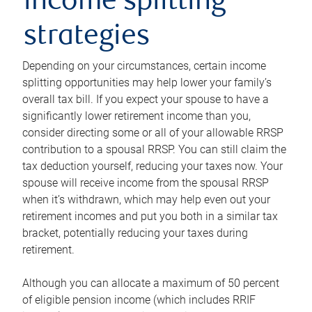
income splitting
strategies
Depending on your circumstances, certain income
splitting opportunities may help lower your family’s
overall tax bill. If you expect your spouse to have a
significantly lower retirement income than you,
consider directing some or all of your allowable RRSP
contribution to a spousal RRSP. You can still claim the
tax deduction yourself, reducing your taxes now. Your
spouse will receive income from the spousal RRSP
when it’s withdrawn, which may help even out your
retirement incomes and put you both in a similar tax
bracket, potentially reducing your taxes during
retirement.
Although you can allocate a maximum of 50 percent
of eligible pension income (which includes RRIF