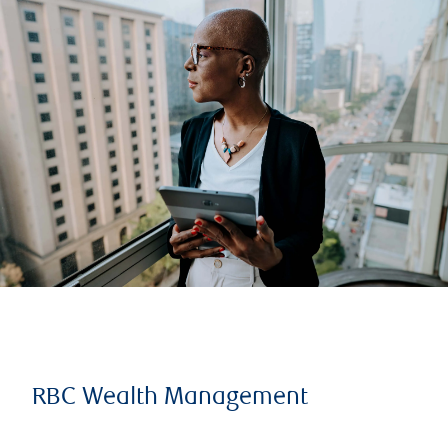
RBC Wealth Management