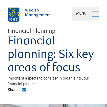
MENU
Financial Planning
Financial
planning: Six key
areas of focus
Important aspects to consider in organizing your
financial picture.
Share