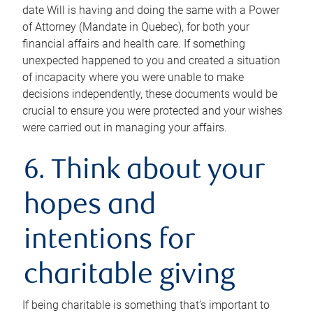
date Will is having and doing the same with a Power
of Attorney (Mandate in Quebec), for both your
financial affairs and health care. If something
unexpected happened to you and created a situation
of incapacity where you were unable to make
decisions independently, these documents would be
crucial to ensure you were protected and your wishes
were carried out in managing your affairs.
6. Think about your
hopes and
intentions for
charitable giving
If being charitable is something that’s important to