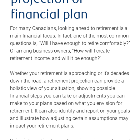
projection or
financial plan
For many Canadians, looking ahead to retirement is a
main financial focus. In fact, one of the most common
questions is, “Will I have enough to retire comfortably?”
Or among business owners, “How will I create
retirement income, and will it be enough?”
Whether your retirement is approaching or it’s decades
down the road, a retirement projection can provide a
holistic view of your situation, showing possible
financial steps you can take or adjustments you can
make to your plans based on what you envision for
retirement. It can also identify and report on your goals
and illustrate how adjusting certain assumptions may
impact your retirement plans.