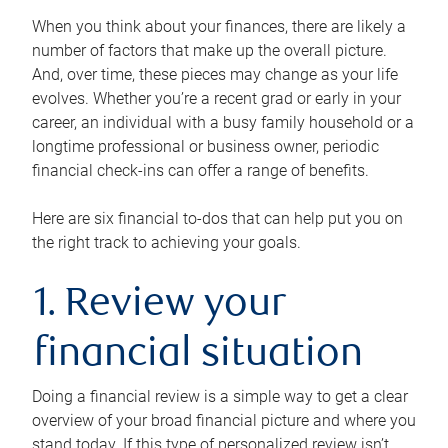
When you think about your finances, there are likely a
number of factors that make up the overall picture.
And, over time, these pieces may change as your life
evolves. Whether you’re a recent grad or early in your
career, an individual with a busy family household or a
longtime professional or business owner, periodic
financial check-ins can offer a range of benefits.
Here are six financial to-dos that can help put you on
the right track to achieving your goals.
1. Review your
financial situation
Doing a financial review is a simple way to get a clear
overview of your broad financial picture and where you
stand today. If this type of personalized review isn’t