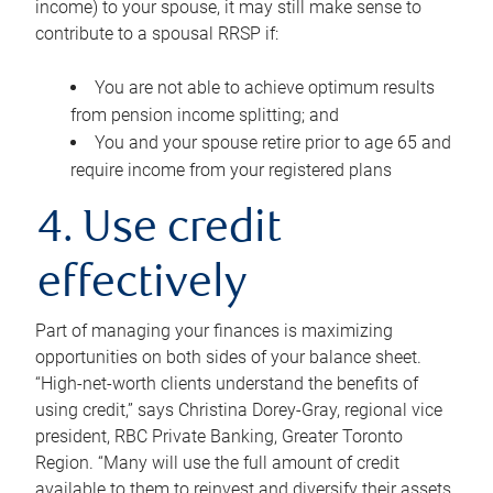
income) to your spouse, it may still make sense to
contribute to a spousal RRSP if:
You are not able to achieve optimum results
from pension income splitting; and
You and your spouse retire prior to age 65 and
require income from your registered plans
4. Use credit
effectively
Part of managing your finances is maximizing
opportunities on both sides of your balance sheet.
“High-net-worth clients understand the benefits of
using credit,” says Christina Dorey-Gray, regional vice
president, RBC Private Banking, Greater Toronto
Region. “Many will use the full amount of credit
available to them to reinvest and diversify their assets,