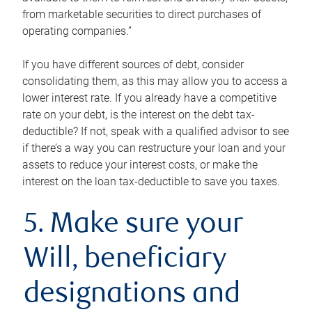
from marketable securities to direct purchases of
operating companies.”
If you have different sources of debt, consider
consolidating them, as this may allow you to access a
lower interest rate. If you already have a competitive
rate on your debt, is the interest on the debt tax-
deductible? If not, speak with a qualified advisor to see
if there’s a way you can restructure your loan and your
assets to reduce your interest costs, or make the
interest on the loan tax-deductible to save you taxes.
5. Make sure your
Will, beneficiary
designations and