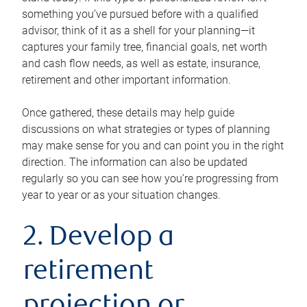
something you’ve pursued before with a qualified
advisor, think of it as a shell for your planning—it
captures your family tree, financial goals, net worth
and cash flow needs, as well as estate, insurance,
retirement and other important information.
Once gathered, these details may help guide
discussions on what strategies or types of planning
may make sense for you and can point you in the right
direction. The information can also be updated
regularly so you can see how you’re progressing from
year to year or as your situation changes.
2. Develop a
retirement