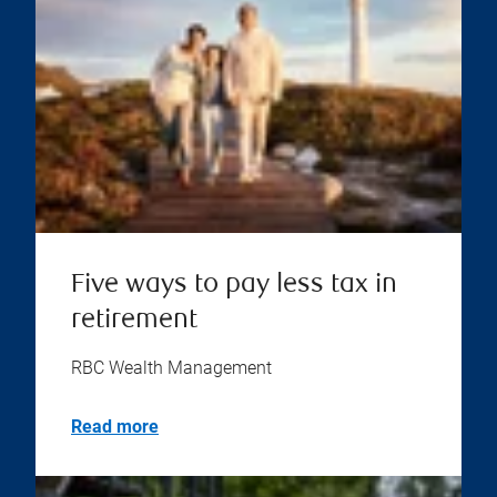
Five ways to pay less tax in
retirement
RBC Wealth Management
Read more