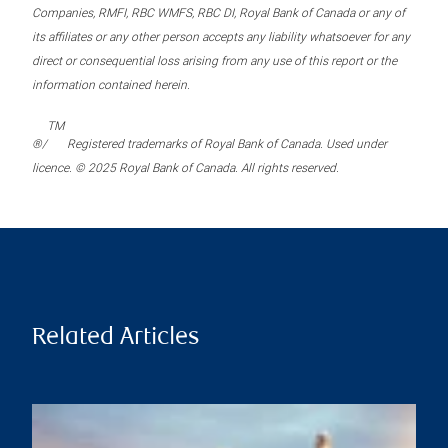
Companies, RMFI, RBC WMFS, RBC DI, Royal Bank of Canada or any of
its affiliates or any other person accepts any liability whatsoever for any
direct or consequential loss arising from any use of this report or the
information contained herein.
TM
®/
Registered trademarks of Royal Bank of Canada. Used under
licence. © 2025 Royal Bank of Canada. All rights reserved.
Related Articles