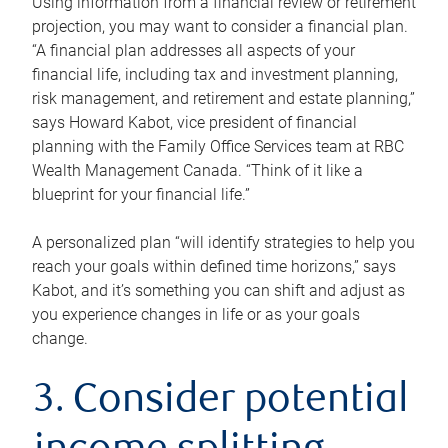
Using information from a financial review or retirement
projection, you may want to consider a financial plan.
“A financial plan addresses all aspects of your
financial life, including tax and investment planning,
risk management, and retirement and estate planning,”
says Howard Kabot, vice president of financial
planning with the Family Office Services team at RBC
Wealth Management Canada. “Think of it like a
blueprint for your financial life.”
A personalized plan “will identify strategies to help you
reach your goals within defined time horizons,” says
Kabot, and it’s something you can shift and adjust as
you experience changes in life or as your goals
change.
3. Consider potential