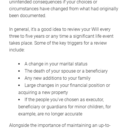
unintended consequences if your choices or
circumstances have changed from what had originally
been documented.
In general, it’s a good idea to review your Will every
three to five years or any time a significant life event
takes place. Some of the key triggers for a review
include:
A change in your marital status
The death of your spouse or a beneficiary
Any new additions to your family
Large changes in your financial position or
acquiring a new property
If the people you’ve chosen as executor,
beneficiary or guardians for minor children, for
example, are no longer accurate
Alongside the importance of maintaining an up-to-