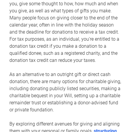
you, give some thought to how, how much and when
you give, as well as what types of gifts you make.
Many people focus on giving closer to the end of the
calendar year, often in line with the holiday season
and the deadline for donations to receive a tax credit.
For tax purposes, as an individual, you’re entitled to a
donation tax credit if you make a donation to a
qualified donee, such as a registered charity, and the
donation tax credit can reduce your taxes.
As an alternative to an outright gift or direct cash
donation, there are many options for charitable giving,
including donating publicly listed securities, making a
charitable bequest in your Will, setting up a charitable
remainder trust or establishing a donor-advised fund
or private foundation.
By exploring different avenues for giving and aligning
them with your personal or family goals,
structuring