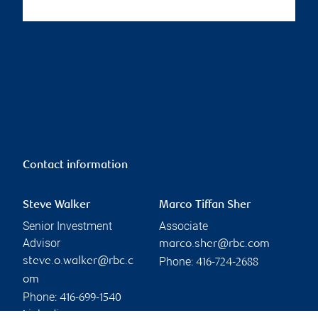
Contact information
Steve Walker
Marco Tiffan Sher
Senior Investment
Associate
Advisor
marco.sher@rbc.com
Phone:
steve.o.walker@rbc.c
416-724-2688
om
Phone:
416-699-1540
Linkedin