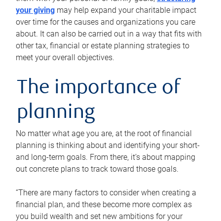
your giving
may help expand your charitable impact
over time for the causes and organizations you care
about. It can also be carried out in a way that fits with
other tax, financial or estate planning strategies to
meet your overall objectives.
The importance of
planning
No matter what age you are, at the root of financial
planning is thinking about and identifying your short-
and long-term goals. From there, it’s about mapping
out concrete plans to track toward those goals.
“There are many factors to consider when creating a
financial plan, and these become more complex as
you build wealth and set new ambitions for your