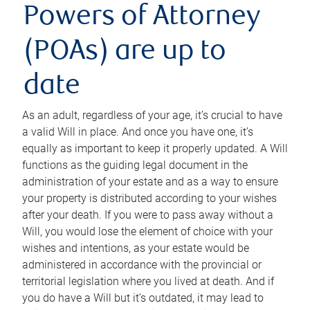
Powers of Attorney
(POAs) are up to
date
As an adult, regardless of your age, it’s crucial to have
a valid Will in place. And once you have one, it’s
equally as important to keep it properly updated. A Will
functions as the guiding legal document in the
administration of your estate and as a way to ensure
your property is distributed according to your wishes
after your death. If you were to pass away without a
Will, you would lose the element of choice with your
wishes and intentions, as your estate would be
administered in accordance with the provincial or
territorial legislation where you lived at death. And if
you do have a Will but it’s outdated, it may lead to