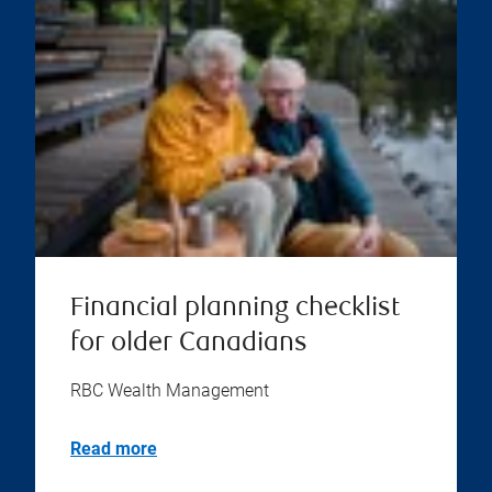
Financial planning checklist
for older Canadians
RBC Wealth Management
Read more