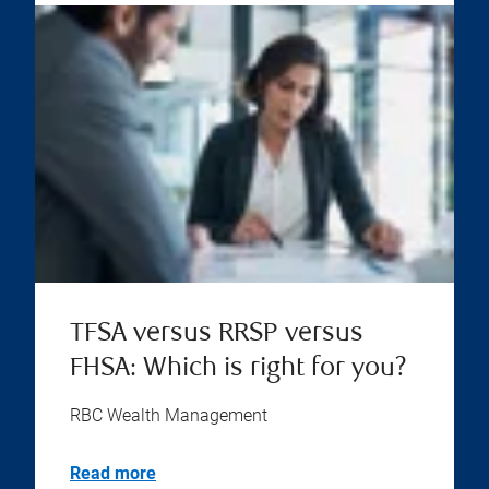
TFSA versus RRSP versus
FHSA: Which is right for you?
RBC Wealth Management
Read more