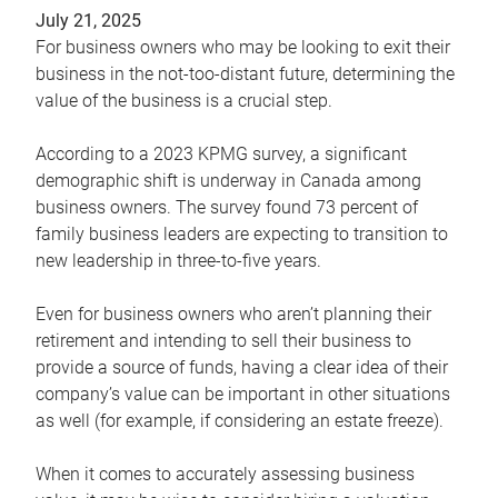
July 21, 2025
For business owners who may be looking to exit their
business in the not-too-distant future, determining the
value of the business is a crucial step.
According to a 2023 KPMG survey, a significant
demographic shift is underway in Canada among
business owners. The survey found 73 percent of
family business leaders are expecting to transition to
new leadership in three-to-five years.
Even for business owners who aren’t planning their
retirement and intending to sell their business to
provide a source of funds, having a clear idea of their
company’s value can be important in other situations
as well (for example, if considering an estate freeze).
When it comes to accurately assessing business