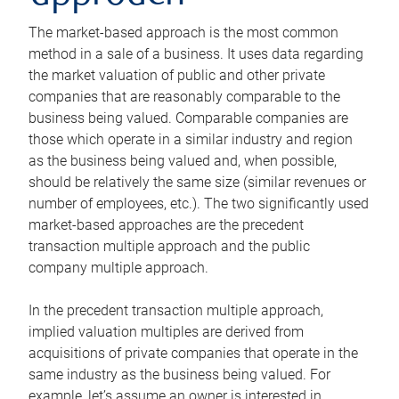
The market-based approach is the most common
method in a sale of a business. It uses data regarding
the market valuation of public and other private
companies that are reasonably comparable to the
business being valued. Comparable companies are
those which operate in a similar industry and region
as the business being valued and, when possible,
should be relatively the same size (similar revenues or
number of employees, etc.). The two significantly used
market-based approaches are the precedent
transaction multiple approach and the public
company multiple approach.
In the precedent transaction multiple approach,
implied valuation multiples are derived from
acquisitions of private companies that operate in the
same industry as the business being valued. For
example, let’s assume an owner is interested in