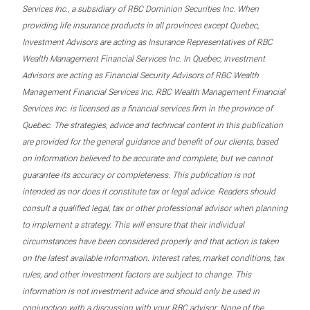
Services Inc., a subsidiary of RBC Dominion Securities Inc. When
providing life insurance products in all provinces except Quebec,
Investment Advisors are acting as Insurance Representatives of RBC
Wealth Management Financial Services Inc. In Quebec, Investment
Advisors are acting as Financial Security Advisors of RBC Wealth
Management Financial Services Inc. RBC Wealth Management Financial
Services Inc. is licensed as a financial services firm in the province of
Quebec. The strategies, advice and technical content in this publication
are provided for the general guidance and benefit of our clients, based
on information believed to be accurate and complete, but we cannot
guarantee its accuracy or completeness. This publication is not
intended as nor does it constitute tax or legal advice. Readers should
consult a qualified legal, tax or other professional advisor when planning
to implement a strategy. This will ensure that their individual
circumstances have been considered properly and that action is taken
on the latest available information. Interest rates, market conditions, tax
rules, and other investment factors are subject to change. This
information is not investment advice and should only be used in
conjunction with a discussion with your RBC advisor. None of the