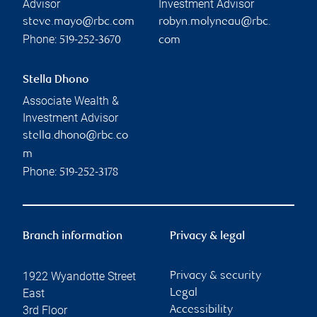
Advisor
Investment Advisor
steve.mayo@rbc.com
robyn.molyneau@rbc.
Phone:
519-252-3670
com
Stella Dhono
Associate Wealth &
Investment Advisor
stella.dhono@rbc.co
m
Phone:
519-252-3178
Branch information
Privacy & legal
1922 Wyandotte Street
Privacy & security
East
Legal
3rd Floor
Accessibility