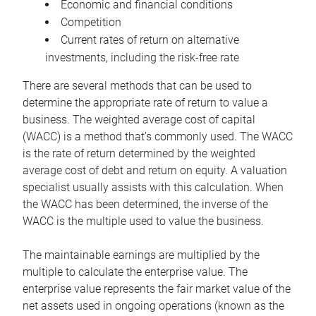
Economic and financial conditions
Competition
Current rates of return on alternative
investments, including the risk-free rate
There are several methods that can be used to
determine the appropriate rate of return to value a
business. The weighted average cost of capital
(WACC) is a method that’s commonly used. The WACC
is the rate of return determined by the weighted
average cost of debt and return on equity. A valuation
specialist usually assists with this calculation. When
the WACC has been determined, the inverse of the
WACC is the multiple used to value the business.
The maintainable earnings are multiplied by the
multiple to calculate the enterprise value. The
enterprise value represents the fair market value of the
net assets used in ongoing operations (known as the