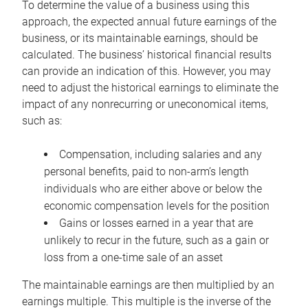
To determine the value of a business using this
approach, the expected annual future earnings of the
business, or its maintainable earnings, should be
calculated. The business’ historical financial results
can provide an indication of this. However, you may
need to adjust the historical earnings to eliminate the
impact of any nonrecurring or uneconomical items,
such as:
Compensation, including salaries and any
personal benefits, paid to non-arm’s length
individuals who are either above or below the
economic compensation levels for the position
Gains or losses earned in a year that are
unlikely to recur in the future, such as a gain or
loss from a one-time sale of an asset
The maintainable earnings are then multiplied by an
earnings multiple. This multiple is the inverse of the