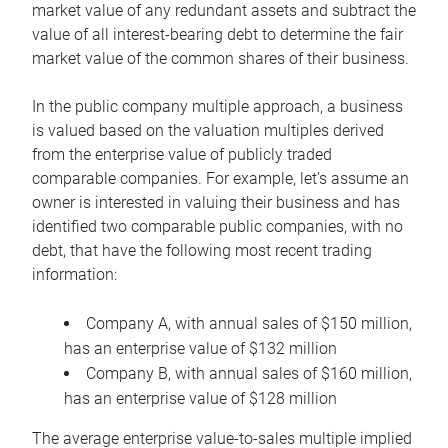
market value of any redundant assets and subtract the
value of all interest-bearing debt to determine the fair
market value of the common shares of their business.
In the public company multiple approach, a business
is valued based on the valuation multiples derived
from the enterprise value of publicly traded
comparable companies. For example, let’s assume an
owner is interested in valuing their business and has
identified two comparable public companies, with no
debt, that have the following most recent trading
information:
Company A, with annual sales of $150 million,
has an enterprise value of $132 million
Company B, with annual sales of $160 million,
has an enterprise value of $128 million
The average enterprise value-to-sales multiple implied