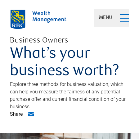
MENU
Business Owners
What’s your
business worth?
Explore three methods for business valuation, which
can help you measure the fairness of any potential
purchase offer and current financial condition of your
business.
Share