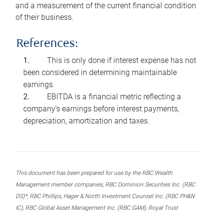
and a measurement of the current financial condition
of their business.
References:
This is only done if interest expense has not
been considered in determining maintainable
earnings.
EBITDA is a financial metric reflecting a
company’s earnings before interest payments,
depreciation, amortization and taxes.
This document has been prepared for use by the RBC Wealth
Management member companies, RBC Dominion Securities Inc. (RBC
DS)*, RBC Phillips, Hager & North Investment Counsel Inc. (RBC PH&N
IC), RBC Global Asset Management Inc. (RBC GAM), Royal Trust