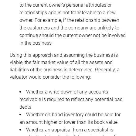
to the current owner’s personal attributes or
relationships and is not transferable to a new
owner. For example, if the relationship between
the customers and the company are unlikely to
continue should the current owner not be involved
in the business
Using this approach and assuming the business is
viable, the fair market value of all the assets and
liabilities of the business is determined. Generally, a
valuator would consider the following:
Whether a write-down of any accounts
receivable is required to reflect any potential bad
debts
Whether on-hand inventory could be sold for
an amount higher or lower than its book value
Whether an appraisal from a specialist is