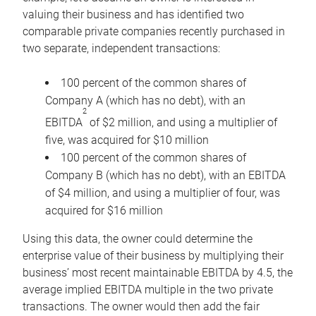
valuing their business and has identified two
comparable private companies recently purchased in
two separate, independent transactions:
100 percent of the common shares of
Company A (which has no debt), with an
2
EBITDA
of $2 million, and using a multiplier of
five, was acquired for $10 million
100 percent of the common shares of
Company B (which has no debt), with an EBITDA
of $4 million, and using a multiplier of four, was
acquired for $16 million
Using this data, the owner could determine the
enterprise value of their business by multiplying their
business’ most recent maintainable EBITDA by 4.5, the
average implied EBITDA multiple in the two private
transactions. The owner would then add the fair