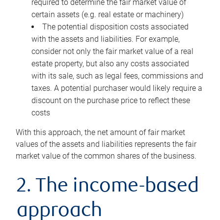
required to determine the fair market value of
certain assets (e.g. real estate or machinery)
The potential disposition costs associated
with the assets and liabilities. For example,
consider not only the fair market value of a real
estate property, but also any costs associated
with its sale, such as legal fees, commissions and
taxes. A potential purchaser would likely require a
discount on the purchase price to reflect these
costs
With this approach, the net amount of fair market
values of the assets and liabilities represents the fair
market value of the common shares of the business.
2. The income-based
approach