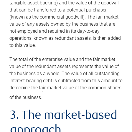
tangible asset backing) and the value of the goodwill
that can be transferred to a potential purchaser
(known as the commercial goodwill). The fair market
value of any assets owned by the business that are
not employed and required in its day-to-day
operations, known as redundant assets, is then added
to this value.
The total of the enterprise value and the fair market
value of the redundant assets represents the value of
the business as a whole. The value of all outstanding
interest-bearing debt is subtracted from this amount to
determine the fair market value of the common shares
1
of the business.
3. The market-based
approach