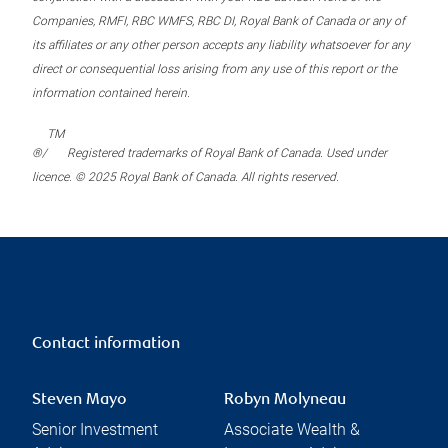
Companies, RMFI, RBC WMFS, RBC DI, Royal Bank of Canada or any of
its affiliates or any other person accepts any liability whatsoever for any
direct or consequential loss arising from any use of this report or the
information contained herein.
TM
®/
Registered trademarks of Royal Bank of Canada. Used under
licence. © 2025 Royal Bank of Canada. All rights reserved.
Contact information
Steven Mayo
Robyn Molyneau
Senior Investment
Associate Wealth &