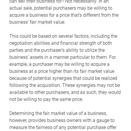
can sell their business for? Not necessarily. In an
actual sale, potential purchasers may be willing to
acquire a business for a price that’s different from the
business’ fair market value.
This could be based on several factors, including the
negotiation abilities and financial strength of both
parties and the purchaser’s ability to utilize the
business’ assets in a manner particular to them. For
example, a purchaser may be willing to acquire a
business at a price higher than its fair market value
because of potential synergies that could be realized
following the acquisition. These synergies may not be
available to other purchasers, and as such, they would
not be willing to pay the same price.
Determining the fair market value of a business,
however, provides business owners with a gauge to
measure the fairness of any potential purchase offer