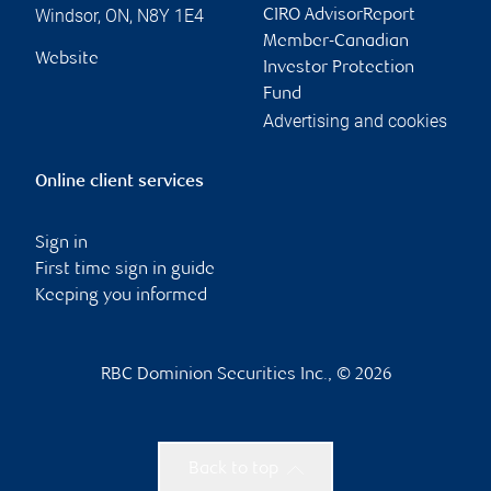
Windsor
,
ON
,
N8Y 1E4
CIRO AdvisorReport
Member-Canadian
Website
Investor Protection
Fund
Advertising and cookies
Online client services
Sign in
First time sign in guide
Keeping you informed
RBC Dominion Securities Inc., © 2026
Back to top