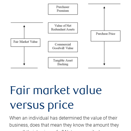
Fair market value
versus price
When an individual has determined the value of their
business, does that mean they know the amount they