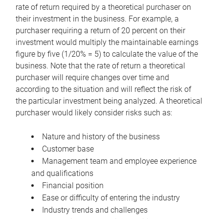
rate of return required by a theoretical purchaser on
their investment in the business. For example, a
purchaser requiring a return of 20 percent on their
investment would multiply the maintainable earnings
figure by five (1/20% = 5) to calculate the value of the
business. Note that the rate of return a theoretical
purchaser will require changes over time and
according to the situation and will reflect the risk of
the particular investment being analyzed. A theoretical
purchaser would likely consider risks such as:
Nature and history of the business
Customer base
Management team and employee experience
and qualifications
Financial position
Ease or difficulty of entering the industry
Industry trends and challenges