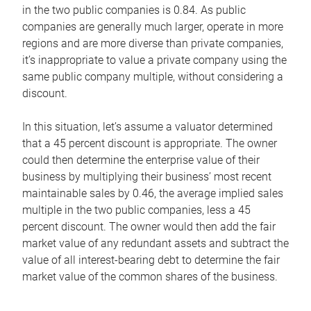
in the two public companies is 0.84. As public
companies are generally much larger, operate in more
regions and are more diverse than private companies,
it’s inappropriate to value a private company using the
same public company multiple, without considering a
discount.
In this situation, let’s assume a valuator determined
that a 45 percent discount is appropriate. The owner
could then determine the enterprise value of their
business by multiplying their business’ most recent
maintainable sales by 0.46, the average implied sales
multiple in the two public companies, less a 45
percent discount. The owner would then add the fair
market value of any redundant assets and subtract the
value of all interest-bearing debt to determine the fair
market value of the common shares of the business.