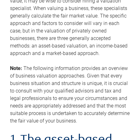
value, it may be wise to consider hiring a valuation
specialist. When valuing a business, these specialists
generally calculate the fair market value. The specific
approach and factors to consider will vary in each
case, but in the valuation of privately owned
businesses, there are three generally accepted
methods: an asset-based valuation, an income-based
approach and a market-based approach.
Note:
The following information provides an overview
of business valuation approaches. Given that every
business situation and structure is unique, it is crucial
to consult with your qualified advisors and tax and
legal professionals to ensure your circumstances and
needs are appropriately addressed and that the most
suitable process is undertaken to accurately determine
the fair value of your business.