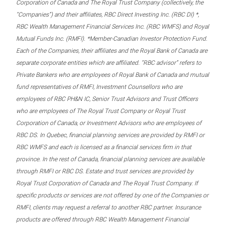
Corporation of Canada and The Royal Trust Company (collectively, the
“Companies”) and their affiliates, RBC Direct Investing Inc. (RBC DI) *,
RBC Wealth Management Financial Services Inc. (RBC WMFS) and Royal
Mutual Funds Inc. (RMFI). *Member-Canadian Investor Protection Fund.
Each of the Companies, their affiliates and the Royal Bank of Canada are
separate corporate entities which are affiliated. “RBC advisor” refers to
Private Bankers who are employees of Royal Bank of Canada and mutual
fund representatives of RMFI, Investment Counsellors who are
employees of RBC PH&N IC, Senior Trust Advisors and Trust Officers
who are employees of The Royal Trust Company or Royal Trust
Corporation of Canada, or Investment Advisors who are employees of
RBC DS. In Quebec, financial planning services are provided by RMFI or
RBC WMFS and each is licensed as a financial services firm in that
province. In the rest of Canada, financial planning services are available
through RMFI or RBC DS. Estate and trust services are provided by
Royal Trust Corporation of Canada and The Royal Trust Company. If
specific products or services are not offered by one of the Companies or
RMFI, clients may request a referral to another RBC partner. Insurance
products are offered through RBC Wealth Management Financial