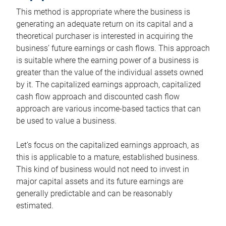
This method is appropriate where the business is
generating an adequate return on its capital and a
theoretical purchaser is interested in acquiring the
business’ future earnings or cash flows. This approach
is suitable where the earning power of a business is
greater than the value of the individual assets owned
by it. The capitalized earnings approach, capitalized
cash flow approach and discounted cash flow
approach are various income-based tactics that can
be used to value a business.
Let’s focus on the capitalized earnings approach, as
this is applicable to a mature, established business.
This kind of business would not need to invest in
major capital assets and its future earnings are
generally predictable and can be reasonably
estimated.