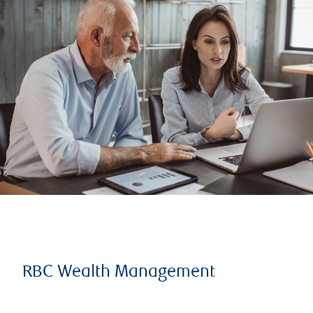
RBC Wealth Management