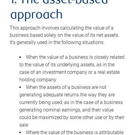
1. The asset-based
approach
This approach involves calculating the value of a
business based solely on the value of its net assets.
It’s generally used in the following situations:
When the value of a business is closely related
to the value of its underlying assets, as in the
case of an investment company or a real estate
holding company
When the assets of a business are not
generating adequate returns the way they are
currently being used, as in the case of a business
generating nominal earnings, and their value
could be maximized by some other use or by their
sale
Where the value of the business is attributable