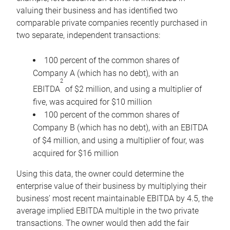
valuing their business and has identified two
comparable private companies recently purchased in
two separate, independent transactions:
100 percent of the common shares of
Company A (which has no debt), with an
2
EBITDA
of $2 million, and using a multiplier of
five, was acquired for $10 million
100 percent of the common shares of
Company B (which has no debt), with an EBITDA
of $4 million, and using a multiplier of four, was
acquired for $16 million
Using this data, the owner could determine the
enterprise value of their business by multiplying their
business’ most recent maintainable EBITDA by 4.5, the
average implied EBITDA multiple in the two private
transactions. The owner would then add the fair