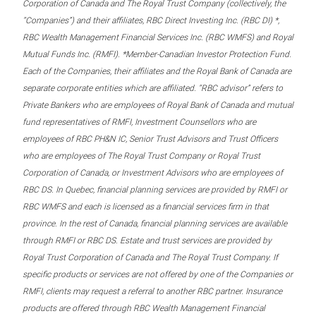
Corporation of Canada and The Royal Trust Company (collectively, the
“Companies”) and their affiliates, RBC Direct Investing Inc. (RBC DI) *,
RBC Wealth Management Financial Services Inc. (RBC WMFS) and Royal
Mutual Funds Inc. (RMFI). *Member-Canadian Investor Protection Fund.
Each of the Companies, their affiliates and the Royal Bank of Canada are
separate corporate entities which are affiliated. “RBC advisor” refers to
Private Bankers who are employees of Royal Bank of Canada and mutual
fund representatives of RMFI, Investment Counsellors who are
employees of RBC PH&N IC, Senior Trust Advisors and Trust Officers
who are employees of The Royal Trust Company or Royal Trust
Corporation of Canada, or Investment Advisors who are employees of
RBC DS. In Quebec, financial planning services are provided by RMFI or
RBC WMFS and each is licensed as a financial services firm in that
province. In the rest of Canada, financial planning services are available
through RMFI or RBC DS. Estate and trust services are provided by
Royal Trust Corporation of Canada and The Royal Trust Company. If
specific products or services are not offered by one of the Companies or
RMFI, clients may request a referral to another RBC partner. Insurance
products are offered through RBC Wealth Management Financial