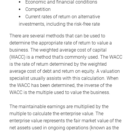
Economic and financial conditions
Competition
Current rates of return on alternative
investments, including the risk-free rate
There are several methods that can be used to
determine the appropriate rate of return to value a
business. The weighted average cost of capital
(WACC) is a method that’s commonly used. The WACC
is the rate of return determined by the weighted
average cost of debt and return on equity. A valuation
specialist usually assists with this calculation. When
the WACC has been determined, the inverse of the
WACC is the multiple used to value the business.
The maintainable earnings are multiplied by the
multiple to calculate the enterprise value. The
enterprise value represents the fair market value of the
net assets used in ongoing operations (known as the