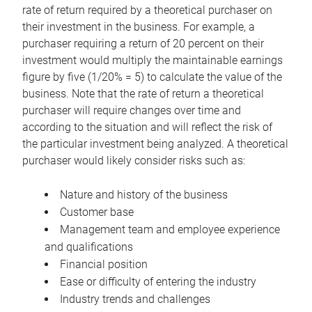
rate of return required by a theoretical purchaser on
their investment in the business. For example, a
purchaser requiring a return of 20 percent on their
investment would multiply the maintainable earnings
figure by five (1/20% = 5) to calculate the value of the
business. Note that the rate of return a theoretical
purchaser will require changes over time and
according to the situation and will reflect the risk of
the particular investment being analyzed. A theoretical
purchaser would likely consider risks such as:
Nature and history of the business
Customer base
Management team and employee experience
and qualifications
Financial position
Ease or difficulty of entering the industry
Industry trends and challenges