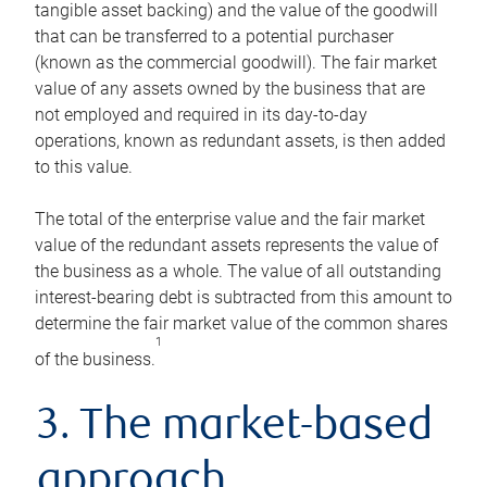
tangible asset backing) and the value of the goodwill
that can be transferred to a potential purchaser
(known as the commercial goodwill). The fair market
value of any assets owned by the business that are
not employed and required in its day-to-day
operations, known as redundant assets, is then added
to this value.
The total of the enterprise value and the fair market
value of the redundant assets represents the value of
the business as a whole. The value of all outstanding
interest-bearing debt is subtracted from this amount to
determine the fair market value of the common shares
1
of the business.
3. The market-based
approach