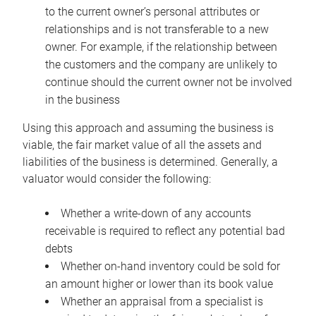
to the current owner’s personal attributes or
relationships and is not transferable to a new
owner. For example, if the relationship between
the customers and the company are unlikely to
continue should the current owner not be involved
in the business
Using this approach and assuming the business is
viable, the fair market value of all the assets and
liabilities of the business is determined. Generally, a
valuator would consider the following:
Whether a write-down of any accounts
receivable is required to reflect any potential bad
debts
Whether on-hand inventory could be sold for
an amount higher or lower than its book value
Whether an appraisal from a specialist is