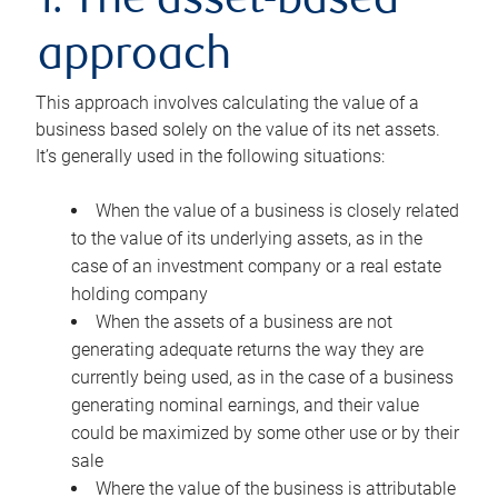
1. The asset-based
approach
This approach involves calculating the value of a
business based solely on the value of its net assets.
It’s generally used in the following situations:
When the value of a business is closely related
to the value of its underlying assets, as in the
case of an investment company or a real estate
holding company
When the assets of a business are not
generating adequate returns the way they are
currently being used, as in the case of a business
generating nominal earnings, and their value
could be maximized by some other use or by their
sale
Where the value of the business is attributable