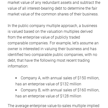
market value of any redundant assets and subtract the
value of all interest-bearing debt to determine the fair
market value of the common shares of their business.
In the public company multiple approach, a business
is valued based on the valuation multiples derived
from the enterprise value of publicly traded
comparable companies. For example, let’s assume an
owner is interested in valuing their business and has
identified two comparable public companies, with no
debt, that have the following most recent trading
information:
Company A, with annual sales of $150 million,
has an enterprise value of $132 million
Company B, with annual sales of $160 million,
has an enterprise value of $128 million
The average enterprise value-to-sales multiple implied