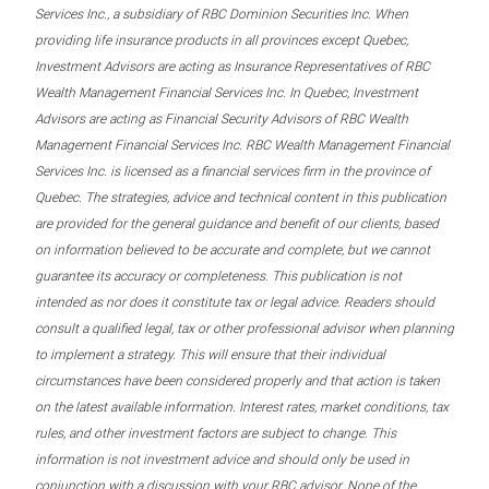
Services Inc., a subsidiary of RBC Dominion Securities Inc. When
providing life insurance products in all provinces except Quebec,
Investment Advisors are acting as Insurance Representatives of RBC
Wealth Management Financial Services Inc. In Quebec, Investment
Advisors are acting as Financial Security Advisors of RBC Wealth
Management Financial Services Inc. RBC Wealth Management Financial
Services Inc. is licensed as a financial services firm in the province of
Quebec. The strategies, advice and technical content in this publication
are provided for the general guidance and benefit of our clients, based
on information believed to be accurate and complete, but we cannot
guarantee its accuracy or completeness. This publication is not
intended as nor does it constitute tax or legal advice. Readers should
consult a qualified legal, tax or other professional advisor when planning
to implement a strategy. This will ensure that their individual
circumstances have been considered properly and that action is taken
on the latest available information. Interest rates, market conditions, tax
rules, and other investment factors are subject to change. This
information is not investment advice and should only be used in
conjunction with a discussion with your RBC advisor. None of the