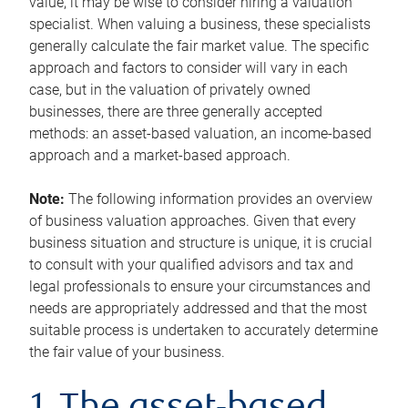
value, it may be wise to consider hiring a valuation
specialist. When valuing a business, these specialists
generally calculate the fair market value. The specific
approach and factors to consider will vary in each
case, but in the valuation of privately owned
businesses, there are three generally accepted
methods: an asset-based valuation, an income-based
approach and a market-based approach.
Note:
The following information provides an overview
of business valuation approaches. Given that every
business situation and structure is unique, it is crucial
to consult with your qualified advisors and tax and
legal professionals to ensure your circumstances and
needs are appropriately addressed and that the most
suitable process is undertaken to accurately determine
the fair value of your business.