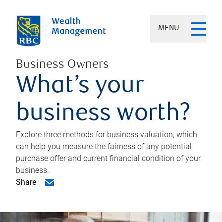
MENU
Business Owners
What’s your
business worth?
Explore three methods for business valuation, which
can help you measure the fairness of any potential
purchase offer and current financial condition of your
business.
Share