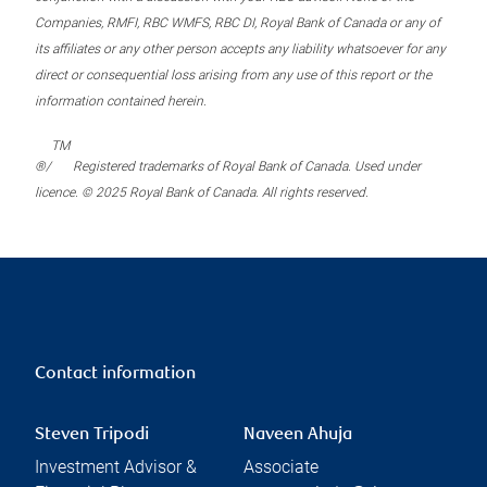
Companies, RMFI, RBC WMFS, RBC DI, Royal Bank of Canada or any of
its affiliates or any other person accepts any liability whatsoever for any
direct or consequential loss arising from any use of this report or the
information contained herein.
TM
®/
Registered trademarks of Royal Bank of Canada. Used under
licence. © 2025 Royal Bank of Canada. All rights reserved.
Contact information
Steven Tripodi
Naveen Ahuja
Investment Advisor &
Associate