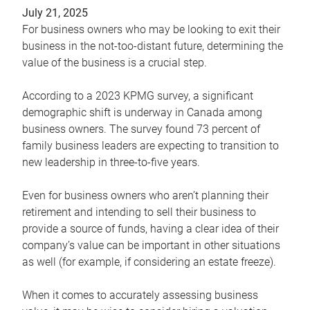
July 21, 2025
For business owners who may be looking to exit their
business in the not-too-distant future, determining the
value of the business is a crucial step.
According to a 2023 KPMG survey, a significant
demographic shift is underway in Canada among
business owners. The survey found 73 percent of
family business leaders are expecting to transition to
new leadership in three-to-five years.
Even for business owners who aren’t planning their
retirement and intending to sell their business to
provide a source of funds, having a clear idea of their
company’s value can be important in other situations
as well (for example, if considering an estate freeze).
When it comes to accurately assessing business