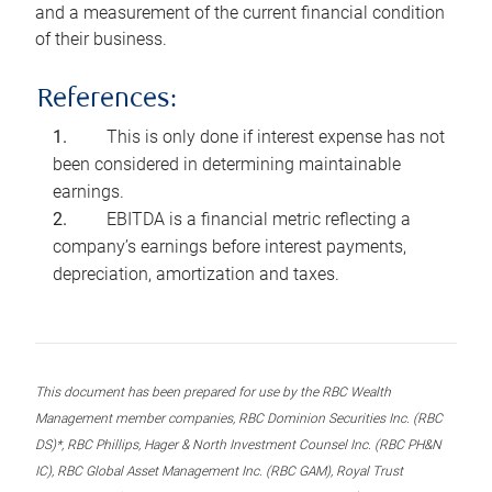
and a measurement of the current financial condition
of their business.
References:
This is only done if interest expense has not
been considered in determining maintainable
earnings.
EBITDA is a financial metric reflecting a
company’s earnings before interest payments,
depreciation, amortization and taxes.
This document has been prepared for use by the RBC Wealth
Management member companies, RBC Dominion Securities Inc. (RBC
DS)*, RBC Phillips, Hager & North Investment Counsel Inc. (RBC PH&N
IC), RBC Global Asset Management Inc. (RBC GAM), Royal Trust