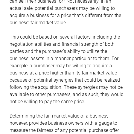
can sell their business for? Not necessarily. In an
actual sale, potential purchasers may be willing to
acquire a business for a price that’s different from the
business’ fair market value.
This could be based on several factors, including the
negotiation abilities and financial strength of both
parties and the purchaser’s ability to utilize the
business’ assets in a manner particular to them. For
example, a purchaser may be willing to acquire a
business at a price higher than its fair market value
because of potential synergies that could be realized
following the acquisition. These synergies may not be
available to other purchasers, and as such, they would
not be willing to pay the same price.
Determining the fair market value of a business,
however, provides business owners with a gauge to
measure the fairness of any potential purchase offer