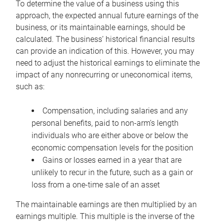
To determine the value of a business using this
approach, the expected annual future earnings of the
business, or its maintainable earnings, should be
calculated. The business’ historical financial results
can provide an indication of this. However, you may
need to adjust the historical earnings to eliminate the
impact of any nonrecurring or uneconomical items,
such as:
Compensation, including salaries and any
personal benefits, paid to non-arm’s length
individuals who are either above or below the
economic compensation levels for the position
Gains or losses earned in a year that are
unlikely to recur in the future, such as a gain or
loss from a one-time sale of an asset
The maintainable earnings are then multiplied by an
earnings multiple. This multiple is the inverse of the