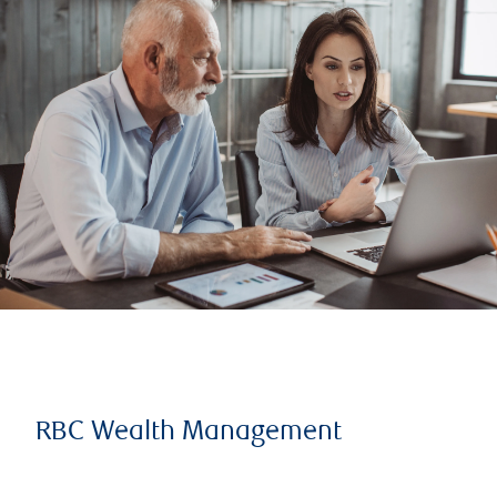
RBC Wealth Management