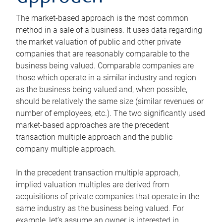
The market-based approach is the most common
method in a sale of a business. It uses data regarding
the market valuation of public and other private
companies that are reasonably comparable to the
business being valued. Comparable companies are
those which operate in a similar industry and region
as the business being valued and, when possible,
should be relatively the same size (similar revenues or
number of employees, etc.). The two significantly used
market-based approaches are the precedent
transaction multiple approach and the public
company multiple approach.
In the precedent transaction multiple approach,
implied valuation multiples are derived from
acquisitions of private companies that operate in the
same industry as the business being valued. For
example, let’s assume an owner is interested in