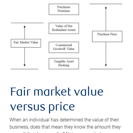
Fair market value
versus price
When an individual has determined the value of their
business, does that mean they know the amount they