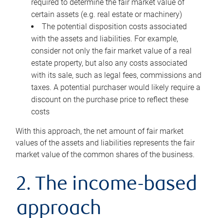
required to determine the fair market value of
certain assets (e.g. real estate or machinery)
The potential disposition costs associated
with the assets and liabilities. For example,
consider not only the fair market value of a real
estate property, but also any costs associated
with its sale, such as legal fees, commissions and
taxes. A potential purchaser would likely require a
discount on the purchase price to reflect these
costs
With this approach, the net amount of fair market
values of the assets and liabilities represents the fair
market value of the common shares of the business.
2. The income-based
approach