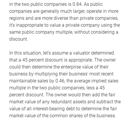
in the two public companies is 0.84. As public
companies are generally much larger, operate in more
regions and are more diverse than private companies,
it’s inappropriate to value a private company using the
same public company multiple, without considering a
discount.
In this situation, let’s assume a valuator determined
that a 45 percent discount is appropriate. The owner
could then determine the enterprise value of their
business by multiplying their business’ most recent
maintainable sales by 0.46, the average implied sales
multiple in the two public companies, less a 45
percent discount. The owner would then add the fair
market value of any redundant assets and subtract the
value of all interest-bearing debt to determine the fair
market value of the common shares of the business.