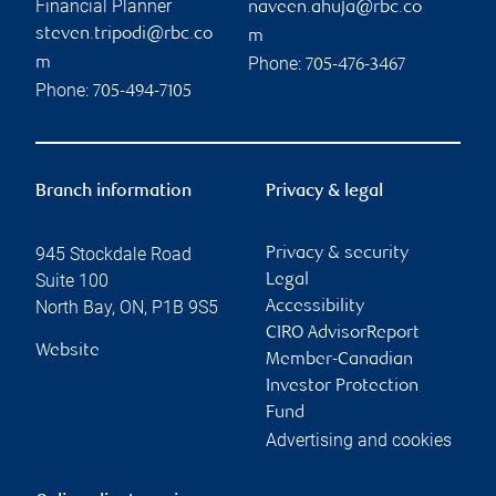
Financial Planner
naveen.ahuja@rbc.co
steven.tripodi@rbc.co
m
Phone:
m
705-476-3467
Phone:
705-494-7105
Branch information
Privacy & legal
945 Stockdale Road
Privacy & security
Suite 100
Legal
North Bay
,
ON
,
P1B 9S5
Accessibility
CIRO AdvisorReport
Website
Member-Canadian
Investor Protection
Fund
Advertising and cookies