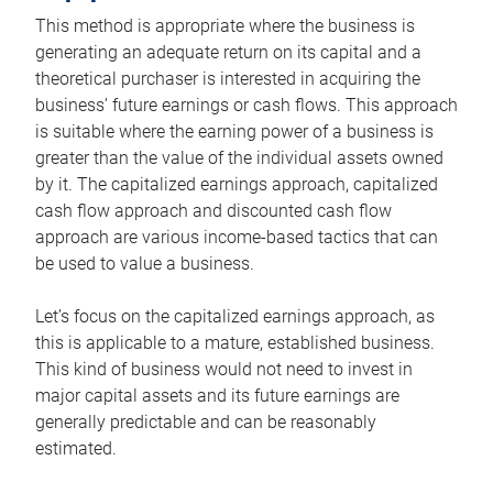
This method is appropriate where the business is
generating an adequate return on its capital and a
theoretical purchaser is interested in acquiring the
business’ future earnings or cash flows. This approach
is suitable where the earning power of a business is
greater than the value of the individual assets owned
by it. The capitalized earnings approach, capitalized
cash flow approach and discounted cash flow
approach are various income-based tactics that can
be used to value a business.
Let’s focus on the capitalized earnings approach, as
this is applicable to a mature, established business.
This kind of business would not need to invest in
major capital assets and its future earnings are
generally predictable and can be reasonably
estimated.