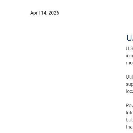
April 14, 2026
U
U.S
inc
mod
Uti
sup
loc
Pow
Int
bot
tha