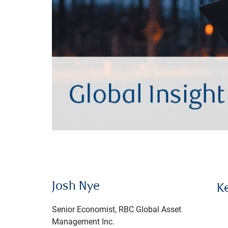
Josh Nye
K
Senior Economist, RBC Global Asset
Management Inc.