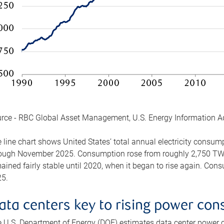
rce - RBC Global Asset Management, U.S. Energy Information A
 line chart shows United States’ total annual electricity consu
ough November 2025. Consumption rose from roughly 2,750 TWh 
ained fairly stable until 2020, when it began to rise again. C
5.
ata centers key to rising power co
 U.S. Department of Energy (DOE) estimates data center power