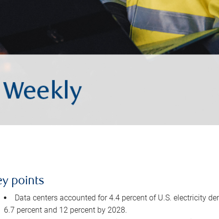
ey points
Data centers accounted for 4.4 percent of U.S. electricity d
6.7 percent and 12 percent by 2028.