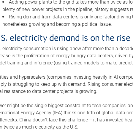
Adding power plants to the grid takes more than twice as lo
plenty of new power projects in the pipeline, history suggests r
Rising demand from data centers is only one factor driving U.
nonetheless growing and becoming a political issue.
.S. electricity demand is on the rise
. electricity consumption is rising anew after more than a decade
rease is the proliferation of energy-hungry data centers, driven
el training and inference (using trained models to make predict
lities and hyperscalers (companies investing heavily in AI comp
ply is struggling to keep up with demand. Rising consumer electr
al resistance to data center projects is growing.
er might be the single biggest constraint to tech companies’ am
ernational Energy Agency (IEA) thinks one-fifth of global data cen
tlenecks. China doesn’t face this challenge – it has invested h
n twice as much electricity as the U.S.