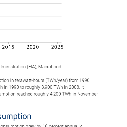
dministration (EIA), Macrobond
mption in terawatt-hours (TWh/year) from 1990
in 1990 to roughly 3,900 TWh in 2008. It
onsumption reached roughly 4,200 TWh in November
nsumption
 consumption grew by 18 percent annually