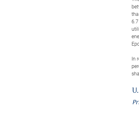
bet
tha
6.7
uti
ene
Epo
In 
per
sha
U.
Pr