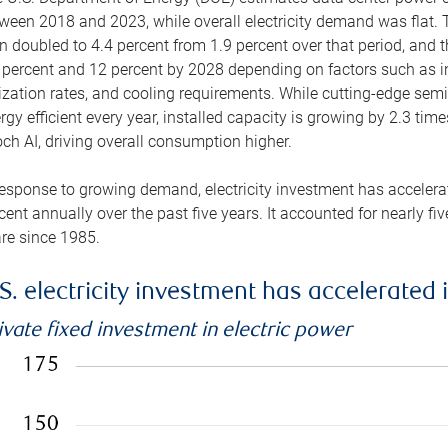
ween 2018 and 2023, while overall electricity demand was flat. T
n doubled to 4.4 percent from 1.9 percent over that period, and 
 percent and 12 percent by 2028 depending on factors such as in
lization rates, and cooling requirements. While cutting-edge s
rgy efficient every year, installed capacity is growing by 2.3 tim
ch AI, driving overall consumption higher.
response to growing demand, electricity investment has accelerated
cent annually over the past five years. It accounted for nearly fi
re since 1985.
S. electricity investment has accelerated 
ivate fixed investment in electric power