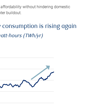
 affordability without hindering domestic
ter buildout.
ty consumption is rising again
watt-hours (TWh/yr)