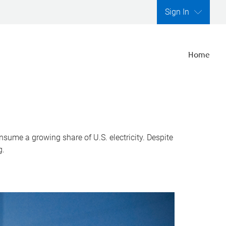
Sign In
Home
nsume a growing share of U.S. electricity. Despite
g.