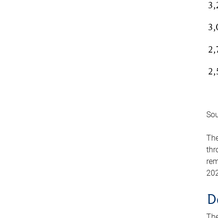
Sou
The
thr
rem
202
D
The