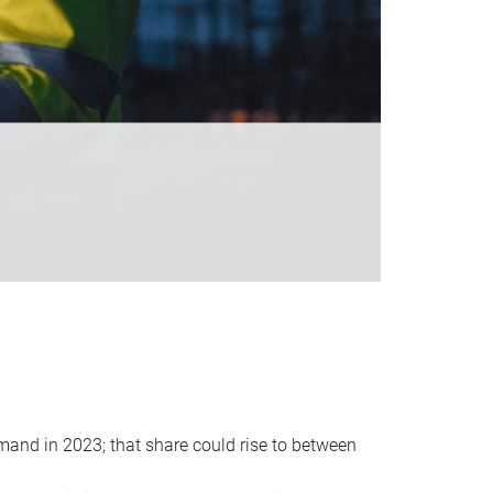
emand in 2023; that share could rise to between