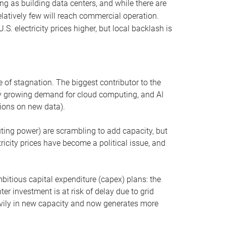
ng as building data centers, and while there are
elatively few will reach commercial operation.
S. electricity prices higher, but local backlash is
 of stagnation. The biggest contributor to the
 by growing demand for cloud computing, and AI
ions on new data).
uting power) are scrambling to add capacity, but
icity prices have become a political issue, and
bitious capital expenditure (capex) plans: the
ter investment is at risk of delay due to grid
eavily in new capacity and now generates more