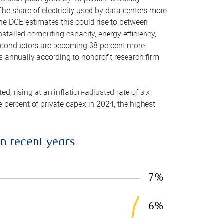
he share of electricity used by data centers more
the DOE estimates this could rise to between
stalled computing capacity, energy efficiency,
emiconductors are becoming 38 percent more
es annually according to nonprofit research firm
, rising at an inflation-adjusted rate of six
ve percent of private capex in 2024, the highest
in recent years