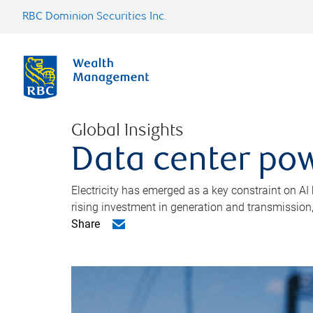
RBC Dominion Securities Inc.
Global Insights
Data center pow
Electricity has emerged as a key constraint on AI
rising investment in generation and transmission, c
Share