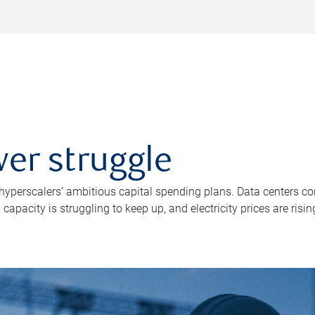
er struggle
 hyperscalers’ ambitious capital spending plans. Data centers co
apacity is struggling to keep up, and electricity prices are risin