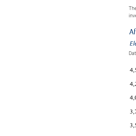
The
inv
Af
El
Dat