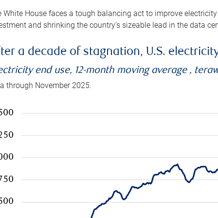
 White House faces a tough balancing act to improve electricity
estment and shrinking the country’s sizeable lead in the data cen
ter a decade of stagnation, U.S. electrici
ectricity end use, 12-month moving average , tera
a through November 2025.