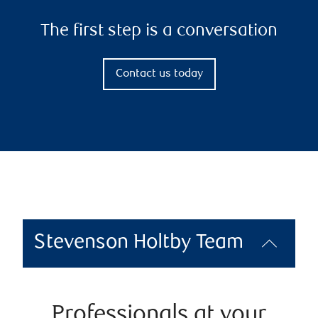
The first step is a conversation
Contact us today
Stevenson Holtby Team
Professionals at your