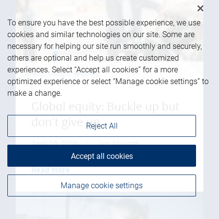
To ensure you have the best possible experience, we use
cookies and similar technologies on our site. Some are
necessary for helping our site run smoothly and securely,
others are optional and help us create customized
experiences. Select “Accept all cookies” for a more
optimized experience or select “Manage cookie settings” to
make a change.
Global equity: Buckle up but
don't give up
Reject All
April 10, 2026
|
Jim Allworth
Accept all cookies
Read more
Manage cookie settings