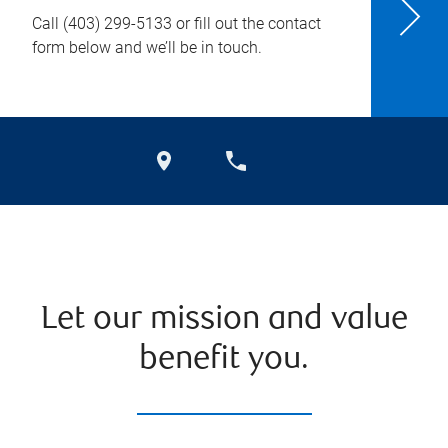
Call
(403) 299-5133
or fill out the contact
form below and we’ll be in touch.
Let our mission and value
benefit you.