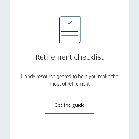
Retirement checklist
Handy resource geared to help you make the
most of retirement
Get the guide