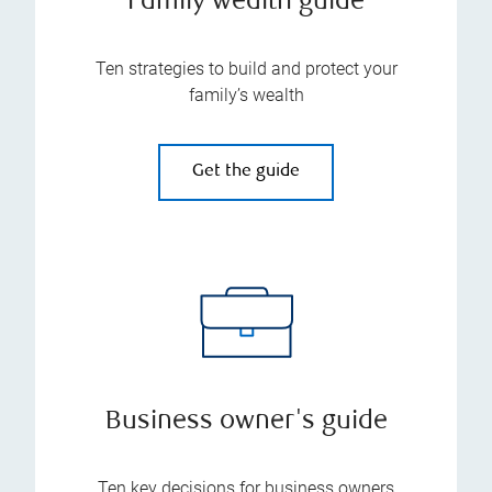
Family wealth guide
Ten strategies to build and protect your
family’s wealth
Get the guide
Business owner's guide
Ten key decisions for business owners