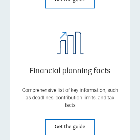
Get the guide
Financial planning facts
Comprehensive list of key information, such
as deadlines, contribution limits, and tax
facts
Get the guide