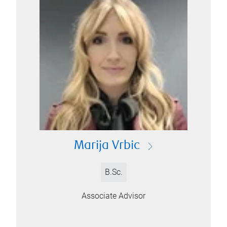
Marija Vrbic
B.Sc.
Associate Advisor