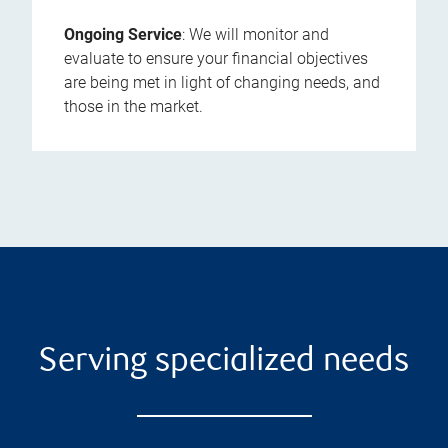
Ongoing Service
: We will monitor and
evaluate to ensure your financial objectives
are being met in light of changing needs, and
those in the market.
Serving specialized needs