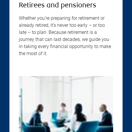
Retirees and pensioners
Whether you’re preparing for retirement or
already retired, it’s never too early – or too
late – to plan. Because retirement is a
journey that can last decades, we guide you
in taking every financial opportunity to make
the most of it.