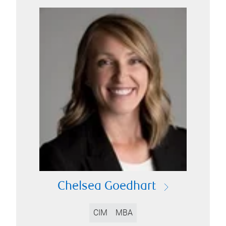
Chelsea Goedhart
CIM
MBA