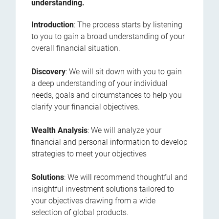
understanding.
Introduction
: The process starts by listening
to you to gain a broad understanding of your
overall financial situation.
Discovery
: We will sit down with you to gain
a deep understanding of your individual
needs, goals and circumstances to help you
clarify your financial objectives.
Wealth Analysis
: We will analyze your
financial and personal information to develop
strategies to meet your objectives
Solutions
: We will recommend thoughtful and
insightful investment solutions tailored to
your objectives drawing from a wide
selection of global products.