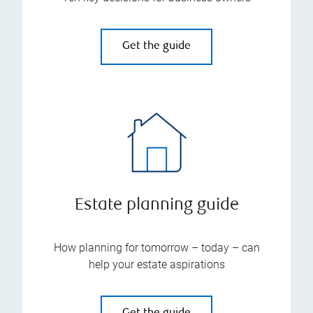
Get the guide
Estate planning guide
How planning for tomorrow – today – can
help your estate aspirations