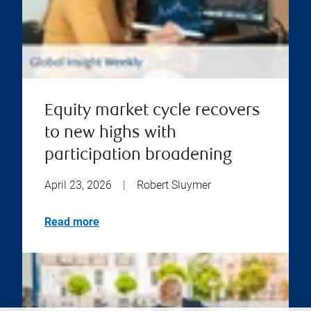
Equity market cycle recovers
to new highs with
participation broadening
April 23, 2026
|
Robert Sluymer
Read more