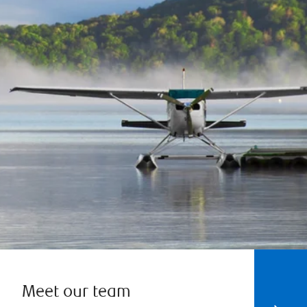
Meet our team