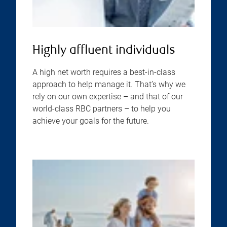
Highly affluent individuals
A high net worth requires a best-in-class
approach to help manage it. That’s why we
rely on our own expertise – and that of our
world-class RBC partners – to help you
achieve your goals for the future.