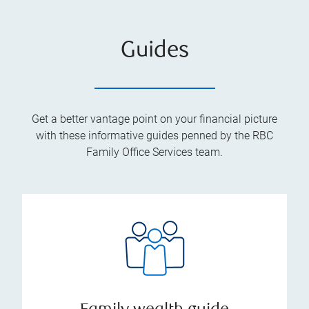
Guides
Get a better vantage point on your financial picture
with these informative guides penned by the RBC
Family Office Services team.