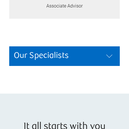
Associate Advisor
Our Specialists
It all starts with you