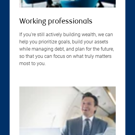
Working professionals
If you’re still actively building wealth, we can
help you prioritize goals, build your assets
while managing debt, and plan for the future,
so that you can focus on what truly matters
most to you.