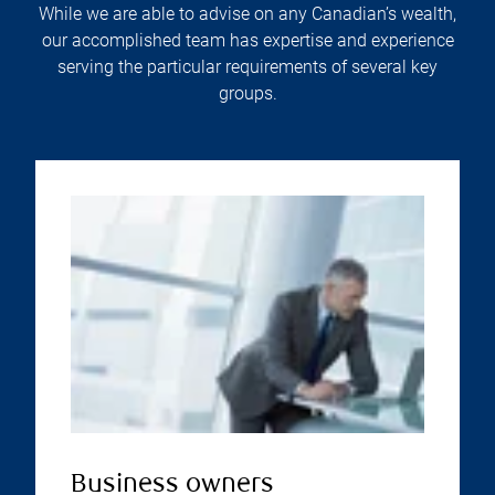
While we are able to advise on any Canadian’s wealth,
our accomplished team has expertise and experience
serving the particular requirements of several key
groups.
Business owners