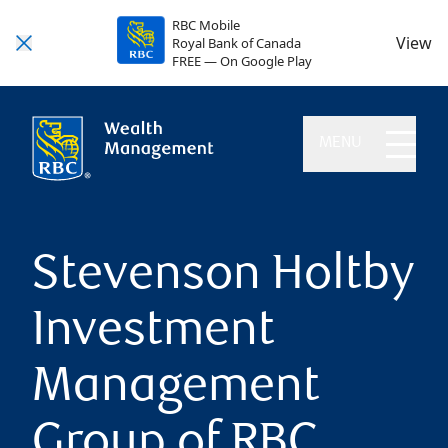
RBC Mobile
View
Royal Bank of Canada
FREE — On Google Play
MENU
Stevenson Holtby
Investment
Management
Group of RBC