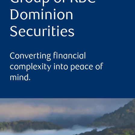
Dominion
Securities
Converting financial
complexity into peace of
mind.