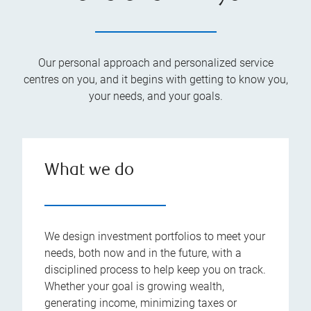
Our personal approach and personalized service
centres on you, and it begins with getting to know you,
your needs, and your goals.
What we do
We design investment portfolios to meet your
needs, both now and in the future, with a
disciplined process to help keep you on track.
Whether your goal is growing wealth,
generating income, minimizing taxes or