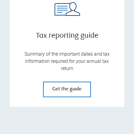
Tax reporting guide
Summary of the important dates and tax
information required for your annual tax
return
Get the guide