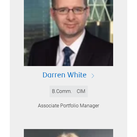
Darren White
B.Comm.
CIM
Associate Portfolio Manager