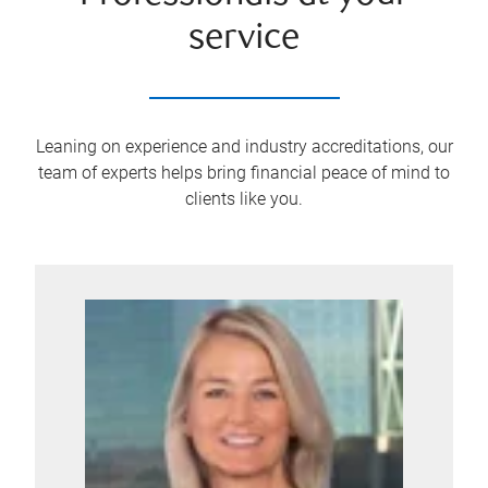
service
Leaning on experience and industry accreditations, our
team of experts helps bring financial peace of mind to
clients like you.