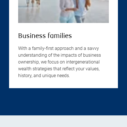
Business families
With a family-first approach and a savvy
understanding of the impacts of business
ownership, we focus on intergenerational
wealth strategies that reflect your values,
history, and unique needs.