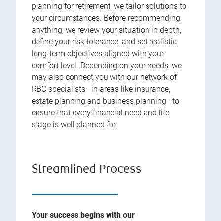
planning for retirement, we tailor solutions to
your circumstances. Before recommending
anything, we review your situation in depth,
define your risk tolerance, and set realistic
long-term objectives aligned with your
comfort level. Depending on your needs, we
may also connect you with our network of
RBC specialists—in areas like insurance,
estate planning and business planning—to
ensure that every financial need and life
stage is well planned for.
Streamlined Process
Your success begins with our