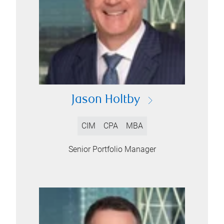
Jason Holtby
CIM
CPA
MBA
Senior Portfolio Manager