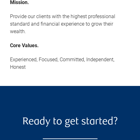
Mission.
Provide our clients with the highest professional
standard and financial experience to grow their
wealth.
Core Values.
Experienced, Focused, Committed, Independent,
Honest
Ready to get started?