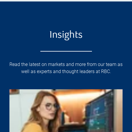
Insights
Read the latest on markets and more from our team as
well as experts and thought leaders at RBC.