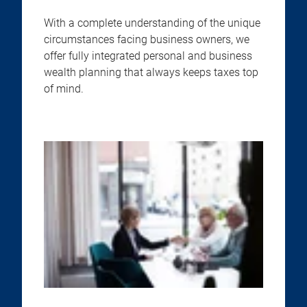
With a complete understanding of the unique
circumstances facing business owners, we
offer fully integrated personal and business
wealth planning that always keeps taxes top
of mind.