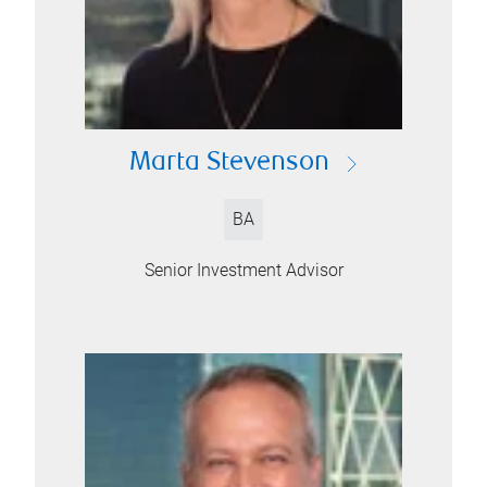
Marta Stevenson
BA
Senior Investment Advisor