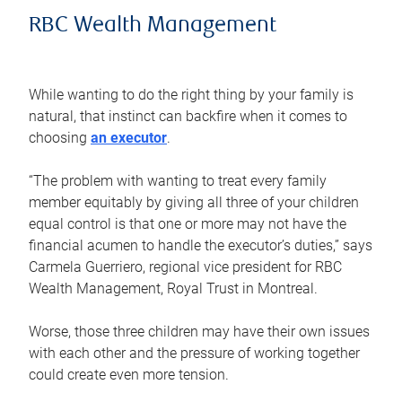
RBC Wealth Management
While wanting to do the right thing by your family is
natural, that instinct can backfire when it comes to
choosing
an executor
.
“The problem with wanting to treat every family
member equitably by giving all three of your children
equal control is that one or more may not have the
financial acumen to handle the executor’s duties,” says
Carmela Guerriero, regional vice president for RBC
Wealth Management, Royal Trust in Montreal.
Worse, those three children may have their own issues
with each other and the pressure of working together
could create even more tension.