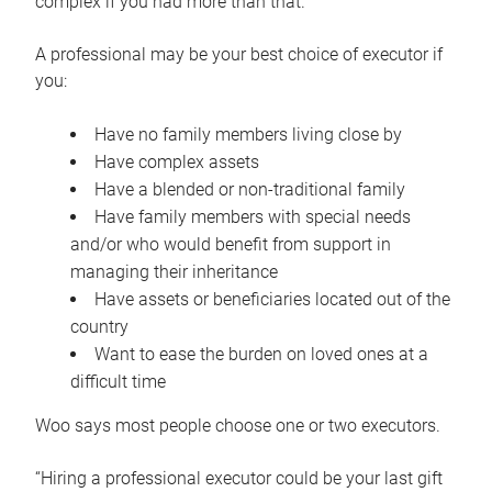
complex if you had more than that.”
A professional may be your best choice of executor if
you:
Have no family members living close by
Have complex assets
Have a blended or non-traditional family
Have family members with special needs
and/or who would benefit from support in
managing their inheritance
Have assets or beneficiaries located out of the
country
Want to ease the burden on loved ones at a
difficult time
Woo says most people choose one or two executors.
“Hiring a professional executor could be your last gift