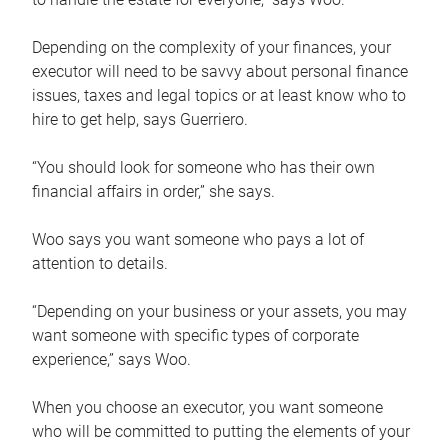
Depending on the complexity of your finances, your
executor will need to be savvy about personal finance
issues, taxes and legal topics or at least know who to
hire to get help, says Guerriero.
“You should look for someone who has their own
financial affairs in order,” she says.
Woo says you want someone who pays a lot of
attention to details.
“Depending on your business or your assets, you may
want someone with specific types of corporate
experience,” says Woo.
When you choose an executor, you want someone
who will be committed to putting the elements of your