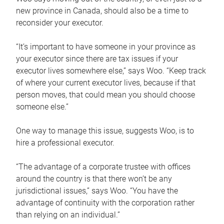
new province in Canada, should also be a time to
reconsider your executor.
“It’s important to have someone in your province as
your executor since there are tax issues if your
executor lives somewhere else,” says Woo. “Keep track
of where your current executor lives, because if that
person moves, that could mean you should choose
someone else.”
One way to manage this issue, suggests Woo, is to
hire a professional executor.
“The advantage of a corporate trustee with offices
around the country is that there won’t be any
jurisdictional issues,” says Woo. “You have the
advantage of continuity with the corporation rather
than relying on an individual.”