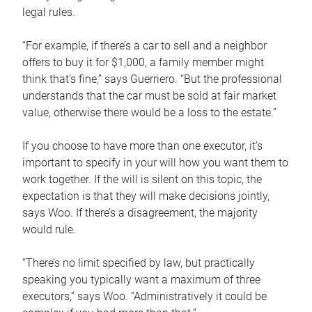
legal rules.
“For example, if there’s a car to sell and a neighbor
offers to buy it for $1,000, a family member might
think that’s fine,” says Guerriero. “But the professional
understands that the car must be sold at fair market
value, otherwise there would be a loss to the estate.”
If you choose to have more than one executor, it’s
important to specify in your will how you want them to
work together. If the will is silent on this topic, the
expectation is that they will make decisions jointly,
says Woo. If there’s a disagreement, the majority
would rule.
“There’s no limit specified by law, but practically
speaking you typically want a maximum of three
executors,” says Woo. “Administratively it could be