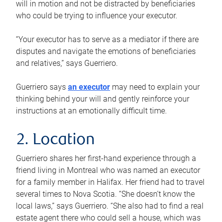
will in motion and not be distracted by beneficiaries
who could be trying to influence your executor.
“Your executor has to serve as a mediator if there are
disputes and navigate the emotions of beneficiaries
and relatives,” says Guerriero.
Guerriero says
an executor
may need to explain your
thinking behind your will and gently reinforce your
instructions at an emotionally difficult time.
2. Location
Guerriero shares her first-hand experience through a
friend living in Montreal who was named an executor
for a family member in Halifax. Her friend had to travel
several times to Nova Scotia. “She doesn’t know the
local laws,” says Guerriero. “She also had to find a real
estate agent there who could sell a house, which was