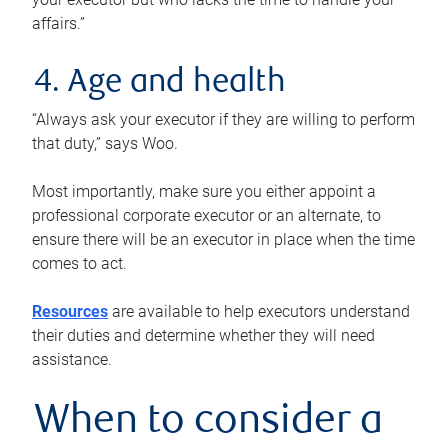
affairs.”
4. Age and health
“Always ask your executor if they are willing to perform
that duty,” says Woo.
Most importantly, make sure you either appoint a
professional corporate executor or an alternate, to
ensure there will be an executor in place when the time
comes to act.
Resources
are available to help executors understand
their duties and determine whether they will need
assistance.
When to consider a