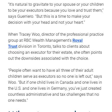
“It’s natural to gravitate to your spouse or your children
to be your executors because you love and trust them,”
says Guerriero. “But this is a time to make your
decision with your head and not your heart.”
When Tracey Woo, director of the professional practice
group at RBC Wealth Management’s
Royal
Trust
division in Toronto, talks to clients about
choosing an executor for their estate, she often points
out the downsides associated with the choice.
“People often want to have all three of their adult
children serve as executors so no one is left out,” says
Woo. “But if one child lives in Canada and one lives in
the U.S. and one lives in Germany, you’ve just created
countless administrative and tax challenges that no
one needs.”