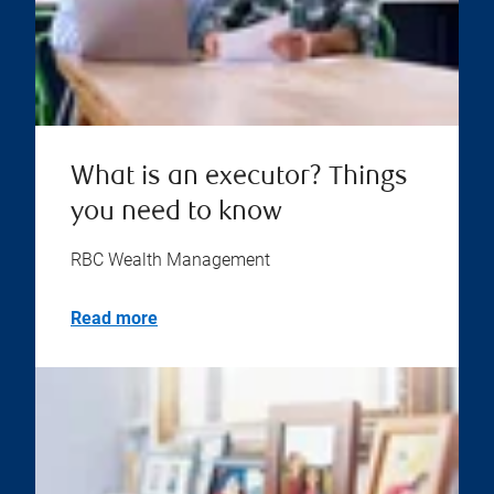
What is an executor? Things
you need to know
RBC Wealth Management
Read more