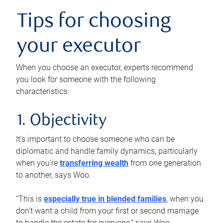
Tips for choosing
your executor
When you choose an executor, experts recommend
you look for someone with the following
characteristics:
1. Objectivity
It’s important to choose someone who can be
diplomatic and handle family dynamics, particularly
when you’re
transferring wealth
from one generation
to another, says Woo.
“This is
especially true in blended families
, when you
don’t want a child from your first or second marriage
to handle the estate for everyone,” says Woo.