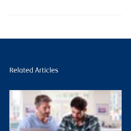
Related Articles