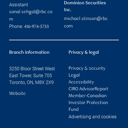
Dominion Securities
Assistant
Inc.
sonal.sehgal@rbc.co
michael.stinson@rbc.
m
Phone:
com
416-974-5733
Branch information
Privacy & legal
3250 Bloor Street West
Privacy & security
East Tower, Suite 705
Legal
Toronto
,
ON
,
M8X 2X9
Accessibility
CIRO AdvisorReport
Website
Member-Canadian
Investor Protection
Fund
Advertising and cookies