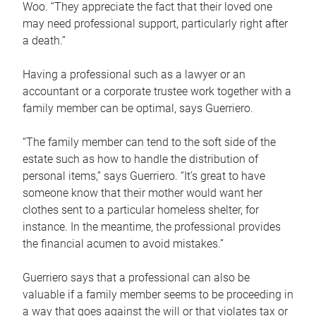
Woo. “They appreciate the fact that their loved one
may need professional support, particularly right after
a death.”
Having a professional such as a lawyer or an
accountant or a corporate trustee work together with a
family member can be optimal, says Guerriero.
“The family member can tend to the soft side of the
estate such as how to handle the distribution of
personal items,” says Guerriero. “It’s great to have
someone know that their mother would want her
clothes sent to a particular homeless shelter, for
instance. In the meantime, the professional provides
the financial acumen to avoid mistakes.”
Guerriero says that a professional can also be
valuable if a family member seems to be proceeding in
a way that goes against the will or that violates tax or