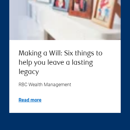
Making a Will: Six things to
help you leave a lasting
legacy
RBC Wealth Management
Read more