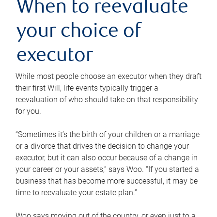
When to reevaluate
your choice of
executor
While most people choose an executor when they draft
their first Will, life events typically trigger a
reevaluation of who should take on that responsibility
for you.
“Sometimes it’s the birth of your children or a marriage
or a divorce that drives the decision to change your
executor, but it can also occur because of a change in
your career or your assets,” says Woo. “If you started a
business that has become more successful, it may be
time to reevaluate your estate plan.”
Woo says moving out of the country, or even just to a