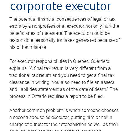
corporate executor
The potential financial consequences of legal or tax
errors by a nonprofessional executor not only hurt the
beneficiaries of the estate. The executor could be
responsible personally for taxes generated because of
his or her mistake.
For executor responsibilities in Quebec, Guerriero
explains, “A final tax return is very different from a
traditional tax return and you need to get a final tax
clearance in writing. You also need to file an assets
and liabilities statement as of the date of death.” The
process in Ontario requires a report to be filed.
Another common problem is when someone chooses
a second spouse as executor, putting him or her in
charge of a trust for their stepchildren as well as their