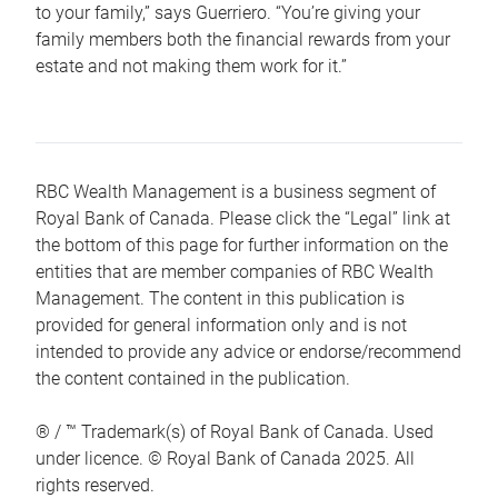
to your family,” says Guerriero. “You’re giving your
family members both the financial rewards from your
estate and not making them work for it.”
RBC Wealth Management is a business segment of
Royal Bank of Canada. Please click the “Legal” link at
the bottom of this page for further information on the
entities that are member companies of RBC Wealth
Management. The content in this publication is
provided for general information only and is not
intended to provide any advice or endorse/recommend
the content contained in the publication.
® / ™ Trademark(s) of Royal Bank of Canada. Used
under licence. © Royal Bank of Canada 2025. All
rights reserved.