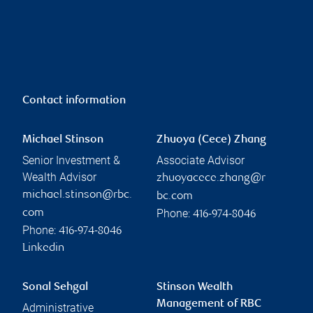
Contact information
Michael Stinson
Zhuoya (Cece) Zhang
Senior Investment &
Associate Advisor
Wealth Advisor
zhuoyacece.zhang@r
michael.stinson@rbc.
bc.com
Phone:
com
416-974-8046
Phone:
416-974-8046
Linkedin
Sonal Sehgal
Stinson Wealth
Management of RBC
Administrative