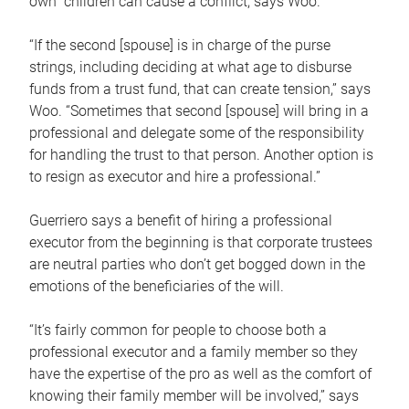
own children can cause a conflict, says Woo.
“If the second [spouse] is in charge of the purse
strings, including deciding at what age to disburse
funds from a trust fund, that can create tension,” says
Woo. “Sometimes that second [spouse] will bring in a
professional and delegate some of the responsibility
for handling the trust to that person. Another option is
to resign as executor and hire a professional.”
Guerriero says a benefit of hiring a professional
executor from the beginning is that corporate trustees
are neutral parties who don’t get bogged down in the
emotions of the beneficiaries of the will.
“It’s fairly common for people to choose both a
professional executor and a family member so they
have the expertise of the pro as well as the comfort of
knowing their family member will be involved,” says