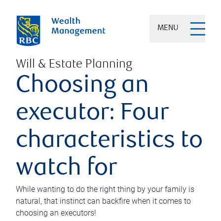
MENU
Will & Estate Planning
Choosing an
executor: Four
characteristics to
watch for
While wanting to do the right thing by your family is
natural, that instinct can backfire when it comes to
choosing an executors!