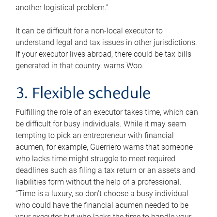
another logistical problem.”
It can be difficult for a non-local executor to
understand legal and tax issues in other jurisdictions.
If your executor lives abroad, there could be tax bills
generated in that country, warns Woo.
3. Flexible schedule
Fulfilling the role of an executor takes time, which can
be difficult for busy individuals. While it may seem
tempting to pick an entrepreneur with financial
acumen, for example, Guerriero warns that someone
who lacks time might struggle to meet required
deadlines such as filing a tax return or an assets and
liabilities form without the help of a professional.
“Time is a luxury, so don’t choose a busy individual
who could have the financial acumen needed to be
your executor but who lacks the time to handle your