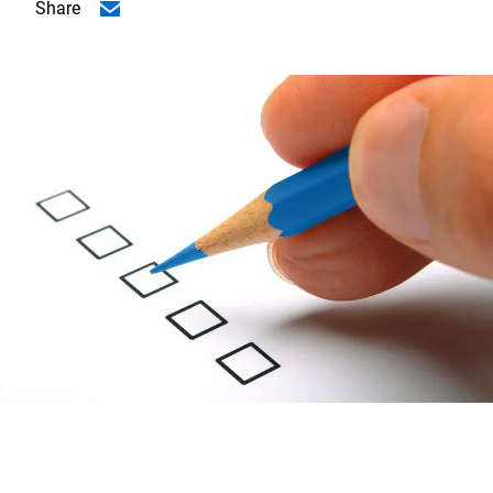
Share